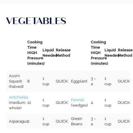
VEGETABLES
Cooking
Cooking
Time
Time
Liquid
Release
Liquid
Release
HIGH
HIGH
Needed
Method
Needed
Method
Pressure
Pressure
(minutes)
(minutes)
Acorn
1
3 –
1
Squash
8
QUICK
Eggplant
QUICK
cup
4
cup
(halved)
Artichokes
1
Fennel
1
(medium,
12
QUICK
4
QUICK
cup
(wedges)
cup
whole)
1
Green
3 –
1
Asparagus
2
QUICK
QUICK
cup
Beans
4
cup