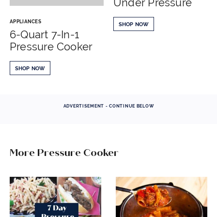
Under Pressure
APPLIANCES
SHOP NOW
6-Quart 7-In-1
Pressure Cooker
SHOP NOW
ADVERTISEMENT - CONTINUE BELOW
More Pressure Cooker