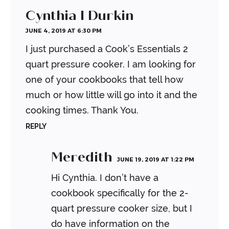
Cynthia I Durkin
JUNE 4, 2019 AT 6:30 PM
I just purchased a Cook’s Essentials 2
quart pressure cooker. I am looking for
one of your cookbooks that tell how
much or how little will go into it and the
cooking times. Thank You.
REPLY
Meredith
JUNE 19, 2019 AT 1:22 PM
Hi Cynthia. I don’t have a
cookbook specifically for the 2-
quart pressure cooker size, but I
do have information on the