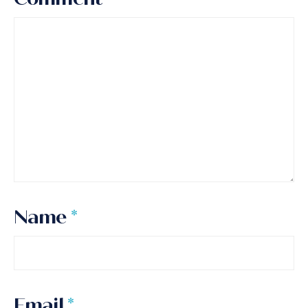
Name
*
Email
*