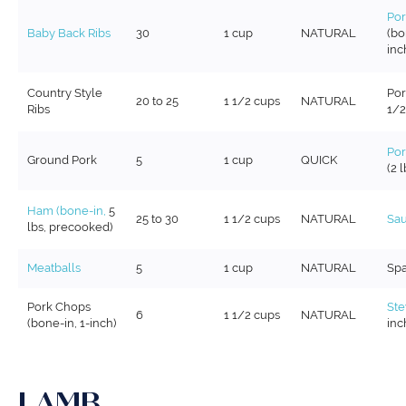
Por
Baby Back Ribs
30
1 cup
NATURAL
(bo
inc
Country Style
Por
20 to 25
1 1/2 cups
NATURAL
Ribs
1/2
Por
Ground Pork
5
1 cup
QUICK
(2 l
Ham (bone-in,
5
25 to 30
1 1/2 cups
NATURAL
Sa
lbs, precooked)
Meatballs
5
1 cup
NATURAL
Spa
Pork Chops
St
6
1 1/2 cups
NATURAL
(bone-in, 1-inch)
inc
LAMB