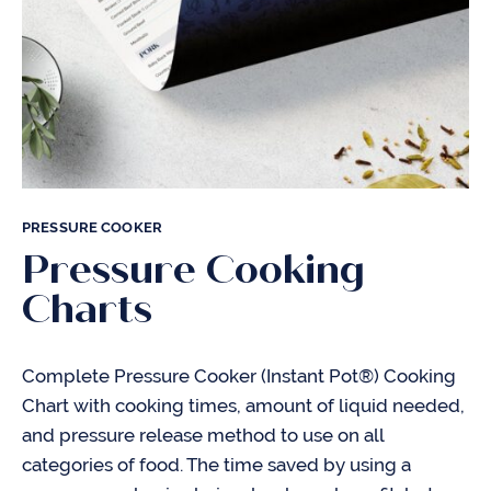
PRESSURE COOKER
Pressure Cooking
Charts
Complete Pressure Cooker (Instant Pot®) Cooking
Chart with cooking times, amount of liquid needed,
and pressure release method to use on all
categories of food. The time saved by using a