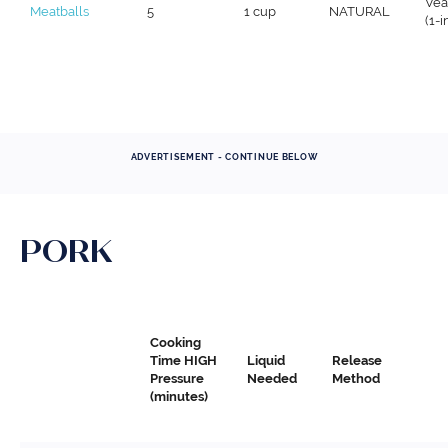
Vea
Meatballs
5
1 cup
NATURAL
(1-
ADVERTISEMENT - CONTINUE BELOW
PORK
Cooking
Time HIGH
Liquid
Release
Pressure
Needed
Method
(minutes)