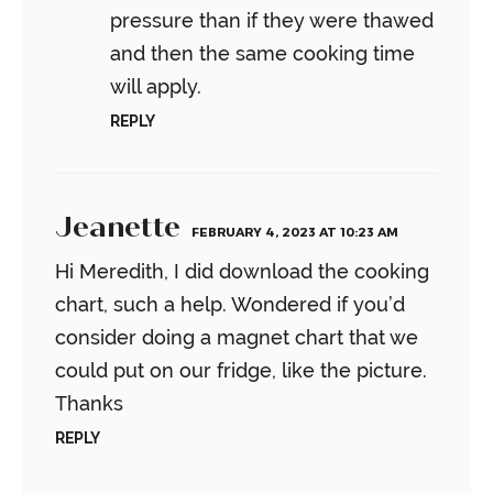
pressure than if they were thawed
and then the same cooking time
will apply.
REPLY
Jeanette
FEBRUARY 4, 2023 AT 10:23 AM
Hi Meredith, I did download the cooking
chart, such a help. Wondered if you’d
consider doing a magnet chart that we
could put on our fridge, like the picture.
Thanks
REPLY