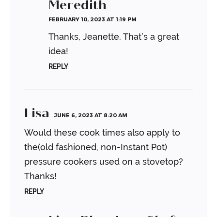
Meredith
FEBRUARY 10, 2023 AT 1:19 PM
Thanks, Jeanette. That’s a great
idea!
REPLY
Lisa
JUNE 6, 2023 AT 8:20 AM
Would these cook times also apply to
the(old fashioned, non-Instant Pot)
pressure cookers used on a stovetop?
Thanks!
REPLY