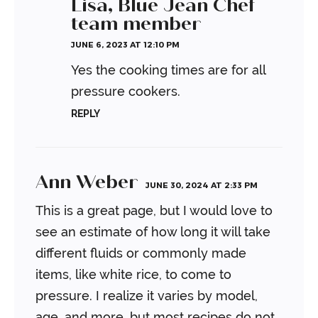
Lisa, Blue Jean Chef
team member
JUNE 6, 2023 AT 12:10 PM
Yes the cooking times are for all
pressure cookers.
REPLY
Ann Weber
JUNE 30, 2024 AT 2:33 PM
This is a great page, but I would love to
see an estimate of how long it will take
different fluids or commonly made
items, like white rice, to come to
pressure. I realize it varies by model,
age, and more, but most recipes do not