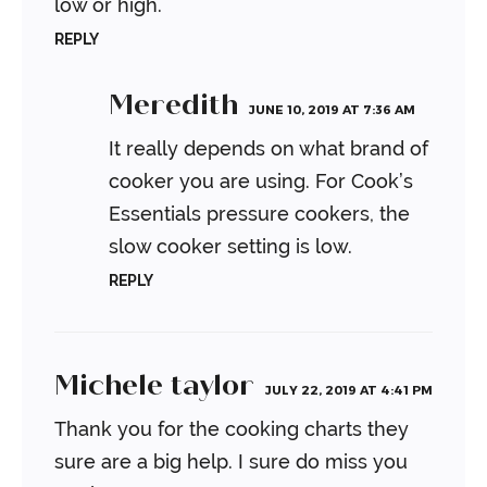
low or high.
REPLY
Meredith
JUNE 10, 2019 AT 7:36 AM
It really depends on what brand of
cooker you are using. For Cook’s
Essentials pressure cookers, the
slow cooker setting is low.
REPLY
Michele taylor
JULY 22, 2019 AT 4:41 PM
Thank you for the cooking charts they
sure are a big help. I sure do miss you