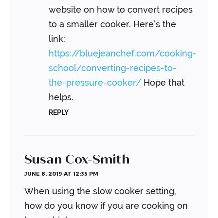
website on how to convert recipes
to a smaller cooker. Here’s the
link:
https://bluejeanchef.com/cooking-
school/converting-recipes-to-
the-pressure-cooker/
Hope that
helps.
REPLY
Susan Cox-Smith
JUNE 8, 2019 AT 12:35 PM
When using the slow cooker setting,
how do you know if you are cooking on