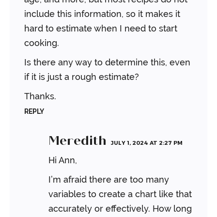
include this information, so it makes it
hard to estimate when I need to start
cooking.
Is there any way to determine this, even
if it is just a rough estimate?
Thanks.
REPLY
Meredith
JULY 1, 2024 AT 2:27 PM
Hi Ann,
I’m afraid there are too many
variables to create a chart like that
accurately or effectively. How long