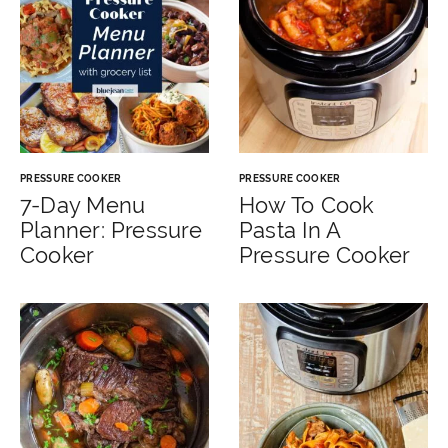
PRESSURE COOKER
PRESSURE COOKER
7-Day Menu
How To Cook
Planner: Pressure
Pasta In A
Cooker
Pressure Cooker