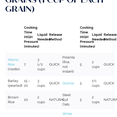
GRAIN)
Cooking
Cooking
Time
Time
Liquid
Release
Liquid
Release
HIGH
HIGH
Needed
Method
Needed
Method
Pressure
Pressure
(minutes)
(minutes)
Polenta
Aborio
3
(fine,
2
Rice
7
1/2
QUICK
5
QUICK
not
cups
(risotto)
cups
instant)
Barley
15 –
3
1½
QUICK
Quinoa
5
QUICK
(pearled)
20
cups
cups
Steel
Brown
2
2
20
NATURAL
Cut
5
NATUR
Rice
cups
cups
Oats
White