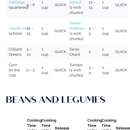
Cabbage
1
Squash
12 –
1
4 – 6
QUICK
QUICK
(quartered)
cup
(1-inch
15
cup
chunks)
Sweet
Cauliflower
12 –
1
Potatoes
4 –
1
QUICK
QUICK
(whole)
15
cup
(1-inch
5
cup
chunks)
Collard
5 –
1
Swiss
1
QUICK
2
QUICK
Greens
10
cup
Chard
cup
Corn
Turnips
1
3 –
1
on the
2 – 3
QUICK
(1-inch
QUICK
cup
4
cup
Cob
chunks)
BEANS AND LEGUMES
Cooking
Cooking
Cooking
Cooking
Time
Time
Time
Time
Release
Releas