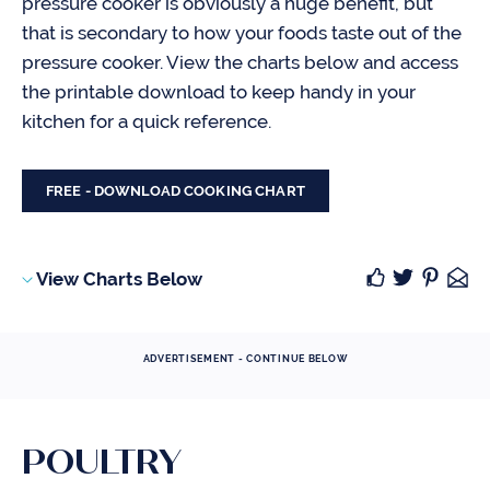
pressure cooker is obviously a huge benefit, but
that is secondary to how your foods taste out of the
pressure cooker. View the charts below and access
the printable download to keep handy in your
kitchen for a quick reference.
FREE - DOWNLOAD COOKING CHART
View Charts Below
ADVERTISEMENT - CONTINUE BELOW
POULTRY