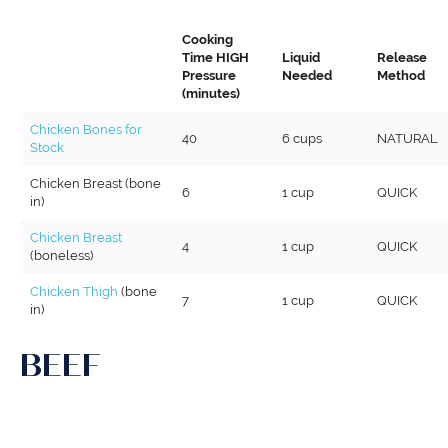
Cooking
Time HIGH
Liquid
Release
Pressure
Needed
Method
(minutes)
Chicken Bones for
40
6 cups
NATURAL
Stock
Chicken Breast (bone
6
1 cup
QUICK
in)
Chicken Breast
4
1 cup
QUICK
(boneless)
Chicken Thigh
(bone
7
1 cup
QUICK
in)
BEEF