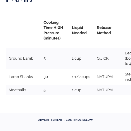
Cooking
Time HIGH
Liquid
Release
Pressure
Needed
Method
(minutes)
Leg
Ground Lamb
5
1 cup
QUICK
(bo
to 4
Ste
Lamb Shanks
30
1 1/2 cups
NATURAL
inc
Meatballs
5
1 cup
NATURAL
ADVERTISEMENT - CONTINUE BELOW