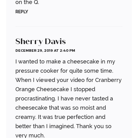
on the Q.
REPLY
Sherry Davis
DECEMBER 29, 2019 AT 2:40 PM
I wanted to make a cheesecake in my
pressure cooker for quite some time.
When I viewed your video for Cranberry
Orange Cheesecake I stopped
procrastinating. I have never tasted a
cheesecake that was so moist and
creamy. It was true perfection and
better than I imagined. Thank you so
very much.