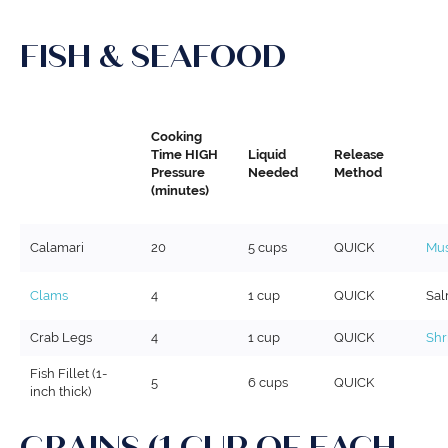
FISH & SEAFOOD
Cooking
Time HIGH
Liquid
Release
Pressure
Needed
Method
(minutes)
Calamari
20
5 cups
QUICK
Mus
Clams
4
1 cup
QUICK
Sa
Crab Legs
4
1 cup
QUICK
Shr
Fish Fillet (1-
5
6 cups
QUICK
inch thick)
GRAINS (1 CUP OF EACH