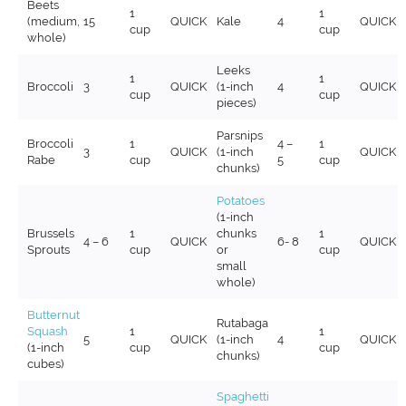
Beets
1
1
(medium,
15
QUICK
Kale
4
QUICK
cup
cup
whole)
Leeks
1
1
Broccoli
3
QUICK
(1-inch
4
QUICK
cup
cup
pieces)
Parsnips
Broccoli
1
4 –
1
3
QUICK
(1-inch
QUICK
Rabe
cup
5
cup
chunks)
Potatoes
(1-inch
Brussels
1
chunks
1
4 – 6
QUICK
6- 8
QUICK
Sprouts
cup
or
cup
small
whole)
Butternut
Rutabaga
Squash
1
1
5
QUICK
(1-inch
4
QUICK
(1-inch
cup
cup
chunks)
cubes)
Spaghetti