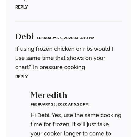
REPLY
Debi
FEBRUARY 23, 2020 AT 4:10 PM
If using frozen chicken or ribs would I
use same time that shows on your
chart? In pressure cooking
REPLY
Meredith
FEBRUARY 25, 2020 AT 5:22 PM
Hi Debi. Yes, use the same cooking
time for frozen. It will just take
your cooker longer to come to