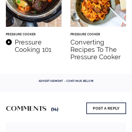
PRESSURE COOKER
PRESSURE COOKER
Pressure
Converting
Cooking 101
Recipes To The
Pressure Cooker
ADVERTISEMENT - CONTINUE BELOW
COMMENTS
POST A REPLY
(14)