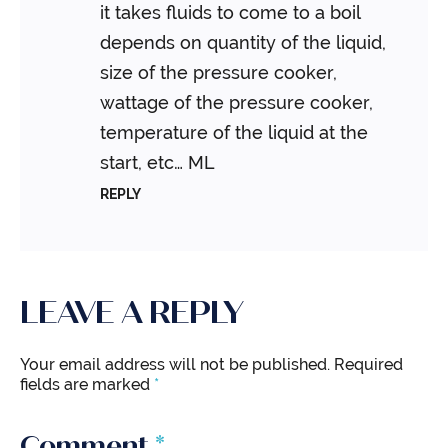
it takes fluids to come to a boil
depends on quantity of the liquid,
size of the pressure cooker,
wattage of the pressure cooker,
temperature of the liquid at the
start, etc…
ML
REPLY
LEAVE A REPLY
Your email address will not be published.
Required
fields are marked
*
Comment
*