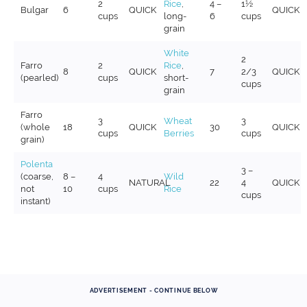
2
Rice
,
4 –
1½
Bulgar
6
QUICK
QUICK
cups
long-
6
cups
grain
White
2
Farro
2
Rice
,
8
QUICK
7
2/3
QUICK
(pearled)
cups
short-
cups
grain
Farro
3
Wheat
3
(whole
18
QUICK
30
QUICK
cups
Berries
cups
grain)
Polenta
3 –
(coarse,
8 –
4
Wild
NATURAL
22
4
QUICK
not
10
cups
Rice
cups
instant)
ADVERTISEMENT - CONTINUE BELOW