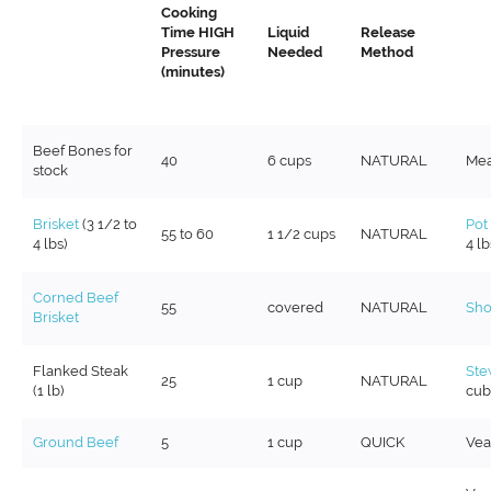
Cooking
Time HIGH
Liquid
Release
Pressure
Needed
Method
(minutes)
Beef Bones for
40
6 cups
NATURAL
Mea
stock
Brisket
(3 1/2 to
Pot
55 to 60
1 1/2 cups
NATURAL
4 lbs)
4 lb
Corned Beef
55
covered
NATURAL
Sho
Brisket
Flanked Steak
Ste
25
1 cup
NATURAL
(1 lb)
cub
Ground Beef
5
1 cup
QUICK
Vea