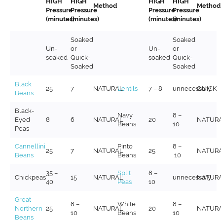
HIGH
HIGH
HIGH
HIGH
Method
Method
Pressure
Pressure
Pressure
Pressure
(minutes)
(minutes)
(minutes)
(minutes)
Soaked
Soaked
Un-
or
Un-
or
soaked
Quick-
soaked
Quick-
Soaked
Soaked
Black
25
7
NATURAL
Lentils
7 – 8
unnecessary
QUICK
Beans
Black-
Navy
8 –
Eyed
8
6
NATURAL
20
NATUR
Beans
10
Peas
Cannellini
Pinto
8 –
25
7
NATURAL
25
NATUR
Beans
Beans
10
35 –
Split
8 –
Chickpeas
15
NATURAL
unnecessary
NATUR
40
Peas
10
Great
8 –
White
8 –
Northern
25
NATURAL
20
NATUR
10
Beans
10
Beans