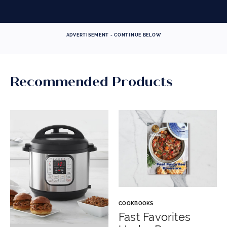
ADVERTISEMENT - CONTINUE BELOW
Recommended Products
COOKBOOKS
Fast Favorites