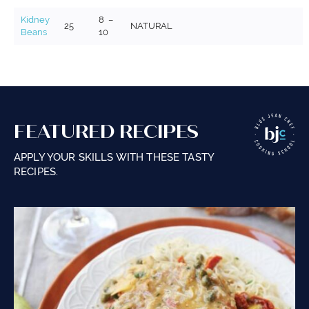
Kidney
8 –
25
NATURAL
Beans
10
FEATURED RECIPES
APPLY YOUR SKILLS WITH THESE TASTY
RECIPES.