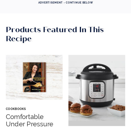
ADVERTISEMENT - CONTINUE BELOW
Products Featured In This
Recipe
COOKBOOKS
Comfortable
Under Pressure