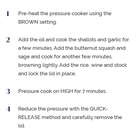
Pre-heat the pressure cooker using the
BROWN setting.
Add the oil and cook the shallots and garlic for
a few minutes. Add the butternut squash and
sage and cook for another few minutes,
browning lightly. Add the rice, wine and stock
and lock the lid in place.
Pressure cook on HIGH for 7 minutes.
Reduce the pressure with the QUICK-
RELEASE method and carefully remove the
lid.