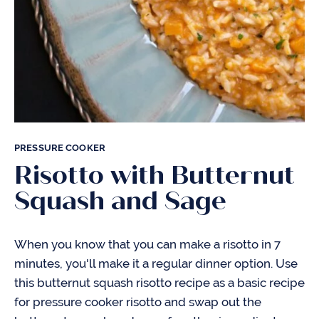
PRESSURE COOKER
Risotto with Butternut
Squash and Sage
When you know that you can make a risotto in 7
minutes, you'll make it a regular dinner option. Use
this butternut squash risotto recipe as a basic recipe
for pressure cooker risotto and swap out the