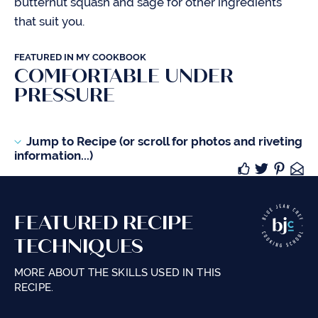
butternut squash and sage for other ingredients
that suit you.
FEATURED IN MY COOKBOOK
COMFORTABLE UNDER
PRESSURE
Jump to Recipe (or scroll for photos and riveting
information...)
FEATURED RECIPE
TECHNIQUES
MORE ABOUT THE SKILLS USED IN THIS
RECIPE.