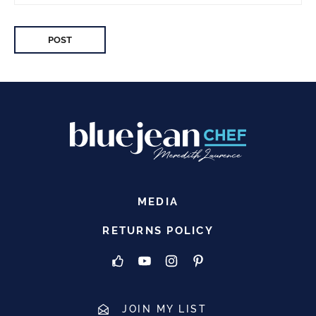
MEDIA
RETURNS POLICY
JOIN MY LIST