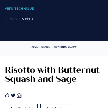
to continue...
VIEW TECHNIQUE
VIEW TECHNIQUE
VIEW TECHNIQUE
Prev
Prev
Next
Next
Prev
Next
ADVERTISEMENT - CONTINUE BELOW
Risotto with Butternut
Squash and Sage