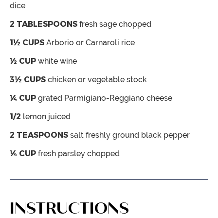
dice
2
TABLESPOONS
fresh sage
chopped
1½
CUPS
Arborio or Carnaroli rice
½
CUP
white wine
3½
CUPS
chicken or vegetable stock
¼
CUP
grated Parmigiano-Reggiano cheese
1/2
lemon
juiced
2
TEASPOONS
salt freshly ground black pepper
¼
CUP
fresh parsley
chopped
INSTRUCTIONS