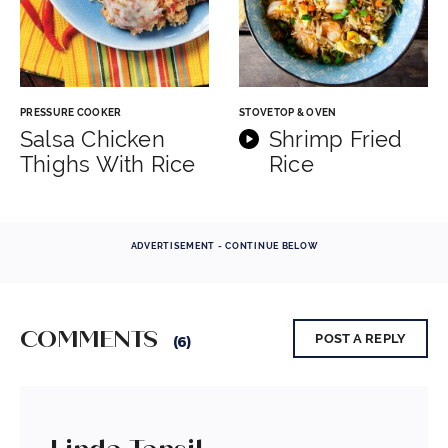
PRESSURE COOKER
STOVETOP & OVEN
Salsa Chicken
Shrimp Fried
Thighs With Rice
Rice
ADVERTISEMENT - CONTINUE BELOW
COMMENTS
POST A REPLY
(6)