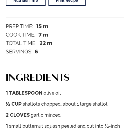
Nutrition Info
Print Recipe
15
m
PREP TIME:
7
m
COOK TIME:
22
m
TOTAL TIME:
6
SERVINGS:
INGREDIENTS
1
TABLESPOON
olive oil
½
CUP
shallots
chopped, about 1 large shallot
2
CLOVES
garlic
minced
1
small butternut squash
peeled and cut into ½-inch