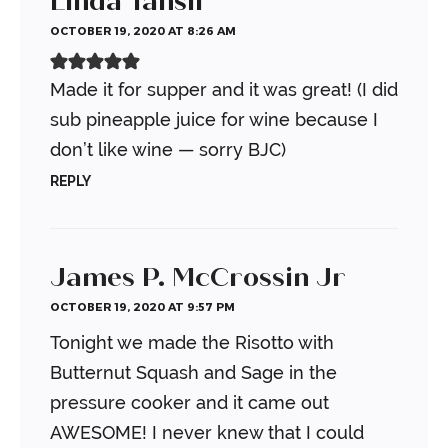
Linda Tansil
OCTOBER 19, 2020 AT 8:26 AM
Made it for supper and it was great! (I did
sub pineapple juice for wine because I
don’t like wine — sorry BJC)
REPLY
James P. McCrossin Jr
OCTOBER 19, 2020 AT 9:57 PM
Tonight we made the Risotto with
Butternut Squash and Sage in the
pressure cooker and it came out
AWESOME! I never knew that I could