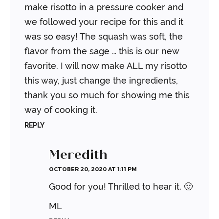
make risotto in a pressure cooker and
we followed your recipe for this and it
was so easy! The squash was soft, the
flavor from the sage … this is our new
favorite. I will now make ALL my risotto
this way, just change the ingredients,
thank you so much for showing me this
way of cooking it.
REPLY
Meredith
OCTOBER 20, 2020 AT 1:11 PM
Good for you! Thrilled to hear it. 🙂
ML