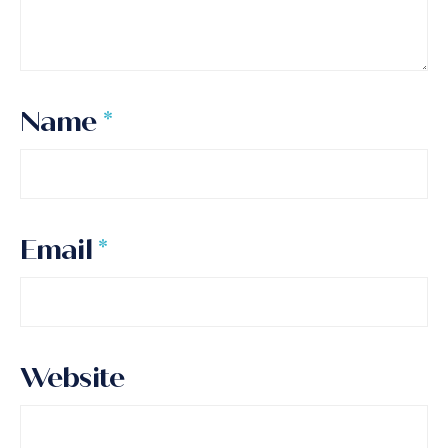
Name
*
Email
*
Website