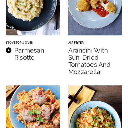
STOVETOP & OVEN
AIR FRYER
Parmesan
Arancini With
Risotto
Sun-Dried
Tomatoes And
Mozzarella