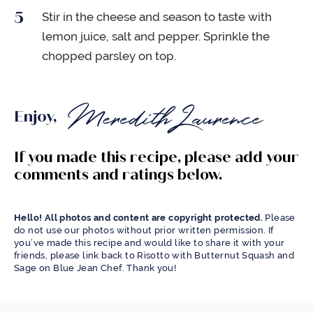
Stir in the cheese and season to taste with
lemon juice, salt and pepper. Sprinkle the
chopped parsley on top.
Enjoy,
If you made this recipe, please add your
comments and ratings below.
Hello! All photos and content are copyright protected.
Please
do not use our photos without prior written permission. If
you’ve made this recipe and would like to share it with your
friends, please link back to Risotto with Butternut Squash and
Sage on Blue Jean Chef. Thank you!