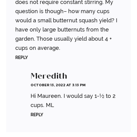
does not require constant stirring. My
question is though– how many cups
would a small butternut squash yield? I
have only large butternuts from the
garden. Those usually yield about 4 +
cups on average.
REPLY
Meredith
OCTOBER 13, 2022 AT 3:13 PM
Hi Maureen. I would say 1-½ to 2
cups.
ML
REPLY