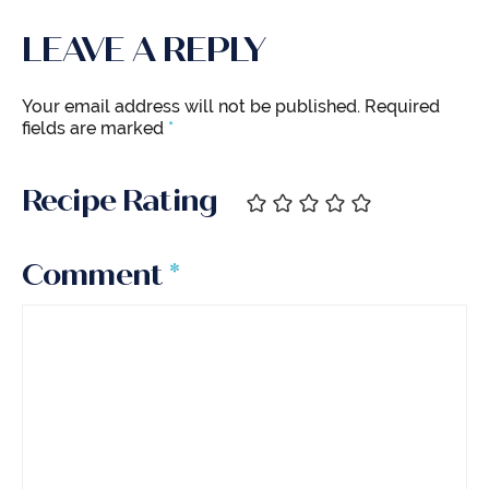
LEAVE A REPLY
Your email address will not be published.
Required
fields are marked
*
Recipe Rating
Comment
*