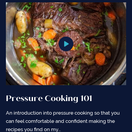
Pressure Cooking 101
Pressure Cooking Charts
General Tips for Pressure
Cooking
An introduction into pressure cooking so that you
Complete Pressure Cooker (Instant Pot®) Cooking
can feel comfortable and confident making the
Chart with cooking times, amount of liquid needed,
It is important to understand your Pressure Cooker
recipes you find on my...
and pressure release method to use...
to use it properly. Use the items below as guidance