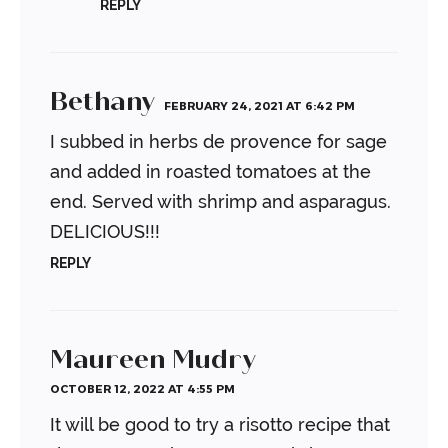
REPLY
Bethany
FEBRUARY 24, 2021 AT 6:42 PM
I subbed in herbs de provence for sage
and added in roasted tomatoes at the
end. Served with shrimp and asparagus.
DELICIOUS!!!
REPLY
Maureen Mudry
OCTOBER 12, 2022 AT 4:55 PM
It will be good to try a risotto recipe that