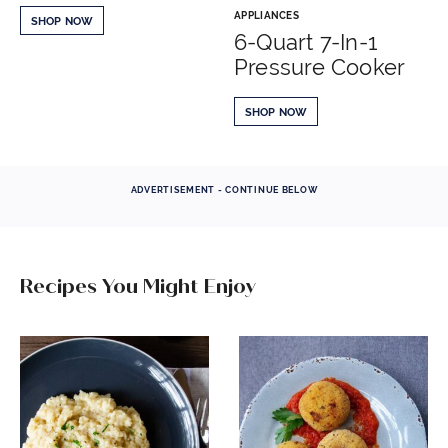
APPLIANCES
SHOP NOW
6-Quart 7-In-1
Pressure Cooker
SHOP NOW
ADVERTISEMENT - CONTINUE BELOW
Recipes You Might Enjoy