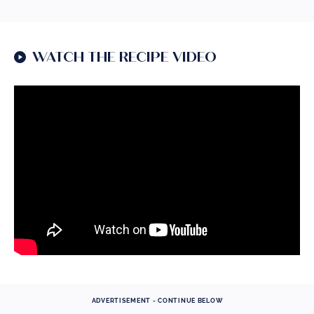
WATCH THE RECIPE VIDEO
ADVERTISEMENT - CONTINUE BELOW