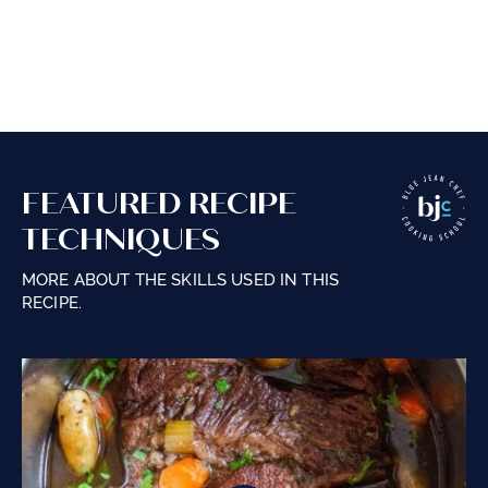
FEATURED RECIPE
TECHNIQUES
MORE ABOUT THE SKILLS USED IN THIS
RECIPE.