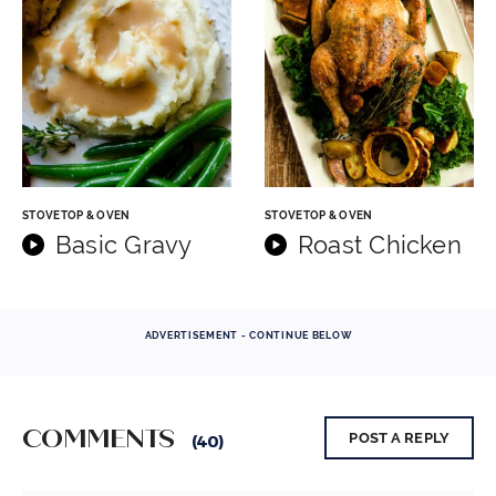
STOVETOP & OVEN
STOVETOP & OVEN
Basic Gravy
Roast Chicken
ADVERTISEMENT - CONTINUE BELOW
COMMENTS
POST A REPLY
(40)