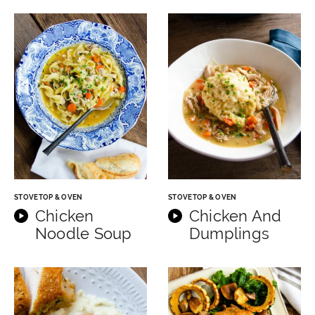
STOVETOP & OVEN
STOVETOP & OVEN
Chicken
Chicken And
Noodle Soup
Dumplings