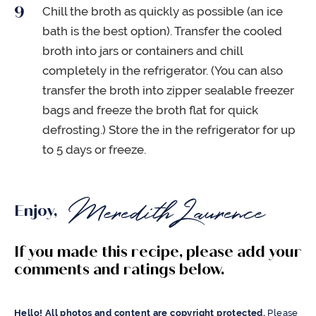
Chill the broth as quickly as possible (an ice
bath is the best option). Transfer the cooled
broth into jars or containers and chill
completely in the refrigerator. (You can also
transfer the broth into zipper sealable freezer
bags and freeze the broth flat for quick
defrosting.) Store the in the refrigerator for up
to 5 days or freeze.
Enjoy,
If you made this recipe, please add your
comments and ratings below.
Hello! All photos and content are copyright protected.
Please