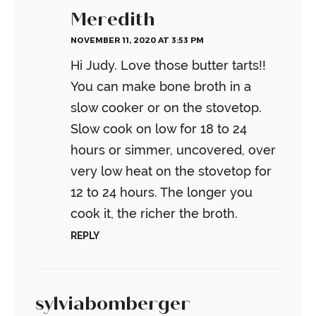
Meredith
NOVEMBER 11, 2020 AT 3:53 PM
Hi Judy. Love those butter tarts!!
You can make bone broth in a
slow cooker or on the stovetop.
Slow cook on low for 18 to 24
hours or simmer, uncovered, over
very low heat on the stovetop for
12 to 24 hours. The longer you
cook it, the richer the broth.
REPLY
sylviabomberger