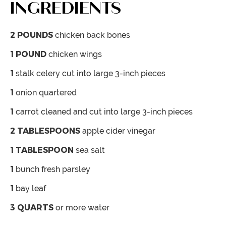
INGREDIENTS
2
POUNDS
chicken back bones
1
POUND
chicken wings
1
stalk celery
cut into large 3-inch pieces
1
onion
quartered
1
carrot
cleaned and cut into large 3-inch pieces
2
TABLESPOONS
apple cider vinegar
1
TABLESPOON
sea salt
1
bunch fresh parsley
1
bay leaf
3
QUARTS
or more water