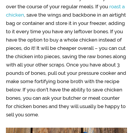
over the course of your regular meals. If you
roast a
chicken
, save the wings and backbone in an airtight
bag or container and store it in your freezer, adding
to it every time you have any leftover bones. If you
have the option to buy a whole chicken instead of
pieces, do it! It will be cheaper overall – you can cut
the chicken into pieces, saving the raw bones along
with all your other scraps. Once you have about 3
pounds of bones, pull out your pressure cooker and
make some fortifying bone broth with the recipe
below. If you don’t have the ability to save chicken
bones, you can ask your butcher or meat counter
for chicken bones and they will usually be happy to
sell you some.