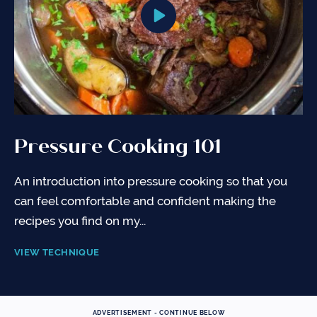
Pressure Cooking 101
An introduction into pressure cooking so that you
can feel comfortable and confident making the
recipes you find on my...
VIEW TECHNIQUE
ADVERTISEMENT - CONTINUE BELOW