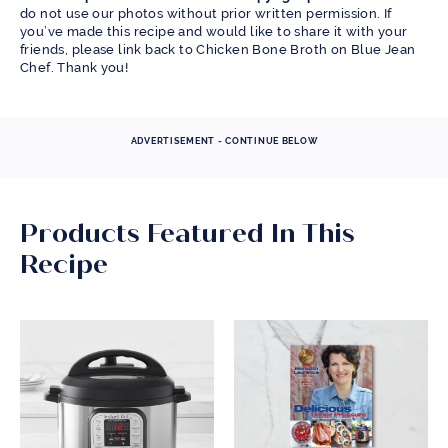
do not use our photos without prior written permission. If
you’ve made this recipe and would like to share it with your
friends, please link back to Chicken Bone Broth on Blue Jean
Chef. Thank you!
ADVERTISEMENT - CONTINUE BELOW
Products Featured In This
Recipe