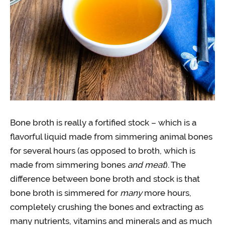
Bone broth is really a fortified stock – which is a
flavorful liquid made from simmering animal bones
for several hours (as opposed to broth, which is
made from simmering bones
and meat
). The
difference between bone broth and stock is that
bone broth is simmered for
many
more hours,
completely crushing the bones and extracting as
many nutrients, vitamins and minerals and as much