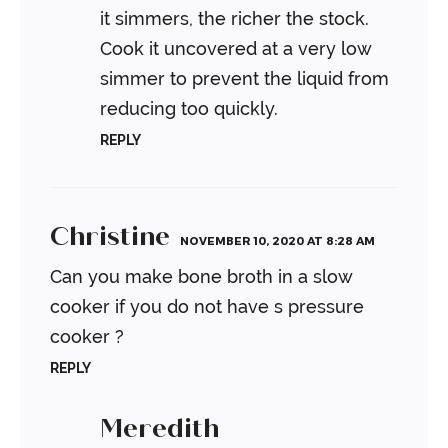
it simmers, the richer the stock.
Cook it uncovered at a very low
simmer to prevent the liquid from
reducing too quickly.
REPLY
Christine
NOVEMBER 10, 2020 AT 8:28 AM
Can you make bone broth in a slow
cooker if you do not have s pressure
cooker ?
REPLY
Meredith