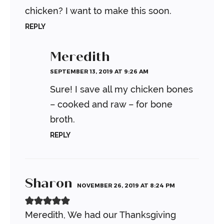
chicken? I want to make this soon.
REPLY
Meredith
SEPTEMBER 13, 2019 AT 9:26 AM
Sure! I save all my chicken bones
– cooked and raw – for bone
broth.
REPLY
Sharon
NOVEMBER 26, 2019 AT 8:24 PM
Meredith,
We had our Thanksgiving