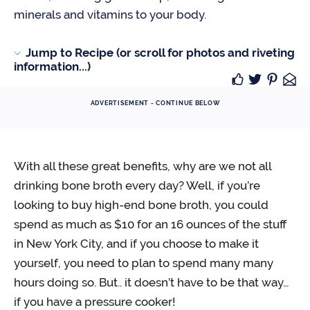
minerals and vitamins to your body.
Jump to Recipe (or scroll for photos and riveting
information...)
ADVERTISEMENT - CONTINUE BELOW
With all these great benefits, why are we not all
drinking bone broth every day? Well, if you’re
looking to buy high-end bone broth, you could
spend as much as $10 for an 16 ounces of the stuff
in New York City, and if you choose to make it
yourself, you need to plan to spend many many
hours doing so. But.. it doesn’t have to be that way…
if you have a pressure cooker!