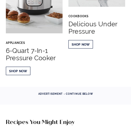
COOKBOOKS
Delicious Under
Pressure
APPLIANCES
SHOP NOW
6-Quart 7-In-1
Pressure Cooker
SHOP NOW
ADVERTISEMENT - CONTINUE BELOW
Recipes You Might Enjoy