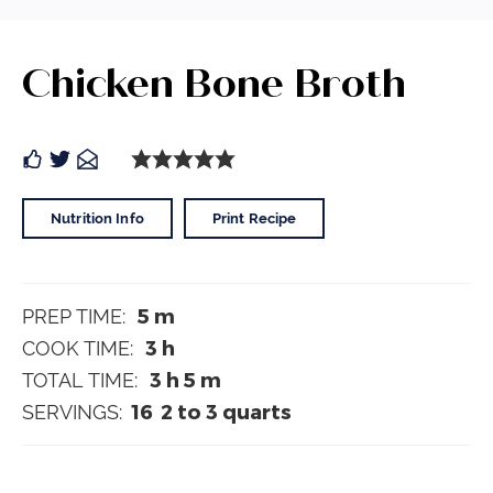
Chicken Bone Broth
Nutrition Info
Print Recipe
5
m
PREP TIME:
3
h
COOK TIME:
3
h
5
m
TOTAL TIME:
16
2 to 3 quarts
SERVINGS: