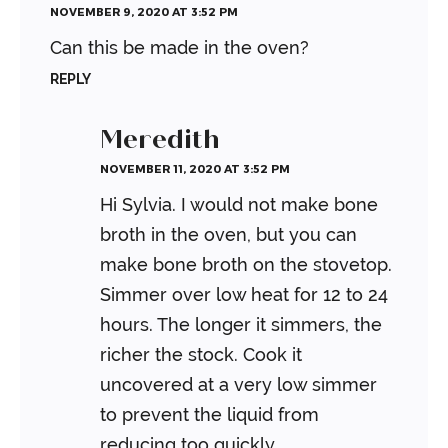
NOVEMBER 9, 2020 AT 3:52 PM
Can this be made in the oven?
REPLY
Meredith
NOVEMBER 11, 2020 AT 3:52 PM
Hi Sylvia. I would not make bone
broth in the oven, but you can
make bone broth on the stovetop.
Simmer over low heat for 12 to 24
hours. The longer it simmers, the
richer the stock. Cook it
uncovered at a very low simmer
to prevent the liquid from
reducing too quickly.