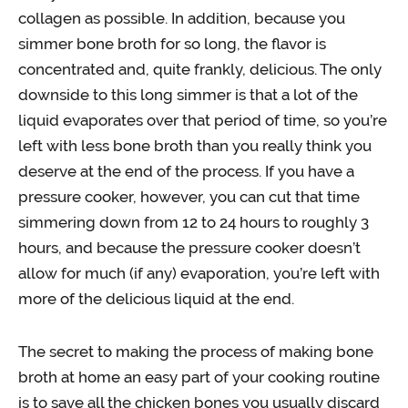
collagen as possible. In addition, because you
simmer bone broth for so long, the flavor is
concentrated and, quite frankly, delicious. The only
downside to this long simmer is that a lot of the
liquid evaporates over that period of time, so you’re
left with less bone broth than you really think you
deserve at the end of the process. If you have a
pressure cooker, however, you can cut that time
simmering down from 12 to 24 hours to roughly 3
hours, and because the pressure cooker doesn’t
allow for much (if any) evaporation, you’re left with
more of the delicious liquid at the end.
The secret to making the process of making bone
broth at home an easy part of your cooking routine
is to save all the chicken bones you usually discard