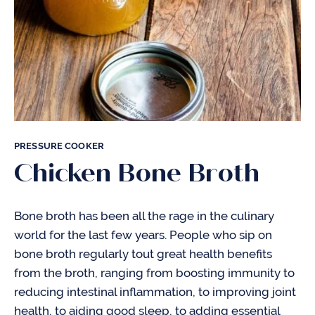
PRESSURE COOKER
Chicken Bone Broth
Bone broth has been all the rage in the culinary
world for the last few years. People who sip on
bone broth regularly tout great health benefits
from the broth, ranging from boosting immunity to
reducing intestinal inflammation, to improving joint
health, to aiding good sleep, to adding essential