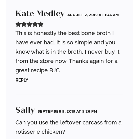
Kate Medley
AUGUST 2, 2019 AT 1:34 AM
This is honestly the best bone broth I
have ever had. It is so simple and you
know what is in the broth. I never buy it
from the store now. Thanks again for a
great recipe BJC
REPLY
Sally
SEPTEMBER 9, 2019 AT 5:26 PM
Can you use the leftover carcass from a
rotisserie chicken?