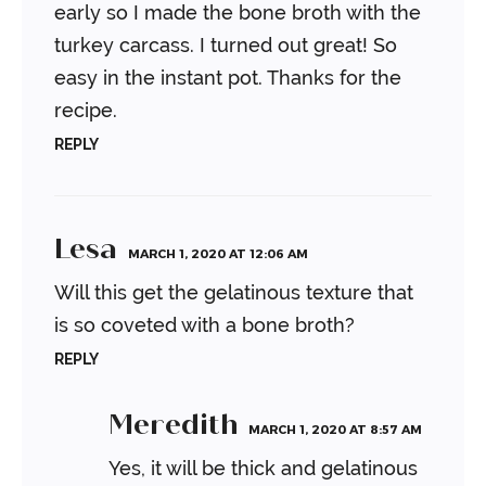
early so I made the bone broth with the
turkey carcass. I turned out great! So
easy in the instant pot. Thanks for the
recipe.
REPLY
Lesa
MARCH 1, 2020 AT 12:06 AM
Will this get the gelatinous texture that
is so coveted with a bone broth?
REPLY
Meredith
MARCH 1, 2020 AT 8:57 AM
Yes, it will be thick and gelatinous