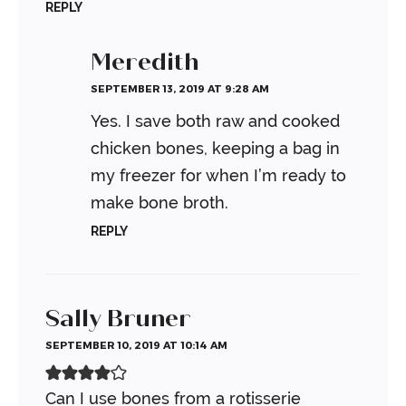
REPLY
Meredith
SEPTEMBER 13, 2019 AT 9:28 AM
Yes. I save both raw and cooked
chicken bones, keeping a bag in
my freezer for when I’m ready to
make bone broth.
REPLY
Sally Bruner
SEPTEMBER 10, 2019 AT 10:14 AM
Can I use bones from a rotisserie