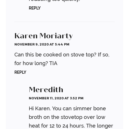
REPLY
Karen Moriarty
NOVEMBER 9, 2020 AT 5:44 PM
Can this be cooked on stove top? If so,
for how long? TIA
REPLY
Meredith
NOVEMBER 11, 2020 AT 3:52 PM
Hi Karen. You can simmer bone
broth on the stovetop over low
heat for 12 to 24 hours. The longer