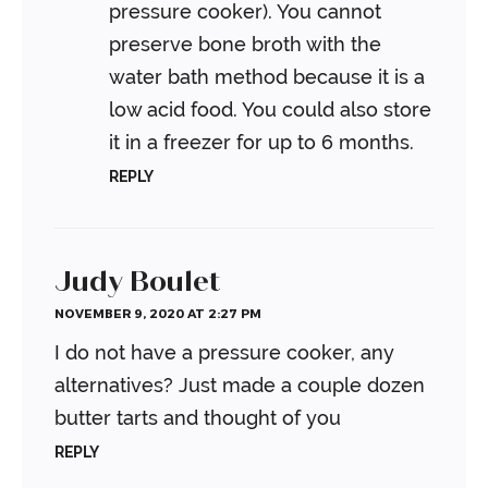
pressure cooker). You cannot
preserve bone broth with the
water bath method because it is a
low acid food. You could also store
it in a freezer for up to 6 months.
REPLY
Judy Boulet
NOVEMBER 9, 2020 AT 2:27 PM
I do not have a pressure cooker, any
alternatives? Just made a couple dozen
butter tarts and thought of you
REPLY