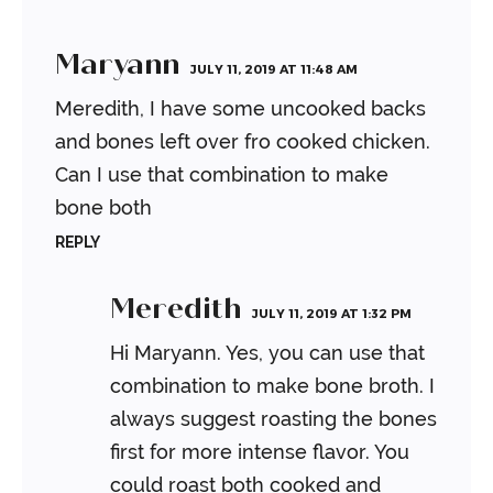
Maryann
JULY 11, 2019 AT 11:48 AM
Meredith, I have some uncooked backs
and bones left over fro cooked chicken.
Can I use that combination to make
bone both
REPLY
Meredith
JULY 11, 2019 AT 1:32 PM
Hi Maryann. Yes, you can use that
combination to make bone broth. I
always suggest roasting the bones
first for more intense flavor. You
could roast both cooked and