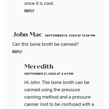
once it is cool.
REPLY
John Mac
SEPTEMBER 16, 2020 AT 12:09 PM
Can this bone broth be canned?
REPLY
Meredith
SEPTEMBER 21, 2020 AT 2:43 PM
Hi John. The bone broth can be
canned using the pressure
canning method and a pressure
canner (not to be confused with a