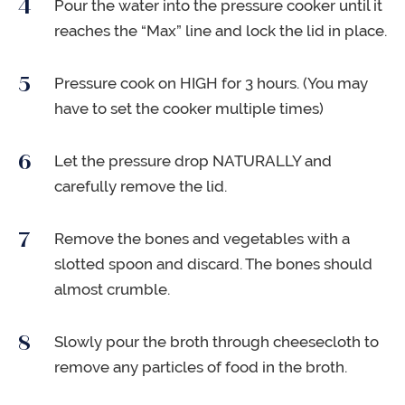
Pour the water into the pressure cooker until it
reaches the “Max” line and lock the lid in place.
Pressure cook on HIGH for 3 hours. (You may
have to set the cooker multiple times)
Let the pressure drop NATURALLY and
carefully remove the lid.
Remove the bones and vegetables with a
slotted spoon and discard. The bones should
almost crumble.
Slowly pour the broth through cheesecloth to
remove any particles of food in the broth.