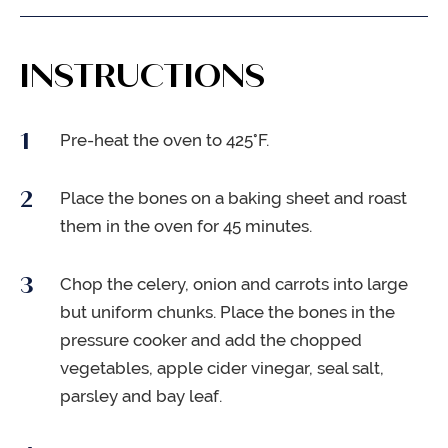
INSTRUCTIONS
Pre-heat the oven to 425°F.
Place the bones on a baking sheet and roast
them in the oven for 45 minutes.
Chop the celery, onion and carrots into large
but uniform chunks. Place the bones in the
pressure cooker and add the chopped
vegetables, apple cider vinegar, seal salt,
parsley and bay leaf.