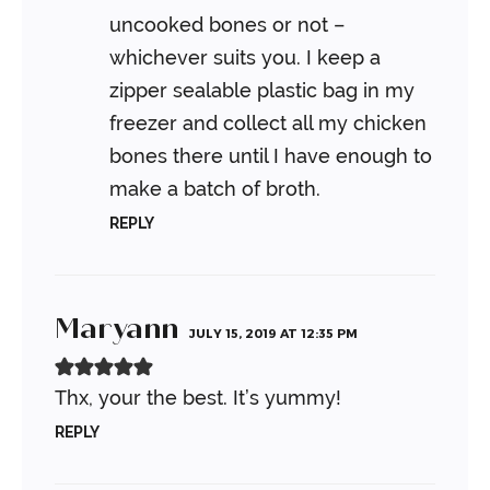
uncooked bones or not –
whichever suits you. I keep a
zipper sealable plastic bag in my
freezer and collect all my chicken
bones there until I have enough to
make a batch of broth.
REPLY
Maryann
JULY 15, 2019 AT 12:35 PM
Thx, your the best. It’s yummy!
REPLY