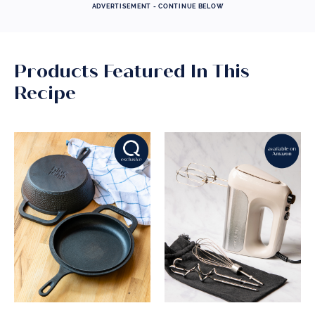
ADVERTISEMENT - CONTINUE BELOW
Products Featured In This
Recipe