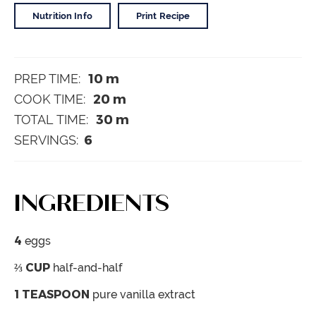
Nutrition Info
Print Recipe
10
m
PREP TIME:
20
m
COOK TIME:
30
m
TOTAL TIME:
6
SERVINGS:
INGREDIENTS
4
eggs
⅔
CUP
half-and-half
1
TEASPOON
pure vanilla extract