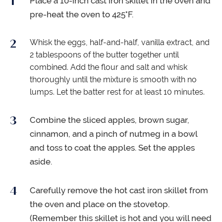
Place a 10-inch cast iron skillet in the oven and
pre-heat the oven to 425°F.
Whisk the eggs, half-and-half, vanilla extract, and
2 tablespoons of the butter together until
combined. Add the flour and salt and whisk
thoroughly until the mixture is smooth with no
lumps. Let the batter rest for at least 10 minutes.
Combine the sliced apples, brown sugar,
cinnamon, and a pinch of nutmeg in a bowl
and toss to coat the apples. Set the apples
aside.
Carefully remove the hot cast iron skillet from
the oven and place on the stovetop.
(Remember this skillet is hot and you will need