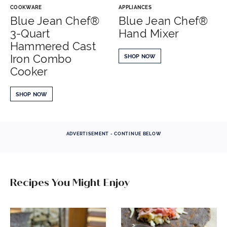
COOKWARE
APPLIANCES
Blue Jean Chef®
Blue Jean Chef®
3-Quart
Hand Mixer
Hammered Cast
Iron Combo
SHOP NOW
Cooker
SHOP NOW
ADVERTISEMENT - CONTINUE BELOW
Recipes You Might Enjoy