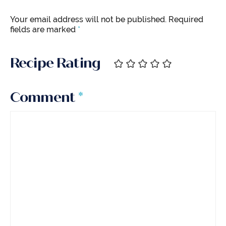
Your email address will not be published.
Required
fields are marked
*
Recipe Rating
Comment
*