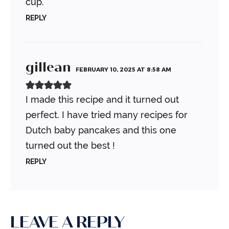
cup.
REPLY
gillean
FEBRUARY 10, 2025 AT 8:58 AM
I made this recipe and it turned out
perfect. I have tried many recipes for
Dutch baby pancakes and this one
turned out the best !
REPLY
LEAVE A REPLY