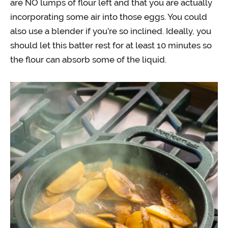
are NO lumps of flour left and that you are actually
incorporating some air into those eggs. You could
also use a blender if you’re so inclined. Ideally, you
should let this batter rest for at least 10 minutes so
the flour can absorb some of the liquid.