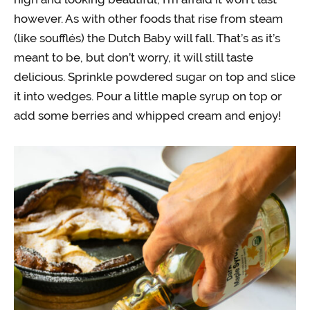
however. As with other foods that rise from steam
(like soufflés) the Dutch Baby will fall. That’s as it’s
meant to be, but don’t worry, it will still taste
delicious. Sprinkle powdered sugar on top and slice
it into wedges. Pour a little maple syrup on top or
add some berries and whipped cream and enjoy!