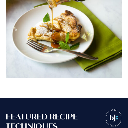
FEATURED RECIPE
TECHNIQUES