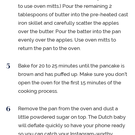
to use oven mitts.) Pour the remaining 2
tablespoons of butter into the pre-heated cast
iron skillet and carefully scatter the apples
over the butter. Pour the batter into the pan
evenly over the apples. Use oven mitts to
return the pan to the oven.
Bake for 20 to 25 minutes until the pancake is
brown and has puffed up. Make sure you don’t
open the oven for the first 15 minutes of the
cooking process.
Remove the pan from the oven and dust a
little powdered sugar on top. The Dutch baby
will deflate quickly so have your phone ready
so you can catch your Instagram-worthy