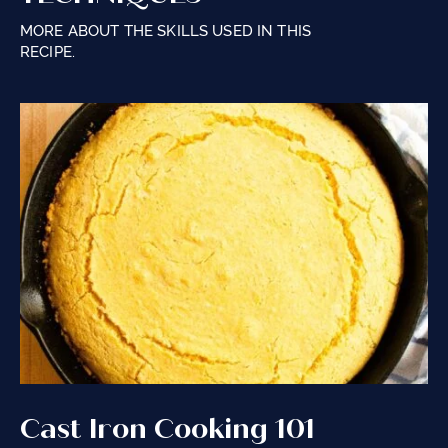
MORE ABOUT THE SKILLS USED IN THIS
RECIPE.
Cast Iron Cooking 101