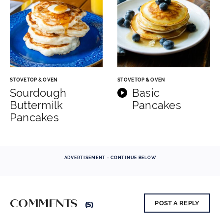
STOVETOP & OVEN
STOVETOP & OVEN
Sourdough
Basic
Buttermilk
Pancakes
Pancakes
ADVERTISEMENT - CONTINUE BELOW
COMMENTS
POST A REPLY
(5)