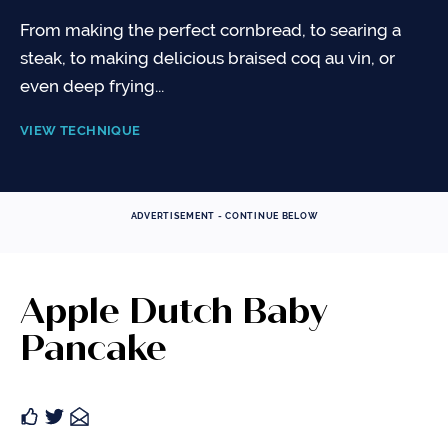
From making the perfect cornbread, to searing a
steak, to making delicious braised coq au vin, or
even deep frying...
VIEW TECHNIQUE
ADVERTISEMENT - CONTINUE BELOW
Apple Dutch Baby
Pancake