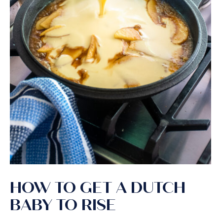
HOW TO GET A DUTCH
BABY TO RISE