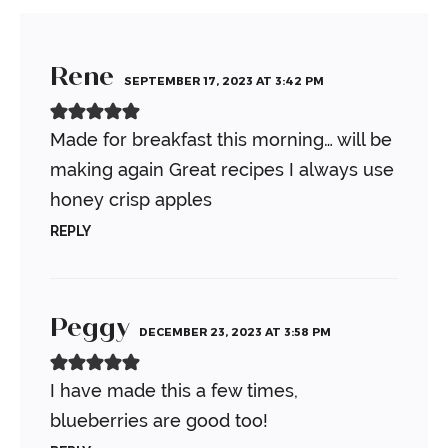
Rene
SEPTEMBER 17, 2023 AT 3:42 PM
Made for breakfast this morning… will be
making again
Great recipes
I always use
honey crisp apples
REPLY
Peggy
DECEMBER 23, 2023 AT 3:58 PM
I have made this a few times,
blueberries are good too!