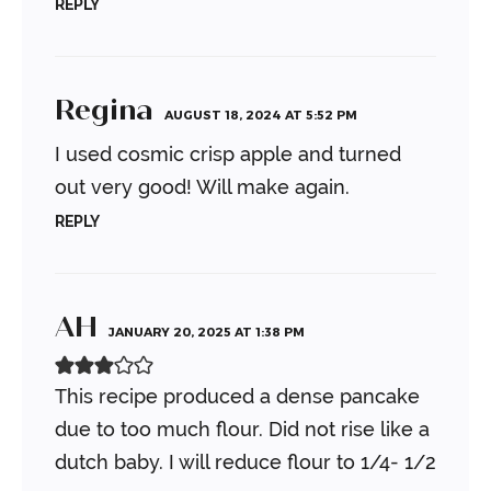
REPLY
Regina
AUGUST 18, 2024 AT 5:52 PM
I used cosmic crisp apple and turned
out very good! Will make again.
REPLY
AH
JANUARY 20, 2025 AT 1:38 PM
This recipe produced a dense pancake
due to too much flour. Did not rise like a
dutch baby. I will reduce flour to 1/4- 1/2