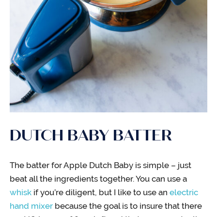
DUTCH BABY BATTER
The batter for Apple Dutch Baby is simple – just
beat all the ingredients together. You can use a
whisk
if you’re diligent, but I like to use an
electric
hand mixer
because the goal is to insure that there