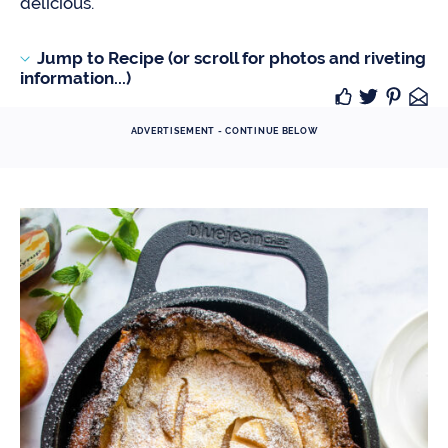
delicious.
Jump to Recipe (or scroll for photos and riveting
information...)
ADVERTISEMENT - CONTINUE BELOW