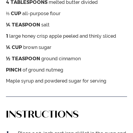
4
TABLESPOONS
melted butter
divided
⅔
CUP
all-purpose flour
¼
TEASPOON
salt
1
large honey crisp apple
peeled and thinly sliced
¼
CUP
brown sugar
½
TEASPOON
ground cinnamon
PINCH
of ground nutmeg
Maple syrup and powdered sugar
for serving
INSTRUCTIONS