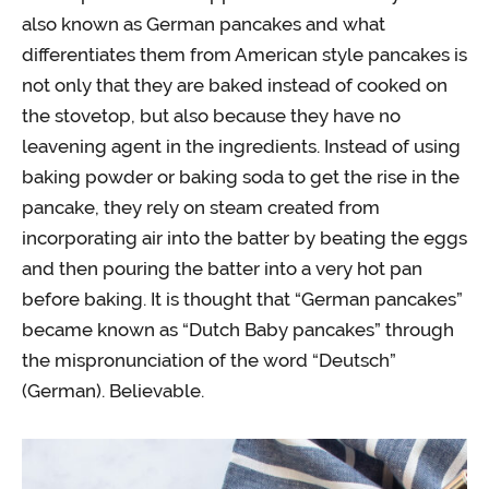
also known as German pancakes and what
differentiates them from American style pancakes is
not only that they are baked instead of cooked on
the stovetop, but also because they have no
leavening agent in the ingredients. Instead of using
baking powder or baking soda to get the rise in the
pancake, they rely on steam created from
incorporating air into the batter by beating the eggs
and then pouring the batter into a very hot pan
before baking. It is thought that “German pancakes”
became known as “Dutch Baby pancakes” through
the mispronunciation of the word “Deutsch”
(German). Believable.