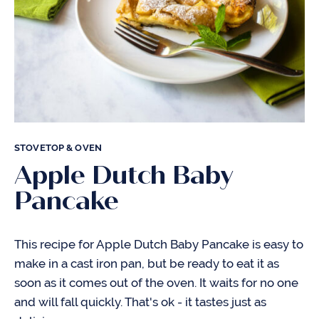
STOVETOP & OVEN
Apple Dutch Baby
Pancake
This recipe for Apple Dutch Baby Pancake is easy to
make in a cast iron pan, but be ready to eat it as
soon as it comes out of the oven. It waits for no one
and will fall quickly. That's ok - it tastes just as