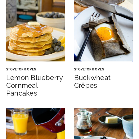
STOVETOP & OVEN
STOVETOP & OVEN
Lemon Blueberry
Buckwheat
Cornmeal
Crêpes
Pancakes