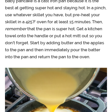
Baby pancake is a cast iron pan because it is the
best at getting super hot and staying hot. In a pinch,
use whatever skillet you have, but pre-heat your
skillet in a 425˚F oven for at least 15 minutes. Then,
remember
that the pan is super hot. Get a kitchen
towel onto the handle or put a hot mitt out so you
don’t forget. Start by adding butter and the apples
to the pan and then immediately pour the batter
into the pan and return the pan to the oven.