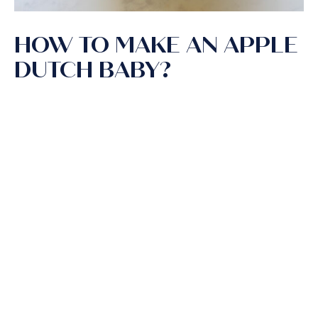
HOW TO MAKE AN APPLE
DUTCH BABY?