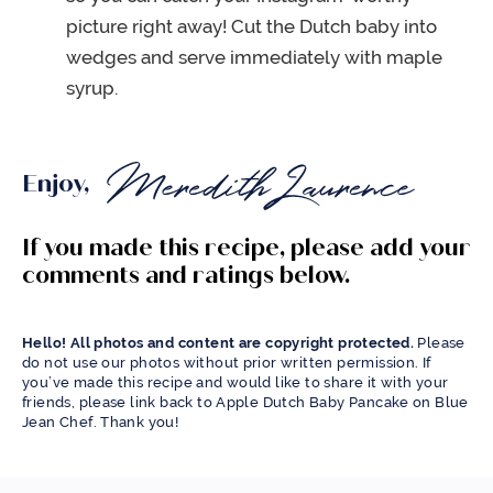
picture right away! Cut the Dutch baby into
wedges and serve immediately with maple
syrup.
Enjoy,
If you made this recipe, please add your
comments and ratings below.
Hello! All photos and content are copyright protected.
Please
do not use our photos without prior written permission. If
you’ve made this recipe and would like to share it with your
friends, please link back to Apple Dutch Baby Pancake on Blue
Jean Chef. Thank you!