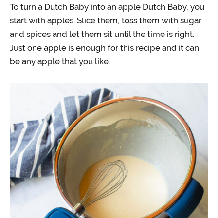
To turn a Dutch Baby into an apple Dutch Baby, you
start with apples. Slice them, toss them with sugar
and spices and let them sit until the time is right.
Just one apple is enough for this recipe and it can
be any apple that you like.