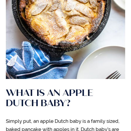
WHAT IS AN APPLE
DUTCH BABY?
Simply put, an apple Dutch baby is a family sized,
baked pancake with apples in it. Dutch baby’s are