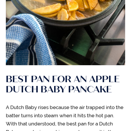
BEST PAN FOR AN APPLE
DUTCH BABY PANCAKE
A Dutch Baby rises because the air trapped into the
batter turns into steam when it hits the hot pan.
With that understood, the best pan for a Dutch