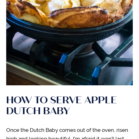
HOW TO SERVE APPLE
DUTCH BABY
Once the Dutch Baby comes out of the oven, risen
high and looking beautiful, I’m afraid it won’t last