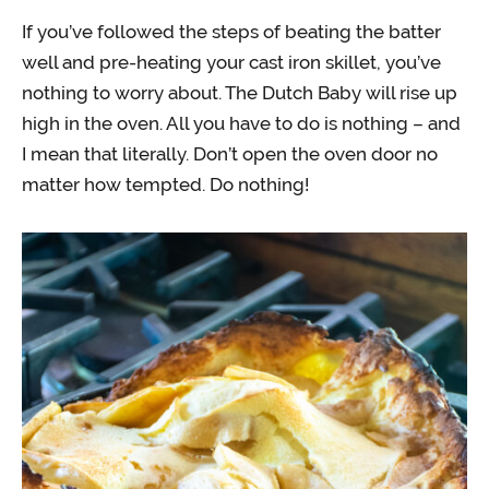
If you’ve followed the steps of beating the batter
well and pre-heating your cast iron skillet, you’ve
nothing to worry about. The Dutch Baby will rise up
high in the oven. All you have to do is nothing – and
I mean that literally. Don’t open the oven door no
matter how tempted. Do nothing!