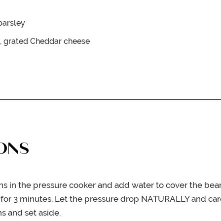
 parsley
, grated Cheddar cheese
ONS
ns in the pressure cooker and add water to cover the bea
for 3 minutes. Let the pressure drop NATURALLY and care
s and set aside.