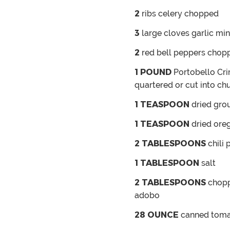
2
ribs celery
chopped
3
large cloves garlic
min
2
red bell peppers
chop
1
POUND
Portobello
Cri
quartered or cut into ch
1
TEASPOON
dried gro
1
TEASPOON
dried ore
2
TABLESPOONS
chili
1
TABLESPOON
salt
2
TABLESPOONS
chopp
adobo
28
OUNCE
canned tom