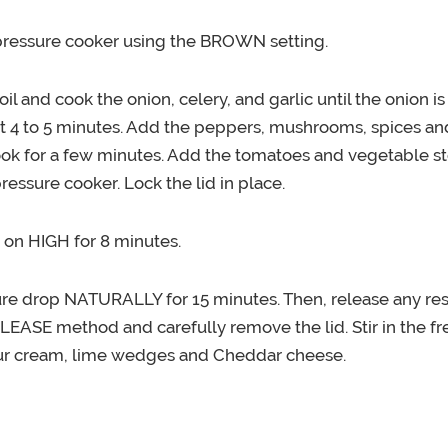
pressure cooker using the BROWN setting.
oil and cook the onion, celery, and garlic until the onion i
t 4 to 5 minutes. Add the peppers, mushrooms, spices a
ook for a few minutes. Add the tomatoes and vegetable st
ressure cooker. Lock the lid in place.
 on HIGH for 8 minutes.
ure drop NATURALLY for 15 minutes. Then, release any res
ASE method and carefully remove the lid. Stir in the fres
ur cream, lime wedges and Cheddar cheese.