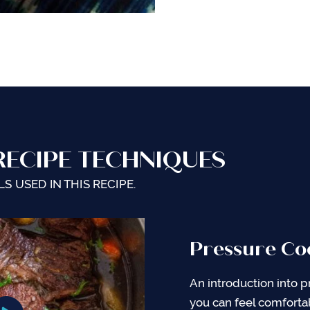
RECIPE TECHNIQUES
S USED IN THIS RECIPE.
Pressure Co
General Tips
Pressure Co
Cooking
An introduction into p
Complete Pressure Co
you can feel comforta
Cooking Chart with co
It is important to und