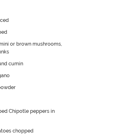
ced
ped
mini or brown mushrooms,
unks
und cumin
gano
 powder
ed Chipotle peppers in
atoes
chopped