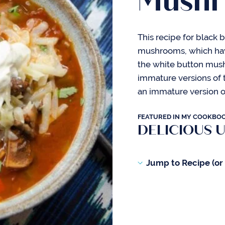
Mushr
This recipe for black 
mushrooms, which have 
the white button mus
immature versions of 
an immature version 
FEATURED IN MY COOKBO
DELICIOUS 
Jump to Recipe (or s