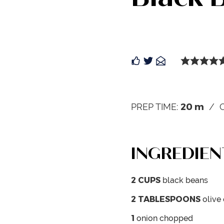
20
m
PREP TIME:
INGREDIEN
2
CUPS
black beans
2
TABLESPOONS
olive 
1
onion
chopped