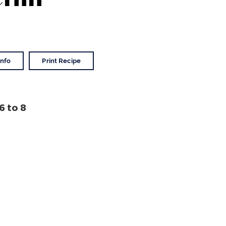
Info
Print Recipe
6
to 8