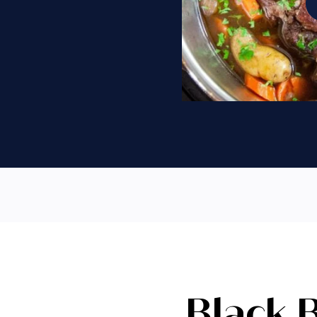
Black 