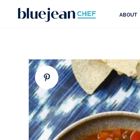
ABOUT