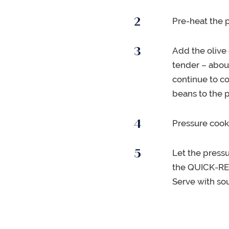
Pre-heat the 
Add the olive 
tender – abou
continue to c
beans to the p
Pressure cook
Let the press
the QUICK-RELE
Serve with so