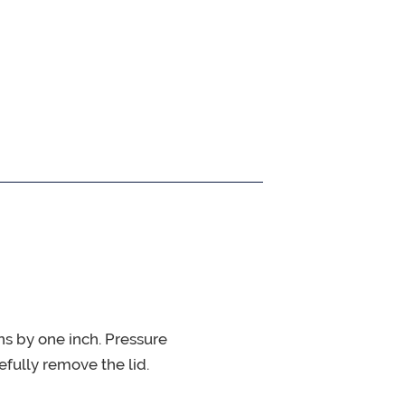
ns by one inch. Pressure
fully remove the lid.