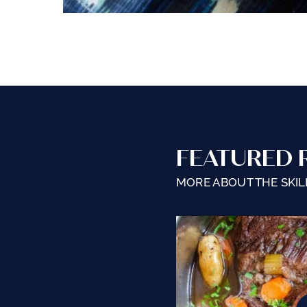
FEATURED 
MORE ABOUT THE SKILL