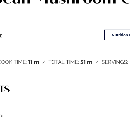
Nutrition 
11
m
31
m
COOK TIME:
TOTAL TIME:
SERVINGS:
TS
oil