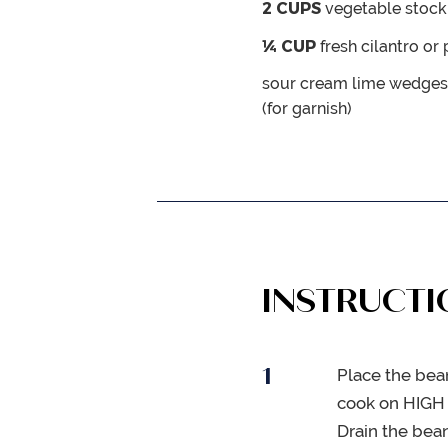
2
CUPS
vegetable stock
¼
CUP
fresh cilantro or
sour cream
lime wedges
(for garnish)
INSTRUCTI
Place the bea
cook on HIGH 
Drain the bean