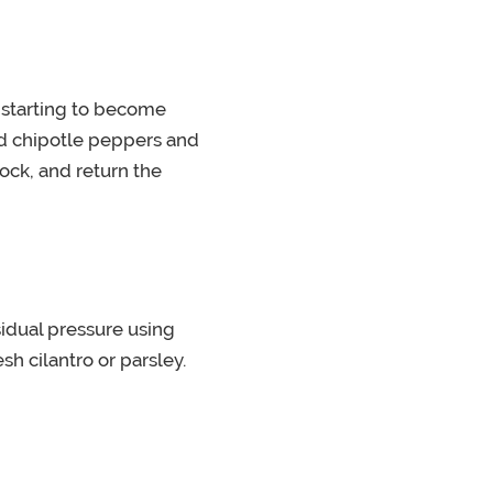
s starting to become
nd chipotle peppers and
ock, and return the
idual pressure using
h cilantro or parsley.