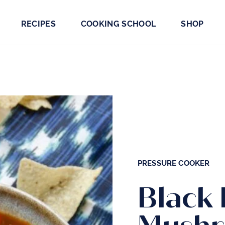
RECIPES
COOKING SCHOOL
SHOP
PRESSURE COOKER
Black