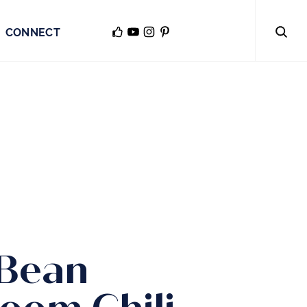
CONNECT
 Bean