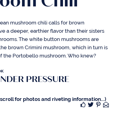
oom Chili
bean mushroom chili calls for brown
a deeper, earthier flavor than their sisters
hrooms. The white button mushrooms are
the brown Crimini mushroom, which in turn is
of the Portobello mushroom. Who knew?
OK
UNDER PRESSURE
croll for photos and riveting information...)