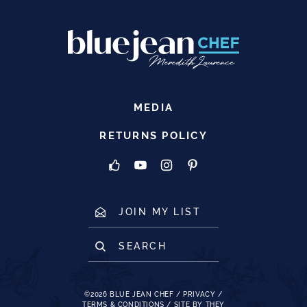
MEDIA
RETURNS POLICY
JOIN MY LIST
SEARCH
©2026
BLUE JEAN CHEF
/
PRIVACY
/
TERMS & CONDITIONS
/
SITE BY THEY