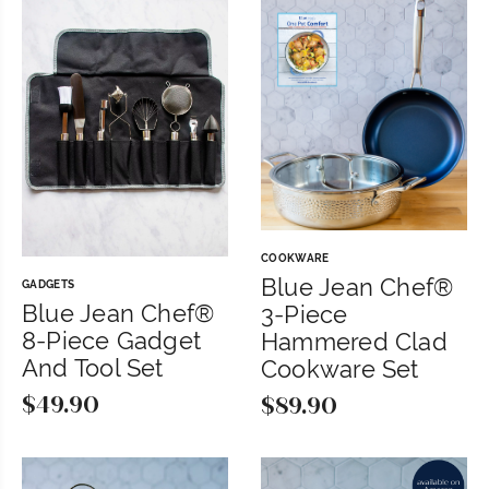
was:
is:
$199.99.
$179.99.
COOKWARE
Blue Jean Chef®
GADGETS
Blue Jean Chef®
3-Piece
8-Piece Gadget
Hammered Clad
And Tool Set
Cookware Set
$
49.90
$
89.90