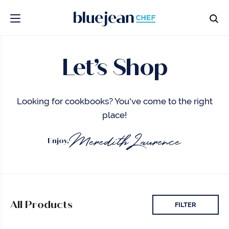
Let’s Shop
Looking for cookbooks? You've come to the right
place!
Enjoy,
All Products
FILTER