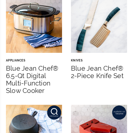
APPLIANCES
KNIVES
Blue Jean Chef®
Blue Jean Chef®
6.5-Qt Digital
2-Piece Knife Set
Multi-Function
Slow Cooker