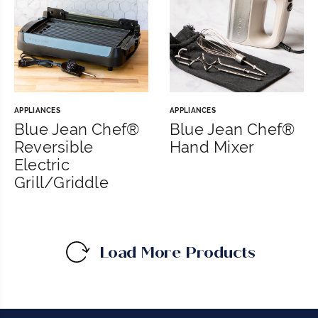
APPLIANCES
APPLIANCES
Blue Jean Chef®
Blue Jean Chef®
Reversible
Hand Mixer
Electric
Grill/Griddle
Load More Products