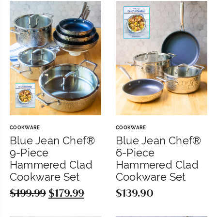
COOKWARE
COOKWARE
Blue Jean Chef®
Blue Jean Chef®
9-Piece
6-Piece
Hammered Clad
Hammered Clad
Cookware Set
Cookware Set
$
199.99
Original
$
179.99
Current
$
139.90
price
price