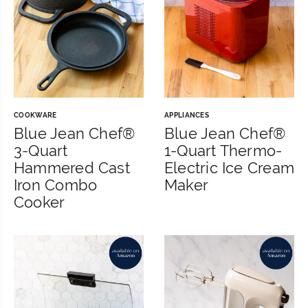
COOKWARE
APPLIANCES
Blue Jean Chef®
Blue Jean Chef®
3-Quart
1-Quart Thermo-
Hammered Cast
Electric Ice Cream
Iron Combo
Maker
Cooker