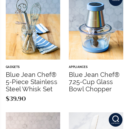
GADGETS
APPLIANCES
Blue Jean Chef®
Blue Jean Chef®
5-Piece Stainless
7.25-Cup Glass
Steel Whisk Set
Bowl Chopper
$
39.90