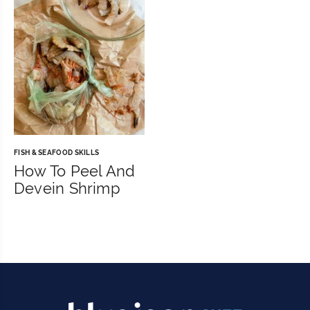
FISH & SEAFOOD SKILLS
How To Peel And
Devein Shrimp