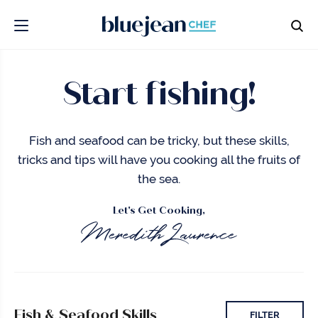
Start fishing!
Fish and seafood can be tricky, but these skills,
tricks and tips will have you cooking all the fruits of
the sea.
Let's Get Cooking,
Fish & Seafood Skills
FILTER