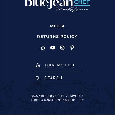
MEDIA
RETURNS POLICY
JOIN MY LIST
SEARCH
©2026
BLUE JEAN CHEF
/
PRIVACY
/
TERMS & CONDITIONS
/
SITE BY THEY