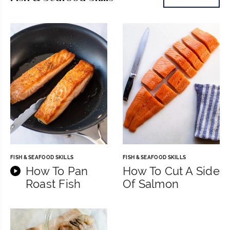
FISH & SEAFOOD SKILLS
FISH & SEAFOOD SKILLS
How To Pan
How To Cut A Side
Roast Fish
Of Salmon