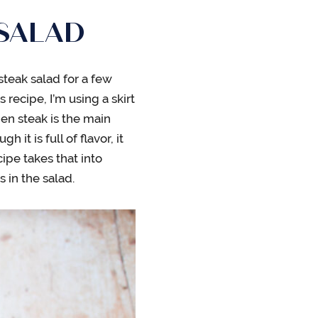
 SALAD
steak salad for a few
s recipe, I’m using a skirt
en steak is the main
it is full of flavor, it
ipe takes that into
s in the salad.