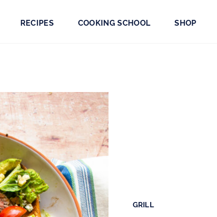
RECIPES
COOKING SCHOOL
SHOP
GRILL