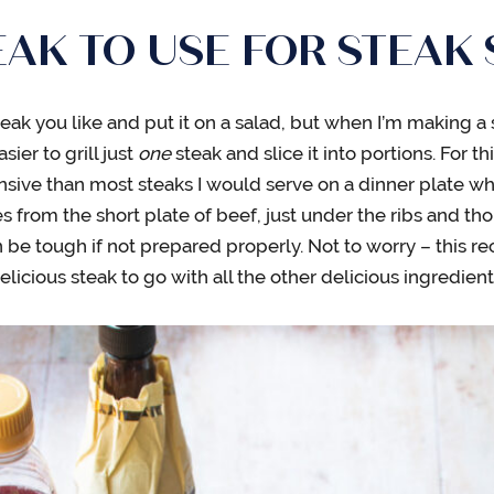
AK TO USE FOR STEAK
teak you like and put it on a salad, but when I’m making a 
sier to grill just
one
steak and slice it into portions. For thi
nsive than most steaks I would serve on a dinner plate wh
 from the short plate of beef, just under the ribs and though 
 be tough if not prepared properly. Not to worry – this rec
icious steak to go with all the other delicious ingredient