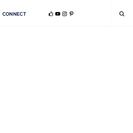
CONNECT