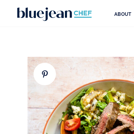
ABOUT