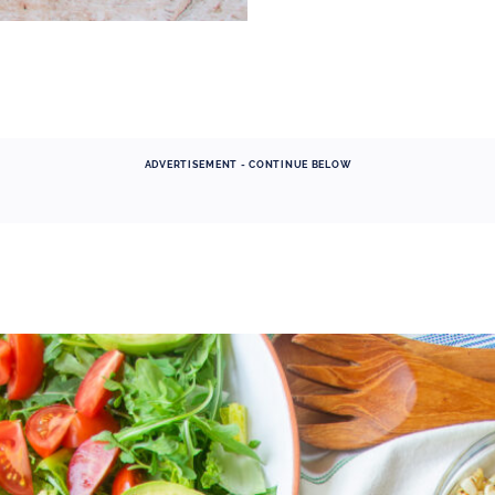
ADVERTISEMENT - CONTINUE BELOW