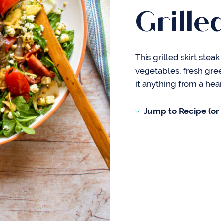
Grille
This grilled skirt stea
vegetables, fresh gre
it anything from a hear
Jump to Recipe (or s