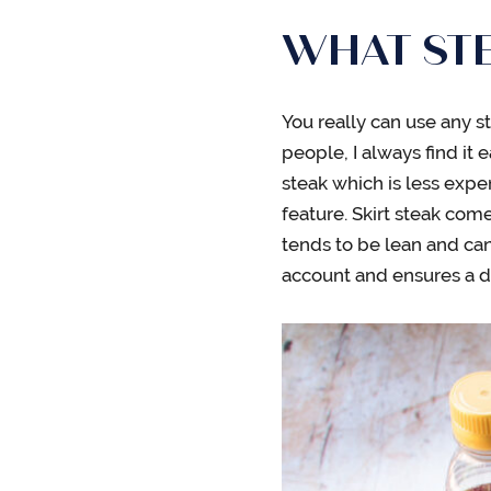
WHAT STE
You really can use any s
people, I always find it ea
steak which is less expe
feature. Skirt steak comes
tends to be lean and can
account and ensures a del