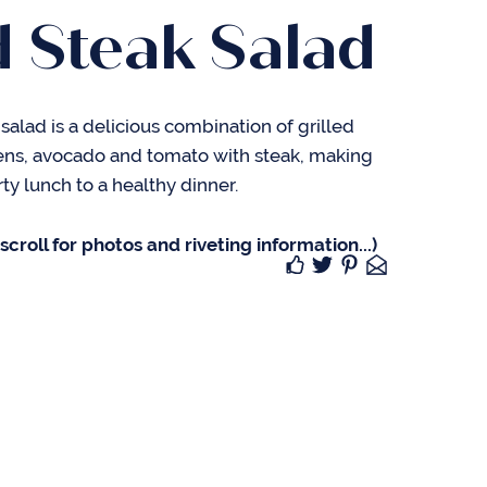
d Steak Salad
k salad is a delicious combination of grilled
ens, avocado and tomato with steak, making
ty lunch to a healthy dinner.
croll for photos and riveting information...)