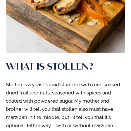
WHAT IS STOLLEN?
Stollen is a yeast bread studded with rum-soaked
dried fruit and nuts, seasoned with spices and
coated with powdered sugar. My mother and
brother will tell you that stollen also must have
marzipan in the middle, but I’ll tell you that it’s
optional. Either way – with or without marzipan –