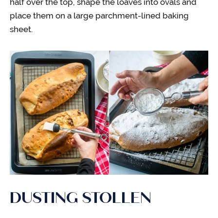
half over the top, shape the loaves into ovals and
place them on a large parchment-lined baking
sheet.
DUSTING STOLLEN