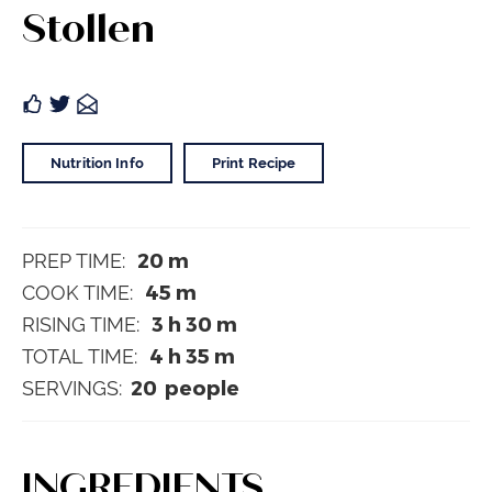
Stollen
Nutrition Info
Print Recipe
20
m
PREP TIME:
45
m
COOK TIME:
3
h
30
m
RISING TIME:
4
h
35
m
TOTAL TIME:
20
people
SERVINGS:
INGREDIENTS