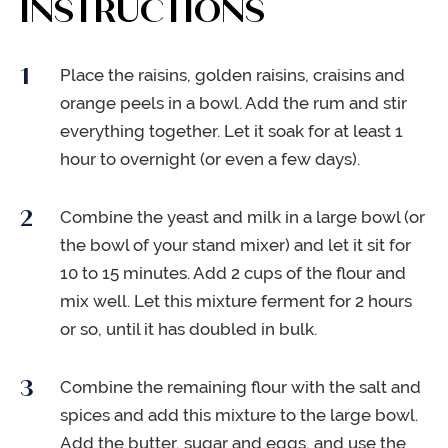
INSTRUCTIONS
Place the raisins, golden raisins, craisins and
orange peels in a bowl. Add the rum and stir
everything together. Let it soak for at least 1
hour to overnight (or even a few days).
Combine the yeast and milk in a large bowl (or
the bowl of your stand mixer) and let it sit for
10 to 15 minutes. Add 2 cups of the flour and
mix well. Let this mixture ferment for 2 hours
or so, until it has doubled in bulk.
Combine the remaining flour with the salt and
spices and add this mixture to the large bowl.
Add the butter, sugar and eggs, and use the