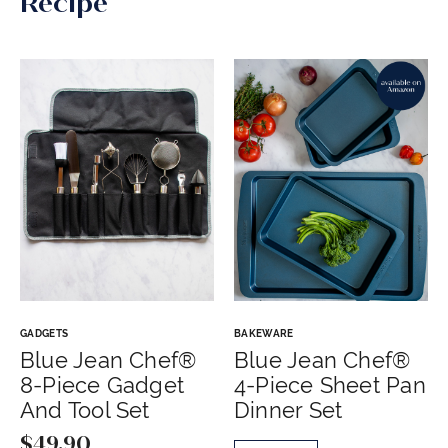
Recipe
GADGETS
BAKEWARE
Blue Jean Chef®
Blue Jean Chef®
8-Piece Gadget
4-Piece Sheet Pan
And Tool Set
Dinner Set
$
49.90