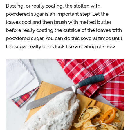
Dusting, or really coating, the stollen with
powdered sugar is an important step. Let the
loaves cool and then brush with melted butter
before really coating the outside of the loaves with
powdered sugar. You can do this several times until
the sugar really does look like a coating of snow.