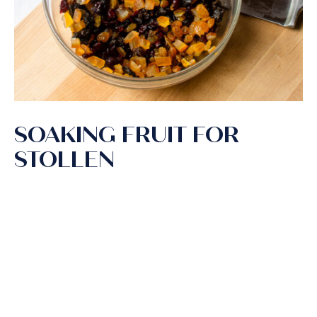
SOAKING FRUIT FOR
STOLLEN