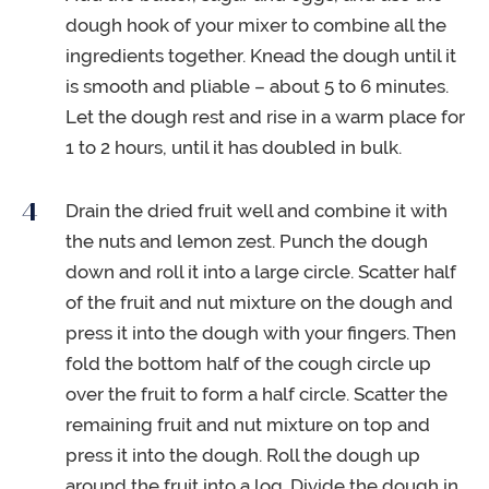
dough hook of your mixer to combine all the
ingredients together. Knead the dough until it
is smooth and pliable – about 5 to 6 minutes.
Let the dough rest and rise in a warm place for
1 to 2 hours, until it has doubled in bulk.
Drain the dried fruit well and combine it with
the nuts and lemon zest. Punch the dough
down and roll it into a large circle. Scatter half
of the fruit and nut mixture on the dough and
press it into the dough with your fingers. Then
fold the bottom half of the cough circle up
over the fruit to form a half circle. Scatter the
remaining fruit and nut mixture on top and
press it into the dough. Roll the dough up
around the fruit into a log. Divide the dough in