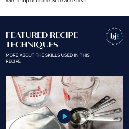
with a cup of coffee. Slice and serve.
FEATURED RECIPE
TECHNIQUES
MORE ABOUT THE SKILLS USED IN THIS
RECIPE.