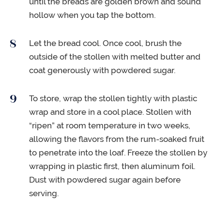
until the breads are golden brown and sound
hollow when you tap the bottom.
Let the bread cool. Once cool, brush the
outside of the stollen with melted butter and
coat generously with powdered sugar.
To store, wrap the stollen tightly with plastic
wrap and store in a cool place. Stollen with
“ripen” at room temperature in two weeks,
allowing the flavors from the rum-soaked fruit
to penetrate into the loaf. Freeze the stollen by
wrapping in plastic first, then aluminum foil.
Dust with powdered sugar again before
serving.