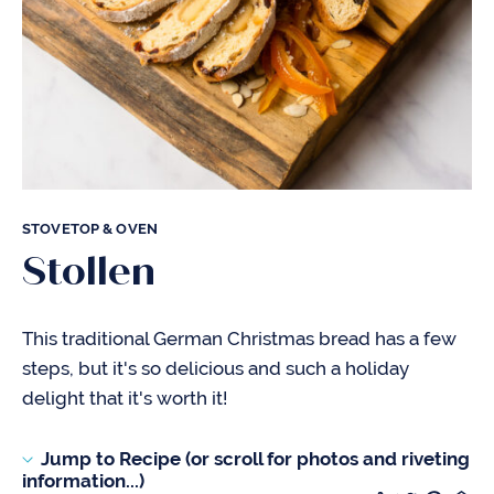
STOVETOP & OVEN
Stollen
This traditional German Christmas bread has a few
steps, but it's so delicious and such a holiday
delight that it's worth it!
Jump to Recipe (or scroll for photos and riveting
information...)