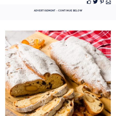
ADVERTISEMENT - CONTINUE BELOW