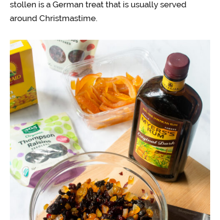
stollen is a German treat that is usually served
around Christmastime.