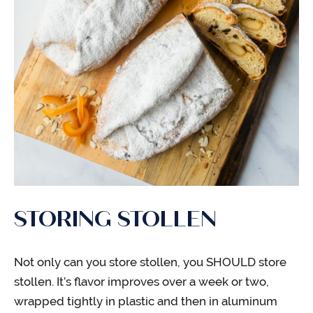
STORING STOLLEN
Not only can you store stollen, you SHOULD store
stollen. It’s flavor improves over a week or two,
wrapped tightly in plastic and then in aluminum