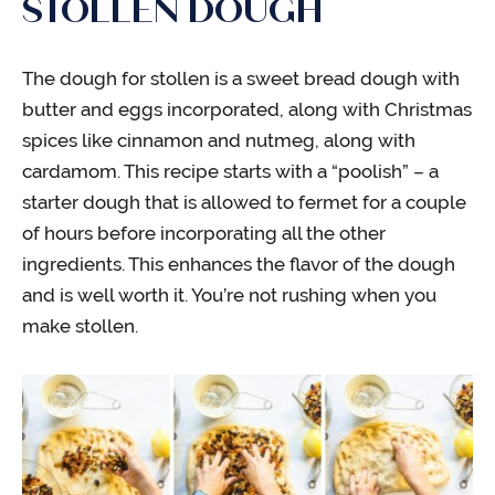
STOLLEN DOUGH
The dough for stollen is a sweet bread dough with
butter and eggs incorporated, along with Christmas
spices like cinnamon and nutmeg, along with
cardamom. This recipe starts with a “poolish” – a
starter dough that is allowed to fermet for a couple
of hours before incorporating all the other
ingredients. This enhances the flavor of the dough
and is well worth it. You’re not rushing when you
make stollen.