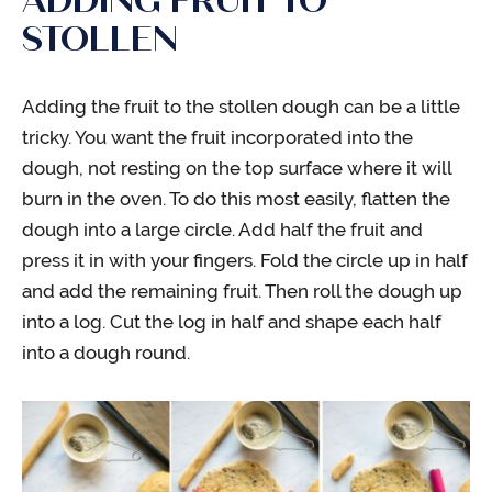
ADDING FRUIT TO
STOLLEN
Adding the fruit to the stollen dough can be a little
tricky. You want the fruit incorporated into the
dough, not resting on the top surface where it will
burn in the oven. To do this most easily, flatten the
dough into a large circle. Add half the fruit and
press it in with your fingers. Fold the circle up in half
and add the remaining fruit. Then roll the dough up
into a log. Cut the log in half and shape each half
into a dough round.