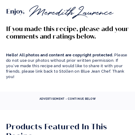
Enjoy,
If you made this recipe, please add your
comments and ratings below.
Hello! All photos and content are copyright protected.
Please
do not use our photos without prior written permission. If
you’ve made this recipe and would like to share it with your
friends, please link back to Stollen on Blue Jean Chef. Thank
you!
ADVERTISEMENT - CONTINUE BELOW
Products Featured In This