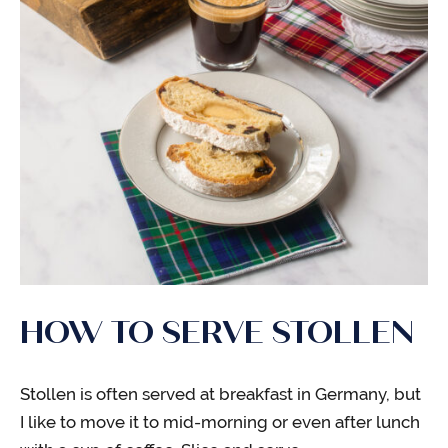
HOW TO SERVE STOLLEN
Stollen is often served at breakfast in Germany, but
I like to move it to mid-morning or even after lunch