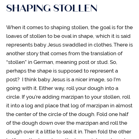
SHAPING STOLLEN
When it comes to shaping stollen, the goal is for the
loaves of stollen to be oval in shape, which it is said
represents baby Jesus swaddled in clothes. There is
another story that comes from the translation of
“stollen” in German, meaning post or stud. So,
perhaps the shape is supposed to represent a
post? I think baby Jesus is a nicer image, so I’m
going with it. Either way, roll your dough into a
circle. If you’re adding marzipan to your stollen, roll
it into a log and place that log of marzipan in almost
the center of the circle of the dough. Fold one half
of the dough down over the marzipan and roll the
dough over it a little to seal it in. Then fold the other