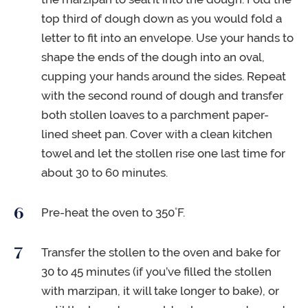
top third of dough down as you would fold a
letter to fit into an envelope. Use your hands to
shape the ends of the dough into an oval,
cupping your hands around the sides. Repeat
with the second round of dough and transfer
both stollen loaves to a parchment paper-
lined sheet pan. Cover with a clean kitchen
towel and let the stollen rise one last time for
about 30 to 60 minutes.
Pre-heat the oven to 350˚F.
Transfer the stollen to the oven and bake for
30 to 45 minutes (if you’ve filled the stollen
with marzipan, it will take longer to bake), or