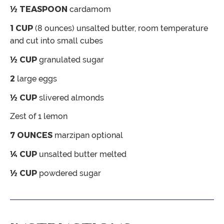
½
TEASPOON
cardamom
1
CUP
(8 ounces) unsalted butter,
room temperature
and cut into small cubes
½
CUP
granulated sugar
2
large eggs
½
CUP
slivered almonds
Zest of 1 lemon
7
OUNCES
marzipan
optional
¼
CUP
unsalted butter
melted
½
CUP
powdered sugar