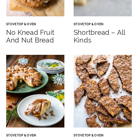
STOVETOP & OVEN
STOVETOP & OVEN
No Knead Fruit
Shortbread – All
And Nut Bread
Kinds
STOVETOP & OVEN
STOVETOP & OVEN