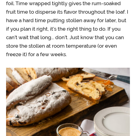
foil. Time wrapped tightly gives the rum-soaked
fruit time to disperse its flavor throughout the loaf. I
have a hard time putting stollen away for later, but
if you plan it right, it’s the right thing to do. If you
can’t wait that long… don’t. Just know that you can
store the stollen at room temperature (or even
freeze it) for a few weeks.