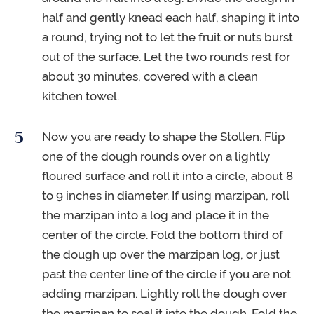
half and gently knead each half, shaping it into
a round, trying not to let the fruit or nuts burst
out of the surface. Let the two rounds rest for
about 30 minutes, covered with a clean
kitchen towel.
Now you are ready to shape the Stollen. Flip
one of the dough rounds over on a lightly
floured surface and roll it into a circle, about 8
to 9 inches in diameter. If using marzipan, roll
the marzipan into a log and place it in the
center of the circle. Fold the bottom third of
the dough up over the marzipan log, or just
past the center line of the circle if you are not
adding marzipan. Lightly roll the dough over
the marzipan to seal it into the dough. Fold the