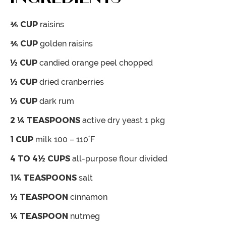
¾
CUP
raisins
¾
CUP
golden raisins
½
CUP
candied orange peel
chopped
½
CUP
dried cranberries
½
CUP
dark rum
2 ¼
TEASPOONS
active dry yeast
1 pkg
1
CUP
milk
100 – 110˚F
4 TO 4½
CUPS
all-purpose flour
divided
1¼
TEASPOONS
salt
½
TEASPOON
cinnamon
¼
TEASPOON
nutmeg