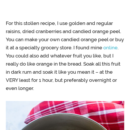
For this stollen recipe, I use golden and regular
raisins, dried cranberries and candied orange peel.
You can make your own candied orange peel or buy
it at a specialty grocery store. I found mine
online
.
You could also add whatever fruit you like, but I
really do like orange in the bread. Soak all this fruit
in dark rum and soak it like you mean it – at the
VERY least for 1 hour, but preferably overnight or
even longer.