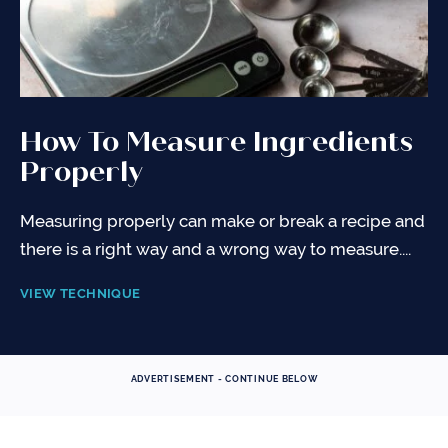
How To Measure Ingredients
Properly
Measuring properly can make or break a recipe and
there is a right way and a wrong way to measure....
VIEW TECHNIQUE
ADVERTISEMENT - CONTINUE BELOW