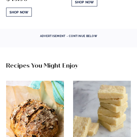
SHOP NOW
SHOP NOW
ADVERTISEMENT - CONTINUE BELOW
Recipes You Might Enjoy