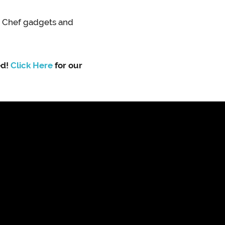
n Chef gadgets and
ed!
Click Here
for our