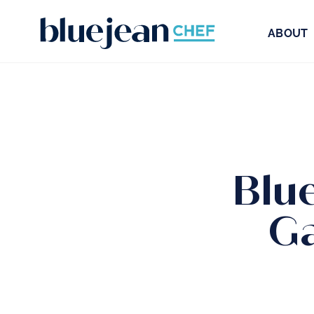
ABOUT
Blu
Ga