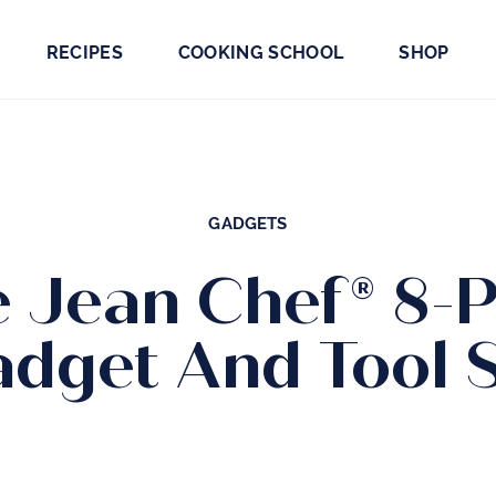
RECIPES
COOKING SCHOOL
SHOP
GADGETS
e Jean Chef® 8-P
dget And Tool 