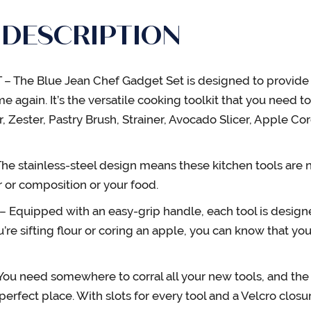
 DESCRIPTION
 The Blue Jean Chef Gadget Set is designed to provide th
e again. It’s the versatile cooking toolkit that you need t
r, Zester, Pastry Brush, Strainer, Avocado Slicer, Apple Cor
e stainless-steel design means these kitchen tools are no
or or composition or your food.
quipped with an easy-grip handle, each tool is designe
ou’re sifting flour or coring an apple, you can know that you
 need somewhere to corral all your new tools, and the 
perfect place. With slots for every tool and a Velcro clos