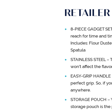
RETAILER
8-PIECE GADGET SET –
reach for time and tim
Includes: Flour Duste
Spatula
STAINLESS STEEL – Th
won’t affect the flav
EASY-GRIP HANDLE – E
perfect grip. So, if y
anywhere.
STORAGE POUCH – You
storage pouch is the 