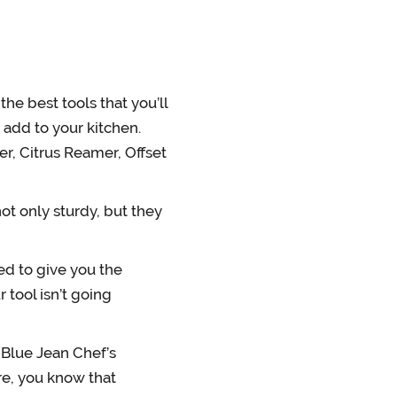
e best tools that you’ll
o add to your kitchen.
er, Citrus Reamer, Offset
t only sturdy, but they
d to give you the
r tool isn’t going
Blue Jean Chef’s
ure, you know that