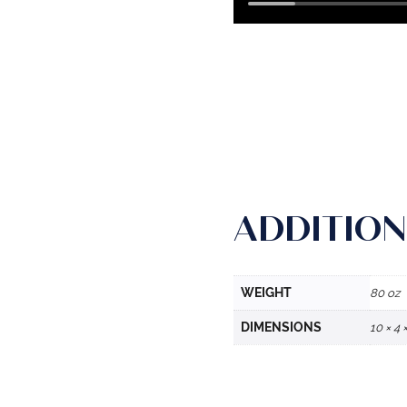
ADDITION
WEIGHT
80 oz
DIMENSIONS
10 × 4 ×