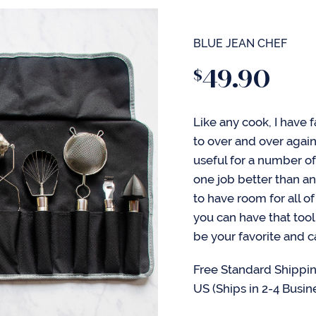
BLUE JEAN CHEF
49.90
$
Like any cook, I have fa
to over and over agai
useful for a number of
one job better than an
to have room for all o
you can have that tool
be your favorite and 
Free Standard Shippin
US (Ships in 2-4 Busin