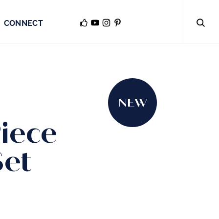
CONNECT
NEW
iece
Set