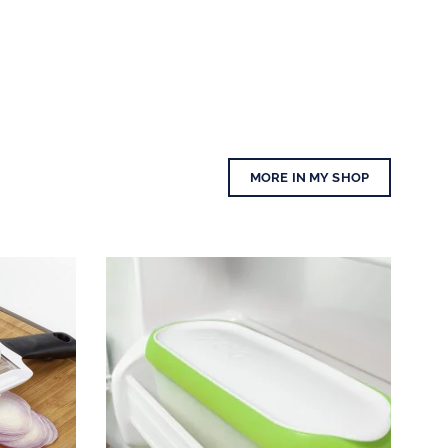
MORE IN MY SHOP