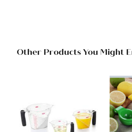
Other Products You Might E