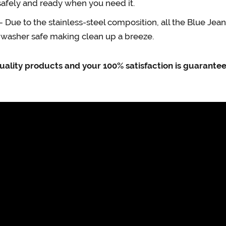
safely and ready when you need it.
e to the stainless-steel composition, all the Blue Jea
shwasher safe making clean up a breeze.
uality products and your 100% satisfaction is guarante