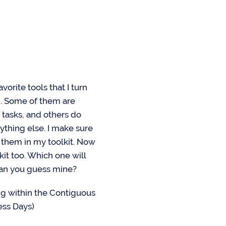
vorite tools that I turn
n. Some of them are
 tasks, and others do
ything else. I make sure
f them in my toolkit. Now
kit too. Which one will
can you guess mine?
g within the Contiguous
ess Days)