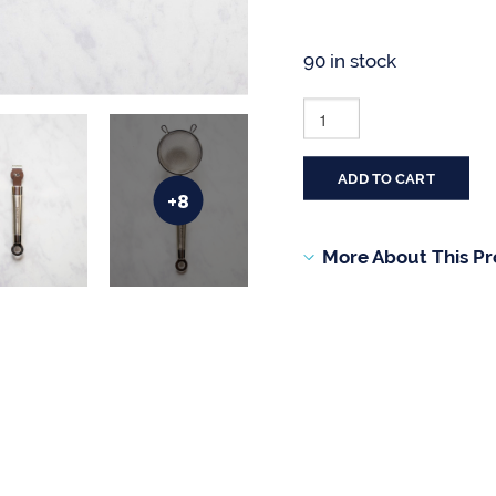
90 in stock
BLUE
JEAN
CHEF®
8-
PIECE
ADD TO CART
GADGET
+8
AND
TOOL
SET
More About This P
QUANTITY