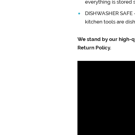
everything is stored 
DISHWASHER SAFE – Du
kitchen tools are di
We stand by our high-q
Return Policy.