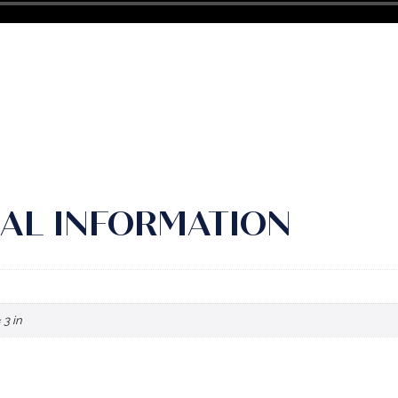
AL INFORMATION
 3 in