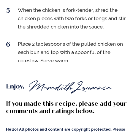
When the chicken is fork-tender, shred the
chicken pieces with two forks or tongs and stir
the shredded chicken into the sauce.
Place 2 tablespoons of the pulled chicken on
each bun and top with a spoonful of the
coleslaw. Serve warm.
Enjoy,
If you made this recipe, please add your
comments and ratings below.
Hello! All photos and content are copyright protected.
Please