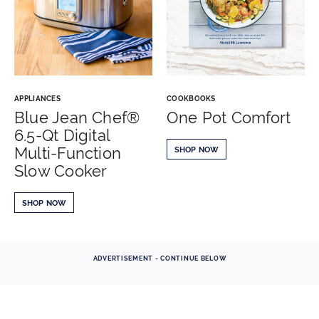
APPLIANCES
COOKBOOKS
Blue Jean Chef®
One Pot Comfort
6.5-Qt Digital
Multi-Function
SHOP NOW
Slow Cooker
SHOP NOW
ADVERTISEMENT - CONTINUE BELOW