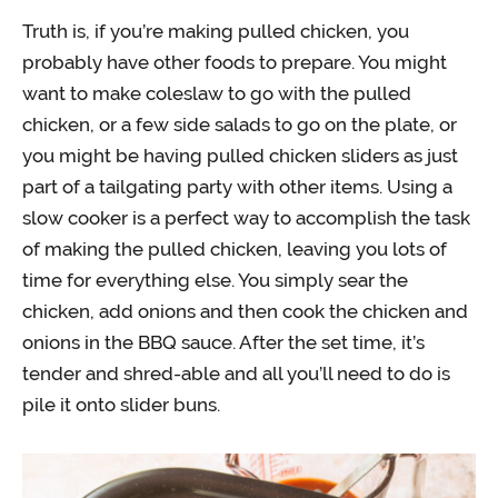
Truth is, if you’re making pulled chicken, you
probably have other foods to prepare. You might
want to make coleslaw to go with the pulled
chicken, or a few side salads to go on the plate, or
you might be having pulled chicken sliders as just
part of a tailgating party with other items. Using a
slow cooker is a perfect way to accomplish the task
of making the pulled chicken, leaving you lots of
time for everything else. You simply sear the
chicken, add onions and then cook the chicken and
onions in the BBQ sauce. After the set time, it’s
tender and shred-able and all you’ll need to do is
pile it onto slider buns.