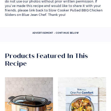
do not use our photos without prior written permission. If
you’ve made this recipe and would like to share it with your
friends, please link back to Slow Cooker Pulled BBQ Chicken
Sliders on Blue Jean Chef. Thank you!
ADVERTISEMENT - CONTINUE BELOW
Products Featured In This
Recipe