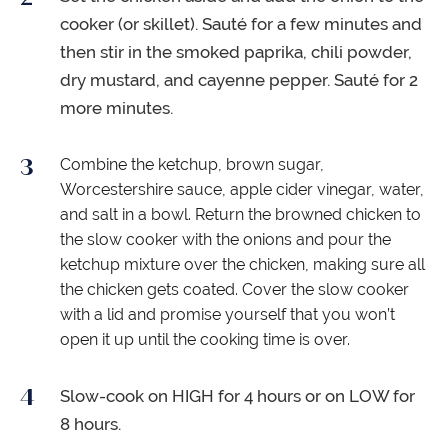
cooker (or skillet). Sauté for a few minutes and
then stir in the smoked paprika, chili powder,
dry mustard, and cayenne pepper. Sauté for 2
more minutes.
Combine the ketchup, brown sugar,
Worcestershire sauce, apple cider vinegar, water,
and salt in a bowl. Return the browned chicken to
the slow cooker with the onions and pour the
ketchup mixture over the chicken, making sure all
the chicken gets coated. Cover the slow cooker
with a lid and promise yourself that you won’t
open it up until the cooking time is over.
Slow-cook on HIGH for 4 hours or on LOW for
8 hours.