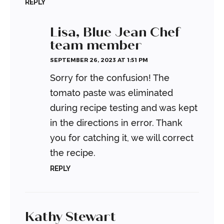
REPLY
Lisa, Blue Jean Chef
team member
SEPTEMBER 26, 2023 AT 1:51 PM
Sorry for the confusion! The
tomato paste was eliminated
during recipe testing and was kept
in the directions in error. Thank
you for catching it, we will correct
the recipe.
REPLY
Kathy Stewart