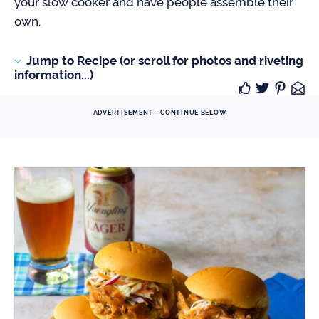
your slow cooker and have people assemble their
own.
Jump to Recipe (or scroll for photos and riveting
information...)
ADVERTISEMENT - CONTINUE BELOW