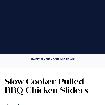
These tips and tricks will ensure successful slow
cooking, giving you the moist and tender results
you're looking for.
VIEW TECHNIQUE
Prev
Next
ADVERTISEMENT - CONTINUE BELOW
Slow Cooker Pulled
BBQ Chicken Sliders