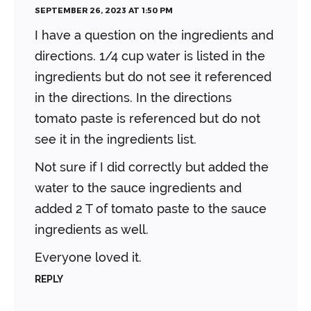
SEPTEMBER 26, 2023 AT 1:50 PM
I have a question on the ingredients and
directions. 1/4 cup water is listed in the
ingredients but do not see it referenced
in the directions. In the directions
tomato paste is referenced but do not
see it in the ingredients list.
Not sure if I did correctly but added the
water to the sauce ingredients and
added 2 T of tomato paste to the sauce
ingredients as well.
Everyone loved it.
REPLY