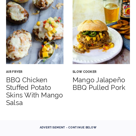
AIR FRYER
SLOW COOKER
BBQ Chicken
Mango Jalapeño
Stuffed Potato
BBQ Pulled Pork
Skins With Mango
Salsa
ADVERTISEMENT - CONTINUE BELOW