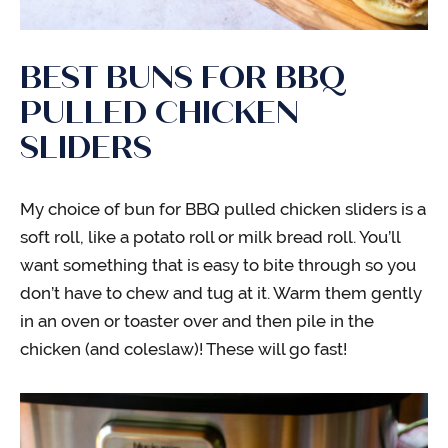
BEST BUNS FOR BBQ
PULLED CHICKEN
SLIDERS
My choice of bun for BBQ pulled chicken sliders is a
soft roll, like a potato roll or milk bread roll. You’ll
want something that is easy to bite through so you
don’t have to chew and tug at it. Warm them gently
in an oven or toaster over and then pile in the
chicken (and coleslaw)! These will go fast!