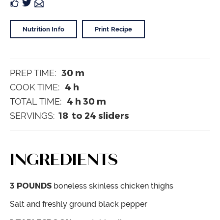
Nutrition Info
Print Recipe
30
m
PREP TIME:
4
h
COOK TIME:
4
h
30
m
TOTAL TIME:
18
to 24 sliders
SERVINGS:
INGREDIENTS
3
POUNDS
boneless
skinless chicken thighs
Salt and freshly ground black pepper