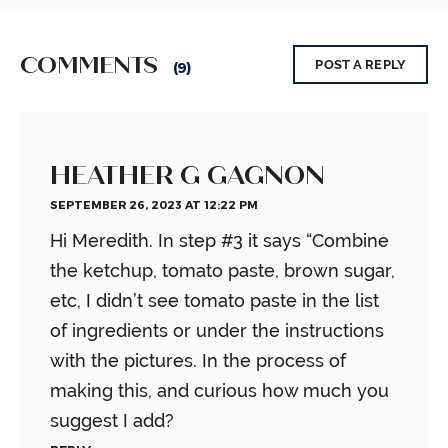
COMMENTS
POST A REPLY
(9)
HEATHER G GAGNON
SEPTEMBER 26, 2023 AT 12:22 PM
Hi Meredith. In step #3 it says “Combine
the ketchup, tomato paste, brown sugar,
etc, I didn’t see tomato paste in the list
of ingredients or under the instructions
with the pictures. In the process of
making this, and curious how much you
suggest I add?