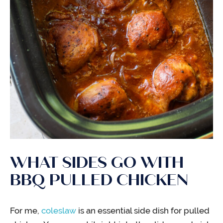
WHAT SIDES GO WITH
BBQ PULLED CHICKEN
For me,
coleslaw
is an essential side dish for pulled