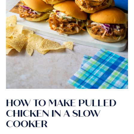
HOW TO MAKE PULLED
CHICKEN IN A SLOW
COOKER