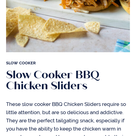
SLOW COOKER
Slow Cooker BBQ
Chicken Sliders
These slow cooker BBQ Chicken Sliders require so
little attention, but are so delicious and addictive.
They are the perfect tailgating snack, especially if
you have the ability to keep the chicken warm in