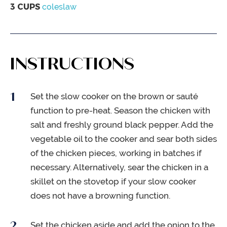
3
CUPS
coleslaw
INSTRUCTIONS
Set the slow cooker on the brown or sauté
function to pre-heat. Season the chicken with
salt and freshly ground black pepper. Add the
vegetable oil to the cooker and sear both sides
of the chicken pieces, working in batches if
necessary. Alternatively, sear the chicken in a
skillet on the stovetop if your slow cooker
does not have a browning function.
Set the chicken aside and add the onion to the