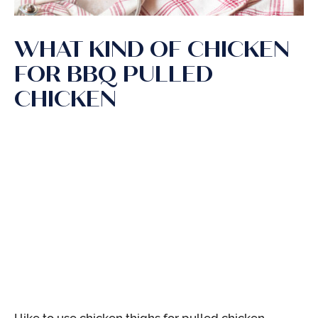
WHAT KIND OF CHICKEN
FOR BBQ PULLED
CHICKEN
I like to use chicken thighs for pulled chicken