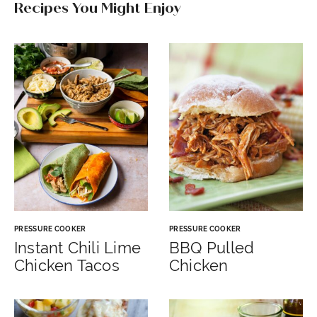
Recipes You Might Enjoy
PRESSURE COOKER
PRESSURE COOKER
Instant Chili Lime
BBQ Pulled
Chicken Tacos
Chicken