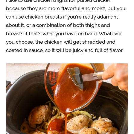
because they are more flavorful and moist, but you
can use chicken breasts if you’re really adamant
about it, or a combination of both thighs and
breasts if that’s what you have on hand. Whatever
you choose, the chicken will get shredded and
coated in sauce, so it will be juicy and full of flavor.