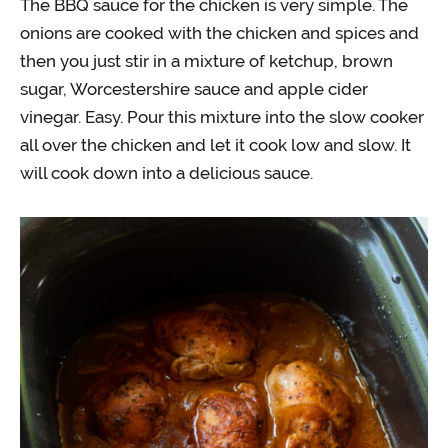
The BBQ sauce for the chicken is very simple. The
onions are cooked with the chicken and spices and
then you just stir in a mixture of ketchup, brown
sugar, Worcestershire sauce and apple cider
vinegar. Easy. Pour this mixture into the slow cooker
all over the chicken and let it cook low and slow. It
will cook down into a delicious sauce.