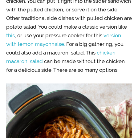
chicken. You can put it right into the slider sandwich
with the pulled chicken, or serve it on the side.
Other traditional side dishes with pulled chicken are
potato salad. You could make a classic version like
this
, or use your pressure cooker for this
version
with lemon mayonnaise.
For a big gathering, you
could also add a macaroni salad. This
chicken
macaroni salad
can be made without the chicken
for a delicious side. There are so many options.