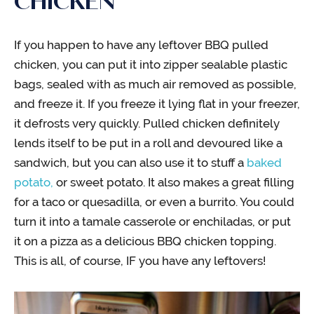
CHICKEN
If you happen to have any leftover BBQ pulled
chicken, you can put it into zipper sealable plastic
bags, sealed with as much air removed as possible,
and freeze it. If you freeze it lying flat in your freezer,
it defrosts very quickly. Pulled chicken definitely
lends itself to be put in a roll and devoured like a
sandwich, but you can also use it to stuff a
baked
potato,
or sweet potato. It also makes a great filling
for a taco or quesadilla, or even a burrito. You could
turn it into a tamale casserole or enchiladas, or put
it on a pizza as a delicious BBQ chicken topping.
This is all, of course, IF you have any leftovers!