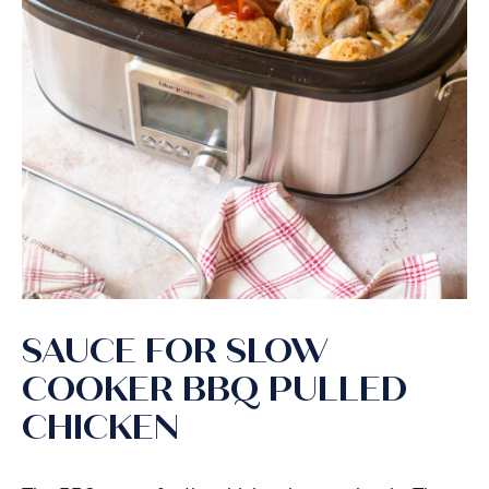
SAUCE FOR SLOW
COOKER BBQ PULLED
CHICKEN