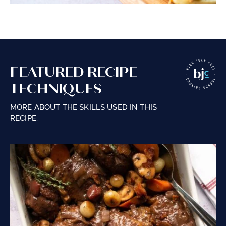
FEATURED RECIPE
TECHNIQUES
MORE ABOUT THE SKILLS USED IN THIS
RECIPE.