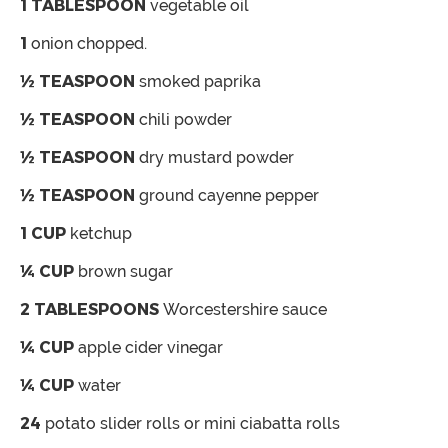
1
TABLESPOON
vegetable oil
1
onion chopped.
½
TEASPOON
smoked paprika
½
TEASPOON
chili powder
½
TEASPOON
dry mustard powder
½
TEASPOON
ground cayenne pepper
1
CUP
ketchup
¼
CUP
brown sugar
2
TABLESPOONS
Worcestershire sauce
¼
CUP
apple cider vinegar
¼
CUP
water
24
potato slider rolls or mini ciabatta rolls