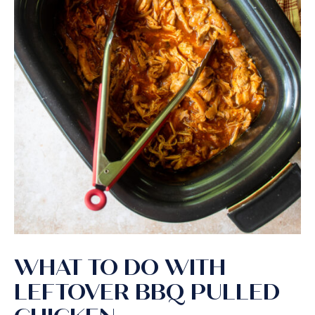
WHAT TO DO WITH
LEFTOVER BBQ PULLED