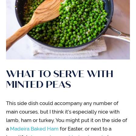
WHAT TO SERVE WITH
MINTED PEAS
This side dish could accompany any number of
main courses, but I think it’s especially nice with
lamb, ham or turkey. You might put it on the side of
a
Madeira Baked Ham
for Easter, or next to a