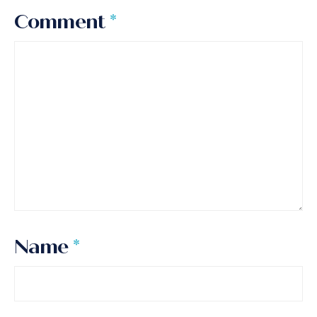
Comment
*
Name
*