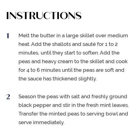
INSTRUCTIONS
Melt the butter in a large skillet over medium
heat. Add the shallots and sauté for 1 to 2
minutes, until they start to soften. Add the
peas and heavy cream to the skillet and cook
for 4 to 6 minutes until the peas are soft and
the sauce has thickened slightly.
Season the peas with salt and freshly ground
black pepper and stir in the fresh mint leaves.
Transfer the minted peas to serving bowl and
serve immediately.