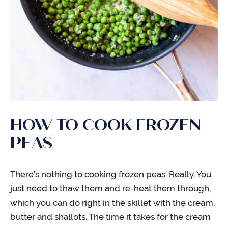
HOW TO COOK FROZEN
PEAS
There’s nothing to cooking frozen peas. Really. You
just need to thaw them and re-heat them through,
which you can do right in the skillet with the cream,
butter and shallots. The time it takes for the cream