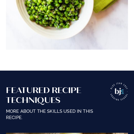
FEATURED RECIPE
TECHNIQUES
MORE ABOUT THE SKILLS USED IN THIS
RECIPE.