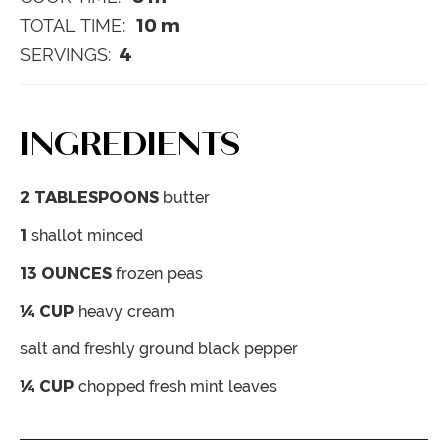
10
m
TOTAL TIME:
4
SERVINGS:
INGREDIENTS
2
TABLESPOONS
butter
1
shallot
minced
13
OUNCES
frozen peas
¼
CUP
heavy cream
salt and freshly ground black pepper
¼
CUP
chopped fresh mint leaves