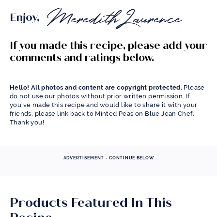
Enjoy,
If you made this recipe, please add your
comments and ratings below.
Hello! All photos and content are copyright protected.
Please
do not use our photos without prior written permission. If
you’ve made this recipe and would like to share it with your
friends, please link back to Minted Peas on Blue Jean Chef.
Thank you!
ADVERTISEMENT - CONTINUE BELOW
Products Featured In This