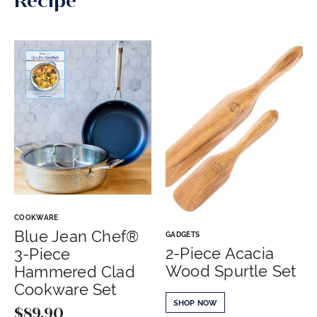
Recipe
COOKWARE
Blue Jean Chef®
GADGETS
2-Piece Acacia
3-Piece
Wood Spurtle Set
Hammered Clad
Cookware Set
SHOP NOW
$
89.90