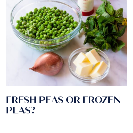
FRESH PEAS OR FROZEN
PEAS?