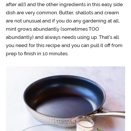
after all!) and the other ingredients in this easy side
dish are very common. Butter, shallots and cream
are not unusual and if you do any gardening at all,
mint grows abundantly (sometimes TOO
abundantly) and always needs using up. That’s all
you need for this recipe and you can pull it off from
prep to finish in 10 minutes.