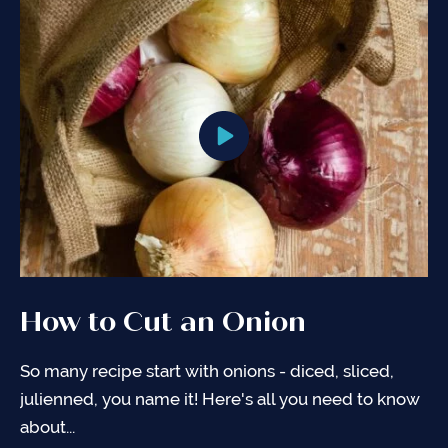
How to Cut an Onion
So many recipe start with onions - diced, sliced,
julienned, you name it! Here's all you need to know
about...