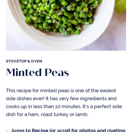
STOVETOP & OVEN
Minted Peas
This recipe for minted peas is one of the easiest
side dishes ever! It has very few ingredients and
cooks up in less than 10 minutes. It's a perfect side
dish for a ham, roast turkey or lamb.
Jump to Recipe (or scroll for photos and riveting