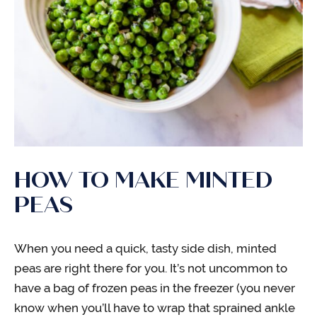
HOW TO MAKE MINTED
PEAS
When you need a quick, tasty side dish, minted
peas are right there for you. It’s not uncommon to
have a bag of frozen peas in the freezer (you never
know when you’ll have to wrap that sprained ankle