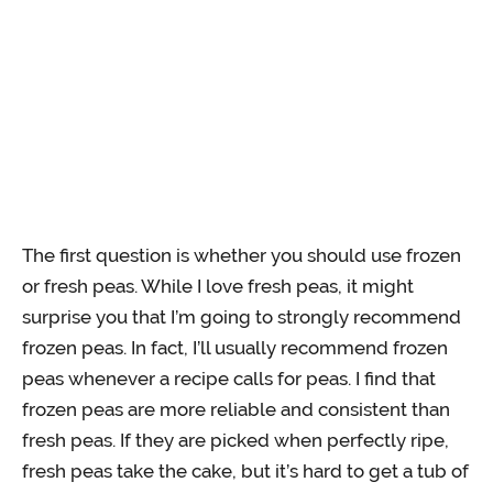
The first question is whether you should use frozen
or fresh peas. While I love fresh peas, it might
surprise you that I’m going to strongly recommend
frozen peas. In fact, I’ll usually recommend frozen
peas whenever a recipe calls for peas. I find that
frozen peas are more reliable and consistent than
fresh peas. If they are picked when perfectly ripe,
fresh peas take the cake, but it’s hard to get a tub of