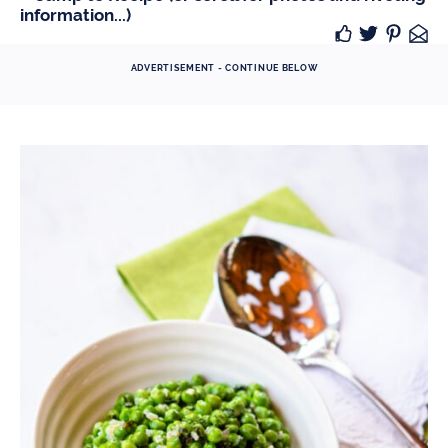
information...)
ADVERTISEMENT - CONTINUE BELOW