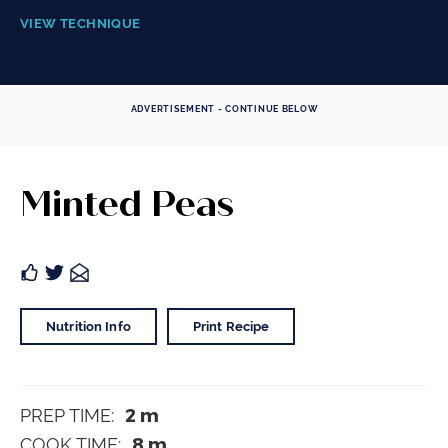
VIEW TECHNIQUE
ADVERTISEMENT - CONTINUE BELOW
Minted Peas
Nutrition Info
Print Recipe
2
m
PREP TIME:
8
m
COOK TIME: