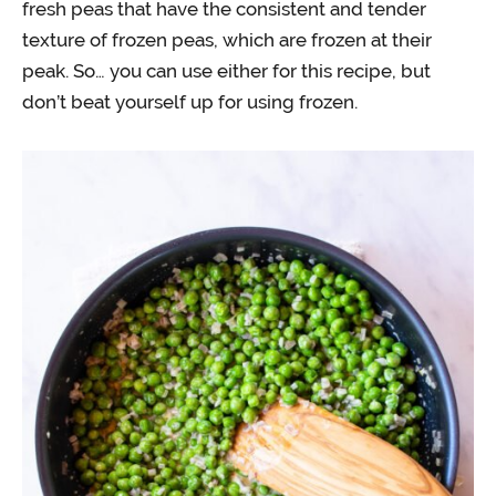
fresh peas that have the consistent and tender
texture of frozen peas, which are frozen at their
peak. So… you can use either for this recipe, but
don’t beat yourself up for using frozen.