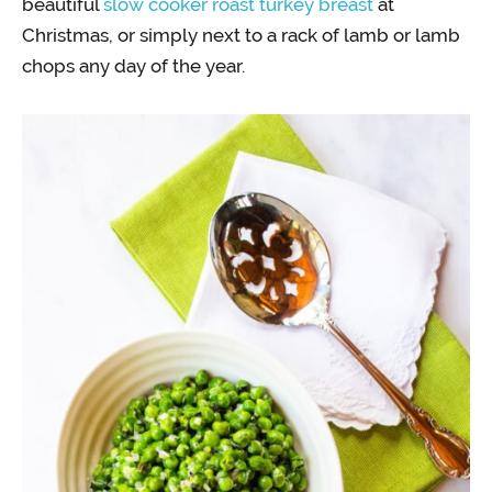
beautiful
slow cooker roast turkey breast
at
Christmas, or simply next to a rack of lamb or lamb
chops any day of the year.