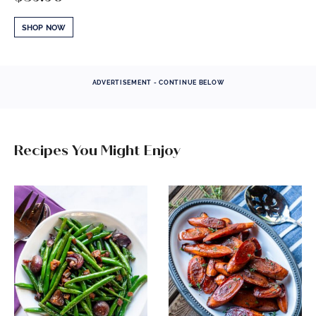
SHOP NOW
ADVERTISEMENT - CONTINUE BELOW
Recipes You Might Enjoy