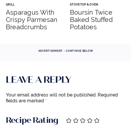
GRILL
STOVETOP & OVEN
Asparagus With
Boursin Twice
Crispy Parmesan
Baked Stuffed
Breadcrumbs
Potatoes
ADVERTISEMENT - CONTINUE BELOW
LEAVE A REPLY
Your email address will not be published.
Required
fields are marked
*
Recipe Rating