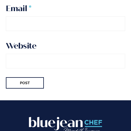
Email
*
Website