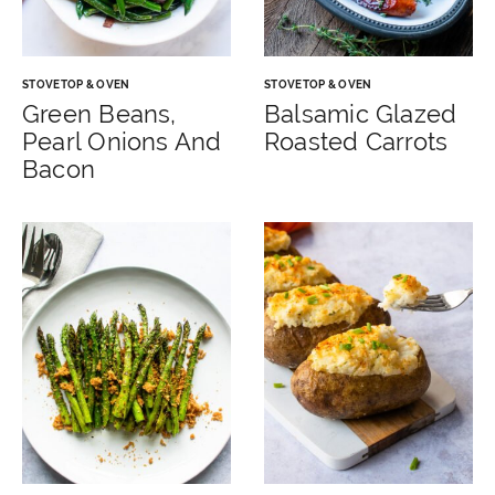
STOVETOP & OVEN
STOVETOP & OVEN
Green Beans,
Balsamic Glazed
Pearl Onions And
Roasted Carrots
Bacon