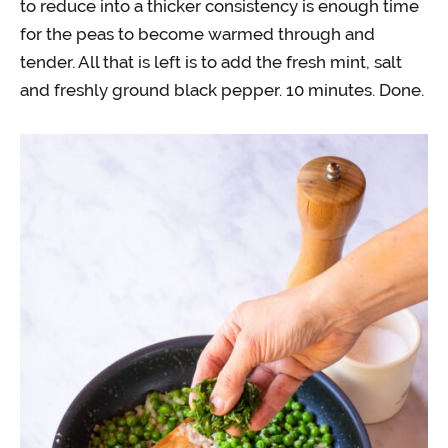
to reduce into a thicker consistency is enough time
for the peas to become warmed through and
tender. All that is left is to add the fresh mint, salt
and freshly ground black pepper. 10 minutes. Done.