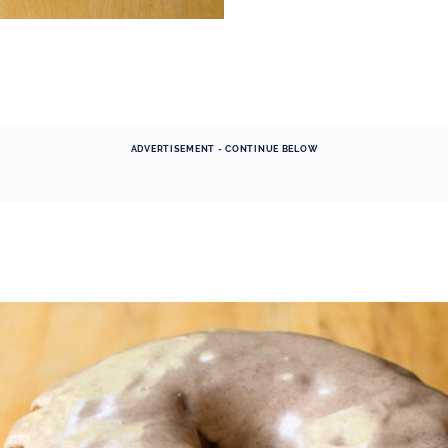
ADVERTISEMENT - CONTINUE BELOW