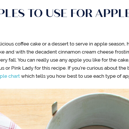
LES TO USE FOR APPLE
licious coffee cake or a dessert to serve in apple season, h
ake and with the decadent cinnamon cream cheese frosting
ery fall. You can really use any apple you like for the cake,
s or Pink Lady for this recipe. If you’re curious about the
ple chart
which tells you how best to use each type of ap