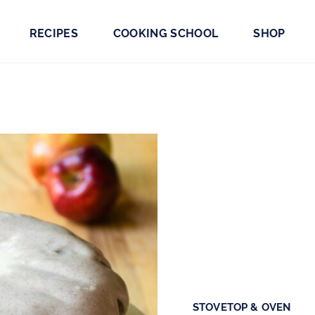
RECIPES
COOKING SCHOOL
SHOP
STOVETOP & OVEN