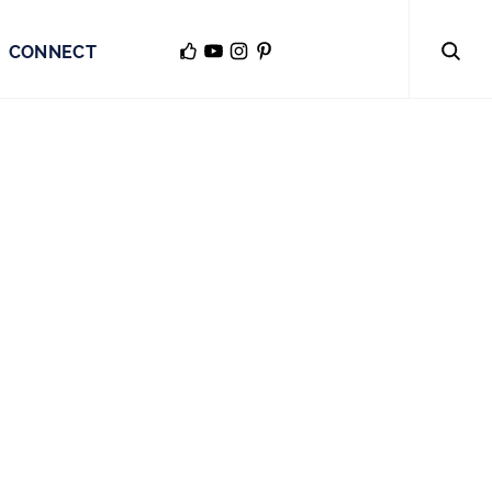
CONNECT