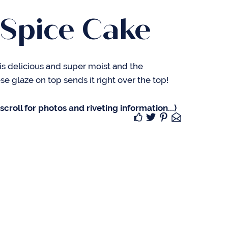
 Spice Cake
is delicious and super moist and the
 glaze on top sends it right over the top!
croll for photos and riveting information...)