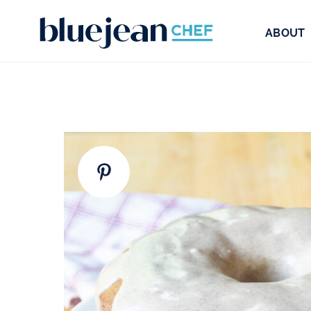
ABOUT