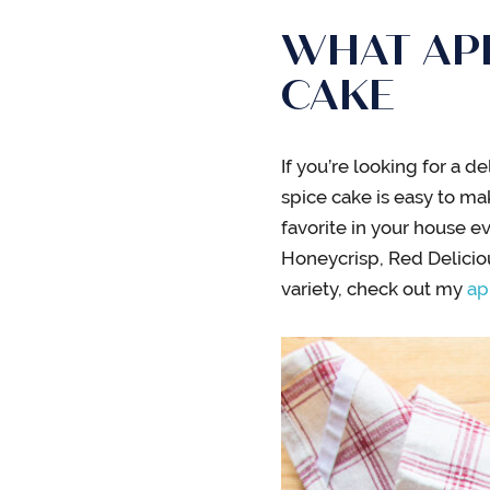
WHAT APP
CAKE
If you’re looking for a de
spice cake is easy to m
favorite in your house ev
Honeycrisp, Red Deliciou
variety, check out my
ap