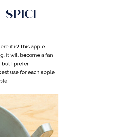
 SPICE
ere it is! This apple
, it will become a fan
 but I prefer
 best use for each apple
ple.