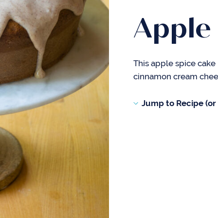
Apple
This apple spice cake 
cinnamon cream cheese
Jump to Recipe (or s