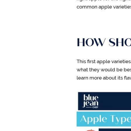
common apple varieties 
HOW SHOU
This first apple variet
what they would be best
learn more about its fla