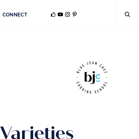
CONNECT
Varieties