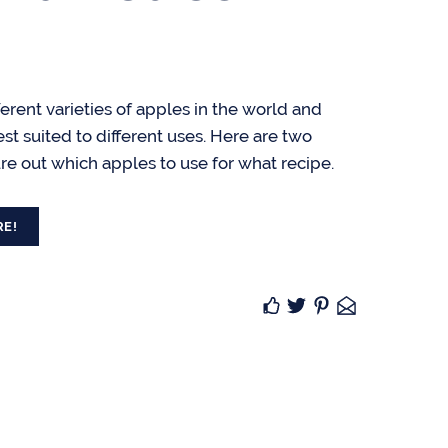
erent varieties of apples in the world and
est suited to different uses. Here are two
ure out which apples to use for what recipe.
RE!