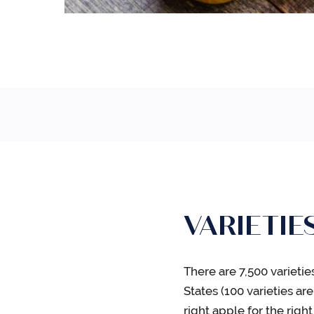
VARIETIE
There are 7,500 varieti
States (100 varieties a
right apple for the righ