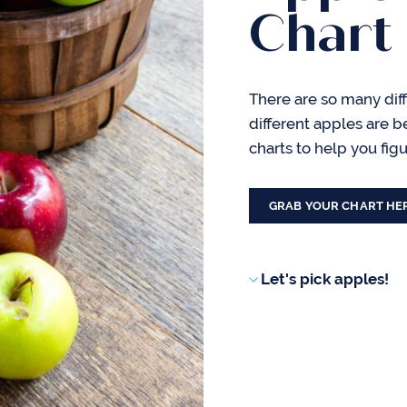
Chart
There are so many diff
different apples are b
charts to help you fig
GRAB YOUR CHART HE
Let's pick apples!