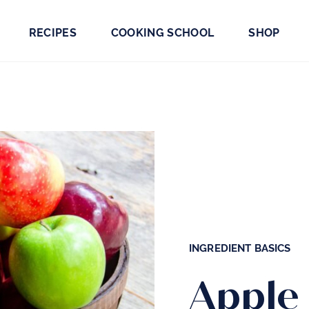
RECIPES
COOKING SCHOOL
SHOP
INGREDIENT BASICS
Apple 