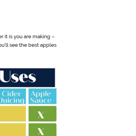
r it is you are making –
ou’ll see the best apples