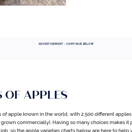
ADVERTISEMENT - CONTINUE BELOW
S OF APPLES
es of apple known in the world, with 2,500 different apple
re grown commercially). Having so many choices makes it p
t job, so the apple varieties charts below are here to help