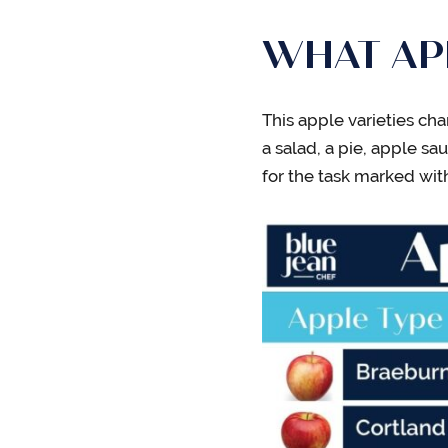
WHAT APP
This apple varieties cha
a salad, a pie, apple sa
for the task marked wit