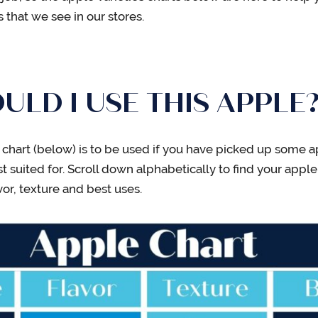
that we see in our stores.
LD I USE THIS APPLE
ies chart (below) is to be used if you have picked up som
 suited for. Scroll down alphabetically to find your apple
vor, texture and best uses.