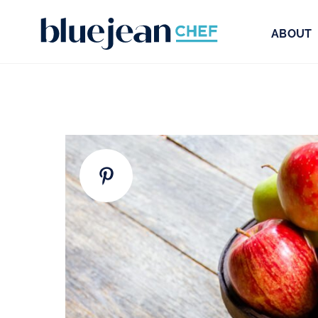
ABOUT