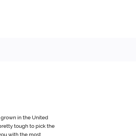
s grown in the United
retty tough to pick the
 you with the most