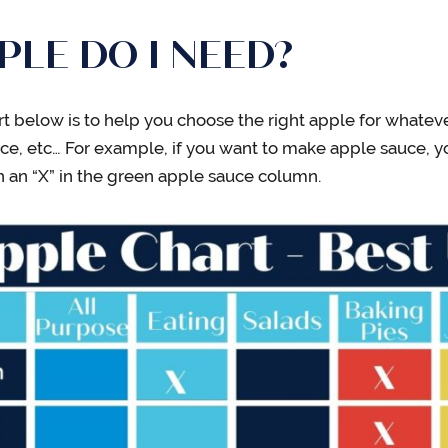
LE DO I NEED?
rt below is to help you choose the right apple for whateve
uce, etc… For example, if you want to make apple sauce, y
h an “X” in the green apple sauce column.