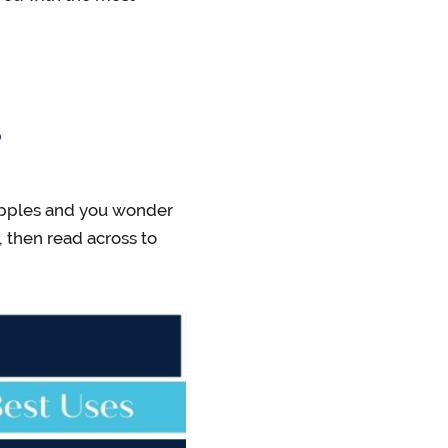
?
e apples and you wonder
, then read across to