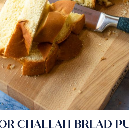
 OR CHALLAH BREAD P