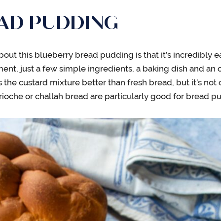
EAD PUDDING
bout this blueberry bread pudding is that it’s incredibly e
nt, just a few simple ingredients, a baking dish and an o
s the custard mixture better than fresh bread, but it’s not c
rioche or challah bread are particularly good for bread p