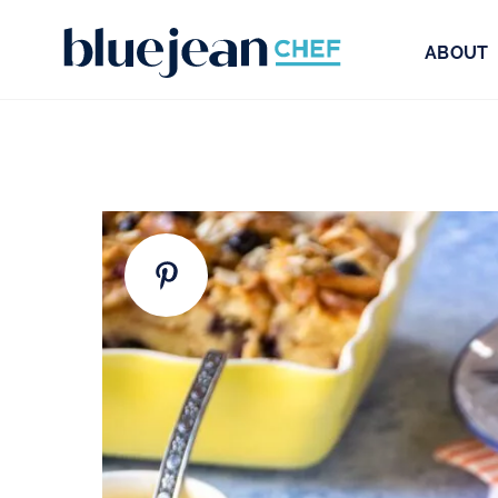
ABOUT