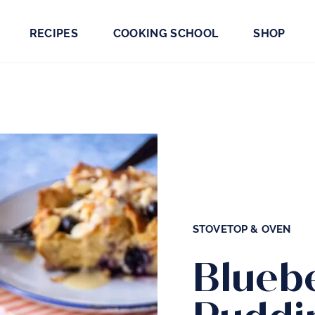
RECIPES
COOKING SCHOOL
SHOP
STOVETOP & OVEN
Blueb