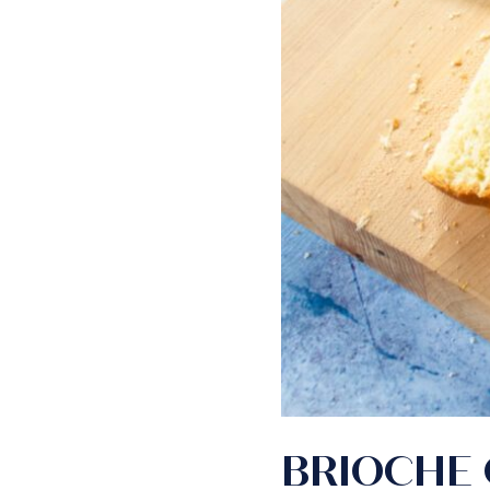
BRIOCHE