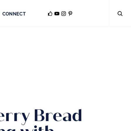
CONNECT
erry Bread