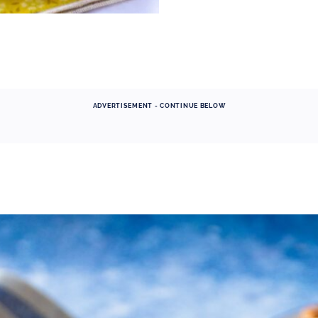
ADVERTISEMENT - CONTINUE BELOW