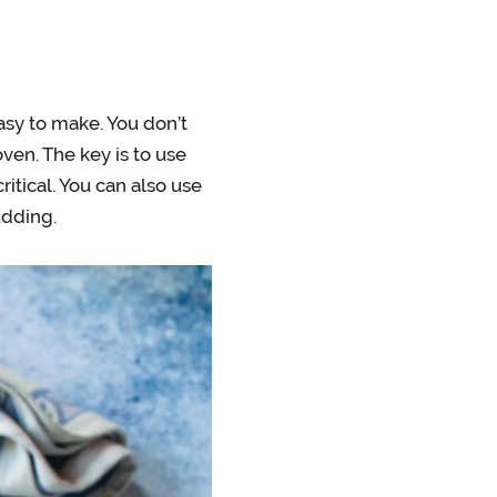
asy to make. You don’t
ven. The key is to use
ritical. You can also use
udding.