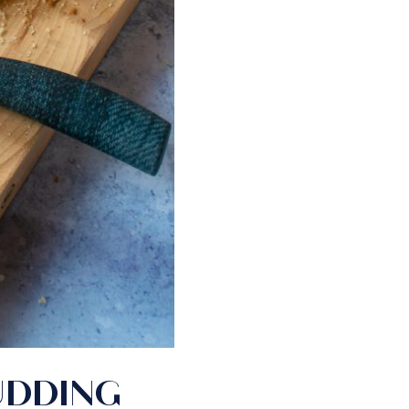
UDDING