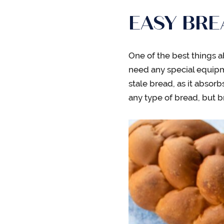
EASY BR
One of the best things a
need any special equipme
stale bread, as it absorb
any type of bread, but b