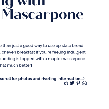
ng with
 Mascarpone
 than just a good way to use up stale bread.
t, or even breakfast if you're feeling indulgent.
 pudding is topped with a maple mascarpone
 that much better!
croll for photos and riveting information...)