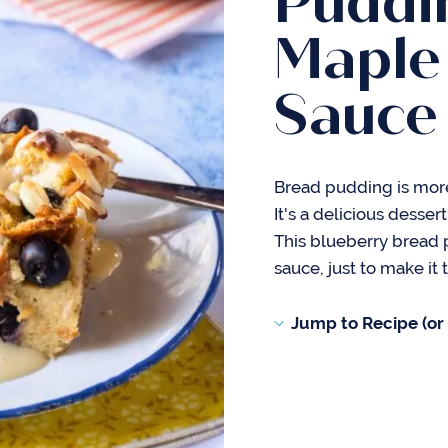
Puddi
Maple
Sauce
Bread pudding is more
It's a delicious desser
This blueberry bread
sauce, just to make it
Jump to Recipe (or s