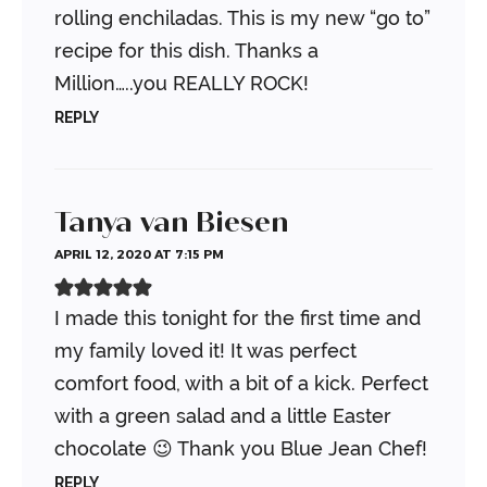
rolling enchiladas. This is my new “go to”
recipe for this dish.
Thanks a
Million…..you REALLY ROCK!
REPLY
Tanya van Biesen
APRIL 12, 2020 AT 7:15 PM
I made this tonight for the first time and
my family loved it! It was perfect
comfort food, with a bit of a kick. Perfect
with a green salad and a little Easter
chocolate 😉 Thank you Blue Jean Chef!
REPLY