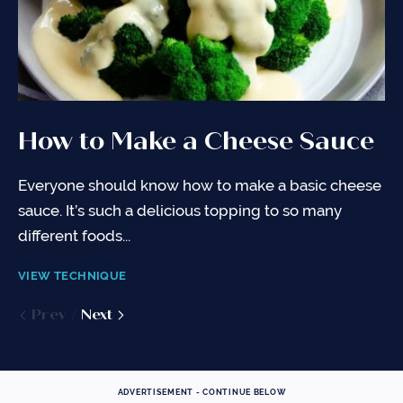
How to Make a Cheese Sauce
How to Cut an Onion
Everyone should know how to make a basic cheese
So many recipe start with onions - diced, sliced,
sauce. It’s such a delicious topping to so many
julienned, you name it! Here's all you need to know
different foods...
about...
VIEW TECHNIQUE
VIEW TECHNIQUE
Prev
Prev
Next
Next
ADVERTISEMENT - CONTINUE BELOW