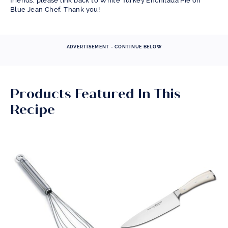
friends, please link back to White Turkey Enchilada Pie on
Blue Jean Chef. Thank you!
ADVERTISEMENT - CONTINUE BELOW
Products Featured In This
Recipe