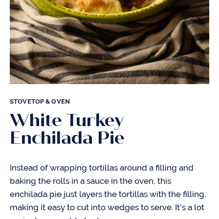
STOVETOP & OVEN
White Turkey
Enchilada Pie
Instead of wrapping tortillas around a filling and
baking the rolls in a sauce in the oven, this
enchilada pie just layers the tortillas with the filling,
making it easy to cut into wedges to serve. It's a lot