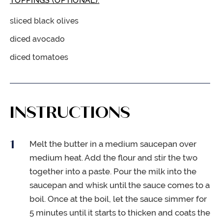
TOPPINGS (OPTIONAL):
sliced black olives
diced avocado
diced tomatoes
INSTRUCTIONS
Melt the butter in a medium saucepan over
medium heat. Add the flour and stir the two
together into a paste. Pour the milk into the
saucepan and whisk until the sauce comes to a
boil. Once at the boil, let the sauce simmer for
5 minutes until it starts to thicken and coats the