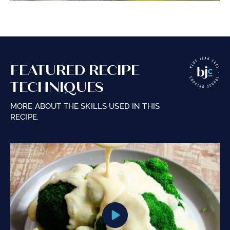
FEATURED RECIPE
TECHNIQUES
MORE ABOUT THE SKILLS USED IN THIS
RECIPE.