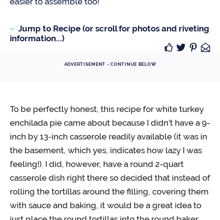
easier to assemble too!
Jump to Recipe (or scroll for photos and riveting
information...)
ADVERTISEMENT - CONTINUE BELOW
To be perfectly honest, this recipe for white turkey
enchilada pie came about because I didn’t have a 9-
inch by 13-inch casserole readily available (it was in
the basement, which yes, indicates how lazy I was
feeling!). I did, however, have a round 2-quart
casserole dish right there so decided that instead of
rolling the tortillas around the filling, covering them
with sauce and baking, it would be a great idea to
just place the round tortillas into the round baker