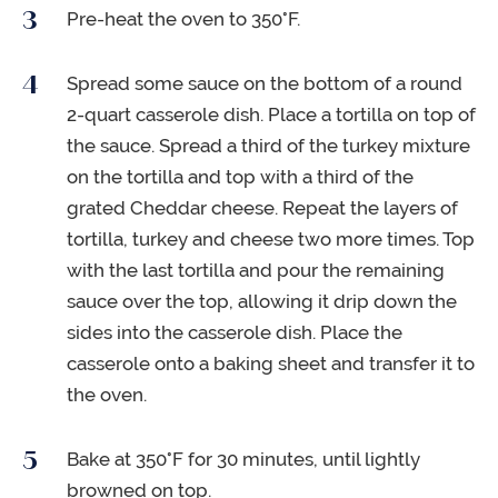
Pre-heat the oven to 350°F.
Spread some sauce on the bottom of a round
2-quart casserole dish. Place a tortilla on top of
the sauce. Spread a third of the turkey mixture
on the tortilla and top with a third of the
grated Cheddar cheese. Repeat the layers of
tortilla, turkey and cheese two more times. Top
with the last tortilla and pour the remaining
sauce over the top, allowing it drip down the
sides into the casserole dish. Place the
casserole onto a baking sheet and transfer it to
the oven.
Bake at 350°F for 30 minutes, until lightly
browned on top.