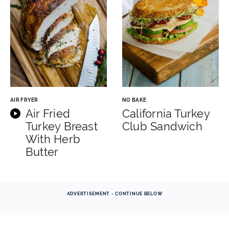
AIR FRYER
NO BAKE
Air Fried
California Turkey
Turkey Breast
Club Sandwich
With Herb
Butter
ADVERTISEMENT - CONTINUE BELOW