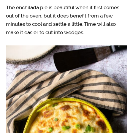
The enchilada pie is beautiful when it first comes
out of the oven, but it does benefit from a few
minutes to cool and settle a little. Time will also
make it easier to cut into wedges.