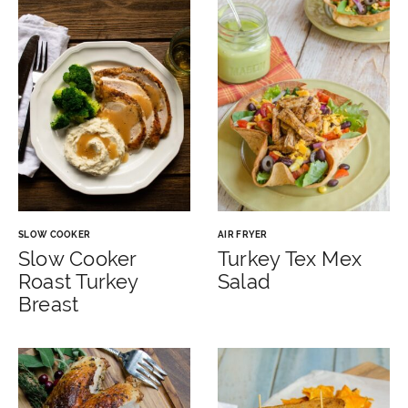
SLOW COOKER
AIR FRYER
Slow Cooker
Turkey Tex Mex
Roast Turkey
Salad
Breast