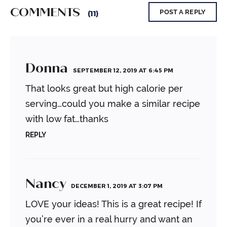
COMMENTS
POST A REPLY
(11)
Donna
SEPTEMBER 12, 2019 AT 6:45 PM
That looks great but high calorie per
serving…could you make a similar recipe
with low fat…thanks
REPLY
Nancy
DECEMBER 1, 2019 AT 3:07 PM
LOVE your ideas! This is a great recipe!
If
you’re ever in a real hurry and want an