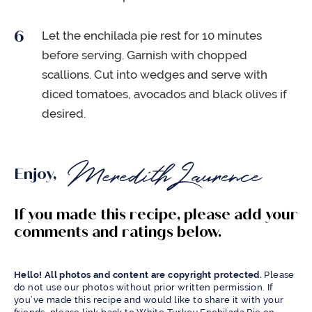
Let the enchilada pie rest for 10 minutes
before serving. Garnish with chopped
scallions. Cut into wedges and serve with
diced tomatoes, avocados and black olives if
desired.
Enjoy,
If you made this recipe, please add your
comments and ratings below.
Hello! All photos and content are copyright protected.
Please
do not use our photos without prior written permission. If
you’ve made this recipe and would like to share it with your