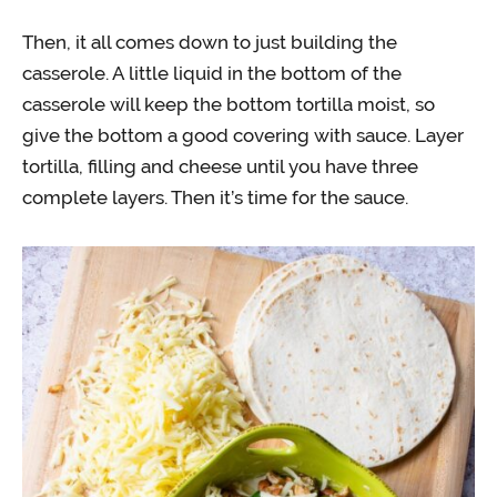
Then, it all comes down to just building the
casserole. A little liquid in the bottom of the
casserole will keep the bottom tortilla moist, so
give the bottom a good covering with sauce. Layer
tortilla, filling and cheese until you have three
complete layers. Then it’s time for the sauce.