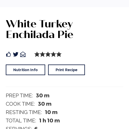
White Turkey
Enchilada Pie
Nutrition Info
Print Recipe
30
m
PREP TIME:
30
m
COOK TIME:
10
m
RESTING TIME:
1
h
10
m
TOTAL TIME:
6
SERVINGS: