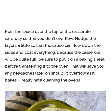
Pour the sauce over the top of the casserole
carefully so that you don’t overflow. Nudge the
layers a little so that the sauce can flow down the
sides and coat everything. Because the casserole
will be quite full, be sure to put it on a baking sheet
before transferring it to the oven. That will save you
any headaches later on should it overflow as it
bakes. (I really hate cleaning the oven.)