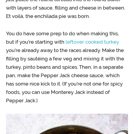
with layers of sauce, filling and cheese in between.
Et voilà, the enchilada pie was born.
You do have some prep to do when making this,
but if you’re starting with
leftover cooked turkey
you’re already away to the races already. Make the
filling by sautéing a few veg and mixing it with the
turkey, pinto beans and spices. Then, in a separate
pan, make the Pepper Jack cheese sauce, which
has some nice kick to it. (If you’re not one for spicy
foods, you can use Monterey Jack instead of
Pepper Jack.)