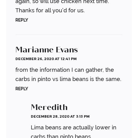
again, so will use chicken next time.
Thanks for all you’d for us.
REPLY
Marianne Evans
DECEMBER 26, 2020 AT 12:41 PM
from the information I can gather, the
carbs in pinto vs lima beans is the same.
REPLY
Meredith
DECEMBER 28, 2020 AT 3:13 PM
Lima beans are actually lower in
carbs than pinto beans.