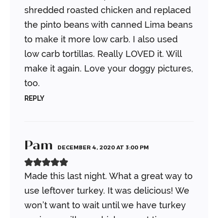
shredded roasted chicken and replaced
the pinto beans with canned Lima beans
to make it more low carb. I also used
low carb tortillas. Really LOVED it. Will
make it again. Love your doggy pictures,
too.
REPLY
Pam
DECEMBER 4, 2020 AT 3:00 PM
Made this last night. What a great way to
use leftover turkey. It was delicious!
We
won’t want to wait until we have turkey