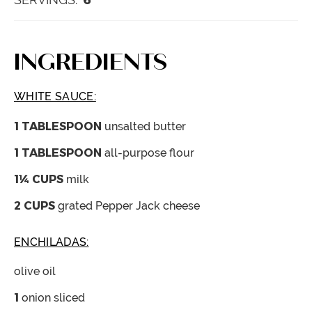
INGREDIENTS
WHITE SAUCE:
1
TABLESPOON
unsalted butter
1
TABLESPOON
all-purpose flour
1¼
CUPS
milk
2
CUPS
grated Pepper Jack cheese
ENCHILADAS:
olive oil
1
onion
sliced