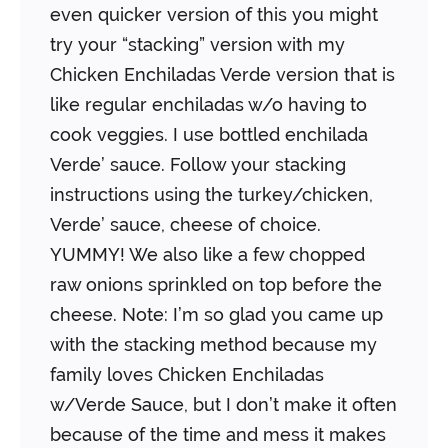
even quicker version of this you might
try your “stacking” version with my
Chicken Enchiladas Verde version that is
like regular enchiladas w/o having to
cook veggies. I use bottled enchilada
Verde’ sauce. Follow your stacking
instructions using the turkey/chicken,
Verde’ sauce, cheese of choice.
YUMMY! We also like a few chopped
raw onions sprinkled on top before the
cheese.
Note: I’m so glad you came up
with the stacking method because my
family loves Chicken Enchiladas
w/Verde Sauce, but I don’t make it often
because of the time and mess it makes