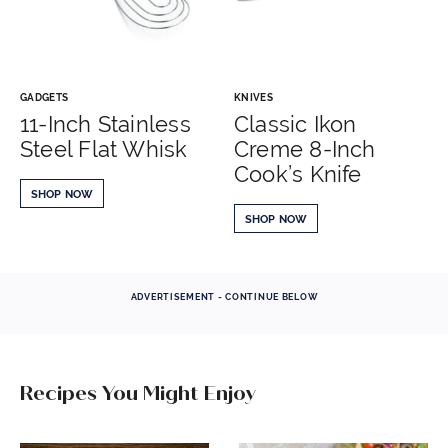
GADGETS
KNIVES
11-Inch Stainless
Classic Ikon
Steel Flat Whisk
Creme 8-Inch
Cook’s Knife
SHOP NOW
SHOP NOW
ADVERTISEMENT - CONTINUE BELOW
Recipes You Might Enjoy