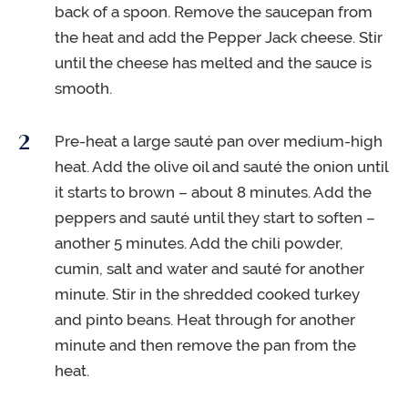
back of a spoon. Remove the saucepan from
the heat and add the Pepper Jack cheese. Stir
until the cheese has melted and the sauce is
smooth.
Pre-heat a large sauté pan over medium-high
heat. Add the olive oil and sauté the onion until
it starts to brown – about 8 minutes. Add the
peppers and sauté until they start to soften –
another 5 minutes. Add the chili powder,
cumin, salt and water and sauté for another
minute. Stir in the shredded cooked turkey
and pinto beans. Heat through for another
minute and then remove the pan from the
heat.