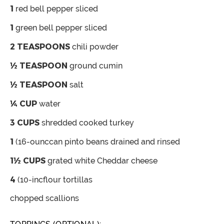
1
red bell pepper
sliced
1
green bell pepper
sliced
2
TEASPOONS
chili powder
½
TEASPOON
ground cumin
½
TEASPOON
salt
¼
CUP
water
3
CUPS
shredded cooked turkey
1
(16-ounccan pinto beans
drained and rinsed
1½
CUPS
grated white Cheddar cheese
4
(10-incflour tortillas
chopped scallions