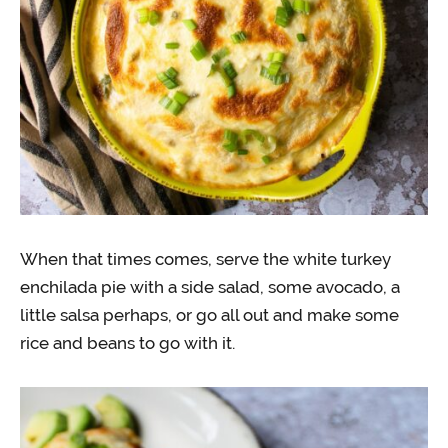
When that times comes, serve the white turkey
enchilada pie with a side salad, some avocado, a
little salsa perhaps, or go all out and make some
rice and beans to go with it.