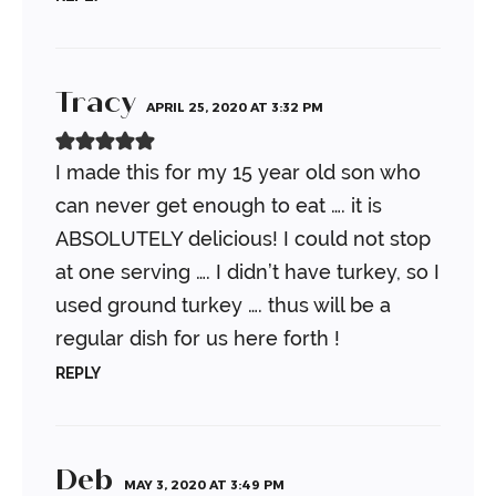
Tracy
APRIL 25, 2020 AT 3:32 PM
I made this for my 15 year old son who
can never get enough to eat …. it is
ABSOLUTELY delicious! I could not stop
at one serving …. I didn’t have turkey, so I
used ground turkey …. thus will be a
regular dish for us here forth !
REPLY
Deb
MAY 3, 2020 AT 3:49 PM