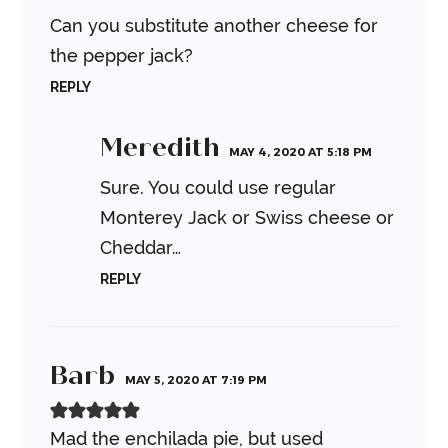
Can you substitute another cheese for
the pepper jack?
REPLY
Meredith
MAY 4, 2020 AT 5:18 PM
Sure. You could use regular
Monterey Jack or Swiss cheese or
Cheddar…
REPLY
Barb
MAY 5, 2020 AT 7:19 PM
Mad the enchilada pie, but used