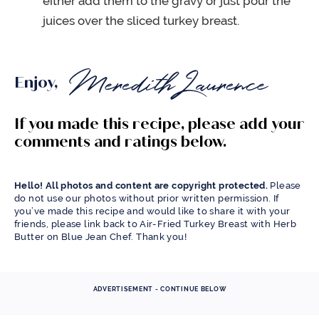
either add them to the gravy or just pour the
juices over the sliced turkey breast.
Enjoy,
If you made this recipe, please add your
comments and ratings below.
Hello! All photos and content are copyright protected.
Please
do not use our photos without prior written permission. If
you’ve made this recipe and would like to share it with your
friends, please link back to Air-Fried Turkey Breast with Herb
Butter on Blue Jean Chef. Thank you!
ADVERTISEMENT - CONTINUE BELOW