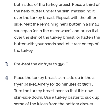
both sides of the turkey breast. Place a third of
the herb butter under the skin, massaging it
over the turkey breast. Repeat with the other
side. Melt the remaining herb butter in a small
saucepan (or in the microwave) and brush it all
over the skin of the turkey breast, or flatten the
butter with your hands and let it rest on top of
the turkey.
Pre-heat the air fryer to 350°F.
Place the turkey breast skin-side up in the air
fryer basket. Air-fry for 20 minutes at 350ºF.
Turn the turkey breast over so that it is now
skin-side down. Use a turkey baster to suck up
some of the juices from the bottom drawer