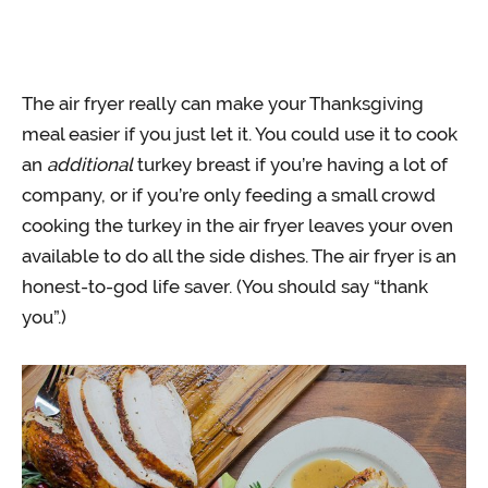
The air fryer really can make your Thanksgiving
meal easier if you just let it. You could use it to cook
an
additional
turkey breast if you’re having a lot of
company, or if you’re only feeding a small crowd
cooking the turkey in the air fryer leaves your oven
available to do all the side dishes. The air fryer is an
honest-to-god life saver. (You should say “thank
you”.)