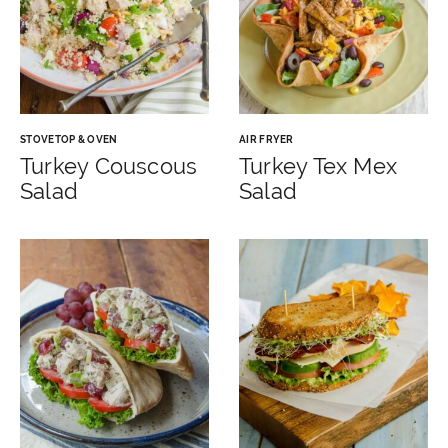
STOVETOP & OVEN
AIR FRYER
Turkey Couscous
Turkey Tex Mex
Salad
Salad