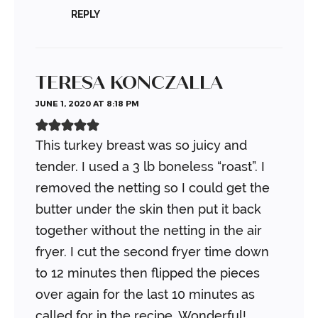
REPLY
TERESA KONCZALLA
JUNE 1, 2020 AT 8:18 PM
This turkey breast was so juicy and
tender. I used a 3 lb boneless “roast”. I
removed the netting so I could get the
butter under the skin then put it back
together without the netting in the air
fryer. I cut the second fryer time down
to 12 minutes then flipped the pieces
over again for the last 10 minutes as
called for in the recipe. Wonderful!