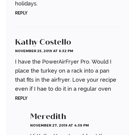
holidays.
REPLY
Kathy Costello
NOVEMBER 25, 2019 AT 6:32 PM
I have the PowerAirFryer Pro. Would I
place the turkey on a rack into a pan
that fits in the airfryer. Love your recipe
even if I hae to do it in a regular oven
REPLY
Meredith
NOVEMBER 27, 2019 AT 4:39 PM