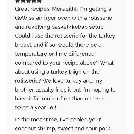
Great recipes, Meredith!! I’m getting a
GoWise air fryer oven with a rotisserie
and revolving basket/kebab setup.
Could I use the rotisserie for the turkey
breast, and if so, would there be a
temperature or time difference
compared to your recipe above? What
about using a turkey thigh on the
rotisserie? We love turkey and my
brother usually fries it but I’m hoping to
have it far more often than once or
twice a year…lol!
In the meantime, I’ve copied your
coconut shrimp, sweet and sour pork,