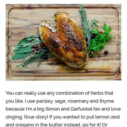
You can really use any combination of herbs that
you like. I use parsley, sage, rosemary and thyme
because I’m a big Simon and Garfunkel fan and love
singing. (true story) If you wanted to put lemon zest
and oregano in the butter instead, go for it! Or