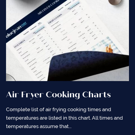
Air Fryer Cooking Charts
Air Frying 101
General Tips for Air Frying
Complete list of air frying cooking times and
An introduction into Air Frying so that you can feel
It is important to keep your air fyer in tip-top shape.
temperatures are listed in this chart. All times and
comfortable and confident making the recipes you
Use the items below as guidance to continue
temperatures assume that...
find on my...
making...