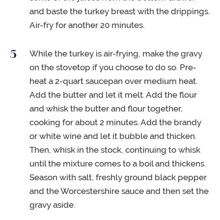
and baste the turkey breast with the drippings.
Air-fry for another 20 minutes.
While the turkey is air-frying, make the gravy
on the stovetop if you choose to do so. Pre-
heat a 2-quart saucepan over medium heat.
Add the butter and let it melt. Add the flour
and whisk the butter and flour together,
cooking for about 2 minutes. Add the brandy
or white wine and let it bubble and thicken.
Then, whisk in the stock, continuing to whisk
until the mixture comes to a boil and thickens.
Season with salt, freshly ground black pepper
and the Worcestershire sauce and then set the
gravy aside.