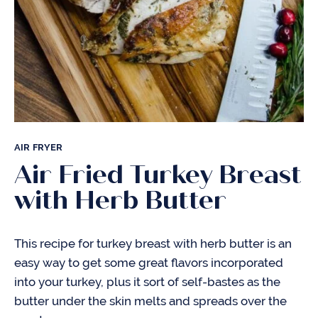
AIR FRYER
Air Fried Turkey Breast
with Herb Butter
This recipe for turkey breast with herb butter is an
easy way to get some great flavors incorporated
into your turkey, plus it sort of self-bastes as the
butter under the skin melts and spreads over the