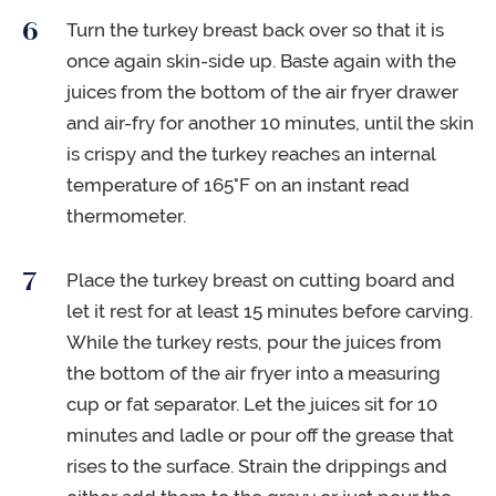
Turn the turkey breast back over so that it is
once again skin-side up. Baste again with the
juices from the bottom of the air fryer drawer
and air-fry for another 10 minutes, until the skin
is crispy and the turkey reaches an internal
temperature of 165°F on an instant read
thermometer.
Place the turkey breast on cutting board and
let it rest for at least 15 minutes before carving.
While the turkey rests, pour the juices from
the bottom of the air fryer into a measuring
cup or fat separator. Let the juices sit for 10
minutes and ladle or pour off the grease that
rises to the surface. Strain the drippings and