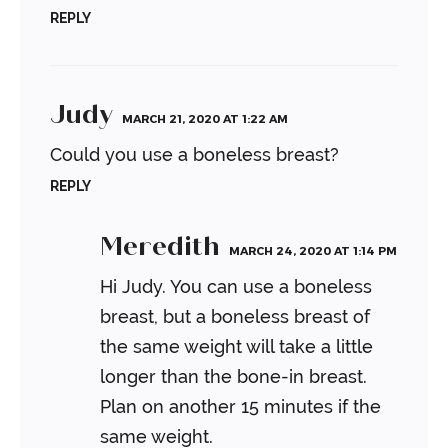
REPLY
Judy
MARCH 21, 2020 AT 1:22 AM
Could you use a boneless breast?
REPLY
Meredith
MARCH 24, 2020 AT 1:14 PM
Hi Judy. You can use a boneless
breast, but a boneless breast of
the same weight will take a little
longer than the bone-in breast.
Plan on another 15 minutes if the
same weight.