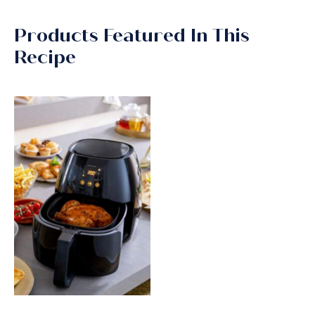
Products Featured In This
Recipe