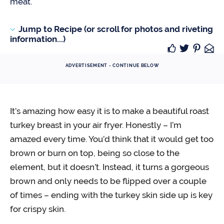
meat.
Jump to Recipe (or scroll for photos and riveting
information...)
ADVERTISEMENT - CONTINUE BELOW
It’s amazing how easy it is to make a beautiful roast
turkey breast in your air fryer. Honestly – I’m
amazed every time. You’d think that it would get too
brown or burn on top, being so close to the
element, but it doesn’t. Instead, it turns a gorgeous
brown and only needs to be flipped over a couple
of times – ending with the turkey skin side up is key
for crispy skin.