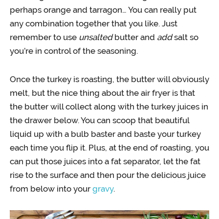
perhaps orange and tarragon… You can really put
any combination together that you like. Just
remember to use
unsalted
butter and
add
salt so
you’re in control of the seasoning.
Once the turkey is roasting, the butter will obviously
melt, but the nice thing about the air fryer is that
the butter will collect along with the turkey juices in
the drawer below. You can scoop that beautiful
liquid up with a bulb baster and baste your turkey
each time you flip it. Plus, at the end of roasting, you
can put those juices into a fat separator, let the fat
rise to the surface and then pour the delicious juice
from below into your
gravy
.