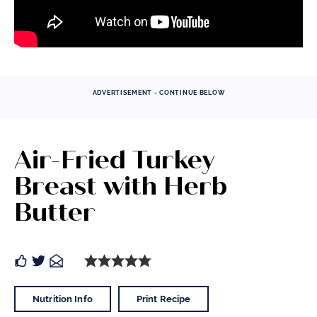
ADVERTISEMENT - CONTINUE BELOW
Air-Fried Turkey
Breast with Herb
Butter
Nutrition Info
Print Recipe