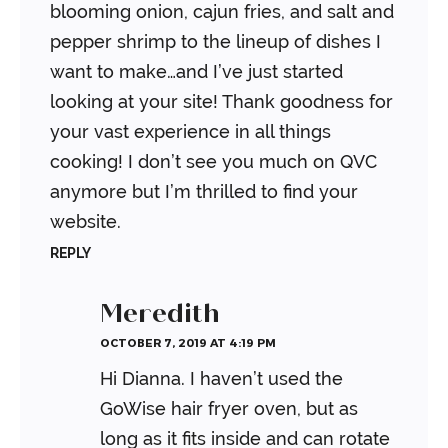
blooming onion, cajun fries, and salt and
pepper shrimp to the lineup of dishes I
want to make…and I’ve just started
looking at your site! Thank goodness for
your vast experience in all things
cooking! I don’t see you much on QVC
anymore but I’m thrilled to find your
website.
REPLY
Meredith
OCTOBER 7, 2019 AT 4:19 PM
Hi Dianna. I haven’t used the
GoWise hair fryer oven, but as
long as it fits inside and can rotate