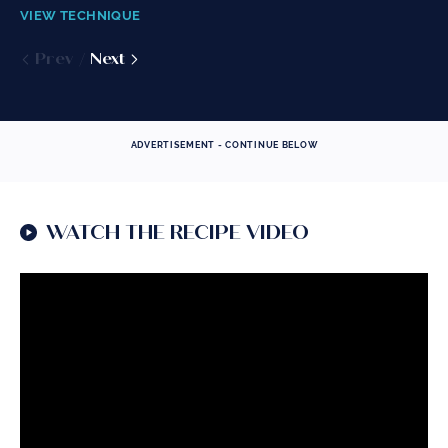
VIEW TECHNIQUE
VIEW TECHNIQUE
VIEW TECHNIQUE
Prev
Prev
Prev
Next
Next
Next
ADVERTISEMENT - CONTINUE BELOW
WATCH THE RECIPE VIDEO