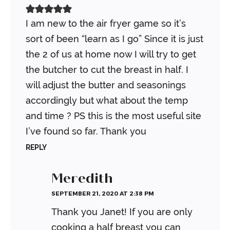
I am new to the air fryer game so it’s
sort of been “learn as I go” Since it is just
the 2 of us at home now I will try to get
the butcher to cut the breast in half. I
will adjust the butter and seasonings
accordingly but what about the temp
and time ? PS this is the most useful site
I’ve found so far. Thank you
REPLY
Meredith
SEPTEMBER 21, 2020 AT 2:38 PM
Thank you Janet! If you are only
cooking a half breast you can