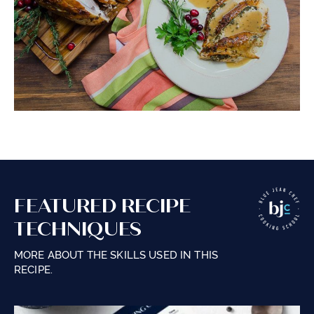
FEATURED RECIPE
TECHNIQUES
MORE ABOUT THE SKILLS USED IN THIS
RECIPE.