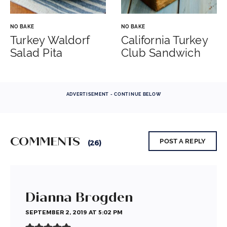
NO BAKE
NO BAKE
Turkey Waldorf
California Turkey
Salad Pita
Club Sandwich
ADVERTISEMENT - CONTINUE BELOW
COMMENTS
POST A REPLY
(26)
Dianna Brogden
SEPTEMBER 2, 2019 AT 5:02 PM