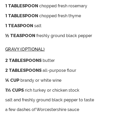
1
TABLESPOON
chopped fresh rosemary
1
TABLESPOON
chopped fresh thyme
1
TEASPOON
salt
½
TEASPOON
freshly ground black pepper
GRAVY (OPTIONAL)
2
TABLESPOONS
butter
2
TABLESPOONS
all-purpose flour
¼
CUP
brandy or white wine
1½
CUPS
rich turkey
or chicken stock
salt and freshly ground black pepper
to taste
a few dashes of Worcestershire sauce