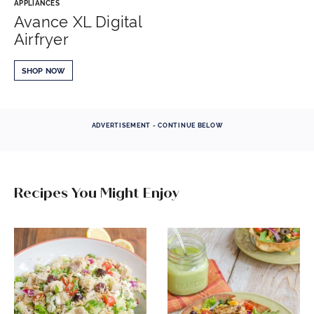
APPLIANCES
Avance XL Digital
Airfryer
SHOP NOW
ADVERTISEMENT - CONTINUE BELOW
Recipes You Might Enjoy