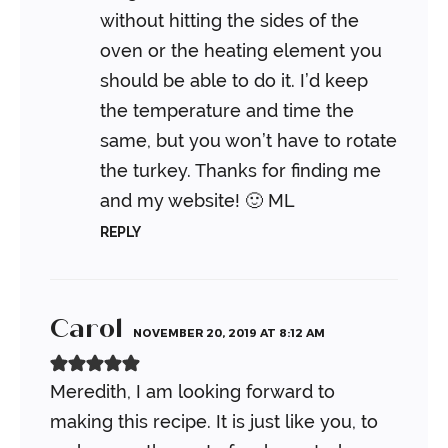
without hitting the sides of the
oven or the heating element you
should be able to do it. I’d keep
the temperature and time the
same, but you won’t have to rotate
the turkey. Thanks for finding me
and my website! 🙂
ML
REPLY
Carol
NOVEMBER 20, 2019 AT 8:12 AM
Meredith, I am looking forward to
making this recipe. It is just like you, to