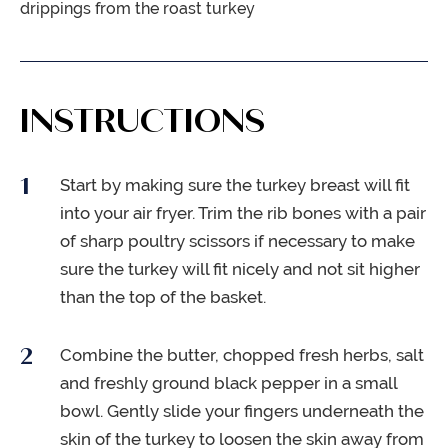
drippings from the roast turkey
INSTRUCTIONS
Start by making sure the turkey breast will fit
into your air fryer. Trim the rib bones with a pair
of sharp poultry scissors if necessary to make
sure the turkey will fit nicely and not sit higher
than the top of the basket.
Combine the butter, chopped fresh herbs, salt
and freshly ground black pepper in a small
bowl. Gently slide your fingers underneath the
skin of the turkey to loosen the skin away from