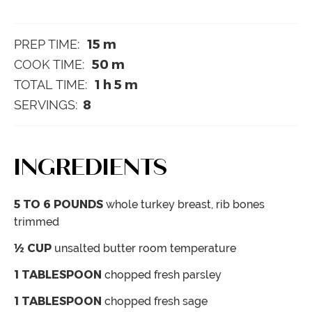
15
m
PREP TIME:
50
m
COOK TIME:
1
h
5
m
TOTAL TIME:
8
SERVINGS:
INGREDIENTS
5 TO 6
POUNDS
whole turkey breast, rib bones
trimmed
½
CUP
unsalted butter
room temperature
1
TABLESPOON
chopped fresh parsley
1
TABLESPOON
chopped fresh sage