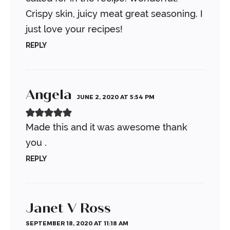
Crispy skin, juicy meat great seasoning.
I
just love your recipes!
REPLY
Angela
JUNE 2, 2020 AT 5:54 PM
Made this and it was awesome thank
you .
REPLY
Janet V Ross
SEPTEMBER 18, 2020 AT 11:18 AM