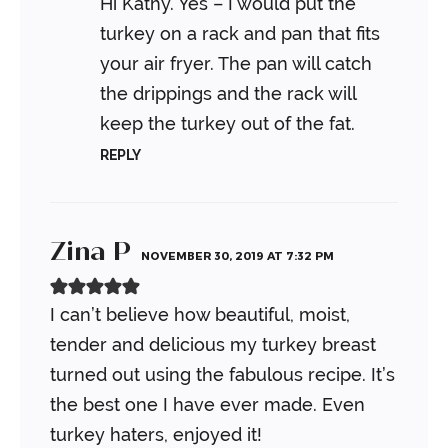
Hi Kathy. Yes – I would put the
turkey on a rack and pan that fits
your air fryer. The pan will catch
the drippings and the rack will
keep the turkey out of the fat.
REPLY
Zina P
NOVEMBER 30, 2019 AT 7:32 PM
I can’t believe how beautiful, moist,
tender and delicious my turkey breast
turned out using the fabulous recipe. It’s
the best one I have ever made. Even
turkey haters, enjoyed it!