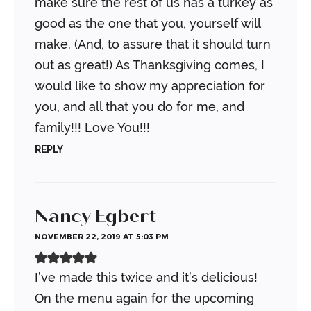
make sure the rest of us has a turkey as
good as the one that you, yourself will
make. (And, to assure that it should turn
out as great!) As Thanksgiving comes, I
would like to show my appreciation for
you, and all that you do for me, and
family!!! Love You!!!
REPLY
Nancy Egbert
NOVEMBER 22, 2019 AT 5:03 PM
I’ve made this twice and it’s delicious!
On the menu again for the upcoming