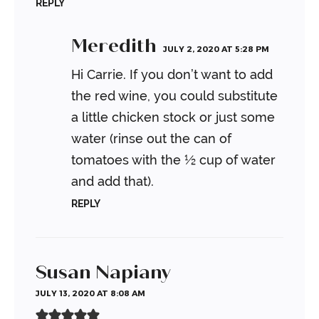
REPLY
Meredith
JULY 2, 2020 AT 5:28 PM
Hi Carrie. If you don’t want to add
the red wine, you could substitute
a little chicken stock or just some
water (rinse out the can of
tomatoes with the ½ cup of water
and add that).
REPLY
Susan Napiany
JULY 13, 2020 AT 8:08 AM