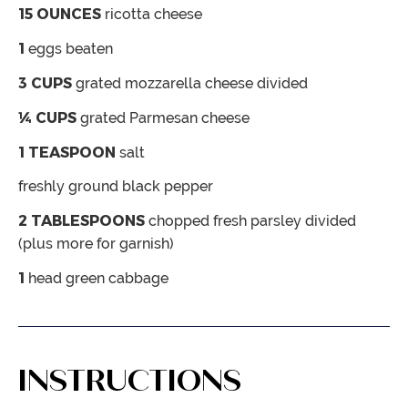
15
OUNCES
ricotta cheese
1
eggs
beaten
3
CUPS
grated mozzarella cheese
divided
¼
CUPS
grated Parmesan cheese
1
TEASPOON
salt
freshly ground black pepper
2
TABLESPOONS
chopped fresh parsley
divided
(plus more for garnish)
1
head green cabbage
INSTRUCTIONS