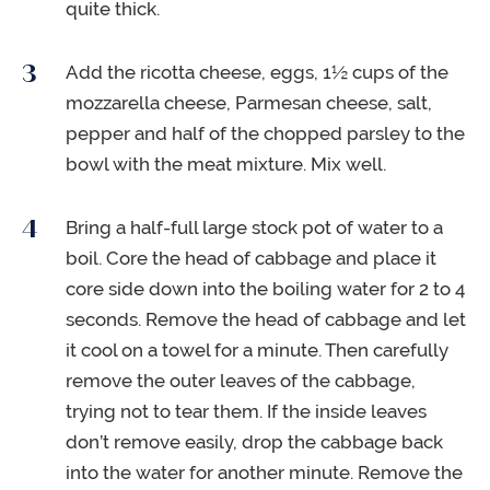
quite thick.
Add the ricotta cheese, eggs, 1½ cups of the
mozzarella cheese, Parmesan cheese, salt,
pepper and half of the chopped parsley to the
bowl with the meat mixture. Mix well.
Bring a half-full large stock pot of water to a
boil. Core the head of cabbage and place it
core side down into the boiling water for 2 to 4
seconds. Remove the head of cabbage and let
it cool on a towel for a minute. Then carefully
remove the outer leaves of the cabbage,
trying not to tear them. If the inside leaves
don’t remove easily, drop the cabbage back
into the water for another minute. Remove the