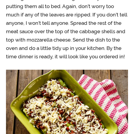
putting them all to bed. Again, don’t worry too
much if any of the leaves are ripped. If you don’t tell
anyone, I won’t tell anyone. Spread the rest of the
meat sauce over the top of the cabbage shells and
top with mozzarella cheese. Send the dish to the
oven and do a little tidy up in your kitchen. By the
time dinner is ready, it will look like you ordered in!