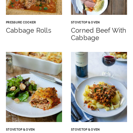
PRESSURE COOKER
STOVETOP & OVEN
Cabbage Rolls
Corned Beef With
Cabbage
STOVETOP & OVEN
STOVETOP & OVEN