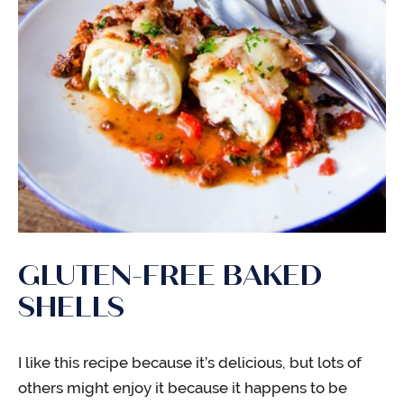
GLUTEN-FREE BAKED
SHELLS
I like this recipe because it’s delicious, but lots of
others might enjoy it because it happens to be