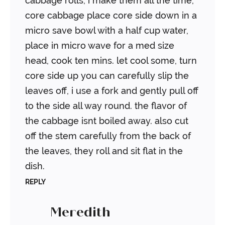
cabbage rolls, i make them all the time,
core cabbage place core side down in a
micro save bowl with a half cup water,
place in micro wave for a med size
head, cook ten mins. let cool some, turn
core side up you can carefully slip the
leaves off, i use a fork and gently pull off
to the side all way round. the flavor of
the cabbage isnt boiled away. also cut
off the stem carefully from the back of
the leaves, they roll and sit flat in the
dish.
REPLY
Meredith