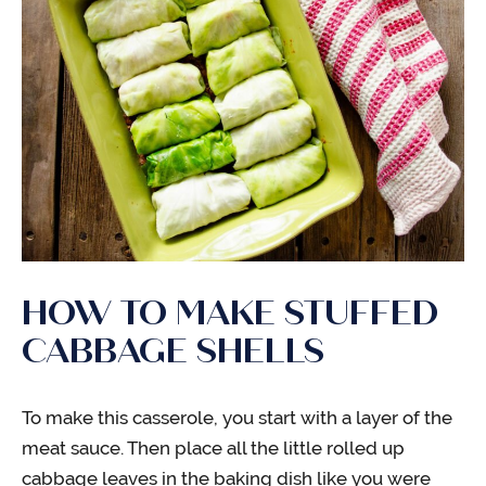
HOW TO MAKE STUFFED
CABBAGE SHELLS
To make this casserole, you start with a layer of the
meat sauce. Then place all the little rolled up
cabbage leaves in the baking dish like you were