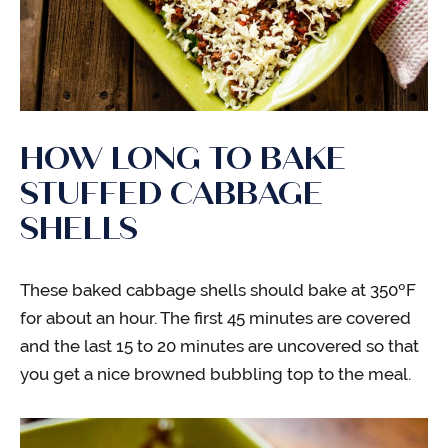
HOW LONG TO BAKE
STUFFED CABBAGE
SHELLS
These baked cabbage shells should bake at 350ºF
for about an hour. The first 45 minutes are covered
and the last 15 to 20 minutes are uncovered so that
you get a nice browned bubbling top to the meal.