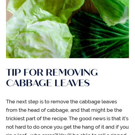
TIP FOR REMOVING
CABBAGE LEAVES
The next step is to remove the cabbage leaves
from the head of cabbage, and that might be the
trickiest part of the recipe. The good news is that it’s
not hard to do once you get the hang of it and if you