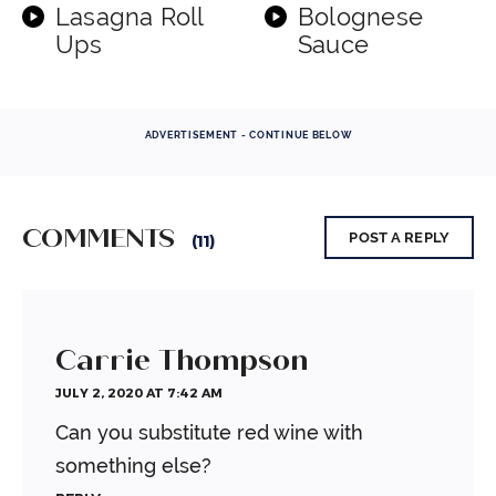
Lasagna Roll
Bolognese
Ups
Sauce
ADVERTISEMENT - CONTINUE BELOW
COMMENTS
POST A REPLY
(11)
Carrie Thompson
JULY 2, 2020 AT 7:42 AM
Can you substitute red wine with
something else?