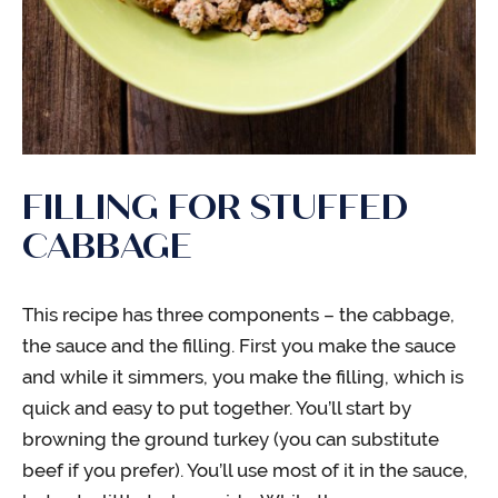
FILLING FOR STUFFED
CABBAGE
This recipe has three components – the cabbage,
the sauce and the filling. First you make the sauce
and while it simmers, you make the filling, which is
quick and easy to put together. You’ll start by
browning the ground turkey (you can substitute
beef if you prefer). You’ll use most of it in the sauce,