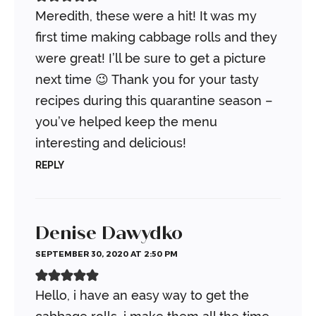
Meredith, these were a hit! It was my
first time making cabbage rolls and they
were great! I’ll be sure to get a picture
next time 😉 Thank you for your tasty
recipes during this quarantine season –
you’ve helped keep the menu
interesting and delicious!
REPLY
Denise Dawydko
SEPTEMBER 30, 2020 AT 2:50 PM
Hello, i have an easy way to get the