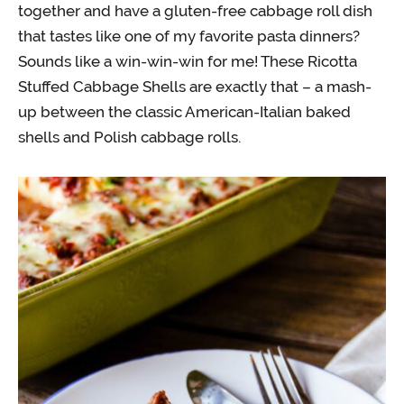
together and have a gluten-free cabbage roll dish
that tastes like one of my favorite pasta dinners?
Sounds like a win-win-win for me! These Ricotta
Stuffed Cabbage Shells are exactly that – a mash-
up between the classic American-Italian baked
shells and Polish cabbage rolls.