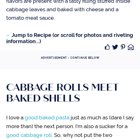
flavors are present with a tasty filling stuffed inside
cabbage leaves and baked with cheese and a
tomato meat sauce.
Jump to Recipe (or scroll for photos and riveting
information...)
ADVERTISEMENT - CONTINUE BELOW
CABBAGE ROLLS MEET
BAKED SHELLS
I love a
g
ood baked pasta
just as much as (dare I say
more than) the next person. I’m also a sucker for a
good cabbage roll.
So, why not put the two