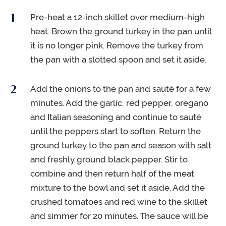
Pre-heat a 12-inch skillet over medium-high
heat. Brown the ground turkey in the pan until
it is no longer pink. Remove the turkey from
the pan with a slotted spoon and set it aside.
Add the onions to the pan and sauté for a few
minutes. Add the garlic, red pepper, oregano
and Italian seasoning and continue to sauté
until the peppers start to soften. Return the
ground turkey to the pan and season with salt
and freshly ground black pepper. Stir to
combine and then return half of the meat
mixture to the bowl and set it aside. Add the
crushed tomatoes and red wine to the skillet
and simmer for 20 minutes. The sauce will be