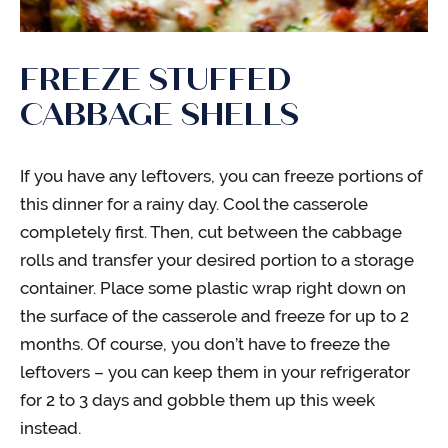
FREEZE STUFFED
CABBAGE SHELLS
If you have any leftovers, you can freeze portions of
this dinner for a rainy day. Cool the casserole
completely first. Then, cut between the cabbage
rolls and transfer your desired portion to a storage
container. Place some plastic wrap right down on
the surface of the casserole and freeze for up to 2
months. Of course, you don’t have to freeze the
leftovers – you can keep them in your refrigerator
for 2 to 3 days and gobble them up this week
instead.