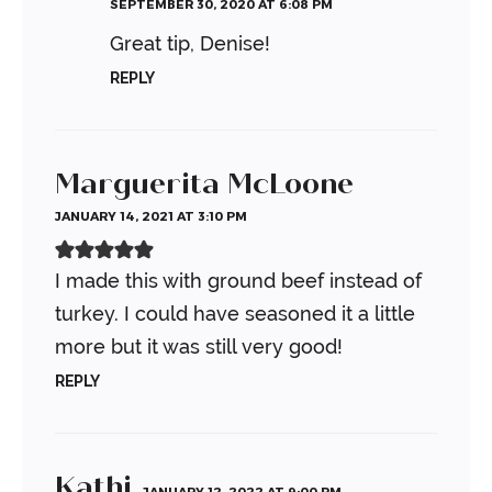
SEPTEMBER 30, 2020 AT 6:08 PM
Great tip, Denise!
REPLY
Marguerita McLoone
JANUARY 14, 2021 AT 3:10 PM
I made this with ground beef instead of
turkey. I could have seasoned it a little
more but it was still very good!
REPLY
Kathi
JANUARY 12, 2022 AT 9:00 PM