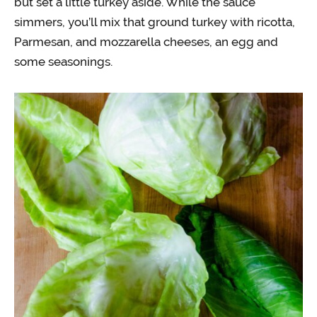
but set a little turkey aside. While the sauce
simmers, you’ll mix that ground turkey with ricotta,
Parmesan, and mozzarella cheeses, an egg and
some seasonings.