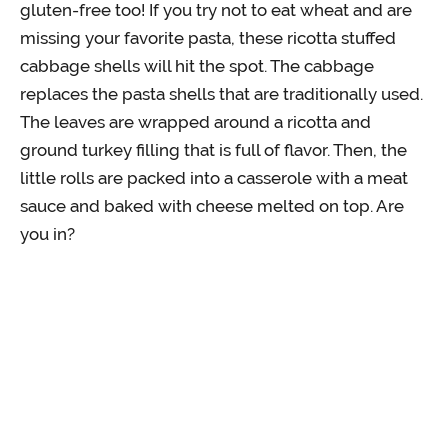
gluten-free too! If you try not to eat wheat and are
missing your favorite pasta, these ricotta stuffed
cabbage shells will hit the spot. The cabbage
replaces the pasta shells that are traditionally used.
The leaves are wrapped around a ricotta and
ground turkey filling that is full of flavor. Then, the
little rolls are packed into a casserole with a meat
sauce and baked with cheese melted on top. Are
you in?