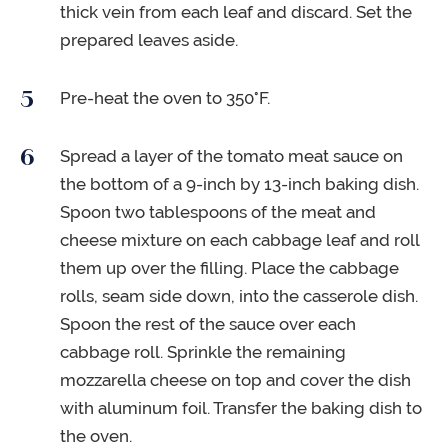
thick vein from each leaf and discard. Set the
prepared leaves aside.
Pre-heat the oven to 350°F.
Spread a layer of the tomato meat sauce on
the bottom of a 9-inch by 13-inch baking dish.
Spoon two tablespoons of the meat and
cheese mixture on each cabbage leaf and roll
them up over the filling. Place the cabbage
rolls, seam side down, into the casserole dish.
Spoon the rest of the sauce over each
cabbage roll. Sprinkle the remaining
mozzarella cheese on top and cover the dish
with aluminum foil. Transfer the baking dish to
the oven.