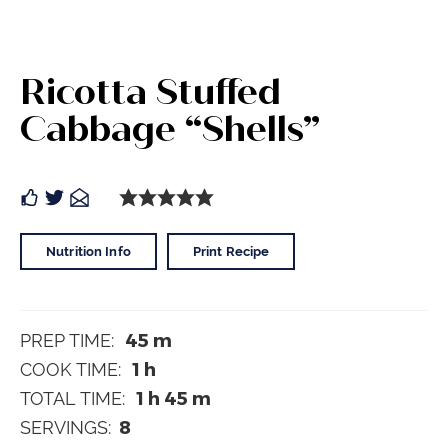
Ricotta Stuffed
Cabbage “Shells”
Nutrition Info
Print Recipe
45
m
PREP TIME:
1
h
COOK TIME:
1
h
45
m
TOTAL TIME:
8
SERVINGS: