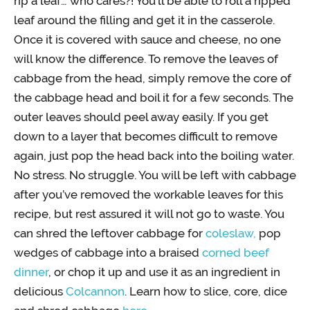
rip a leaf… who cares?! You’ll be able to roll a ripped
leaf around the filling and get it in the casserole.
Once it is covered with sauce and cheese, no one
will know the difference. To remove the leaves of
cabbage from the head, simply remove the core of
the cabbage head and boil it for a few seconds. The
outer leaves should peel away easily. If you get
down to a layer that becomes difficult to remove
again, just pop the head back into the boiling water.
No stress. No struggle. You will be left with cabbage
after you’ve removed the workable leaves for this
recipe, but rest assured it will not go to waste. You
can shred the leftover cabbage for
coleslaw,
pop
wedges of cabbage into a braised
corned beef
dinner
, or chop it up and use it as an ingredient in
delicious
Colcannon
. Learn how to slice, core, dice