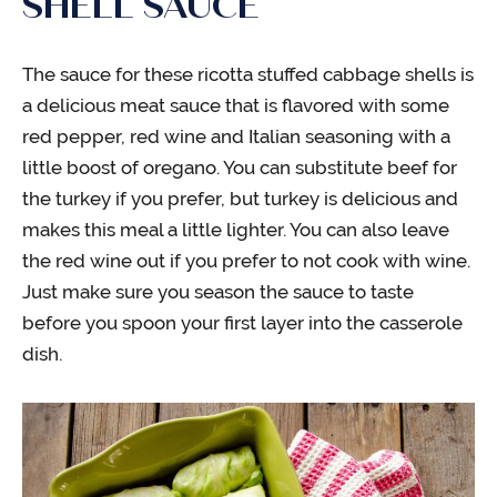
SHELL SAUCE
The sauce for these ricotta stuffed cabbage shells is
a delicious meat sauce that is flavored with some
red pepper, red wine and Italian seasoning with a
little boost of oregano. You can substitute beef for
the turkey if you prefer, but turkey is delicious and
makes this meal a little lighter. You can also leave
the red wine out if you prefer to not cook with wine.
Just make sure you season the sauce to taste
before you spoon your first layer into the casserole
dish.