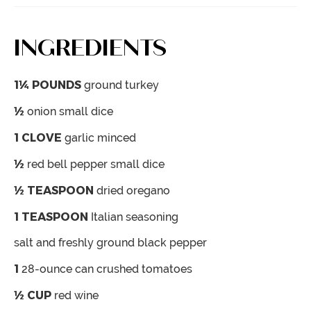
INGREDIENTS
1¼
POUNDS
ground turkey
½
onion
small dice
1
CLOVE
garlic
minced
½
red bell pepper
small dice
½
TEASPOON
dried oregano
1
TEASPOON
Italian seasoning
salt and freshly ground black pepper
1
28-ounce can crushed tomatoes
½
CUP
red wine