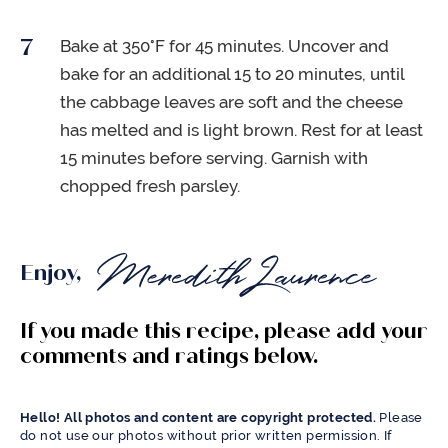
Bake at 350°F for 45 minutes. Uncover and
bake for an additional 15 to 20 minutes, until
the cabbage leaves are soft and the cheese
has melted and is light brown. Rest for at least
15 minutes before serving. Garnish with
chopped fresh parsley.
Enjoy,
If you made this recipe, please add your
comments and ratings below.
Hello! All photos and content are copyright protected.
Please
do not use our photos without prior written permission. If