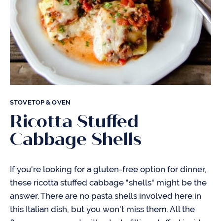
STOVETOP & OVEN
Ricotta Stuffed
Cabbage Shells
If you're looking for a gluten-free option for dinner,
these ricotta stuffed cabbage "shells" might be the
answer. There are no pasta shells involved here in
this Italian dish, but you won't miss them. All the