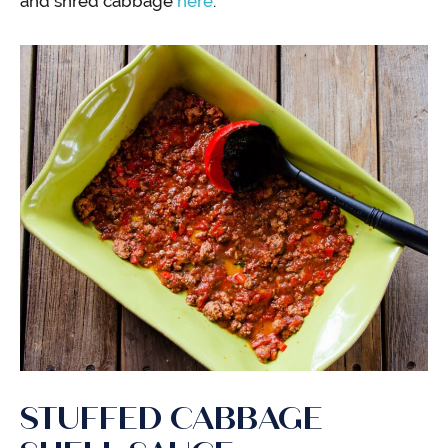
and shred cabbage
here
.
STUFFED CABBAGE