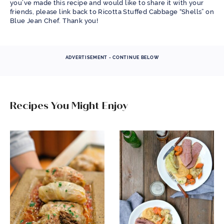
you’ve made this recipe and would like to share it with your
friends, please link back to Ricotta Stuffed Cabbage “Shells” on
Blue Jean Chef. Thank you!
ADVERTISEMENT - CONTINUE BELOW
Recipes You Might Enjoy