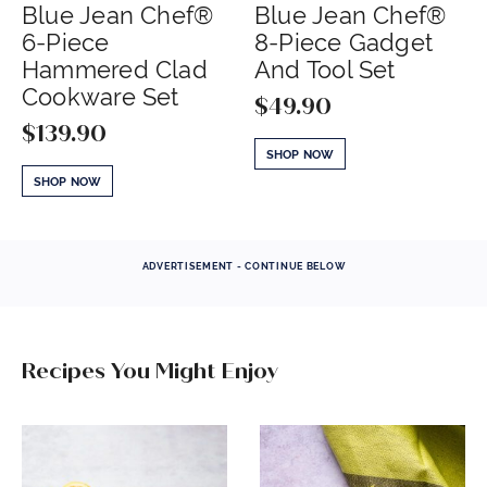
Blue Jean Chef®
Blue Jean Chef®
6-Piece
8-Piece Gadget
Hammered Clad
And Tool Set
Cookware Set
$
49.90
$
139.90
SHOP NOW
SHOP NOW
ADVERTISEMENT - CONTINUE BELOW
Recipes You Might Enjoy