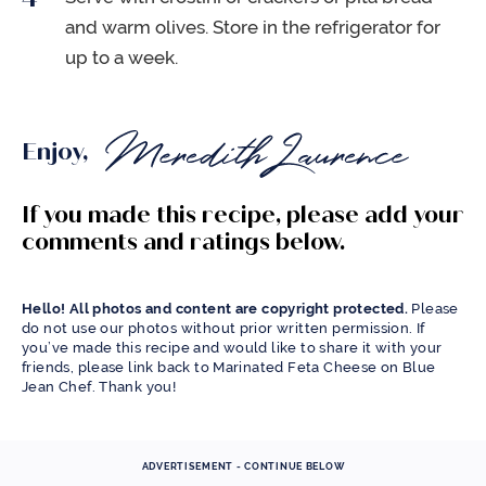
and warm olives. Store in the refrigerator for
up to a week.
Enjoy,
If you made this recipe, please add your
comments and ratings below.
Hello! All photos and content are copyright protected.
Please
do not use our photos without prior written permission. If
you’ve made this recipe and would like to share it with your
friends, please link back to Marinated Feta Cheese on Blue
Jean Chef. Thank you!
ADVERTISEMENT - CONTINUE BELOW