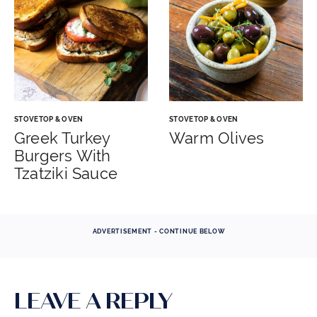
STOVETOP & OVEN
STOVETOP & OVEN
Greek Turkey
Warm Olives
Burgers With
Tzatziki Sauce
ADVERTISEMENT - CONTINUE BELOW
LEAVE A REPLY