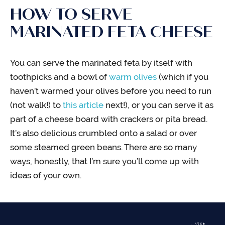
HOW TO SERVE
MARINATED FETA CHEESE
You can serve the marinated feta by itself with
toothpicks and a bowl of
warm olives
(which if you
haven’t warmed your olives before you need to run
(not walk!) to
this article
next!), or you can serve it as
part of a cheese board with crackers or pita bread.
It’s also delicious crumbled onto a salad or over
some steamed green beans. There are so many
ways, honestly, that I’m sure you’ll come up with
ideas of your own.