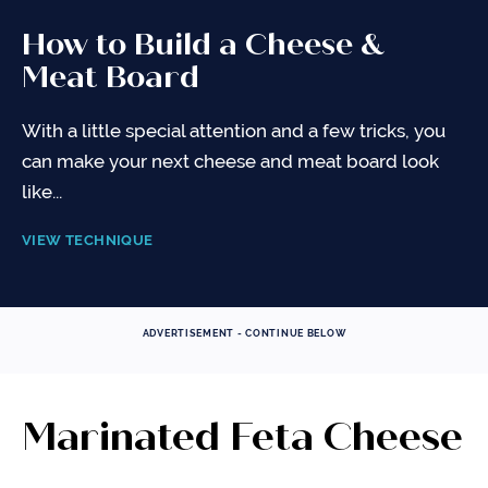
How to Build a Cheese &
Meat Board
With a little special attention and a few tricks, you
can make your next cheese and meat board look
like...
VIEW TECHNIQUE
ADVERTISEMENT - CONTINUE BELOW
Marinated Feta Cheese