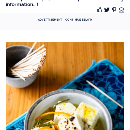
information...)
ADVERTISEMENT - CONTINUE BELOW