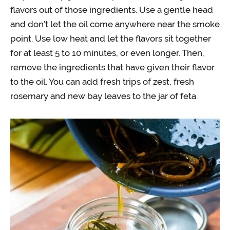
flavors out of those ingredients. Use a gentle head
and don’t let the oil come anywhere near the smoke
point. Use low heat and let the flavors sit together
for at least 5 to 10 minutes, or even longer. Then,
remove the ingredients that have given their flavor
to the oil. You can add fresh trips of zest, fresh
rosemary and new bay leaves to the jar of feta.