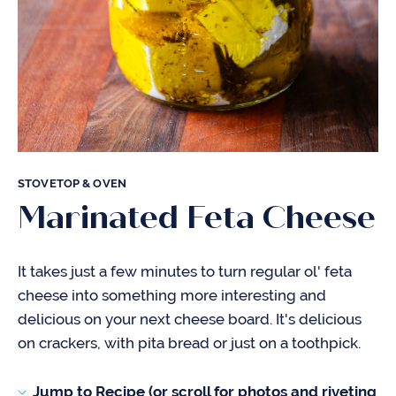
STOVETOP & OVEN
Marinated Feta Cheese
It takes just a few minutes to turn regular ol' feta
cheese into something more interesting and
delicious on your next cheese board. It's delicious
on crackers, with pita bread or just on a toothpick.
Jump to Recipe (or scroll for photos and riveting