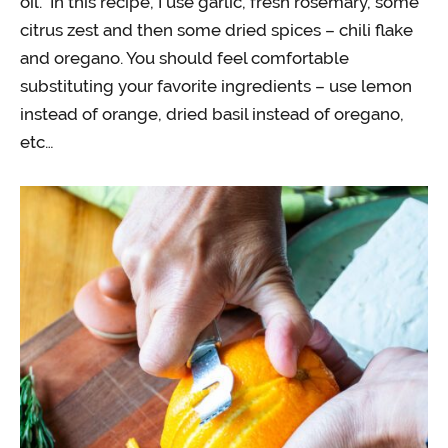
oil. In this recipe, I use garlic, fresh rosemary, some
citrus zest and then some dried spices – chili flake
and oregano. You should feel comfortable
substituting your favorite ingredients – use lemon
instead of orange, dried basil instead of oregano,
etc…