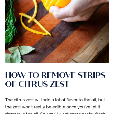
HOW TO REMOVE STRIPS
OF CITRUS ZEST
The citrus zest will add a lot of flavor to the oil, but
the zest won’t really be edible once you’ve let it
simmer in the oil. So, you’ll want some pretty fresh