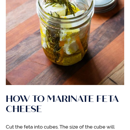
HOW TO MARINATE FETA
CHEESE
Cut the feta into cubes. The size of the cube will