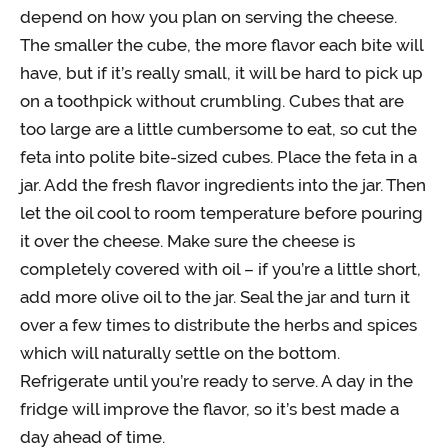
depend on how you plan on serving the cheese.
The smaller the cube, the more flavor each bite will
have, but if it’s really small, it will be hard to pick up
on a toothpick without crumbling. Cubes that are
too large are a little cumbersome to eat, so cut the
feta into polite bite-sized cubes. Place the feta in a
jar. Add the fresh flavor ingredients into the jar. Then
let the oil cool to room temperature before pouring
it over the cheese. Make sure the cheese is
completely covered with oil – if you’re a little short,
add more olive oil to the jar. Seal the jar and turn it
over a few times to distribute the herbs and spices
which will naturally settle on the bottom.
Refrigerate until you’re ready to serve. A day in the
fridge will improve the flavor, so it’s best made a
day ahead of time.