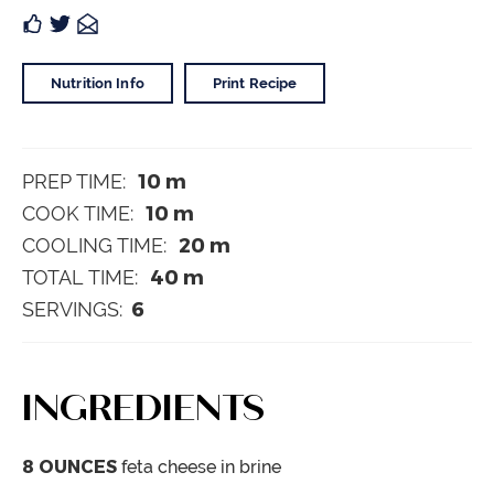
Nutrition Info
Print Recipe
10
m
PREP TIME:
10
m
COOK TIME:
20
m
COOLING TIME:
40
m
TOTAL TIME:
6
SERVINGS:
INGREDIENTS
8
OUNCES
feta cheese
in brine