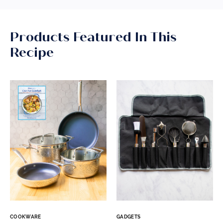
Products Featured In This
Recipe
COOKWARE
GADGETS