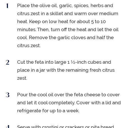
Place the olive oil, garlic, spices, herbs and
citrus zest in a skillet and warm over medium
heat. Keep on low heat for about 5 to 10
minutes. Then, turn off the heat and let the oil
cool. Remove the garlic cloves and half the
citrus zest.
Cut the feta into large 1 ½-inch cubes and
place in a jar with the remaining fresh citrus
zest.
Pour the cool oil over the feta cheese to cover
and let it cool completely. Cover with a lid and
refrigerate for up to a week.
Serve with crostini or crackers or pita bread