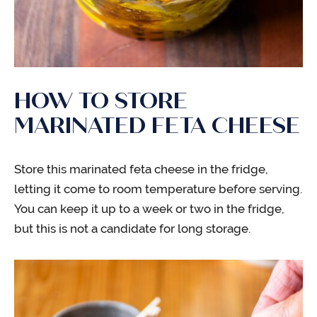
HOW TO STORE
MARINATED FETA CHEESE
Store this marinated feta cheese in the fridge,
letting it come to room temperature before serving.
You can keep it up to a week or two in the fridge,
but this is not a candidate for long storage.