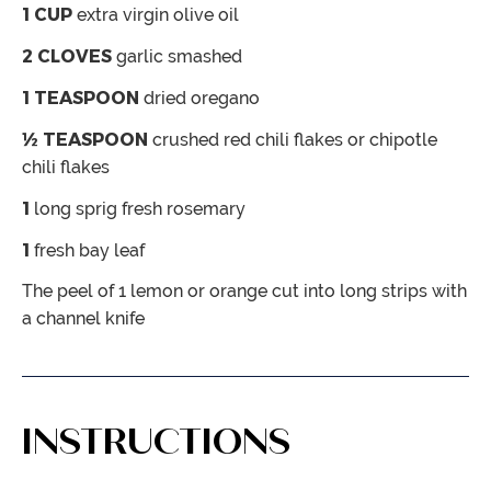
1
CUP
extra virgin olive oil
2
CLOVES
garlic
smashed
1
TEASPOON
dried oregano
½
TEASPOON
crushed red chili flakes or chipotle
chili flakes
1
long sprig fresh rosemary
1
fresh bay leaf
The peel of 1 lemon or orange
cut into long strips with
a channel knife
INSTRUCTIONS