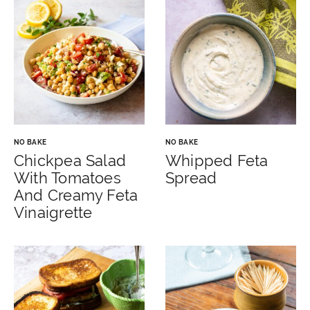
NO BAKE
NO BAKE
Chickpea Salad
Whipped Feta
With Tomatoes
Spread
And Creamy Feta
Vinaigrette