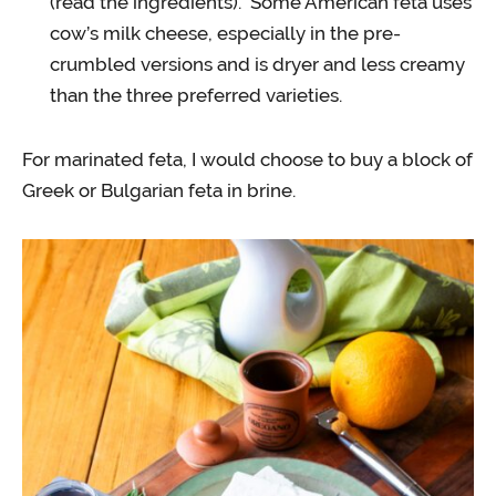
(read the ingredients). Some American feta uses
cow’s milk cheese, especially in the pre-
crumbled versions and is dryer and less creamy
than the three preferred varieties.
For marinated feta, I would choose to buy a block of
Greek or Bulgarian feta in brine.