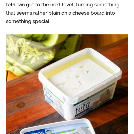
feta can get to the next level, turning something
that seems rather plain on a cheese board into
something special.