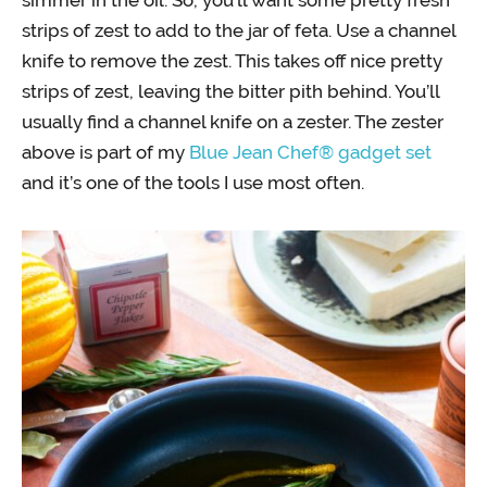
strips of zest to add to the jar of feta. Use a channel
knife to remove the zest. This takes off nice pretty
strips of zest, leaving the bitter pith behind. You’ll
usually find a channel knife on a zester. The zester
above is part of my
Blue Jean Chef® gadget set
and it’s one of the tools I use most often.