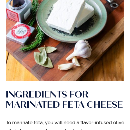
INGREDIENTS FOR
MARINATED FETA CHEESE
To marinate feta, you will need a flavor-infused olive