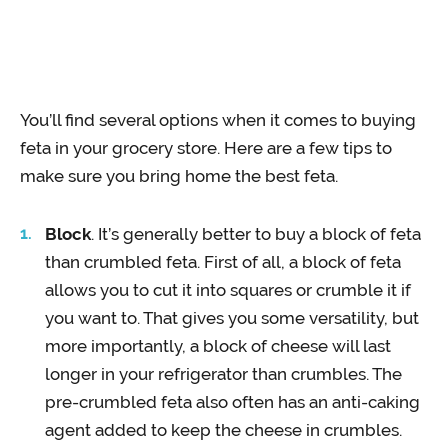
You’ll find several options when it comes to buying
feta in your grocery store. Here are a few tips to
make sure you bring home the best feta.
Block
. It’s generally better to buy a block of feta
than crumbled feta. First of all, a block of feta
allows you to cut it into squares or crumble it if
you want to. That gives you some versatility, but
more importantly, a block of cheese will last
longer in your refrigerator than crumbles. The
pre-crumbled feta also often has an anti-caking
agent added to keep the cheese in crumbles.