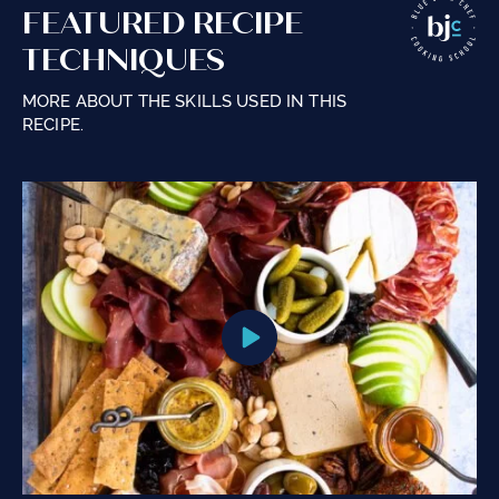
FEATURED RECIPE
TECHNIQUES
MORE ABOUT THE SKILLS USED IN THIS
RECIPE.