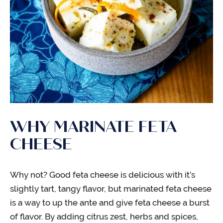
WHY MARINATE FETA
CHEESE
Why not? Good feta cheese is delicious with it’s
slightly tart, tangy flavor, but marinated feta cheese
is a way to up the ante and give feta cheese a burst
of flavor. By adding citrus zest, herbs and spices,