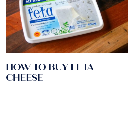
HOW TO BUY FETA
CHEESE