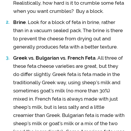
Realistically, how hard is it to crumble some feta
when you want crumbles? Buy a block.
Brine
. Look for a block of feta in brine, rather
than in a vacuum sealed pack. The brine is there
to prevent the cheese from drying out and
generally produces feta with a better texture.
Greek vs. Bulgarian vs. French Feta
. All three of
these feta cheese varieties are great, but they
do differ slightly. Greek feta is feta made in the
traditionally Greek way, using sheep’s milk and
sometimes goat’s milk (no more than 30%)
mixed in. French feta is always made with just
sheep’s milk, but is less salty and a little
creamier than Greek. Bulgarian feta is made with
sheep’s milk or goat’s milk or a mix of the two