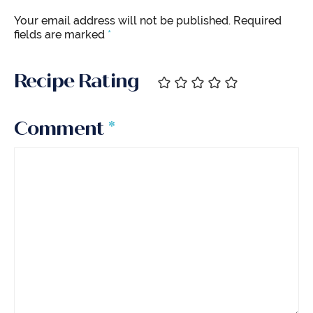
Your email address will not be published.
Required
fields are marked
*
Recipe Rating
Comment
*