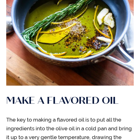
MAKE A FLAVORED OIL
The key to making a flavored oil is to put all the
ingredients into the olive oil in a cold pan and bring
it up to a very gentle temperature, drawing the