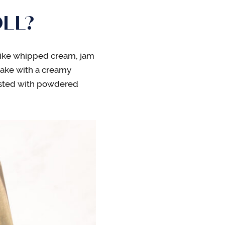
LL?
g like whipped cream, jam
cake with a creamy
usted with powdered