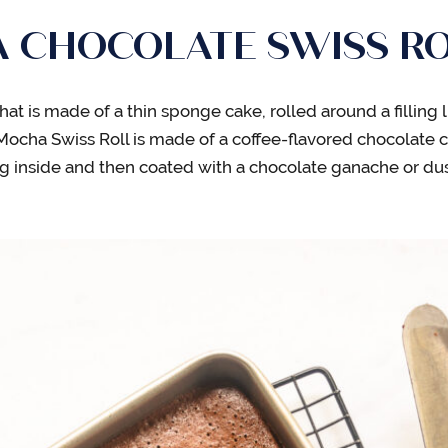
A CHOCOLATE SWISS RO
 that is made of a thin sponge cake, rolled around a fillin
 Mocha Swiss Roll is made of a coffee-flavored chocolate 
g inside and then coated with a chocolate ganache or d