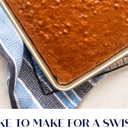
E TO MAKE FOR A SWI