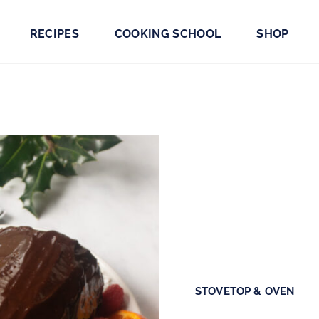
RECIPES
COOKING SCHOOL
SHOP
STOVETOP & OVEN