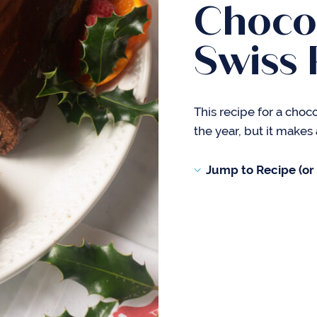
Choco
Swiss 
This recipe for a choc
the year, but it makes 
Jump to Recipe (or s