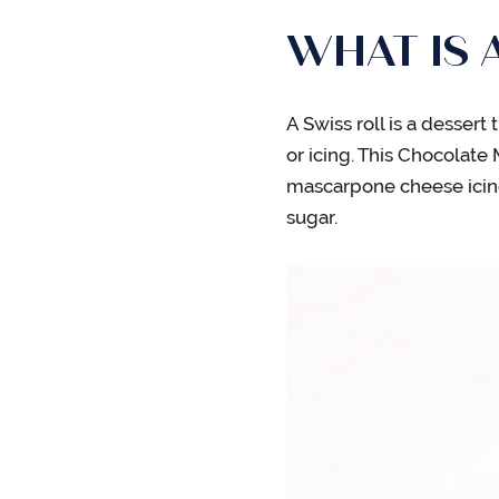
WHAT IS 
A Swiss roll is a dessert
or icing. This Chocolate
mascarpone cheese icin
sugar.