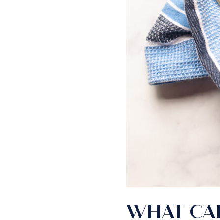
WHAT CAK