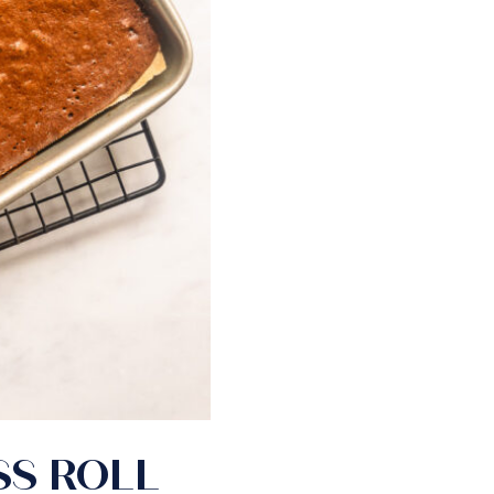
SS ROLL