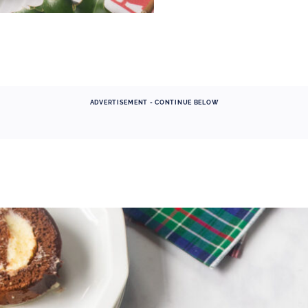
ADVERTISEMENT - CONTINUE BELOW