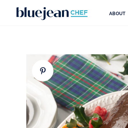
ABOUT