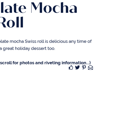
late Mocha
Roll
olate mocha Swiss roll is delicious any time of
a great holiday dessert too.
croll for photos and riveting information...)