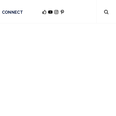
CONNECT