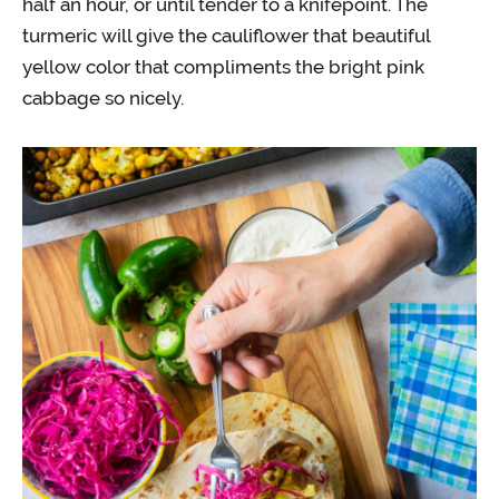
half an hour, or until tender to a knifepoint. The
turmeric will give the cauliflower that beautiful
yellow color that compliments the bright pink
cabbage so nicely.