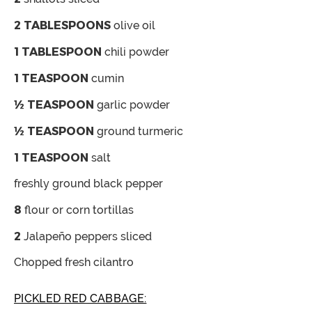
2
TABLESPOONS
olive oil
1
TABLESPOON
chili powder
1
TEASPOON
cumin
½
TEASPOON
garlic powder
½
TEASPOON
ground turmeric
1
TEASPOON
salt
freshly ground black pepper
8
flour or corn tortillas
2
Jalapeño peppers
sliced
Chopped fresh cilantro
PICKLED RED CABBAGE: