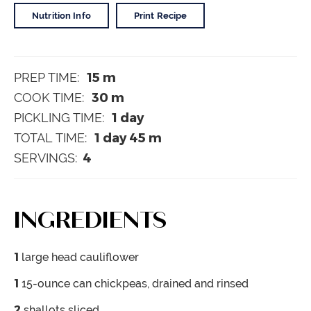
Nutrition Info
Print Recipe
15
m
PREP TIME:
30
m
COOK TIME:
1
day
PICKLING TIME:
1
day
45
m
TOTAL TIME:
4
SERVINGS:
INGREDIENTS
1
large head cauliflower
1
15-ounce can chickpeas, drained and rinsed
2
shallots
sliced