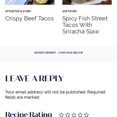
STOVETOP & OVEN
AIR FRYER
Crispy Beef Tacos
Spicy Fish Street
Tacos With
Sriracha Slaw
ADVERTISEMENT - CONTINUE BELOW
LEAVE A REPLY
Your email address will not be published.
Required
fields are marked
*
Recipe Rating