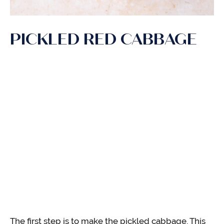
PICKLED RED CABBAGE
The first step is to make the pickled cabbage. This