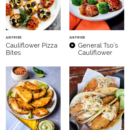
AIR FRYER
AIR FRYER
Cauliflower Pizza
General Tso’s
Bites
Cauliflower