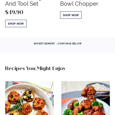
And Tool Set
Bowl Chopper
$
49.90
SHOP NOW
SHOP NOW
ADVERTISEMENT - CONTINUE BELOW
Recipes You Might Enjoy