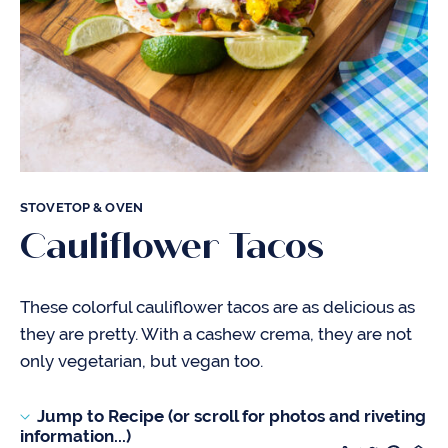
STOVETOP & OVEN
Cauliflower Tacos
These colorful cauliflower tacos are as delicious as
they are pretty. With a cashew crema, they are not
only vegetarian, but vegan too.
Jump to Recipe (or scroll for photos and riveting
information...)