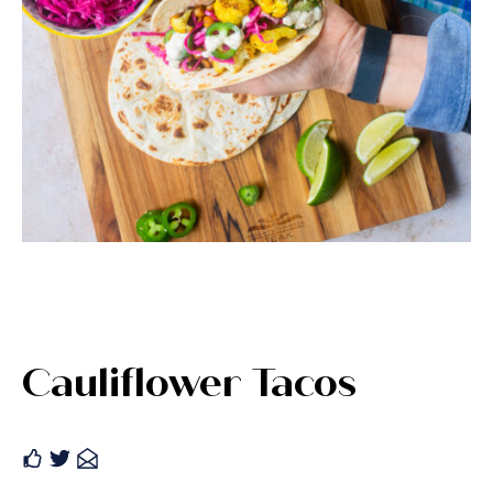
Cauliflower Tacos