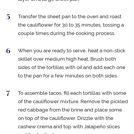
Transfer the sheet pan to the oven and roast
the cauliflower for 30 to 35 minutes, tossing a
couple times during the cooking process.
When you are ready to serve, heat a non-stick
skillet over medium high heat. Brush both
sides of the tortillas with oil and add each one
to the pan for a few minutes on both sides.
To assemble tacos, fill each tortillas with some
of the cauliflower mixture. Remove the pickled
red cabbage from the brine and place some
on top of the cauliflower. Drizzle with the
cashew crema and top with Jalapeño slices