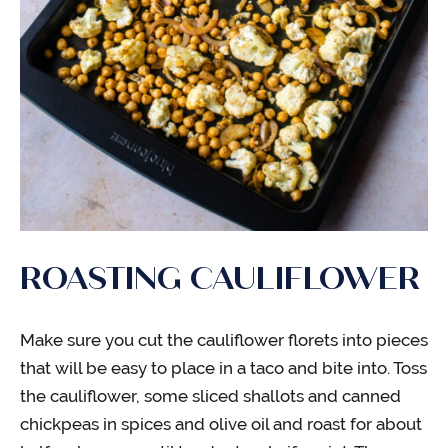
ROASTING CAULIFLOWER
Make sure you cut the cauliflower florets into pieces
that will be easy to place in a taco and bite into. Toss
the cauliflower, some sliced shallots and canned
chickpeas in spices and olive oil and roast for about