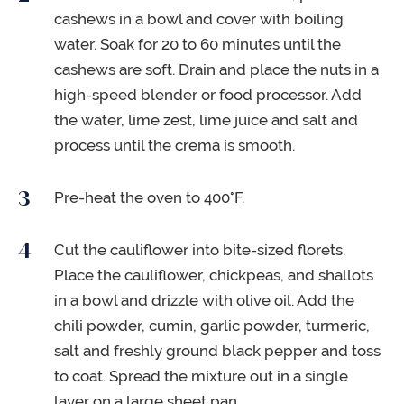
cashews in a bowl and cover with boiling
water. Soak for 20 to 60 minutes until the
cashews are soft. Drain and place the nuts in a
high-speed blender or food processor. Add
the water, lime zest, lime juice and salt and
process until the crema is smooth.
Pre-heat the oven to 400°F.
Cut the cauliflower into bite-sized florets.
Place the cauliflower, chickpeas, and shallots
in a bowl and drizzle with olive oil. Add the
chili powder, cumin, garlic powder, turmeric,
salt and freshly ground black pepper and toss
to coat. Spread the mixture out in a single
layer on a large sheet pan.