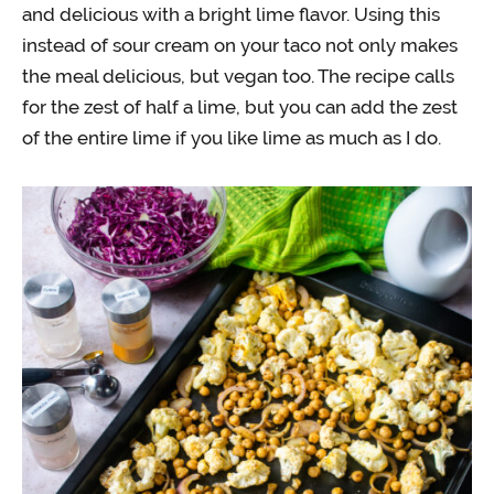
and delicious with a bright lime flavor. Using this
instead of sour cream on your taco not only makes
the meal delicious, but vegan too. The recipe calls
for the zest of half a lime, but you can add the zest
of the entire lime if you like lime as much as I do.