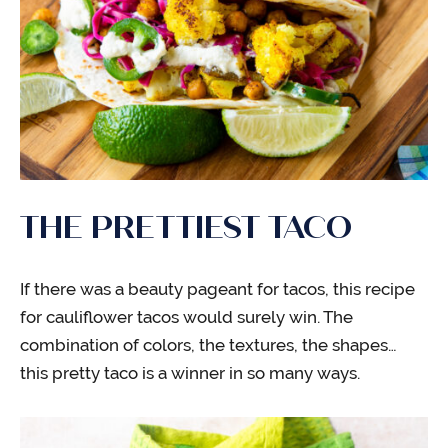
THE PRETTIEST TACO
If there was a beauty pageant for tacos, this recipe
for cauliflower tacos would surely win. The
combination of colors, the textures, the shapes…
this pretty taco is a winner in so many ways.