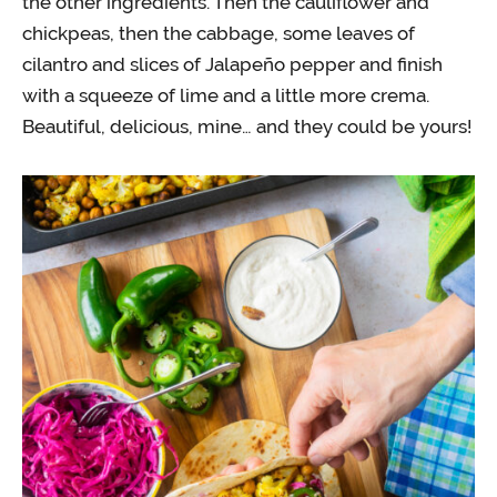
the other ingredients. Then the cauliflower and
chickpeas, then the cabbage, some leaves of
cilantro and slices of Jalapeño pepper and finish
with a squeeze of lime and a little more crema.
Beautiful, delicious, mine… and they could be yours!