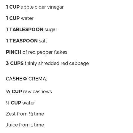
1
CUP
apple cider vinegar
1
CUP
water
1
TABLESPOON
sugar
1
TEASPOON
salt
PINCH
of red pepper flakes
3
CUPS
thinly shredded red cabbage
CASHEW CREMA:
½
CUP
raw cashews
⅓
CUP
water
Zest from ½ lime
Juice from 1 lime