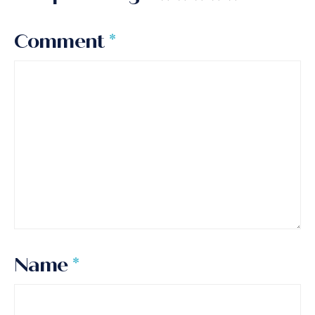
Comment
*
Name
*