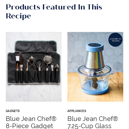
Products Featured In This
Recipe
GADGETS
APPLIANCES
Blue Jean Chef®
Blue Jean Chef®
8-Piece Gadget
7.25-Cup Glass