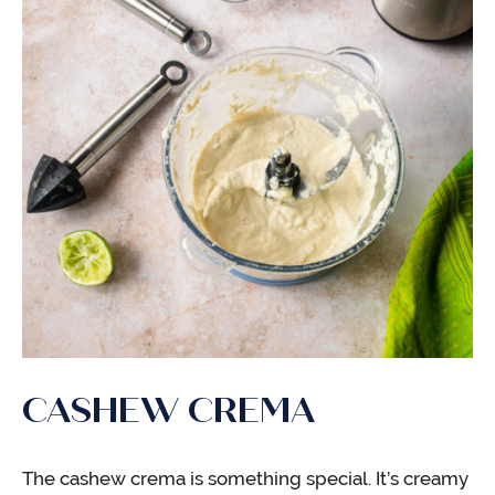
CASHEW CREMA
The cashew crema is something special. It’s creamy