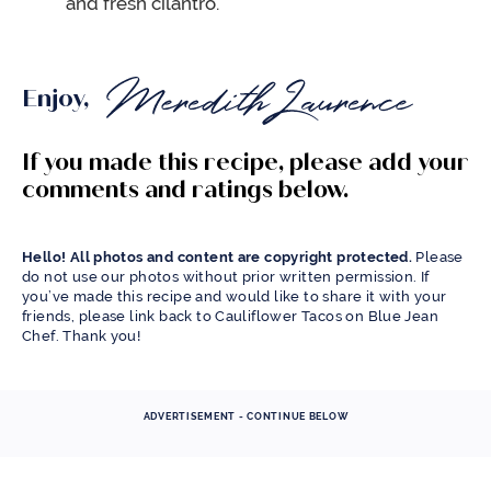
and fresh cilantro.
Enjoy,
If you made this recipe, please add your
comments and ratings below.
Hello! All photos and content are copyright protected.
Please
do not use our photos without prior written permission. If
you’ve made this recipe and would like to share it with your
friends, please link back to Cauliflower Tacos on Blue Jean
Chef. Thank you!
ADVERTISEMENT - CONTINUE BELOW