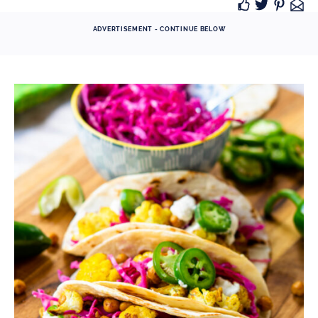
ADVERTISEMENT - CONTINUE BELOW