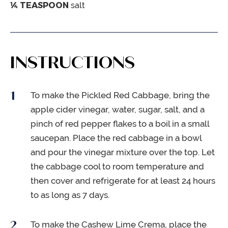
¼
TEASPOON
salt
INSTRUCTIONS
To make the Pickled Red Cabbage, bring the
apple cider vinegar, water, sugar, salt, and a
pinch of red pepper flakes to a boil in a small
saucepan. Place the red cabbage in a bowl
and pour the vinegar mixture over the top. Let
the cabbage cool to room temperature and
then cover and refrigerate for at least 24 hours
to as long as 7 days.
To make the Cashew Lime Crema, place the