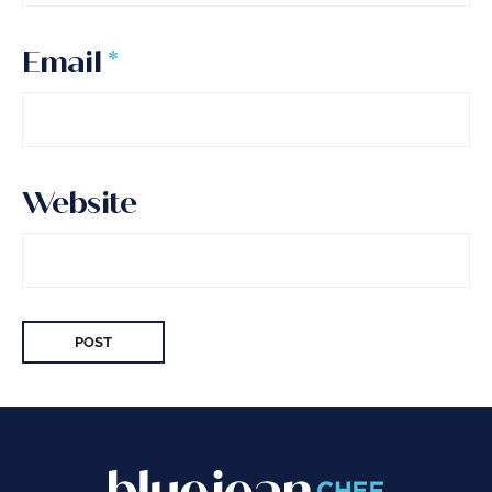
Email
*
Website