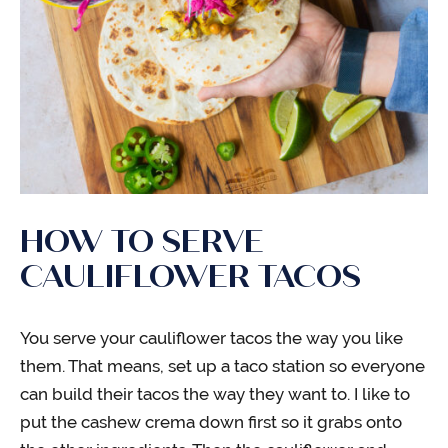
HOW TO SERVE
CAULIFLOWER TACOS
You serve your cauliflower tacos the way you like
them. That means, set up a taco station so everyone
can build their tacos the way they want to. I like to
put the cashew crema down first so it grabs onto