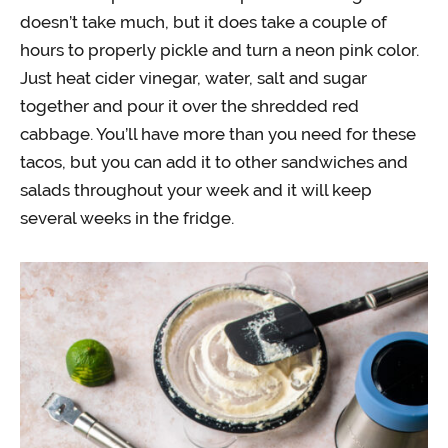
doesn’t take much, but it does take a couple of
hours to properly pickle and turn a neon pink color.
Just heat cider vinegar, water, salt and sugar
together and pour it over the shredded red
cabbage. You’ll have more than you need for these
tacos, but you can add it to other sandwiches and
salads throughout your week and it will keep
several weeks in the fridge.