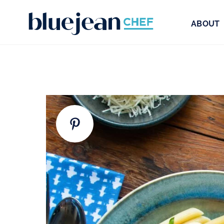
ABOUT