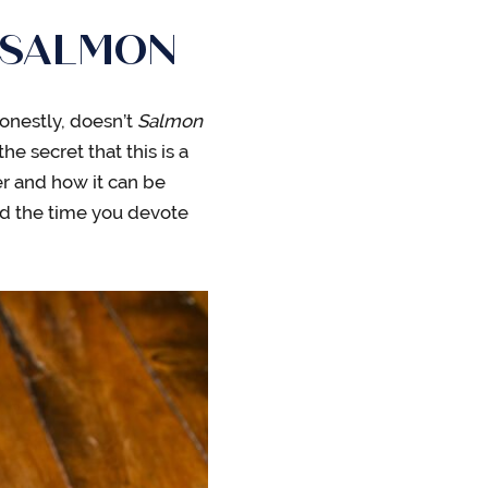
 SALMON
honestly, doesn’t
Salmon
the secret that this is a
r and how it can be
nd the time you devote