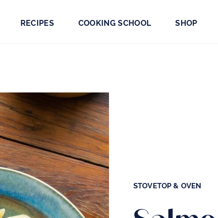
RECIPES
COOKING SCHOOL
SHOP
STOVETOP & OVEN