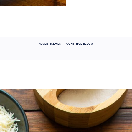
ADVERTISEMENT - CONTINUE BELOW