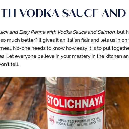
ITH VODKA SAUCE AND
uick and Easy Penne with Vodka Sauce and Salmon
, but 
o much better? It gives it an Italian flair and lets us in on 
meal. No-one needs to know how easy it is to put togethe
s. Let everyone believe in your mastery in the kitchen a
n’t tell.