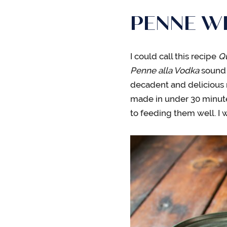
PENNE W
I could call this recipe
Q
Penne alla Vodka
sound s
decadent and delicious 
made in under 30 minute
to feeding them well. I wo