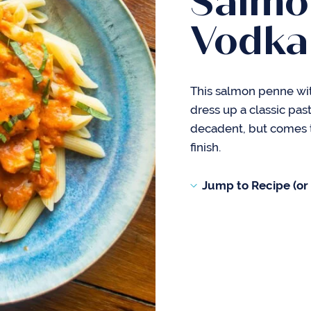
Salmo
Vodka
This salmon penne wit
dress up a classic pasta
decadent, but comes to
finish.
Jump to Recipe (or s