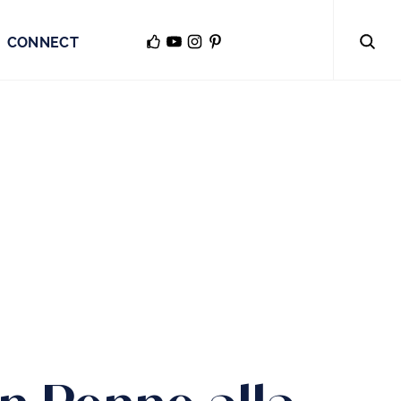
CONNECT