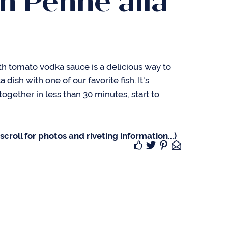
n Penne alla
h tomato vodka sauce is a delicious way to
 dish with one of our favorite fish. It's
gether in less than 30 minutes, start to
croll for photos and riveting information...)