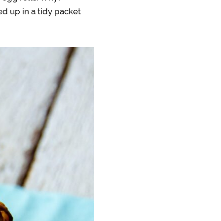
d up in a tidy packet