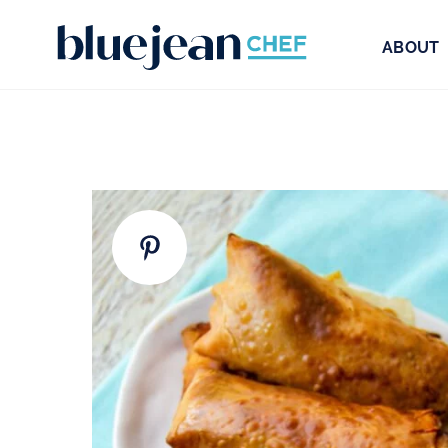
ABOUT