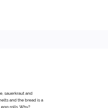
e, sauerkraut and
elts and the bread is a
n egg rolls. Why?