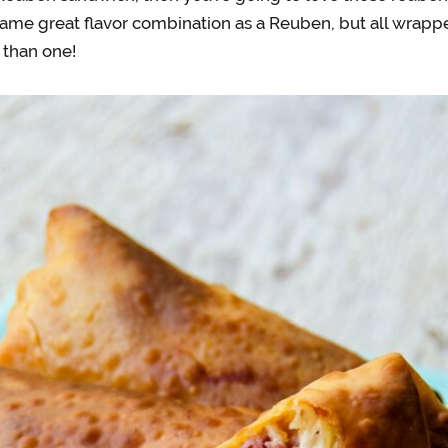
ame great flavor combination as a Reuben, but all wrappe
than one!