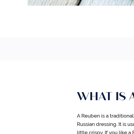
WHAT IS 
A Reuben is a tradition
Russian dressing. It is 
little crispy. If you lik