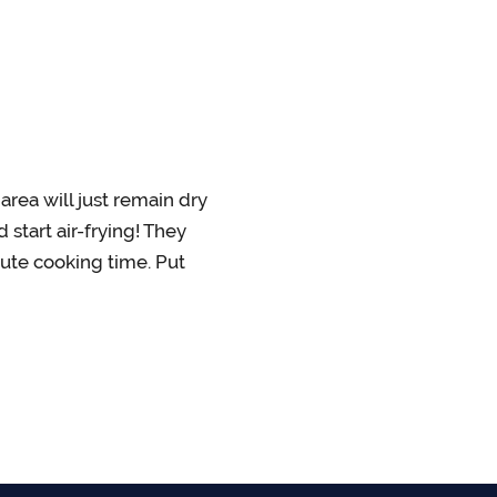
area will just remain dry
 start air-frying! They
nute cooking time. Put