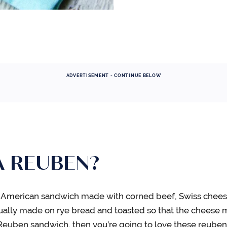
ADVERTISEMENT - CONTINUE BELOW
A REUBEN?
al American sandwich made with corned beef, Swiss chees
usually made on rye bread and toasted so that the cheese m
e a Reuben sandwich, then you’re going to love these reube