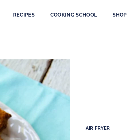
RECIPES
COOKING SCHOOL
SHOP
AIR FRYER