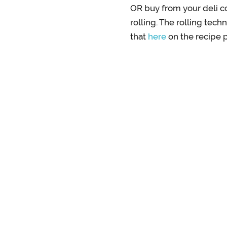
OR buy from your deli co
rolling. The rolling tec
that
here
on the recipe 