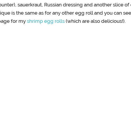
unter), sauerkraut, Russian dressing and another slice of
hnique is the same as for any other egg roll and you can s
page for my
shrimp egg rolls
(which are also delicious!).