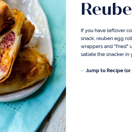
Reube
If you have leftover co
snack, reuben egg roll
wrappers and "fried" up
satiate the snacker in 
Jump to Recipe (or s