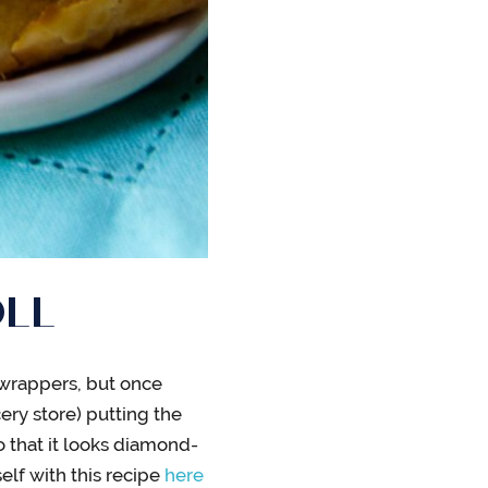
OLL
 wrappers, but once
ery store) putting the
o that it looks diamond-
lf with this recipe
here