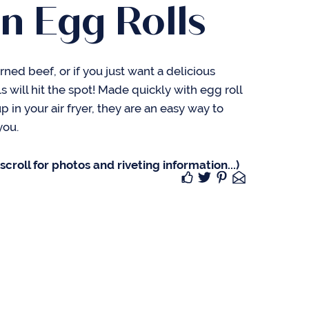
n Egg Rolls
rned beef, or if you just want a delicious
s will hit the spot! Made quickly with egg roll
 in your air fryer, they are an easy way to
you.
croll for photos and riveting information...)