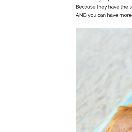
Because they have the s
AND you can have more 