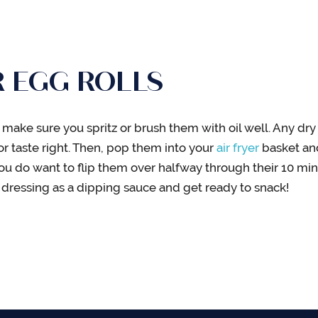
R EGG ROLLS
 make sure you spritz or brush them with oil well. Any dry 
or taste right. Then, pop them into your
air fryer
basket and
 you do want to flip them over halfway through their 10 mi
n dressing as a dipping sauce and get ready to snack!