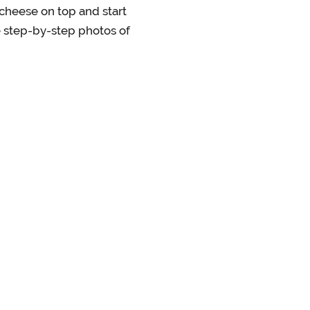
 cheese on top and start
ee step-by-step photos of