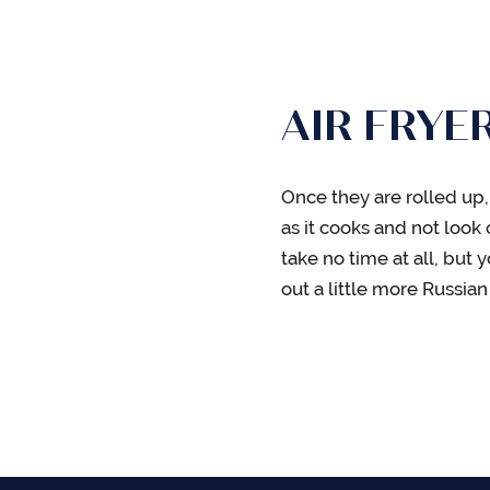
AIR FRYE
Once they are rolled up,
as it cooks and not look 
take no time at all, but
out a little more Russia