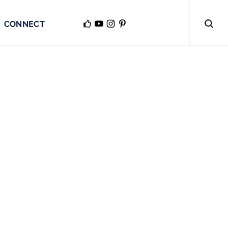
CONNECT