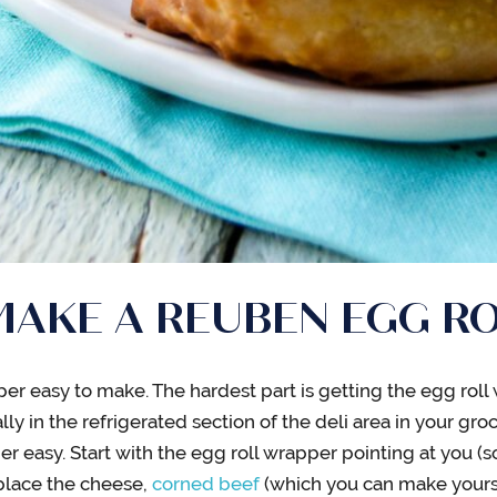
AKE A REUBEN EGG R
er easy to make. The hardest part is getting the egg roll
y in the refrigerated section of the deli area in your groc
er easy. Start with the egg roll wrapper pointing at you (s
 place the cheese,
corned beef
(which you can make yourse