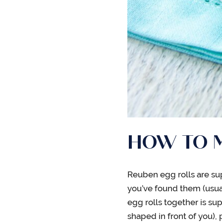
HOW TO M
Reuben egg rolls are sup
you’ve found them (usuall
egg rolls together is sup
shaped in front of you),