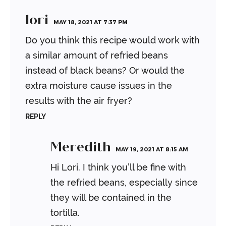
lori
MAY 18, 2021 AT 7:37 PM
Do you think this recipe would work with
a similar amount of refried beans
instead of black beans? Or would the
extra moisture cause issues in the
results with the air fryer?
REPLY
Meredith
MAY 19, 2021 AT 8:15 AM
Hi Lori. I think you’ll be fine with
the refried beans, especially since
they will be contained in the
tortilla.