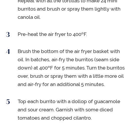
Repeat with all the tortillas to make 24 mini
burritos and brush or spray them lightly with
canola oil.
Pre-heat the air fryer to 400ºF.
Brush the bottom of the air fryer basket with
oil. In batches, air-fry the burritos (seam side
down) at 400ºF for 5 minutes. Turn the burritos
over, brush or spray them with a little more oil
and air-fry for an additional 5 minutes.
Top each burrito with a dollop of guacamole
and sour cream. Garnish with some diced
tomatoes and chopped cilantro.