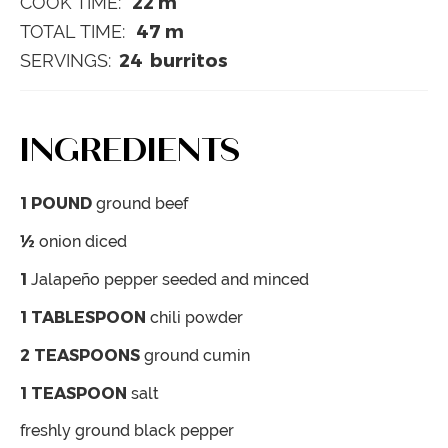
22
m
COOK TIME:
47
m
TOTAL TIME:
24
burritos
SERVINGS:
INGREDIENTS
1
POUND
ground beef
½
onion
diced
1
Jalapeño pepper
seeded and minced
1
TABLESPOON
chili powder
2
TEASPOONS
ground cumin
1
TEASPOON
salt
freshly ground black pepper