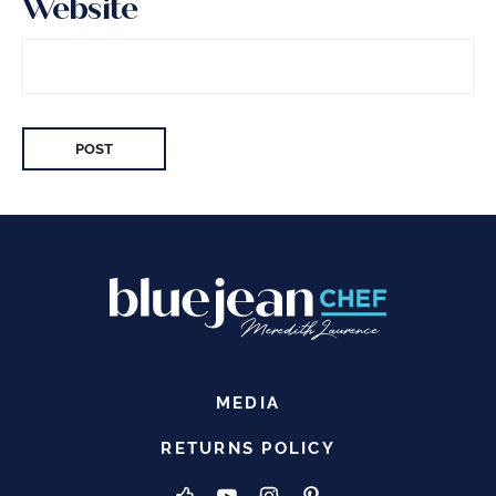
Website
MEDIA
RETURNS POLICY