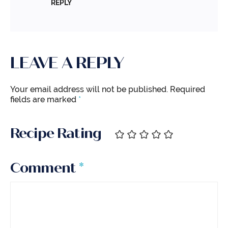
REPLY
LEAVE A REPLY
Your email address will not be published.
Required
fields are marked
*
Recipe Rating
Comment
*