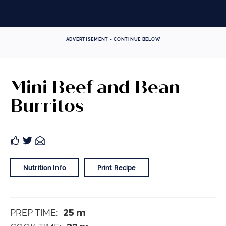
ADVERTISEMENT - CONTINUE BELOW
Mini Beef and Bean
Burritos
Nutrition Info
Print Recipe
25
m
PREP TIME: