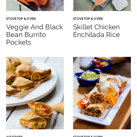
STOVETOP & OVEN
STOVETOP & OVEN
Veggie And Black
Skillet Chicken
Bean Burrito
Enchilada Rice
Pockets