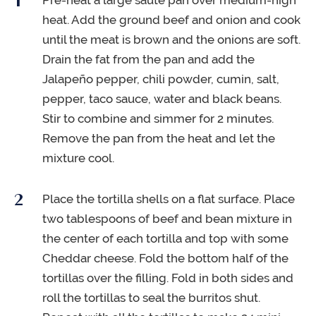
Pre-heat a large sauté pan over medium-high
heat. Add the ground beef and onion and cook
until the meat is brown and the onions are soft.
Drain the fat from the pan and add the
Jalapeño pepper, chili powder, cumin, salt,
pepper, taco sauce, water and black beans.
Stir to combine and simmer for 2 minutes.
Remove the pan from the heat and let the
mixture cool.
Place the tortilla shells on a flat surface. Place
two tablespoons of beef and bean mixture in
the center of each tortilla and top with some
Cheddar cheese. Fold the bottom half of the
tortillas over the filling. Fold in both sides and
roll the tortillas to seal the burritos shut.