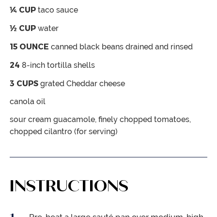
¼
CUP
taco sauce
½
CUP
water
15
OUNCE
canned black beans
drained and rinsed
24
8-inch tortilla shells
3
CUPS
grated Cheddar cheese
canola oil
sour cream
guacamole, finely chopped tomatoes,
chopped cilantro (for serving)
INSTRUCTIONS