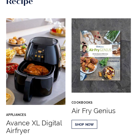
Recipe
COOKBOOKS
Air Fry Genius
APPLIANCES
Avance XL Digital
SHOP NOW
Airfryer