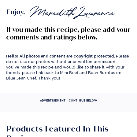
Enjoy,
If you made this recipe, please add your
comments and ratings below.
Hello! All photos and content are copyright protected.
Please
do not use our photos without prior written permission. If
you’ve made this recipe and would like to share it with your
friends, please link back to Mini Beef and Bean Burritos on
Blue Jean Chef. Thank you!
ADVERTISEMENT - CONTINUE BELOW
Products Featured In This