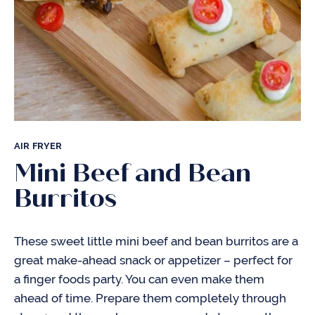
AIR FRYER
Mini Beef and Bean
Burritos
These sweet little mini beef and bean burritos are a
great make-ahead snack or appetizer – perfect for
a finger foods party. You can even make them
ahead of time. Prepare them completely through