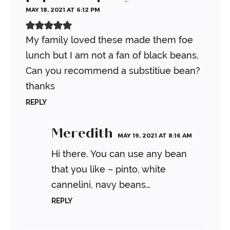
MAY 18, 2021 AT 6:12 PM
My family loved these made them foe
lunch but I am not a fan of black beans,
Can you recommend a substitiue bean?
thanks
REPLY
Meredith
MAY 19, 2021 AT 8:16 AM
Hi there. You can use any bean
that you like – pinto, white
cannelini, navy beans…
REPLY