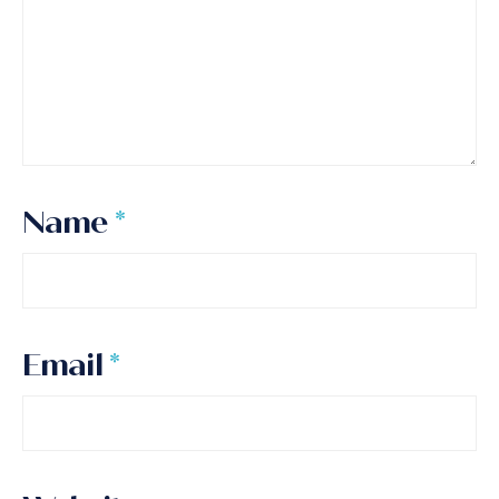
Name
*
Email
*