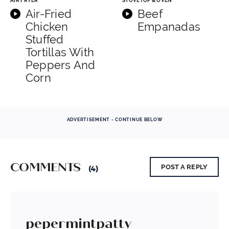
AIR FRYER
STOVETOP & OVEN
Air-Fried
Beef
Chicken
Empanadas
Stuffed
Tortillas With
Peppers And
Corn
ADVERTISEMENT - CONTINUE BELOW
COMMENTS
POST A REPLY
(4)
pepermintpatty