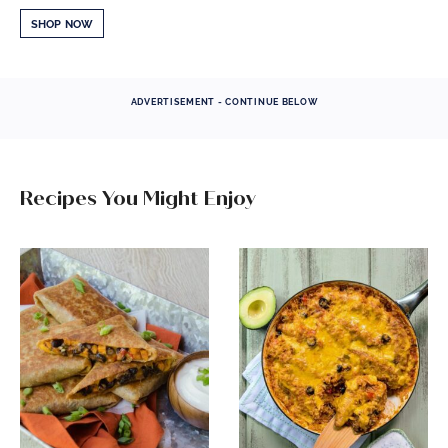
SHOP NOW
ADVERTISEMENT - CONTINUE BELOW
Recipes You Might Enjoy