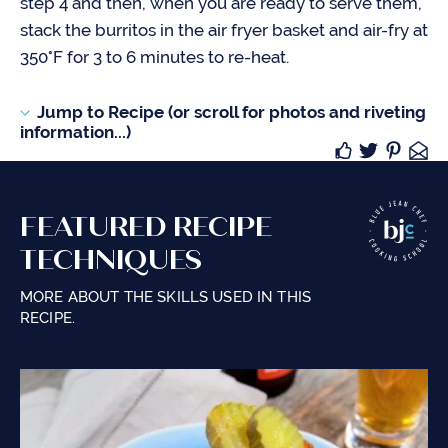
step 4 and then, when you are ready to serve them,
stack the burritos in the air fryer basket and air-fry at
350°F for 3 to 6 minutes to re-heat.
Jump to Recipe (or scroll for photos and riveting
information...)
FEATURED RECIPE
TECHNIQUES
MORE ABOUT THE SKILLS USED IN THIS
RECIPE.