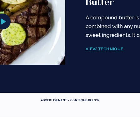
Butter
A compound butter is 
combined with any nu
sweet ingredients. It 
VIEW TECHNIQUE
ADVERTISEMENT - CONTINUE BELOW