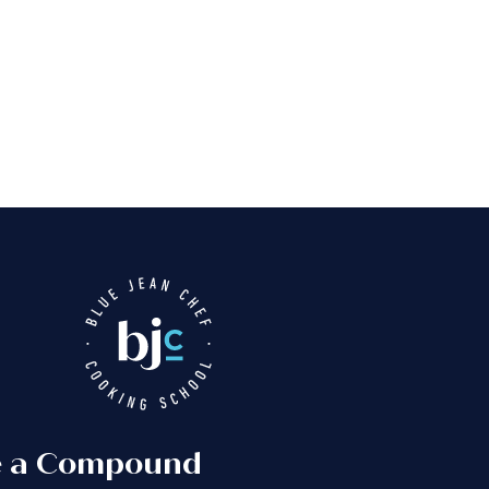
e a Compound