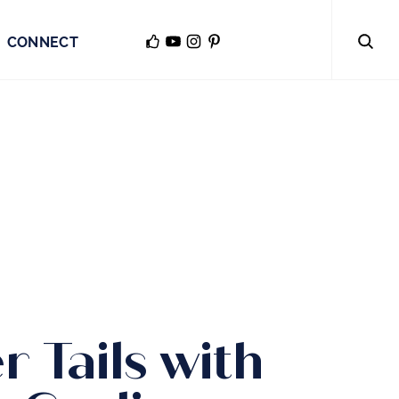
CONNECT
r Tails with