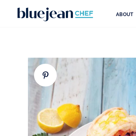
ABOUT