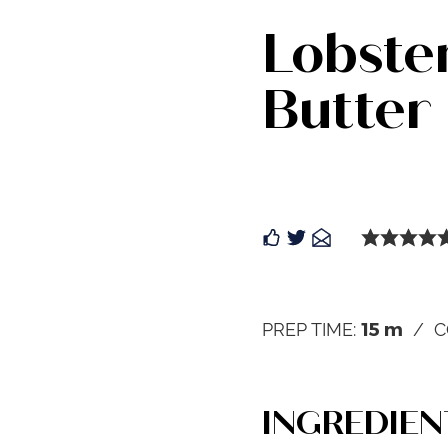
Lobster
Butter
15
m
PREP TIME:
C
INGREDIEN