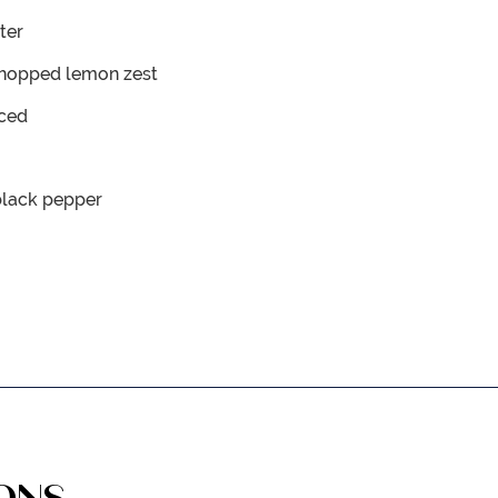
ter
chopped lemon zest
iced
black pepper