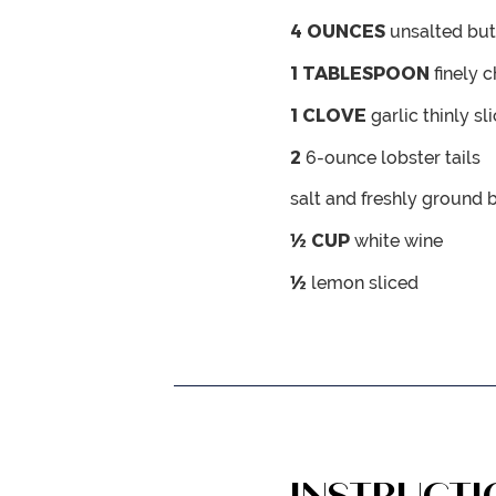
4
OUNCES
unsalted but
1
TABLESPOON
finely 
1
CLOVE
garlic
thinly sl
2
6-ounce lobster tails
salt and freshly ground 
½
CUP
white wine
½
lemon
sliced