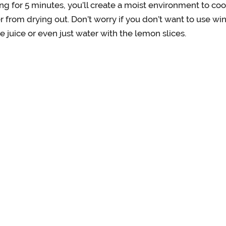
ng for 5 minutes, you’ll create a moist environment to coo
r from drying out. Don’t worry if you don’t want to use wi
e juice or even just water with the lemon slices.