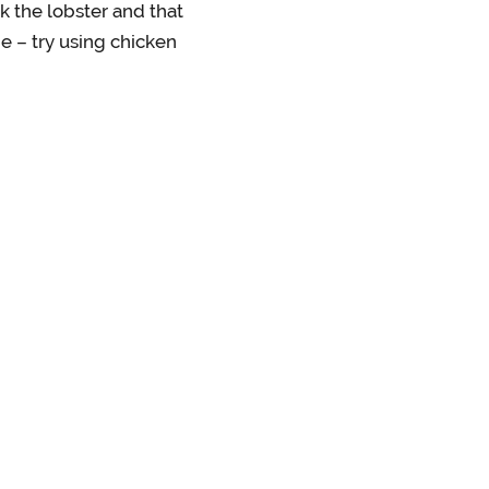
k the lobster and that
ne – try using chicken