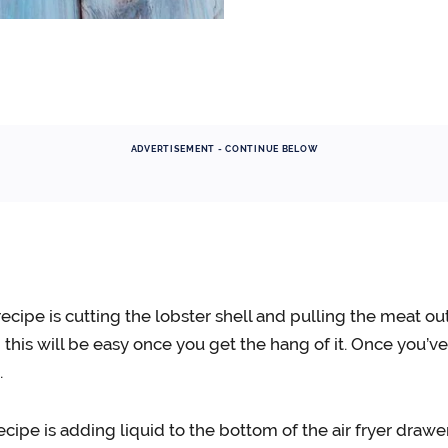
ADVERTISEMENT - CONTINUE BELOW
recipe is cutting the lobster shell and pulling the meat out
d this will be easy once you get the hang of it. Once you’
.
recipe is adding liquid to the bottom of the air fryer draw