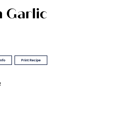
n Garlic
Info
Print Recipe
2