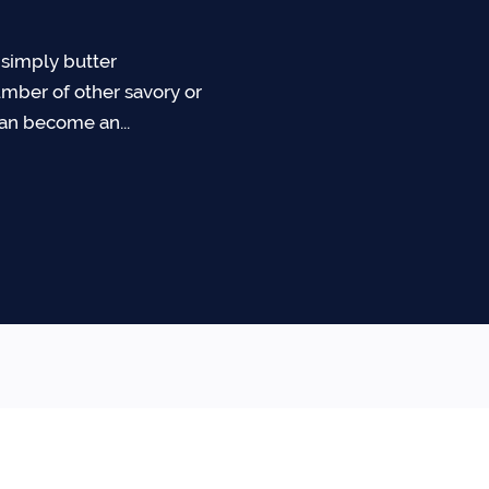
simply butter
mber of other savory or
can become an...