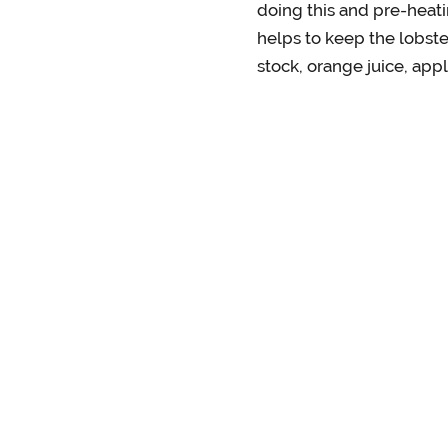
doing this and pre-heati
helps to keep the lobste
stock, orange juice, appl