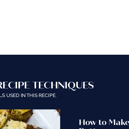
RECIPE TECHNIQUES
S USED IN THIS RECIPE.
How to Mak