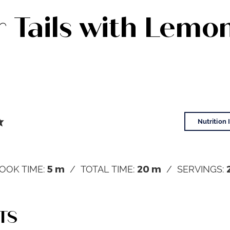
 Tails with Lemo
Nutrition 
5
m
20
m
OOK TIME:
TOTAL TIME:
SERVINGS:
TS