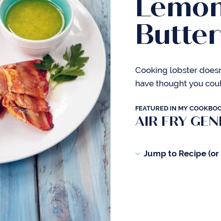
Lemon
Butte
Cooking lobster doesn
have thought you could
FEATURED IN MY COOKBO
AIR FRY GEN
Jump to Recipe (or s