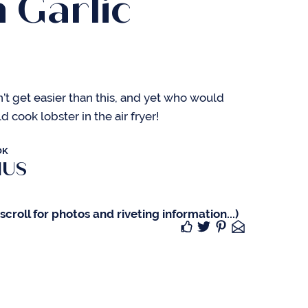
 Garlic
r
’t get easier than this, and yet who would
 cook lobster in the air fryer!
OK
IUS
croll for photos and riveting information...)