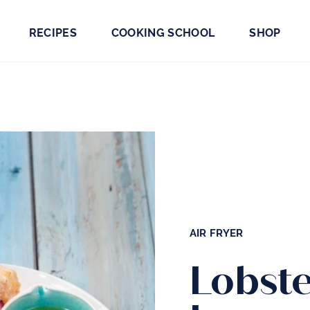
RECIPES
COOKING SCHOOL
SHOP
AIR FRYER
Lobste