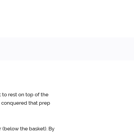
 to rest on top of the
ve conquered that prep
er (below the basket). By