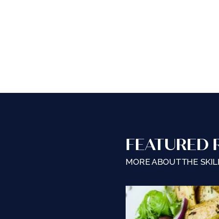
FEATURED 
MORE ABOUT THE SKILL