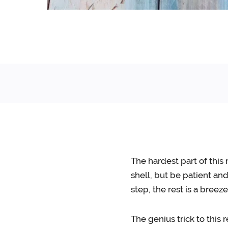
The hardest part of this 
shell, but be patient an
step, the rest is a breeze
The genius trick to this 