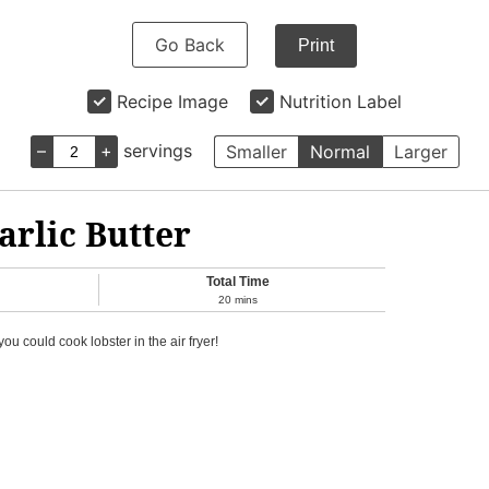
Go Back
Print
Recipe Image
Nutrition Label
–
+
servings
Smaller
Normal
Larger
arlic Butter
Total Time
20
mins
u could cook lobster in the air fryer!