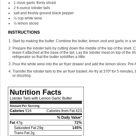
1
clove
garlic
thinly sliced
2
6-ounce lobster tails
salt and freshly ground black pepper
½
cup
white wine
½
lemon
sliced
INSTRUCTIONS
Start by making the butter. Combine the butter, lemon zest and garlic in a s
Prepare the lobster tails by cutting down the middle of the top of the shell. 
leave it attached at the base of the tail. Lay the lobster meat on top of the s
refrigerator so that the butter solidifies a little.
Pour the white wine into the air fryer drawer and add the lemon slices. Pre-he
Transfer the lobster tails to the air fryer basket. Air-fry at 370º for 5 min
or drizzling.
Nutrition Facts
Lobster Tails with Lemon Garlic Butter
Amount Per Serving
Calories
516
Calories from Fat 423
% Daily Value*
Fat
47g
72%
Saturated Fat 29g
145%
Trans Fat 2g