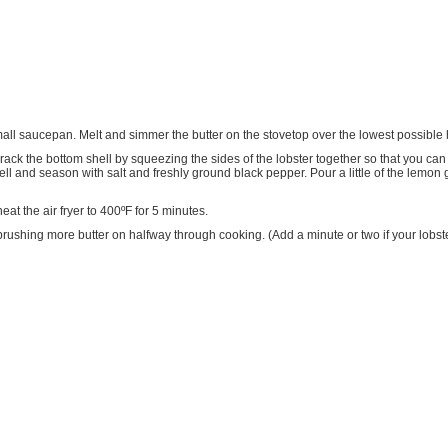
mall saucepan. Melt and simmer the butter on the stovetop over the lowest possible h
Crack the bottom shell by squeezing the sides of the lobster together so that you can a
hell and season with salt and freshly ground black pepper. Pour a little of the lemon g
at the air fryer to 400ºF for 5 minutes.
utes, brushing more butter on halfway through cooking. (Add a minute or two if your lo