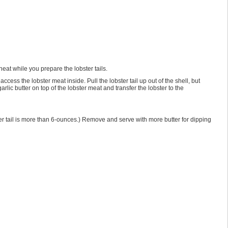
eat while you prepare the lobster tails.
ccess the lobster meat inside. Pull the lobster tail up out of the shell, but
arlic butter on top of the lobster meat and transfer the lobster to the
bster tail is more than 6-ounces.) Remove and serve with more butter for dipping