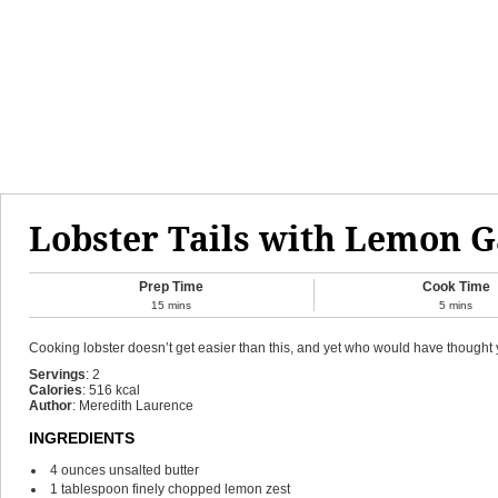
Lobster Tails with Lemon G
Prep Time
Cook Time
15
mins
5
mins
Cooking lobster doesn’t get easier than this, and yet who would have thought yo
Servings
:
2
Calories
:
516
kcal
Author
:
Meredith Laurence
INGREDIENTS
4
ounces
unsalted butter
1
tablespoon
finely chopped lemon zest