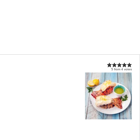
5
from
4
votes