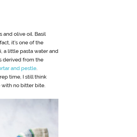
and olive oil. Basil
ct, it’s one of the
a little pasta water and
is derived from the
rtar and pestle
.
 time, I still think
with no bitter bite.