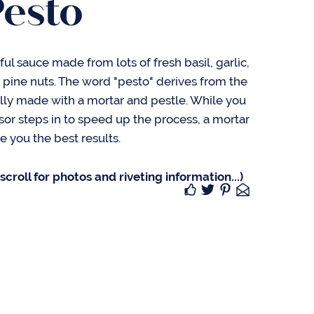
Pesto
rful sauce made from lots of fresh basil, garlic,
ine nuts. The word "pesto" derives from the
onally made with a mortar and pestle. While you
sor steps in to speed up the process, a mortar
ve you the best results.
croll for photos and riveting information...)