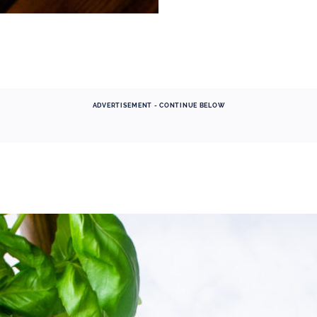
ADVERTISEMENT - CONTINUE BELOW