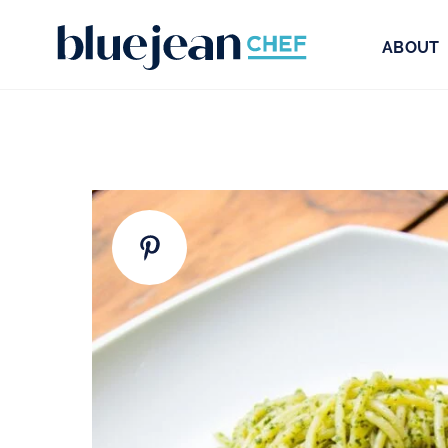
ABOUT