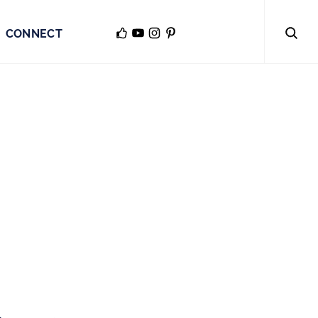
CONNECT