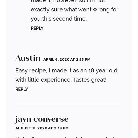
made it, however, so I’m not
exactly sure what went wrong for
you this second time.
REPLY
Austin
APRIL 6, 2020 AT 2:35 PM
Easy recipe, I made it as an 18 year old
with little experience. Tastes great!
REPLY
jayn converse
AUGUST 11, 2020 AT 2:39 PM