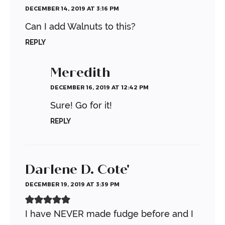
DECEMBER 14, 2019 AT 3:16 PM
Can I add Walnuts to this?
REPLY
Meredith
DECEMBER 16, 2019 AT 12:42 PM
Sure! Go for it!
REPLY
Darlene D. Cote'
DECEMBER 19, 2019 AT 3:39 PM
I have NEVER made fudge before and I