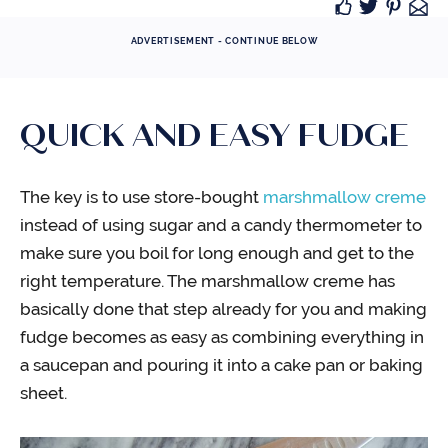
ADVERTISEMENT - CONTINUE BELOW
QUICK AND EASY FUDGE
The key is to use store-bought
marshmallow creme
instead of using sugar and a candy thermometer to
make sure you boil for long enough and get to the
right temperature. The marshmallow creme has
basically done that step already for you and making
fudge becomes as easy as combining everything in
a saucepan and pouring it into a cake pan or baking
sheet.