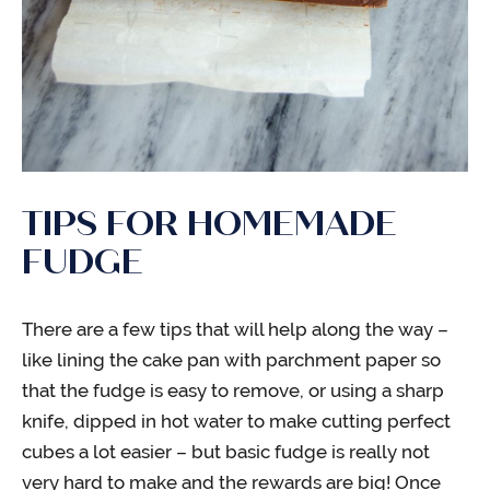
TIPS FOR HOMEMADE
FUDGE
There are a few tips that will help along the way –
like lining the cake pan with parchment paper so
that the fudge is easy to remove, or using a sharp
knife, dipped in hot water to make cutting perfect
cubes a lot easier – but basic fudge is really not
very hard to make and the rewards are big! Once