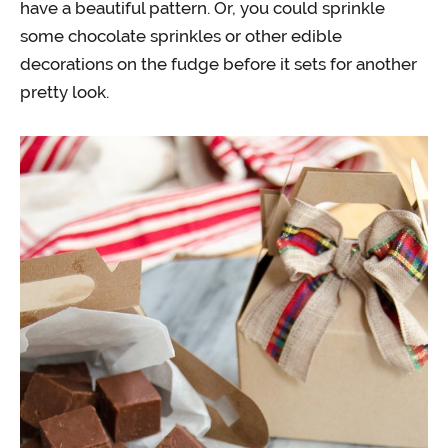
have a beautiful pattern. Or, you could sprinkle
some chocolate sprinkles or other edible
decorations on the fudge before it sets for another
pretty look.