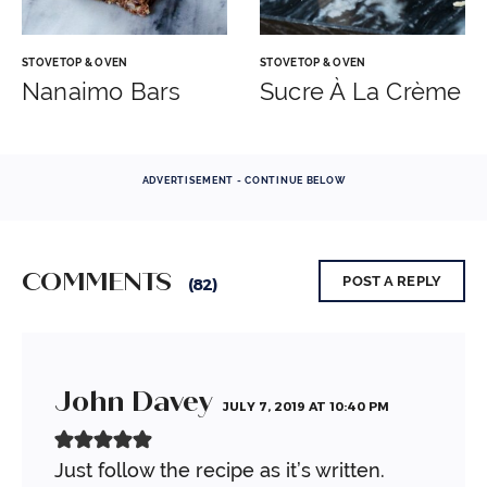
STOVETOP & OVEN
STOVETOP & OVEN
Nanaimo Bars
Sucre À La Crème
ADVERTISEMENT - CONTINUE BELOW
COMMENTS
POST A REPLY
(82)
John Davey
JULY 7, 2019 AT 10:40 PM
Just follow the recipe as it’s written.