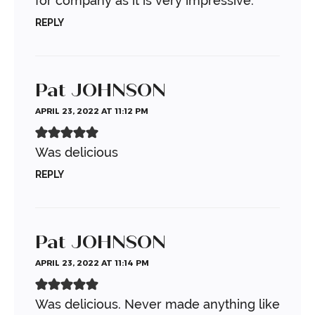
for company as it is very impressive.
REPLY
Pat JOHNSON
APRIL 23, 2022 AT 11:12 PM
Was delicious
REPLY
Pat JOHNSON
APRIL 23, 2022 AT 11:14 PM
Was delicious. Never made anything like