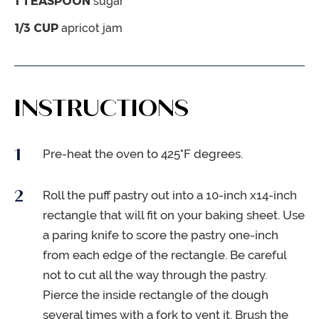
1
TEASPOON
sugar
1/3
CUP
apricot jam
INSTRUCTIONS
Pre-heat the oven to 425°F degrees.
Roll the puff pastry out into a 10-inch x14-inch
rectangle that will fit on your baking sheet. Use
a paring knife to score the pastry one-inch
from each edge of the rectangle. Be careful
not to cut all the way through the pastry.
Pierce the inside rectangle of the dough
several times with a fork to vent it. Brush the