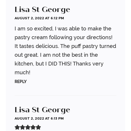
Lisa St George
AUGUST 2, 2022 AT 6:12 PM
I am so excited, I was able to make the
pastry cream following your directions!
It tastes delicious. The puff pastry turned
out great. I am not the best in the
kitchen, but I DID THIS! Thanks very
much!
REPLY
Lisa St George
AUGUST 2, 2022 AT 6:13 PM