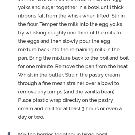
yolks and sugar together in a bowl until thick
ribbons fall from the whisk when lifted. Stir in
the flour. Temper the milk into the egg yolks
by whisking roughly one third of the milk to
the eggs and then slowly pour the egg
mixture back into the remaining milk in the
pan. Bring the mixture back to the boil and boil
for one minute. Remove the pan from the heat.
Whisk in the butter. Strain the pastry cream
through a fine mesh strainer over a bowl to
remove any lumps (and the vanilla bean).
Place plastic wrap directly on the pastry
cream and chill for at least 3 hours or even a
day or two.
Mix the berries together in large bowl.