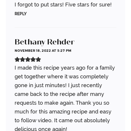
I forgot to put stars! Five stars for sure!
REPLY
Bethany Rehder
NOVEMBER 18, 2022 AT 5:27 PM
I made this recipe years ago for a family
get together where it was completely
gone in just minutes! I just recently
came back to the recipe after many
requests to make again. Thank you so
much for this amazing recipe and easy
to follow video. It came out absolutely
delicious once again!