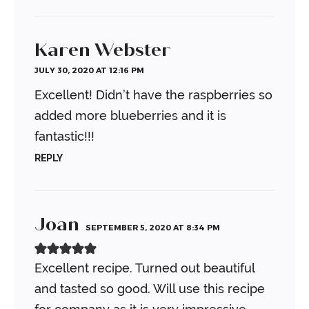
Karen Webster
JULY 30, 2020 AT 12:16 PM
Excellent! Didn’t have the raspberries so
added more blueberries and it is
fantastic!!!
REPLY
Joan
SEPTEMBER 5, 2020 AT 8:34 PM
Excellent recipe. Turned out beautiful
and tasted so good. Will use this recipe