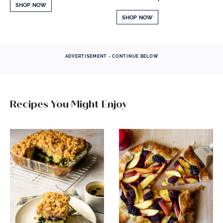
SHOP NOW
SHOP NOW
ADVERTISEMENT - CONTINUE BELOW
Recipes You Might Enjoy