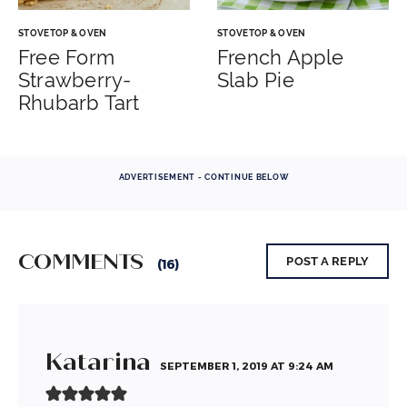
STOVETOP & OVEN
STOVETOP & OVEN
Free Form
French Apple
Strawberry-
Slab Pie
Rhubarb Tart
ADVERTISEMENT - CONTINUE BELOW
COMMENTS
POST A REPLY
(16)
Katarina
SEPTEMBER 1, 2019 AT 9:24 AM