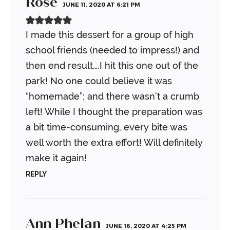
Rose
JUNE 11, 2020 AT 6:21 PM
I made this dessert for a group of high
school friends (needed to impress!) and
then end result….I hit this one out of the
park! No one could believe it was
“homemade”; and there wasn’t a crumb
left! While I thought the preparation was
a bit time-consuming, every bite was
well worth the extra effort! Will definitely
make it again!
REPLY
Ann Phelan
JUNE 16, 2020 AT 4:25 PM