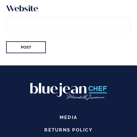
Website
MEDIA
RETURNS POLICY