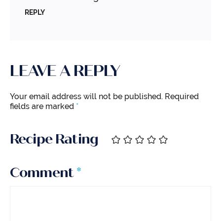
REPLY
LEAVE A REPLY
Your email address will not be published.
Required
fields are marked
*
Recipe Rating
Comment
*