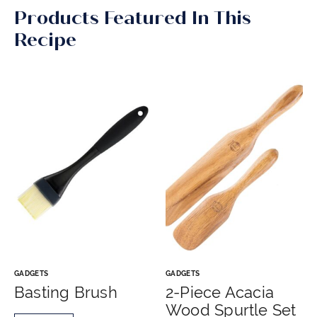
Products Featured In This
Recipe
GADGETS
GADGETS
Basting Brush
2-Piece Acacia
Wood Spurtle Set