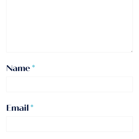
Name
*
Email
*