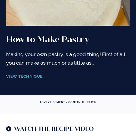
How to Make Pastry
Making your own pastry is a good thing! First of all,
you can make as much or as little as...
VIEW TECHNIQUE
ADVERTISEMENT - CONTINUE BELOW
WATCH THE RECIPE VIDEO