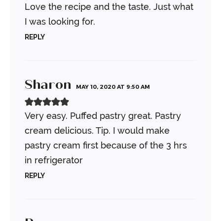
Love the recipe and the taste. Just what
I was looking for.
REPLY
Sharon
MAY 10, 2020 AT 9:50 AM
Very easy. Puffed pastry great. Pastry
cream delicious. Tip. I would make
pastry cream first because of the 3 hrs
in refrigerator
REPLY