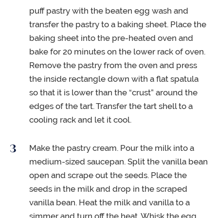
puff pastry with the beaten egg wash and
transfer the pastry to a baking sheet. Place the
baking sheet into the pre-heated oven and
bake for 20 minutes on the lower rack of oven.
Remove the pastry from the oven and press
the inside rectangle down with a flat spatula
so that it is lower than the “crust” around the
edges of the tart. Transfer the tart shell to a
cooling rack and let it cool.
Make the pastry cream. Pour the milk into a
medium-sized saucepan. Split the vanilla bean
open and scrape out the seeds. Place the
seeds in the milk and drop in the scraped
vanilla bean. Heat the milk and vanilla to a
simmer and turn off the heat. Whisk the egg