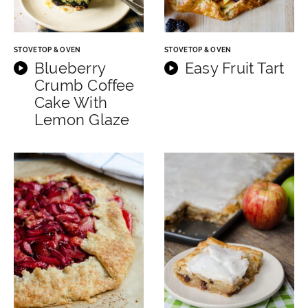
STOVETOP & OVEN
STOVETOP & OVEN
Blueberry
Easy Fruit Tart
Crumb Coffee
Cake With
Lemon Glaze