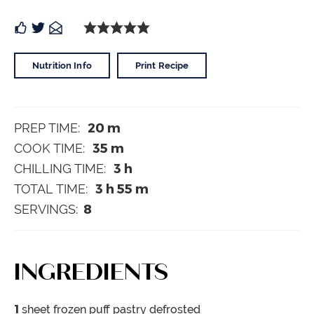
Nutrition Info
Print Recipe
20
m
PREP TIME:
35
m
COOK TIME:
3
h
CHILLING TIME:
3
h
55
m
TOTAL TIME:
8
SERVINGS:
INGREDIENTS
1
sheet frozen puff pastry
defrosted