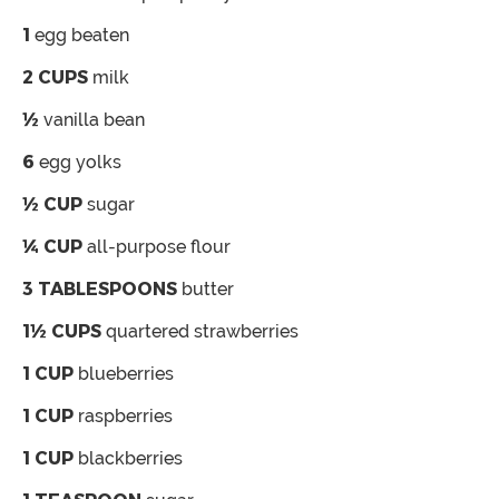
1
egg
beaten
2
CUPS
milk
½
vanilla bean
6
egg yolks
½
CUP
sugar
¼
CUP
all-purpose flour
3
TABLESPOONS
butter
1½
CUPS
quartered strawberries
1
CUP
blueberries
1
CUP
raspberries
1
CUP
blackberries