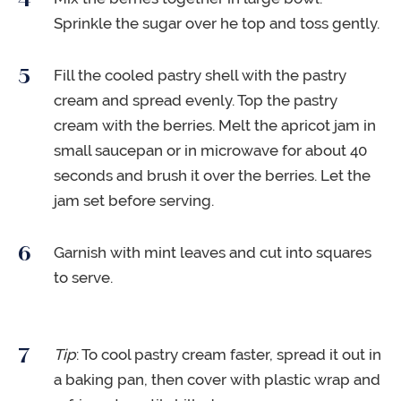
Sprinkle the sugar over he top and toss gently.
Fill the cooled pastry shell with the pastry
cream and spread evenly. Top the pastry
cream with the berries. Melt the apricot jam in
small saucepan or in microwave for about 40
seconds and brush it over the berries. Let the
jam set before serving.
Garnish with mint leaves and cut into squares
to serve.
Tip
: To cool pastry cream faster, spread it out in
a baking pan, then cover with plastic wrap and