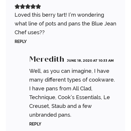
Loved this berry tart! I’m wondering
what line of pots and pans the Blue Jean
Chef uses??
REPLY
Meredith
JUNE 18, 2020 AT 10:33 AM
Well, as you can imagine, I have
many different types of cookware.
I have pans from All Clad,
Technique, Cook’s Essentials, Le
Creuset, Staub and a few
unbranded pans.
REPLY