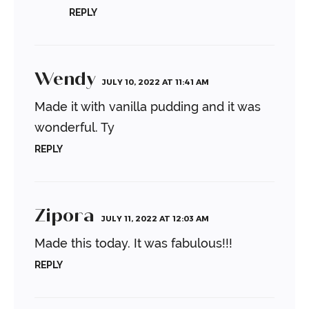
REPLY
Wendy
JULY 10, 2022 AT 11:41 AM
Made it with vanilla pudding and it was
wonderful. Ty
REPLY
Zipora
JULY 11, 2022 AT 12:03 AM
Made this today. It was fabulous!!!
REPLY