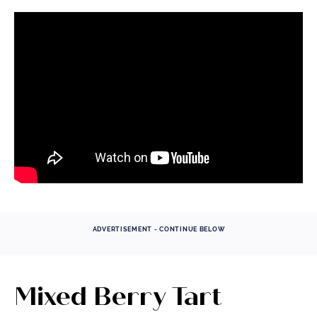
ADVERTISEMENT - CONTINUE BELOW
Mixed Berry Tart