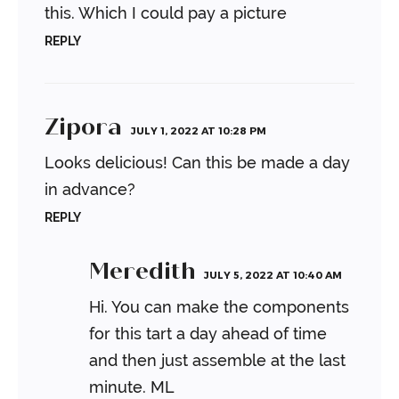
this. Which I could pay a picture
REPLY
Zipora
JULY 1, 2022 AT 10:28 PM
Looks delicious!
Can this be made a day
in advance?
REPLY
Meredith
JULY 5, 2022 AT 10:40 AM
Hi. You can make the components
for this tart a day ahead of time
and then just assemble at the last
minute.
ML