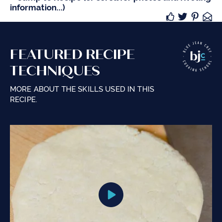
information...)
FEATURED RECIPE
TECHNIQUES
MORE ABOUT THE SKILLS USED IN THIS
RECIPE.