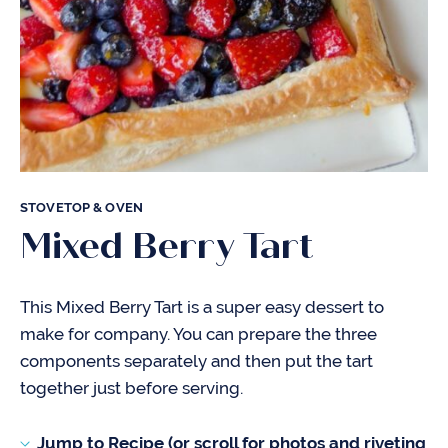
STOVETOP & OVEN
Mixed Berry Tart
This Mixed Berry Tart is a super easy dessert to
make for company. You can prepare the three
components separately and then put the tart
together just before serving.
Jump to Recipe (or scroll for photos and riveting