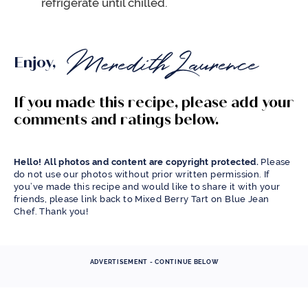
refrigerate until chilled.
Enjoy,
If you made this recipe, please add your
comments and ratings below.
Hello! All photos and content are copyright protected.
Please
do not use our photos without prior written permission. If
you’ve made this recipe and would like to share it with your
friends, please link back to Mixed Berry Tart on Blue Jean
Chef. Thank you!
ADVERTISEMENT - CONTINUE BELOW