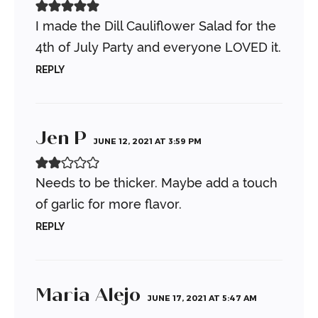
I made the Dill Cauliflower Salad for the
4th of July Party and everyone LOVED it.
REPLY
Jen P
JUNE 12, 2021 AT 3:59 PM
Needs to be thicker. Maybe add a touch
of garlic for more flavor.
REPLY
Maria Alejo
JUNE 17, 2021 AT 5:47 AM