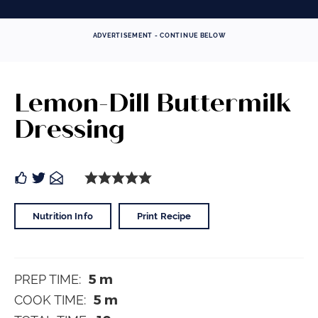
ADVERTISEMENT - CONTINUE BELOW
Lemon-Dill Buttermilk
Dressing
Nutrition Info
Print Recipe
5
m
PREP TIME:
5
m
COOK TIME: