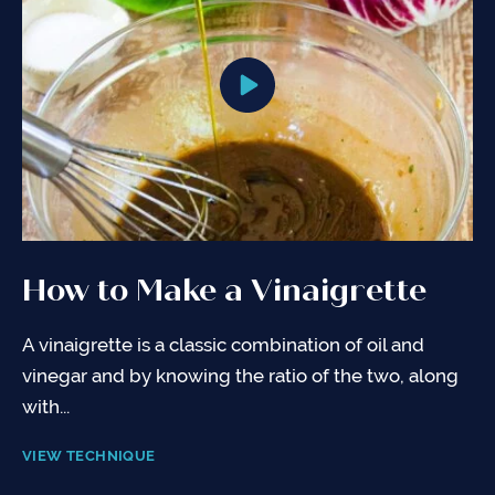
How to Make a Vinaigrette
A vinaigrette is a classic combination of oil and
vinegar and by knowing the ratio of the two, along
with...
VIEW TECHNIQUE