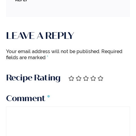
LEAVE A REPLY
Your email address will not be published.
Required
fields are marked
*
Recipe Rating
Comment
*