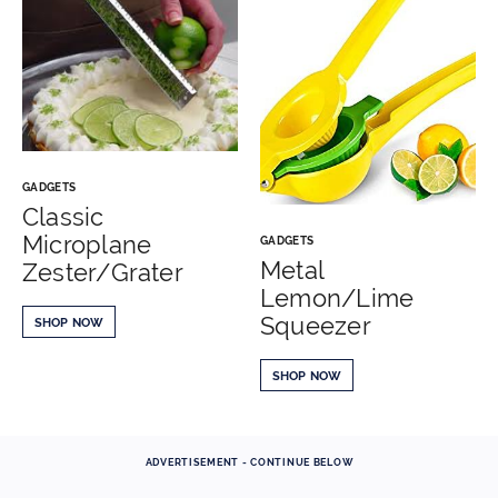
GADGETS
Classic
Microplane
GADGETS
Metal
Zester/Grater
Lemon/Lime
Squeezer
SHOP NOW
SHOP NOW
ADVERTISEMENT - CONTINUE BELOW