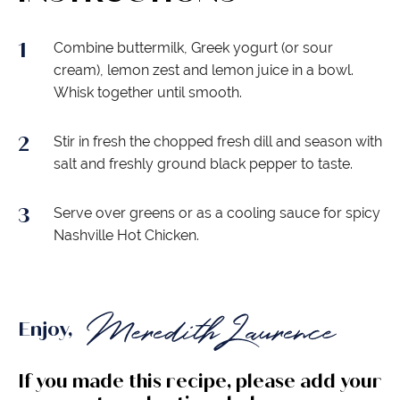
Combine buttermilk, Greek yogurt (or sour
cream), lemon zest and lemon juice in a bowl.
Whisk together until smooth.
Stir in fresh the chopped fresh dill and season with
salt and freshly ground black pepper to taste.
Serve over greens or as a cooling sauce for spicy
Nashville Hot Chicken.
Enjoy,
If you made this recipe, please add your