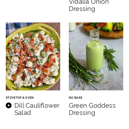
Vidalia Onion
Dressing
STOVETOP & OVEN
NO BAKE
Dill Cauliflower
Green Goddess
Salad
Dressing