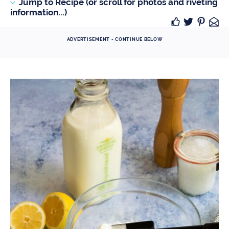
Jump to Recipe (or scroll for photos and riveting
information...)
ADVERTISEMENT - CONTINUE BELOW