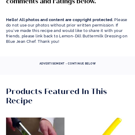
comments and ratings below.
Hello! All photos and content are copyright protected.
Please
do not use our photos without prior written permission. If
you’ve made this recipe and would like to share it with your
friends, please link back to Lemon-Dill Buttermilk Dressing on
Blue Jean Chef. Thank you!
ADVERTISEMENT - CONTINUE BELOW
Products Featured In This
Recipe