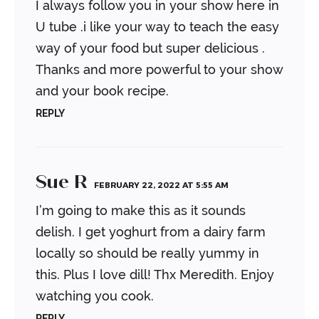
I always follow you in your show here in
U tube .i like your way to teach the easy
way of your food but super delicious .
Thanks and more powerful to your show
and your book recipe.
REPLY
Sue R
FEBRUARY 22, 2022 AT 5:55 AM
I’m going to make this as it sounds
delish. I get yoghurt from a dairy farm
locally so should be really yummy in
this. Plus I love dill! Thx Meredith. Enjoy
watching you cook.
REPLY