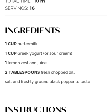
10
m
TOTAL TIME:
16
SERVINGS:
INGREDIENTS
1
CUP
buttermilk
1
CUP
Greek yogurt (or sour cream)
1
lemon
zest and juice
2
TABLESPOONS
fresh chopped dill
salt and freshly ground black pepper
to taste
INSTRUCTIONS