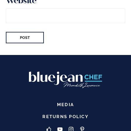
Website
MEDIA
RETURNS POLICY