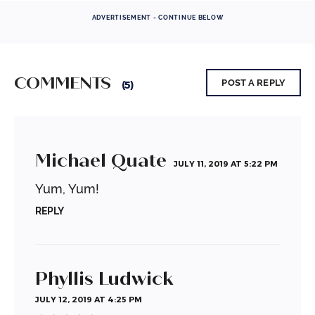
ADVERTISEMENT - CONTINUE BELOW
COMMENTS
POST A REPLY
(5)
Michael Quate
JULY 11, 2019 AT 5:22 PM
Yum, Yum!
REPLY
Phyllis Ludwick
JULY 12, 2019 AT 4:25 PM