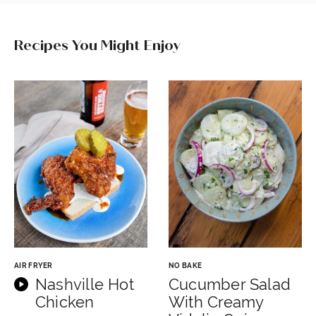
Recipes You Might Enjoy
AIR FRYER
NO BAKE
Nashville Hot
Cucumber Salad
Chicken
With Creamy