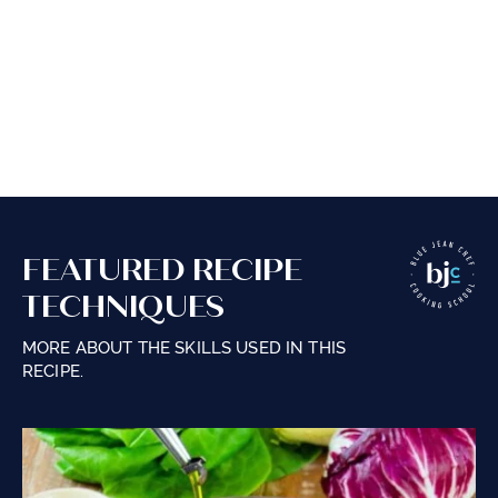
FEATURED RECIPE
TECHNIQUES
MORE ABOUT THE SKILLS USED IN THIS
RECIPE.