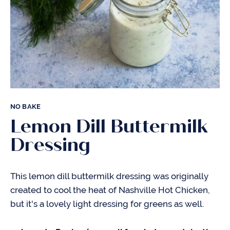
NO BAKE
Lemon Dill Buttermilk
Dressing
This lemon dill buttermilk dressing was originally
created to cool the heat of Nashville Hot Chicken,
but it's a lovely light dressing for greens as well.