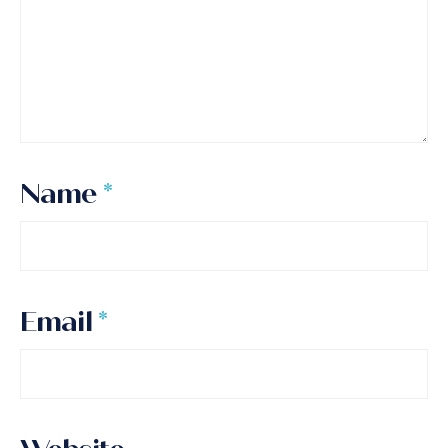
Name
*
Email
*