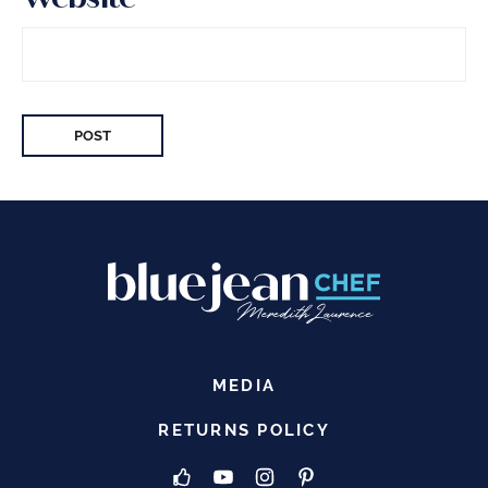
MEDIA
RETURNS POLICY