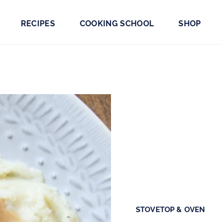
RECIPES
COOKING SCHOOL
SHOP
STOVETOP & OVEN