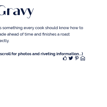
Gravy
is something every cook should know how to
made ahead of time and finishes a roast
ectly.
croll for photos and riveting information...)