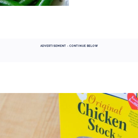
ADVERTISEMENT - CONTINUE BELOW