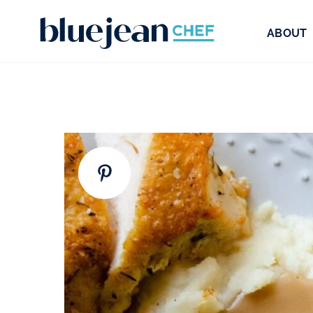
ABOUT