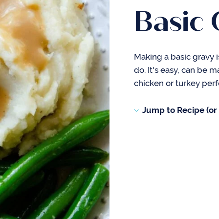
Basic 
Making a basic gravy 
do. It's easy, can be 
chicken or turkey perf
Jump to Recipe (or s