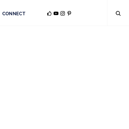
CONNECT