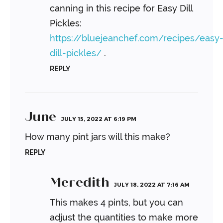
canning in this recipe for Easy Dill
Pickles:
https://bluejeanchef.com/recipes/easy
dill-pickles/
.
REPLY
June
JULY 15, 2022 AT 6:19 PM
How many pint jars will this make?
REPLY
Meredith
JULY 18, 2022 AT 7:16 AM
This makes 4 pints, but you can
adjust the quantities to make more