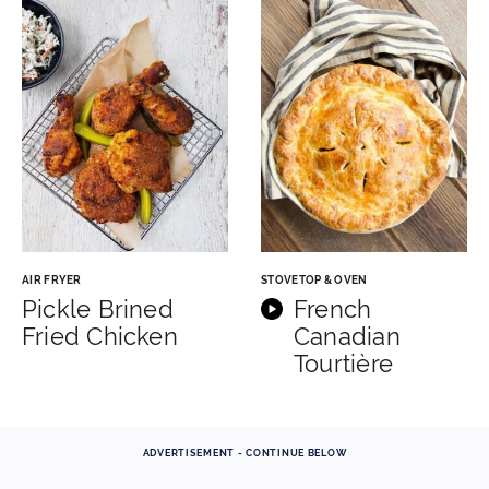
AIR FRYER
STOVETOP & OVEN
Pickle Brined
French
Fried Chicken
Canadian
Tourtière
ADVERTISEMENT - CONTINUE BELOW