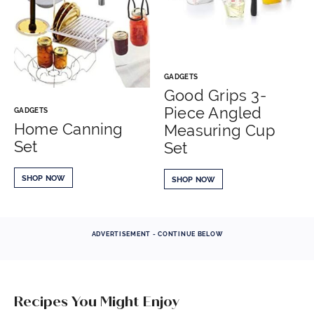
GADGETS
Good Grips 3-
Piece Angled
GADGETS
Home Canning
Measuring Cup
Set
Set
SHOP NOW
SHOP NOW
ADVERTISEMENT - CONTINUE BELOW
Recipes You Might Enjoy