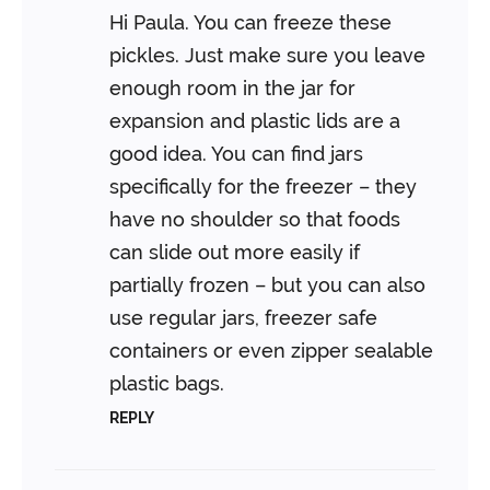
Hi Paula. You can freeze these
pickles. Just make sure you leave
enough room in the jar for
expansion and plastic lids are a
good idea. You can find jars
specifically for the freezer – they
have no shoulder so that foods
can slide out more easily if
partially frozen – but you can also
use regular jars, freezer safe
containers or even zipper sealable
plastic bags.
REPLY