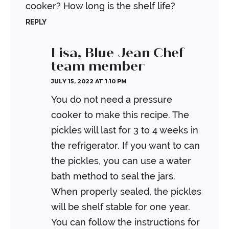
cooker? How long is the shelf life?
REPLY
Lisa, Blue Jean Chef
team member
JULY 15, 2022 AT 1:10 PM
You do not need a pressure
cooker to make this recipe. The
pickles will last for 3 to 4 weeks in
the refrigerator. If you want to can
the pickles, you can use a water
bath method to seal the jars.
When properly sealed, the pickles
will be shelf stable for one year.
You can follow the instructions for