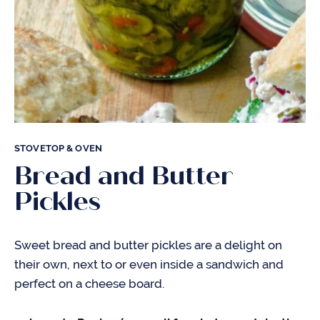
STOVETOP & OVEN
Bread and Butter
Pickles
Sweet bread and butter pickles are a delight on
their own, next to or even inside a sandwich and
perfect on a cheese board.