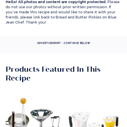
Hello! All photos and content are copyright protected.
Please
do not use our photos without prior written permission. If
you’ve made this recipe and would like to share it with your
friends, please link back to Bread and Butter Pickles on Blue
Jean Chef. Thank you!
ADVERTISEMENT - CONTINUE BELOW
Products Featured In This
Recipe