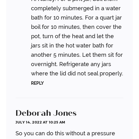
completely submerged in a water
bath for 10 minutes. For a quart jar
boil for 10 minutes, then cover the
pot, turn of the heat and let the
jars sit in the hot water bath for
another 5 minutes. Let them sit for
overnight. Refrigerate any jars
where the lid did not seal properly.
REPLY
Deborah Jones
JULY 14, 2022 AT 10:25 AM
So you can do this without a pressure