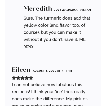
Meredith
JULY 27, 2020 AT 7:33 AM
Sure. The turmeric does add that
yellow color (and flavor too, of
course), but you can make it
without if you don’t have it.
ML
REPLY
Eileen
AUGUST 3, 2020 AT 4:11 PM
I can not believe how fabulous this
recipe is! I think your ‘ice’ trick really
does make the difference. My pickles
are so crunchy and everyone loves