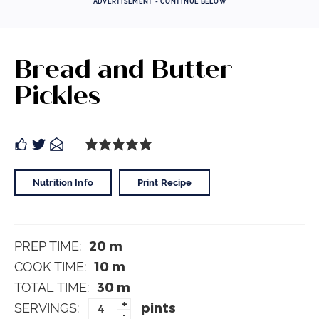
ADVERTISEMENT - CONTINUE BELOW
Bread and Butter
Pickles
Nutrition Info
Print Recipe
20
m
PREP TIME:
10
m
COOK TIME:
30
m
TOTAL TIME:
+
pints
SERVINGS:
-