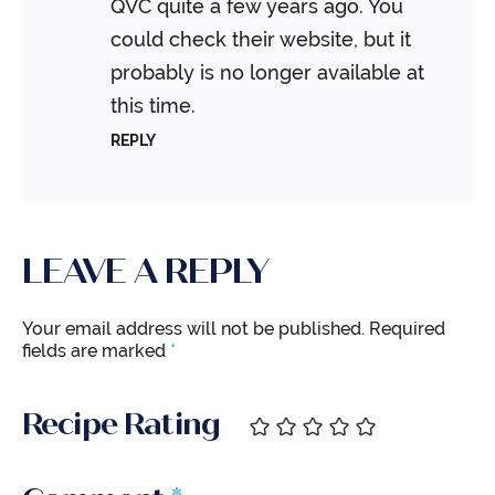
QVC quite a few years ago. You
could check their website, but it
probably is no longer available at
this time.
REPLY
LEAVE A REPLY
Your email address will not be published.
Required
fields are marked
*
Recipe Rating