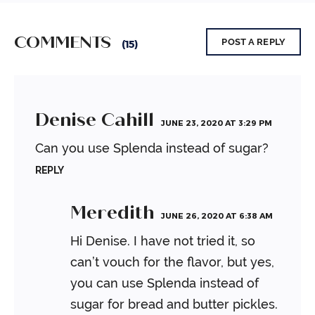
COMMENTS
POST A REPLY
(15)
Denise Cahill
JUNE 23, 2020 AT 3:29 PM
Can you use Splenda instead of sugar?
REPLY
Meredith
JUNE 26, 2020 AT 6:38 AM
Hi Denise. I have not tried it, so
can’t vouch for the flavor, but yes,
you can use Splenda instead of
sugar for bread and butter pickles.