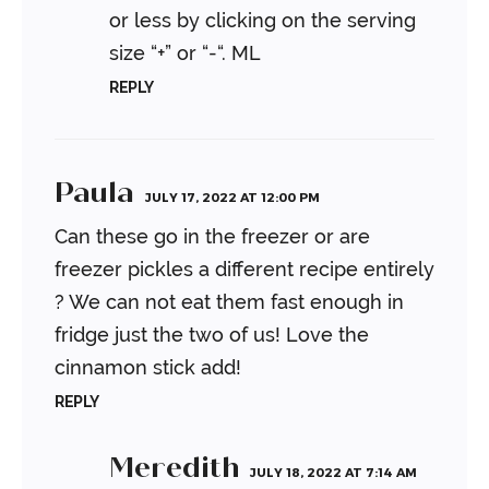
or less by clicking on the serving
size “+” or “-“.
ML
REPLY
Paula
JULY 17, 2022 AT 12:00 PM
Can these go in the freezer or are
freezer pickles a different recipe entirely
? We can not eat them fast enough in
fridge just the two of us! Love the
cinnamon stick add!
REPLY
Meredith
JULY 18, 2022 AT 7:14 AM