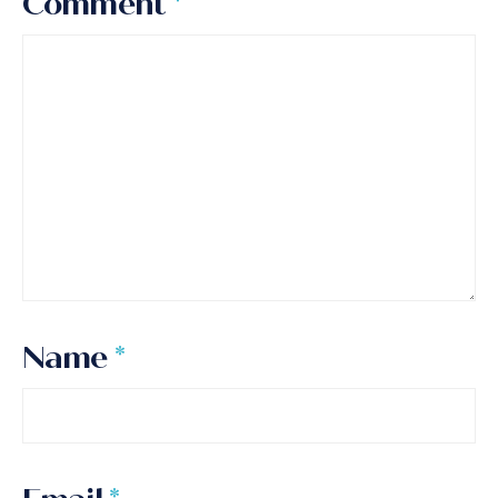
Comment
*
Name
*