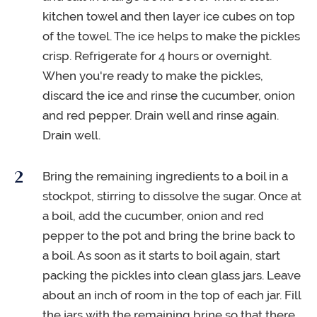
kitchen towel and then layer ice cubes on top
of the towel. The ice helps to make the pickles
crisp. Refrigerate for 4 hours or overnight.
When you're ready to make the pickles,
discard the ice and rinse the cucumber, onion
and red pepper. Drain well and rinse again.
Drain well.
Bring the remaining ingredients to a boil in a
stockpot, stirring to dissolve the sugar. Once at
a boil, add the cucumber, onion and red
pepper to the pot and bring the brine back to
a boil. As soon as it starts to boil again, start
packing the pickles into clean glass jars. Leave
about an inch of room in the top of each jar. Fill
the jars with the remaining brine so that there