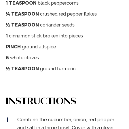
1
TEASPOON
black peppercorns
¼
TEASPOON
crushed red pepper flakes
½
TEASPOON
coriander seeds
1
cinnamon stick
broken into pieces
PINCH
ground allspice
6
whole cloves
½
TEASPOON
ground turmeric
INSTRUCTIONS
Combine the cucumber, onion, red pepper
and salt in a large bowl. Cover with a clean