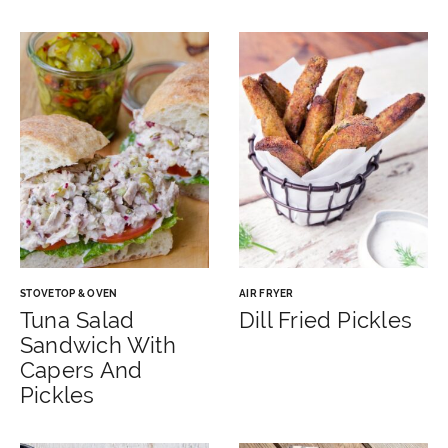
STOVETOP & OVEN
AIR FRYER
Tuna Salad
Dill Fried Pickles
Sandwich With
Capers And
Pickles