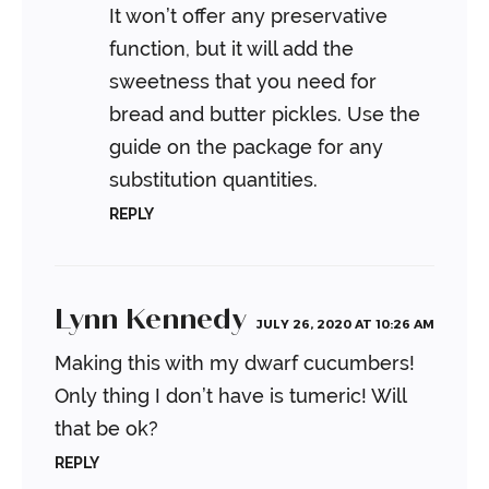
It won’t offer any preservative
function, but it will add the
sweetness that you need for
bread and butter pickles. Use the
guide on the package for any
substitution quantities.
REPLY
Lynn Kennedy
JULY 26, 2020 AT 10:26 AM
Making this with my dwarf cucumbers!
Only thing I don’t have is tumeric! Will
that be ok?
REPLY