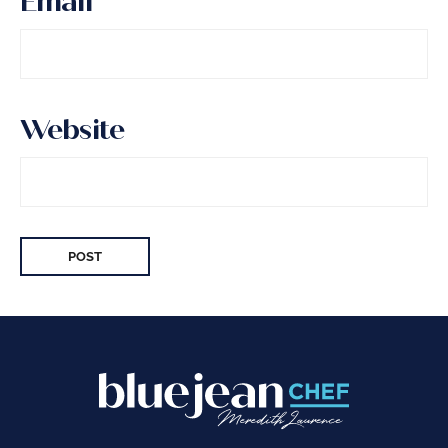
Email
*
Website