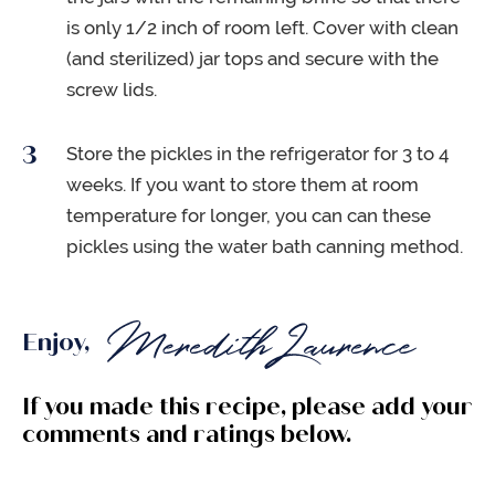
is only 1/2 inch of room left. Cover with clean
(and sterilized) jar tops and secure with the
screw lids.
Store the pickles in the refrigerator for 3 to 4
weeks. If you want to store them at room
temperature for longer, you can can these
pickles using the water bath canning method.
Enjoy,
If you made this recipe, please add your
comments and ratings below.