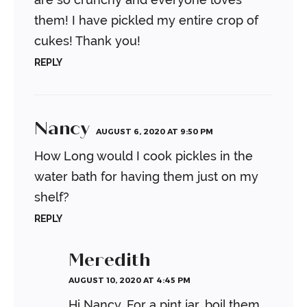
them! I have pickled my entire crop of
cukes! Thank you!
REPLY
Nancy
AUGUST 6, 2020 AT 9:50 PM
How Long would I cook pickles in the
water bath for having them just on my
shelf?
REPLY
Meredith
AUGUST 10, 2020 AT 4:45 PM
Hi Nancy. For a pint jar, boil them