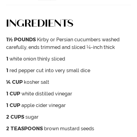
INGREDIENTS
1½
POUNDS
Kirby or Persian cucumbers
washed
carefully, ends trimmed and sliced ¼-inch thick
1
white onion
thinly sliced
1
red pepper
cut into very small dice
¼
CUP
kosher salt
1
CUP
white distilled vinegar
1
CUP
apple cider vinegar
2
CUPS
sugar
2
TEASPOONS
brown mustard seeds