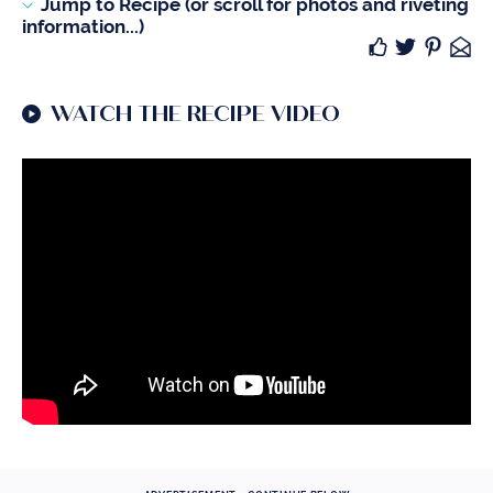
Jump to Recipe (or scroll for photos and riveting
information...)
WATCH THE RECIPE VIDEO