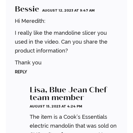
Bessie
AUGUST 12, 2023 AT 9:47 AM
Hi Meredith:
I really like the mandoline slicer you
used in the video. Can you share the
product information?
Thank you
REPLY
Lisa, Blue Jean Chef
team member
AUGUST 15, 2023 AT 4:24 PM
The item is a Cook’s Essentials
electric mandolin that was sold on