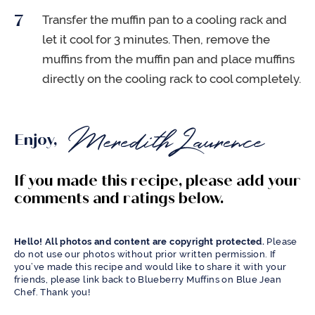
Transfer the muffin pan to a cooling rack and
let it cool for 3 minutes. Then, remove the
muffins from the muffin pan and place muffins
directly on the cooling rack to cool completely.
Enjoy,
If you made this recipe, please add your
comments and ratings below.
Hello! All photos and content are copyright protected.
Please
do not use our photos without prior written permission. If
you’ve made this recipe and would like to share it with your
friends, please link back to Blueberry Muffins on Blue Jean
Chef. Thank you!