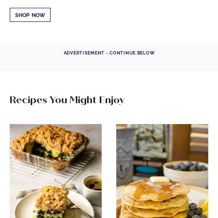
SHOP NOW
ADVERTISEMENT - CONTINUE BELOW
Recipes You Might Enjoy