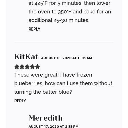
at 425°F for 5 minutes, then lower
the oven to 350°F and bake for an
additional 25-30 minutes.
REPLY
KitKat
AUGUST 16, 2020 AT 11:05 AM
These were great! I have frozen
blueberries, how can I use them without
turning the batter blue?
REPLY
Meredith
AUGUST 17, 2020 AT 2:55 PM