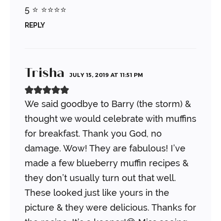
5 ⭐️ ⭐️⭐️⭐️⭐️
REPLY
Trisha
JULY 15, 2019 AT 11:51 PM
We said goodbye to Barry (the storm) &
thought we would celebrate with muffins
for breakfast. Thank you God, no
damage.
Wow! They are fabulous! I’ve
made a few blueberry muffin recipes &
they don’t usually turn out that well.
These looked just like yours in the
picture & they were delicious. Thanks for