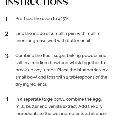
INSTRUCTIONS
Pre-heat the oven to 425°F.
Line the inside of a muffin pan with muffin
liners or grease well with butter or oil.
Combine the flour, sugar, baking powder and
salt in a medium bowl and whisk together to
break up any lumps. Place the blueberries in a
small bowl and toss with 2 tablespoons of the
dry ingredients.
In a separate large bowl, combine the egg,
milk, butter and vanilla extract. Add the dry
ingredients to the wet ingredients all at once.