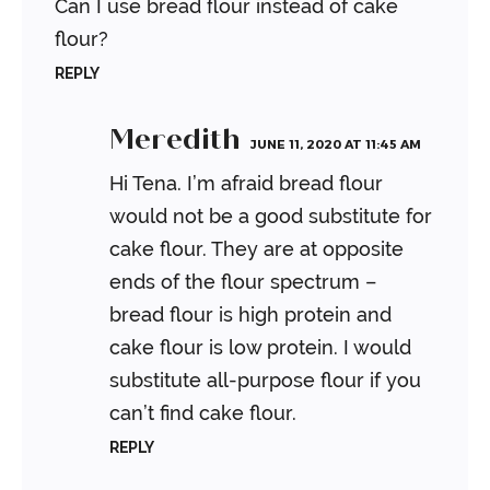
Can I use bread flour instead of cake
flour?
REPLY
Meredith
JUNE 11, 2020 AT 11:45 AM
Hi Tena. I’m afraid bread flour
would not be a good substitute for
cake flour. They are at opposite
ends of the flour spectrum –
bread flour is high protein and
cake flour is low protein. I would
substitute all-purpose flour if you
can’t find cake flour.
REPLY