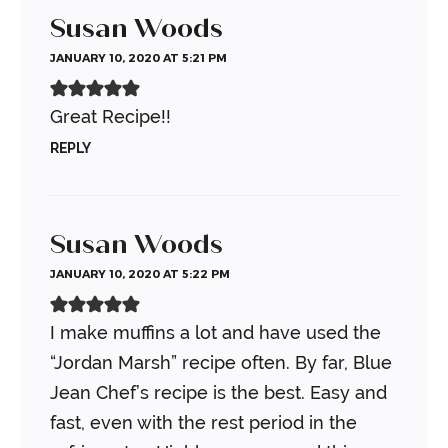
Susan Woods
JANUARY 10, 2020 AT 5:21 PM
Great Recipe!!
REPLY
Susan Woods
JANUARY 10, 2020 AT 5:22 PM
I make muffins a lot and have used the
“Jordan Marsh” recipe often. By far, Blue
Jean Chef’s recipe is the best. Easy and
fast, even with the rest period in the