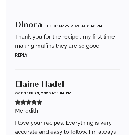
Dinora
OCTOBER 25, 2020 AT 8:46 PM
Thank you for the recipe , my first time
making muffins they are so good.
REPLY
Elaine Hadel
OCTOBER 29, 2020 AT 1:04 PM
Meredith,
I love your recipes. Everything is very
accurate and easy to follow. I’m always