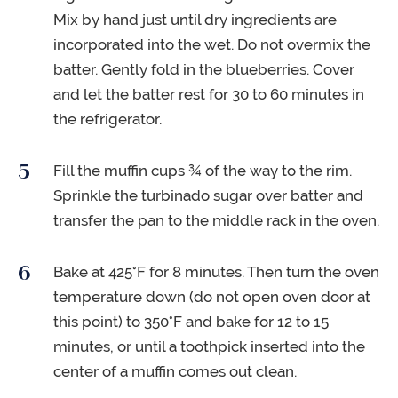
Mix by hand just until dry ingredients are
incorporated into the wet. Do not overmix the
batter. Gently fold in the blueberries. Cover
and let the batter rest for 30 to 60 minutes in
the refrigerator.
Fill the muffin cups ¾ of the way to the rim.
Sprinkle the turbinado sugar over batter and
transfer the pan to the middle rack in the oven.
Bake at 425°F for 8 minutes. Then turn the oven
temperature down (do not open oven door at
this point) to 350°F and bake for 12 to 15
minutes, or until a toothpick inserted into the
center of a muffin comes out clean.