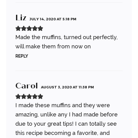
Liz
JULY 14, 2020 AT 5:18 PM
Made the muffins, turned out perfectly,
will make them from now on
REPLY
Carol
AUGUST 3, 2020 AT 11:38 PM
I made these muffins and they were
amazing, unlike any I had made before
due to your great tips! I can totally see
this recipe becoming a favorite, and