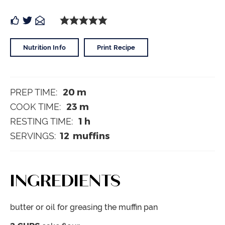
Nutrition Info
Print Recipe
20
m
PREP TIME:
23
m
COOK TIME:
1
h
RESTING TIME:
12
muffins
SERVINGS:
INGREDIENTS
butter or oil
for greasing the muffin pan