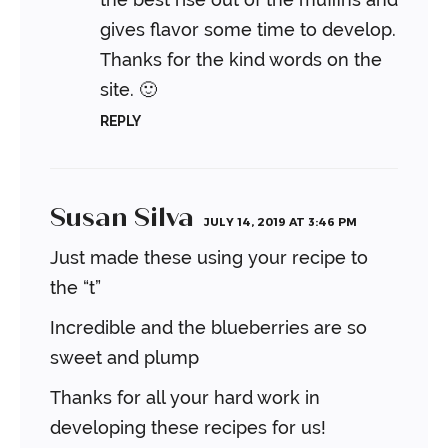
gives flavor some time to develop.
Thanks for the kind words on the
site. 🙂
REPLY
Susan Silva
JULY 14, 2019 AT 3:46 PM
Just made these using your recipe to
the “t”
Incredible and the blueberries are so
sweet and plump
Thanks for all your hard work in
developing these recipes for us!