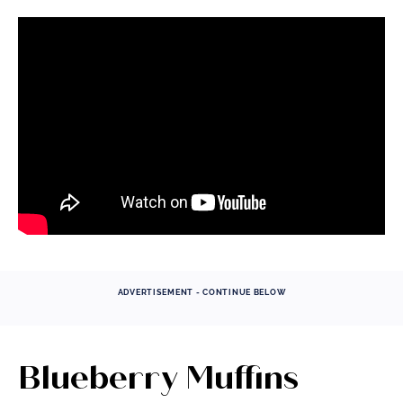
ADVERTISEMENT - CONTINUE BELOW
Blueberry Muffins