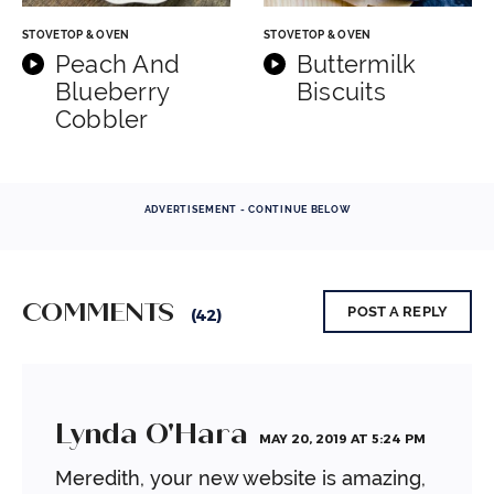
STOVETOP & OVEN
STOVETOP & OVEN
Peach And
Buttermilk
Blueberry
Biscuits
Cobbler
ADVERTISEMENT - CONTINUE BELOW
COMMENTS
POST A REPLY
(42)
Lynda O'Hara
MAY 20, 2019 AT 5:24 PM
Meredith, your new website is amazing,