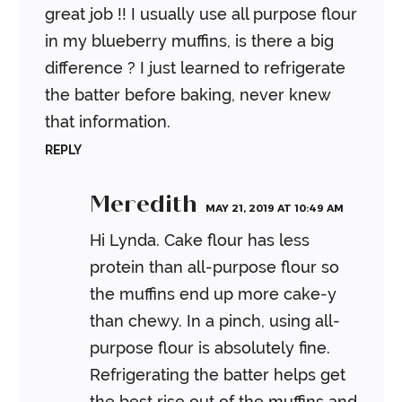
great job !!
I usually use all purpose flour
in my blueberry muffins, is there a big
difference ? I just learned to refrigerate
the batter before baking, never knew
that information.
REPLY
Meredith
MAY 21, 2019 AT 10:49 AM
Hi Lynda. Cake flour has less
protein than all-purpose flour so
the muffins end up more cake-y
than chewy. In a pinch, using all-
purpose flour is absolutely fine.
Refrigerating the batter helps get
the best rise out of the muffins and