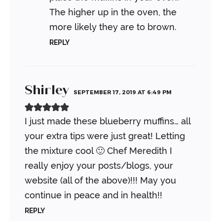
The higher up in the oven, the
more likely they are to brown.
REPLY
Shirley
SEPTEMBER 17, 2019 AT 6:49 PM
I just made these blueberry muffins… all
your extra tips were just great! Letting
the mixture cool 🙂 Chef Meredith I
really enjoy your posts/blogs, your
website (all of the above)!!! May you
continue in peace and in health!!
REPLY