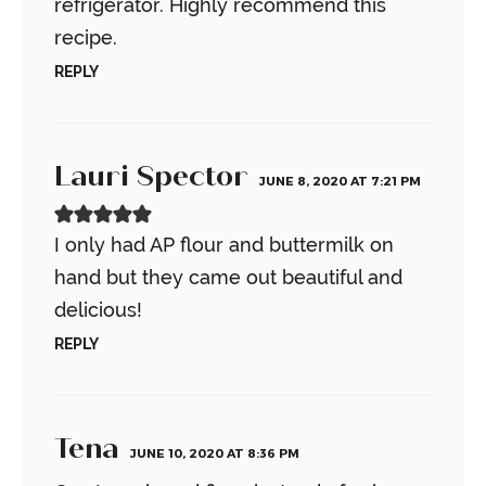
refrigerator. Highly recommend this
recipe.
REPLY
Lauri Spector
JUNE 8, 2020 AT 7:21 PM
I only had AP flour and buttermilk on
hand but they came out beautiful and
delicious!
REPLY
Tena
JUNE 10, 2020 AT 8:36 PM