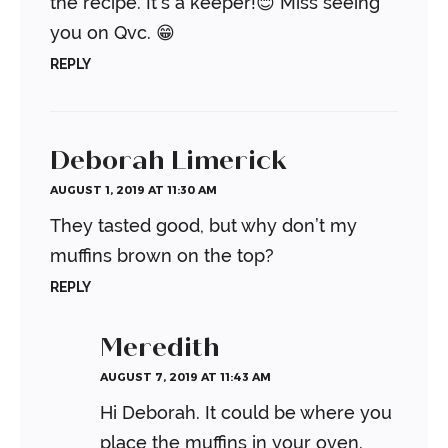
the recipe. It’s a keeper!😊
Miss seeing
you on Qvc. 😁
REPLY
Deborah Limerick
AUGUST 1, 2019 AT 11:30 AM
They tasted good, but why don’t my
muffins brown on the top?
REPLY
Meredith
AUGUST 7, 2019 AT 11:43 AM
Hi Deborah. It could be where you
place the muffins in your oven.