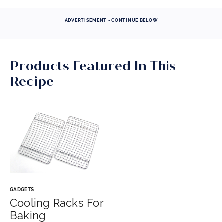
ADVERTISEMENT - CONTINUE BELOW
Products Featured In This
Recipe
GADGETS
Cooling Racks For
Baking