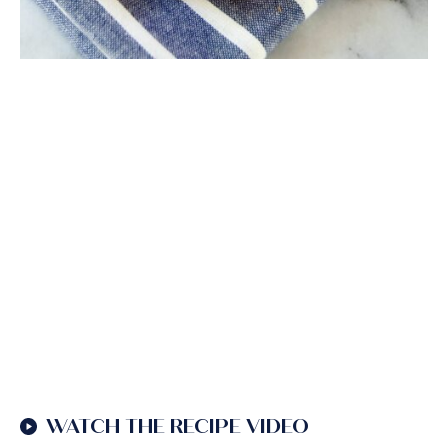
WATCH THE RECIPE VIDEO