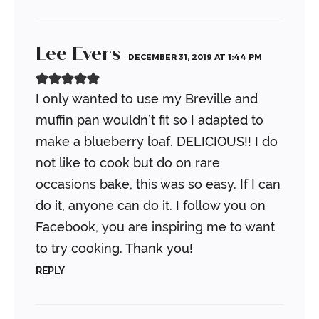
Lee Evers
DECEMBER 31, 2019 AT 1:44 PM
I only wanted to use my Breville and
muffin pan wouldn’t fit so I adapted to
make a blueberry loaf. DELICIOUS!! I do
not like to cook but do on rare
occasions bake, this was so easy. If I can
do it, anyone can do it. I follow you on
Facebook, you are inspiring me to want
to try cooking. Thank you!
REPLY