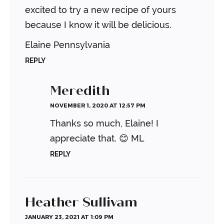
excited to try a new recipe of yours
because I know it will be delicious.
Elaine
Pennsylvania
REPLY
Meredith
NOVEMBER 1, 2020 AT 12:57 PM
Thanks so much, Elaine! I
appreciate that. 😊
ML
REPLY
Heather Sullivam
JANUARY 23, 2021 AT 1:09 PM