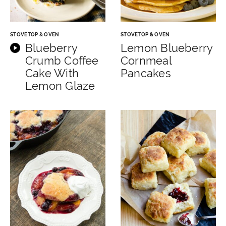
STOVETOP & OVEN
STOVETOP & OVEN
Blueberry
Lemon Blueberry
Crumb Coffee
Cornmeal
Cake With
Pancakes
Lemon Glaze