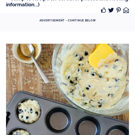
information...)
ADVERTISEMENT - CONTINUE BELOW