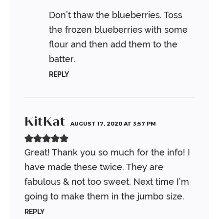
Don’t thaw the blueberries. Toss
the frozen blueberries with some
flour and then add them to the
batter.
REPLY
KitKat
AUGUST 17, 2020 AT 3:57 PM
Great! Thank you so much for the info! I
have made these twice. They are
fabulous & not too sweet. Next time I’m
going to make them in the jumbo size.
REPLY