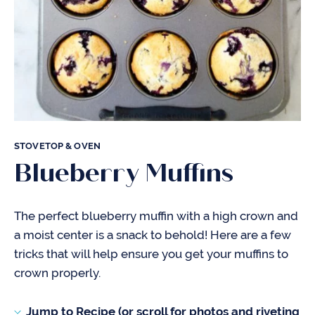
STOVETOP & OVEN
Blueberry Muffins
The perfect blueberry muffin with a high crown and
a moist center is a snack to behold! Here are a few
tricks that will help ensure you get your muffins to
crown properly.
Jump to Recipe (or scroll for photos and riveting