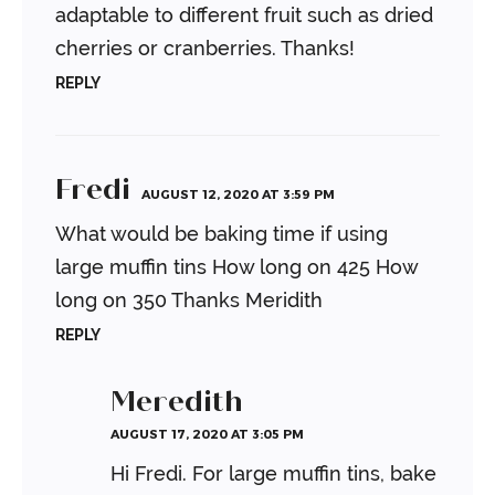
adaptable to different fruit such as dried
cherries or cranberries. Thanks!
REPLY
Fredi
AUGUST 12, 2020 AT 3:59 PM
What would be baking time if using
large muffin tins
How long on 425
How
long on 350
Thanks Meridith
REPLY
Meredith
AUGUST 17, 2020 AT 3:05 PM
Hi Fredi. For large muffin tins, bake