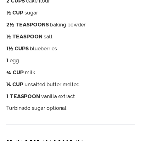
2
CUPS
cake flour
½
CUP
sugar
2½
TEASPOONS
baking powder
½
TEASPOON
salt
1½
CUPS
blueberries
1
egg
¾
CUP
milk
¼
CUP
unsalted butter
melted
1
TEASPOON
vanilla extract
Turbinado sugar
optional