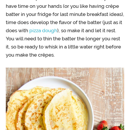
have time on your hands (or you like having crêpe
batter in your fridge for last minute breakfast ideas),
time does develop the flavor of the batter (just as it
does with
pizza dough
), so make it and let it rest.
You will need to thin the batter the longer you rest
it, so be ready to whisk in a little water right before
you make the crêpes.