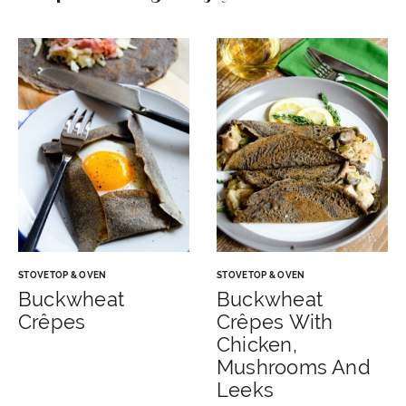
STOVETOP & OVEN
STOVETOP & OVEN
Buckwheat
Buckwheat
Crêpes
Crêpes With
Chicken,
Mushrooms And
Leeks