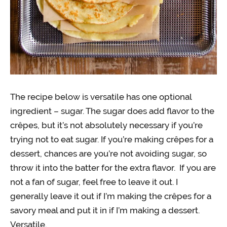
The recipe below is versatile has one optional
ingredient – sugar. The sugar does add flavor to the
crêpes, but it’s not absolutely necessary if you’re
trying not to eat sugar. If you’re making crêpes for a
dessert, chances are you’re not avoiding sugar, so
throw it into the batter for the extra flavor. If you are
not a fan of sugar, feel free to leave it out. I
generally leave it out if I’m making the crêpes for a
savory meal and put it in if I’m making a dessert.
Versatile.