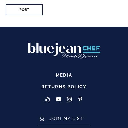
MEDIA
RETURNS POLICY
JOIN MY LIST