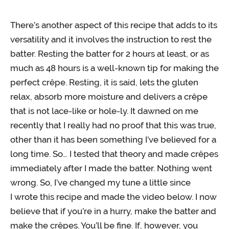
There’s another aspect of this recipe that adds to its
versatility and it involves the instruction to rest the
batter. Resting the batter for 2 hours at least, or as
much as 48 hours is a well-known tip for making the
perfect crêpe. Resting, it is said, lets the gluten
relax, absorb more moisture and delivers a crêpe
that is not lace-like or hole-ly. It dawned on me
recently that I really had no proof that this was true,
other than it has been something I’ve believed for a
long time. So… I tested that theory and made crêpes
immediately after I made the batter. Nothing went
wrong. So, I’ve changed my tune a little since
I wrote this recipe and made the video below. I now
believe that if you’re in a hurry, make the batter and
make the crêpes. You’ll be fine. If, however, you