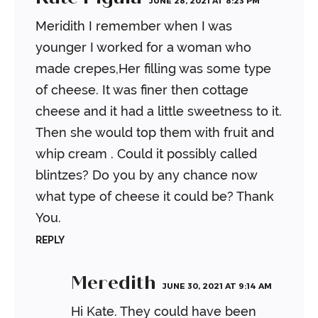
JUNE 28, 2021 AT 8:23 PM
Meridith I remember when I was
younger I worked for a woman who
made crepes,Her filling was some type
of cheese. It was finer then cottage
cheese and it had a little sweetness to it.
Then she would top them with fruit and
whip cream . Could it possibly called
blintzes? Do you by any chance now
what type of cheese it could be? Thank
You.
REPLY
Meredith
JUNE 30, 2021 AT 9:14 AM
Hi Kate. They could have been