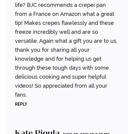
life? BJC recommends a crepei pan
from a France on Amazon what a great
tip! Makes crepes flawlessly and these
freeze incredibly well and are so
versatile. Again what a gift you are to us,
thank you for sharing all your
knowledge and for helping us get
through these tough days with some
delicious cooking and super helpful
videos! So appreciated from all your
fans.
REPLY
Kate Pigula