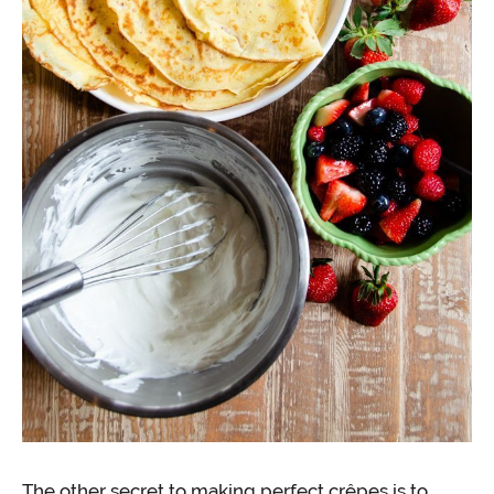
The other secret to making perfect crêpes is to