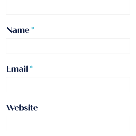
Name
*
Email
*
Website