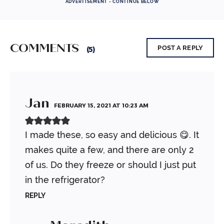
ADVERTISEMENT - CONTINUE BELOW
COMMENTS
POST A REPLY
(5)
Jan
FEBRUARY 15, 2021 AT 10:23 AM
I made these, so easy and delicious 😋. It
makes quite a few, and there are only 2
of us. Do they freeze or should I just put
in the refrigerator?
REPLY