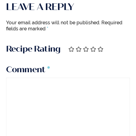
LEAVE A REPLY
Your email address will not be published.
Required
fields are marked
*
Recipe Rating
Comment
*