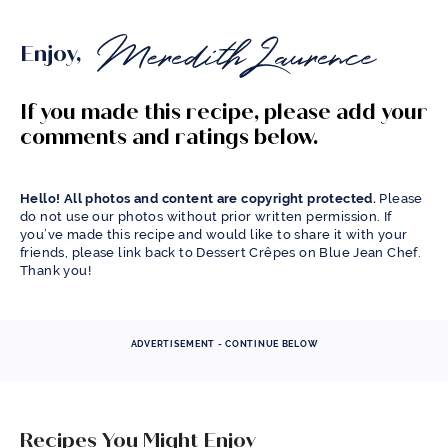
Enjoy,
If you made this recipe, please add your
comments and ratings below.
Hello! All photos and content are copyright protected.
Please
do not use our photos without prior written permission. If
you’ve made this recipe and would like to share it with your
friends, please link back to Dessert Crêpes on Blue Jean Chef.
Thank you!
ADVERTISEMENT - CONTINUE BELOW
Recipes You Might Enjoy