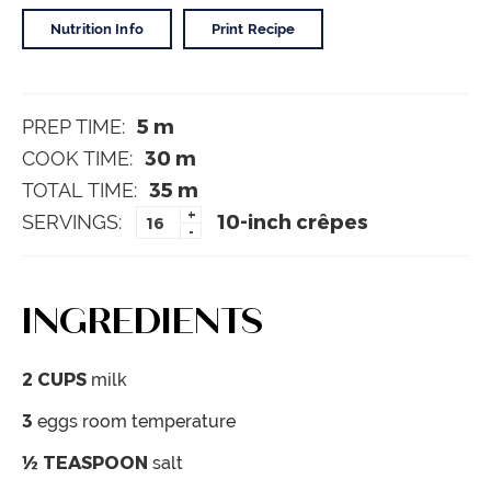
Nutrition Info
Print Recipe
5
m
PREP TIME:
30
m
COOK TIME:
35
m
TOTAL TIME:
+
10-inch crêpes
SERVINGS:
-
INGREDIENTS
2
CUPS
milk
3
eggs
room temperature
½
TEASPOON
salt