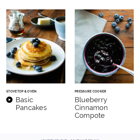
STOVETOP & OVEN
PRESSURE COOKER
Basic
Blueberry
Pancakes
Cinnamon
Compote