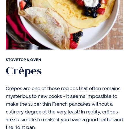
STOVETOP & OVEN
Crêpes
Crêpes are one of those recipes that often remains
mysterious to new cooks - it seems impossible to
make the super thin French pancakes without a
culinary degree at the very least! In reality, crêpes
are so simple to make if you have a good batter and
the right pan.