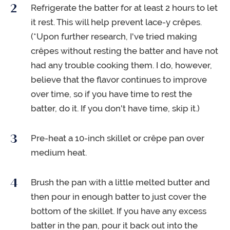
Refrigerate the batter for at least 2 hours to let
it rest. This will help prevent lace-y crêpes.
(*Upon further research, I've tried making
crêpes without resting the batter and have not
had any trouble cooking them. I do, however,
believe that the flavor continues to improve
over time, so if you have time to rest the
batter, do it. If you don't have time, skip it.)
Pre-heat a 10-inch skillet or crêpe pan over
medium heat.
Brush the pan with a little melted butter and
then pour in enough batter to just cover the
bottom of the skillet. If you have any excess
batter in the pan, pour it back out into the