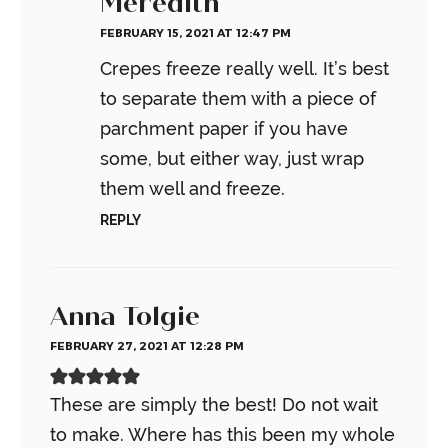
Meredith
FEBRUARY 15, 2021 AT 12:47 PM
Crepes freeze really well. It’s best
to separate them with a piece of
parchment paper if you have
some, but either way, just wrap
them well and freeze.
REPLY
Anna Tolgie
FEBRUARY 27, 2021 AT 12:28 PM
These are simply the best! Do not wait
to make. Where has this been my whole