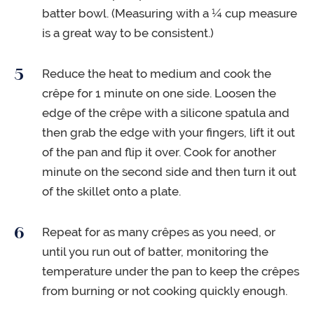
batter bowl. (Measuring with a ¼ cup measure
is a great way to be consistent.)
Reduce the heat to medium and cook the
crêpe for 1 minute on one side. Loosen the
edge of the crêpe with a silicone spatula and
then grab the edge with your fingers, lift it out
of the pan and flip it over. Cook for another
minute on the second side and then turn it out
of the skillet onto a plate.
Repeat for as many crêpes as you need, or
until you run out of batter, monitoring the
temperature under the pan to keep the crêpes
from burning or not cooking quickly enough.