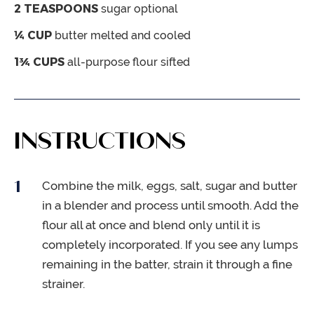
2
TEASPOONS
sugar
optional
¼
CUP
butter
melted and cooled
1¾
CUPS
all-purpose flour
sifted
INSTRUCTIONS
Combine the milk, eggs, salt, sugar and butter
in a blender and process until smooth. Add the
flour all at once and blend only until it is
completely incorporated. If you see any lumps
remaining in the batter, strain it through a fine
strainer.