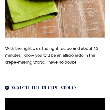
With the right pan, the right recipe and about 30
minutes I know you will be an afficionado in the
crêpe-making world. I have no doubt.
WATCH THE RECIPE VIDEO