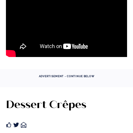
ADVERTISEMENT - CONTINUE BELOW
Dessert Crêpes