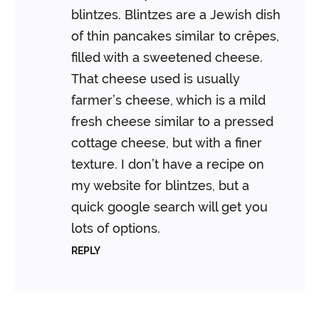
blintzes. Blintzes are a Jewish dish
of thin pancakes similar to crêpes,
filled with a sweetened cheese.
That cheese used is usually
farmer’s cheese, which is a mild
fresh cheese similar to a pressed
cottage cheese, but with a finer
texture. I don’t have a recipe on
my website for blintzes, but a
quick google search will get you
lots of options.
REPLY