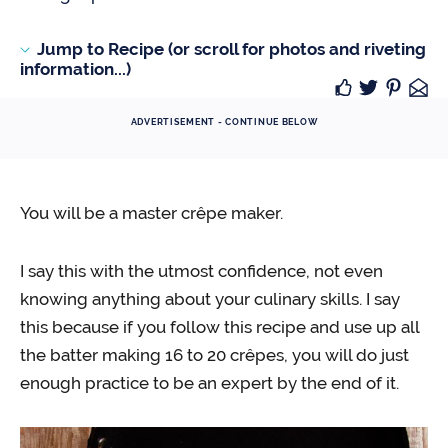
Jump to Recipe (or scroll for photos and riveting
information...)
ADVERTISEMENT - CONTINUE BELOW
You will be a master crêpe maker.
I say this with the utmost confidence, not even
knowing anything about your culinary skills. I say
this because if you follow this recipe and use up all
the batter making 16 to 20 crêpes, you will do just
enough practice to be an expert by the end of it.