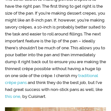
have the right pan. The first thing to get right is the
size of the pan. If you’re making dessert crepes, you
might like an 8-inch pan. If, however, you’re making
savory crêpes, a 10-inch is probably better suited to
the task and easier to roll around fillings. The next
important feature is the lip of the pan – ideally
there’s shouldn’t be much of one. This allows you to
pour batter into the pan and then immediately
dump it right back out to ensure you are making the
thinnest crêpe possible without having a huge lip
on one side of the crêpe. I cherish my
traditional
crêpe pans
and think they do the best job, but I’ve
had great success with non-stick pans as well, like
this one
, by Cuisinart.