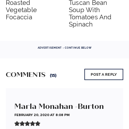
Roasted
Tuscan Bean
Vegetable
Soup With
Focaccia
Tomatoes And
Spinach
ADVERTISEMENT - CONTINUE BELOW
COMMENTS
POST A REPLY
(15)
Marla Monahan -Burton
FEBRUARY 20, 2020 AT 8:08 PM