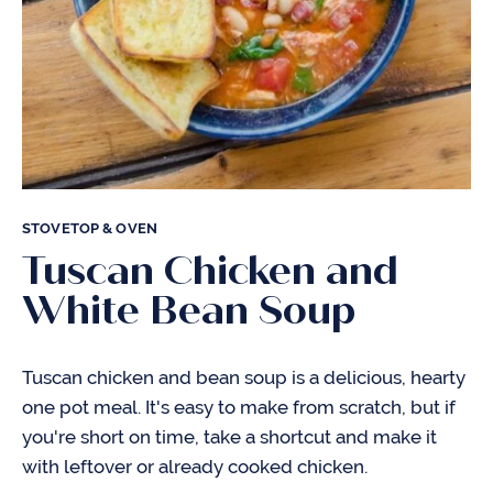
STOVETOP & OVEN
Tuscan Chicken and
White Bean Soup
Tuscan chicken and bean soup is a delicious, hearty
one pot meal. It's easy to make from scratch, but if
you're short on time, take a shortcut and make it
with leftover or already cooked chicken.