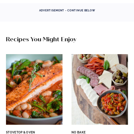
ADVERTISEMENT - CONTINUE BELOW
Recipes You Might Enjoy
STOVETOP & OVEN
NO BAKE