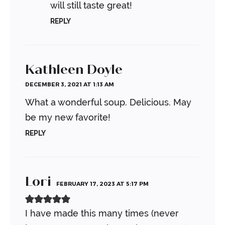
will still taste great!
REPLY
Kathleen Doyle
DECEMBER 3, 2021 AT 1:13 AM
What a wonderful soup. Delicious. May
be my new favorite!
REPLY
Lori
FEBRUARY 17, 2023 AT 5:17 PM
I have made this many times (never