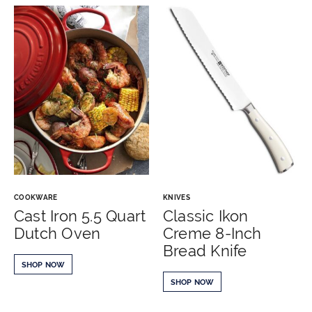
COOKWARE
KNIVES
Cast Iron 5.5 Quart
Classic Ikon
Dutch Oven
Creme 8-Inch
Bread Knife
SHOP NOW
SHOP NOW