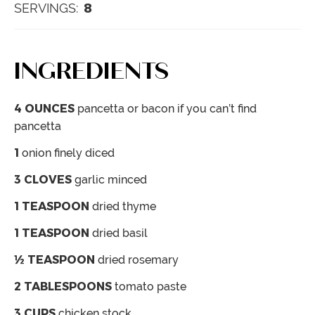
8
SERVINGS:
INGREDIENTS
4
OUNCES
pancetta
or bacon if you can’t find
pancetta
1
onion
finely diced
3
CLOVES
garlic
minced
1
TEASPOON
dried thyme
1
TEASPOON
dried basil
½
TEASPOON
dried rosemary
2
TABLESPOONS
tomato paste
3
CUPS
chicken stock