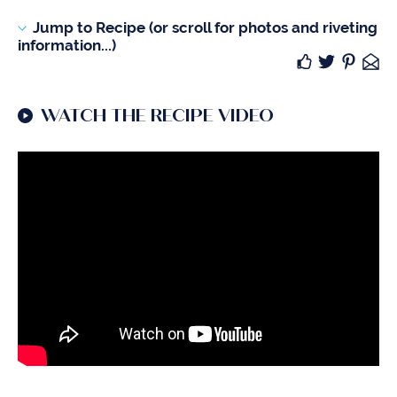
Jump to Recipe (or scroll for photos and riveting
information...)
WATCH THE RECIPE VIDEO