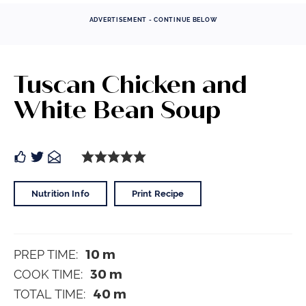
ADVERTISEMENT - CONTINUE BELOW
Tuscan Chicken and
White Bean Soup
Nutrition Info
Print Recipe
10
m
PREP TIME:
30
m
COOK TIME:
40
m
TOTAL TIME: