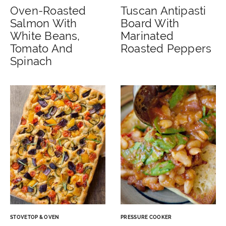
Oven-Roasted
Tuscan Antipasti
Salmon With
Board With
White Beans,
Marinated
Tomato And
Roasted Peppers
Spinach
STOVETOP & OVEN
PRESSURE COOKER