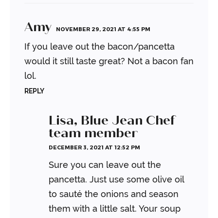
Amy
NOVEMBER 29, 2021 AT 4:55 PM
If you leave out the bacon/pancetta
would it still taste great? Not a bacon fan
lol.
REPLY
Lisa, Blue Jean Chef
team member
DECEMBER 3, 2021 AT 12:52 PM
Sure you can leave out the
pancetta. Just use some olive oil
to sauté the onions and season
them with a little salt. Your soup