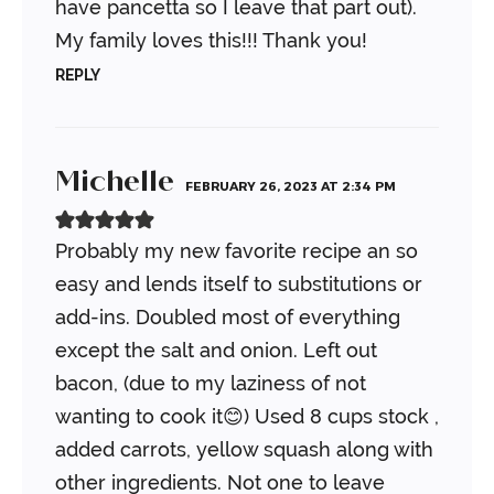
have pancetta so I leave that part out).
My family loves this!!!
Thank you!
REPLY
Michelle
FEBRUARY 26, 2023 AT 2:34 PM
Probably my new favorite recipe an so
easy and lends itself to substitutions or
add-ins.
Doubled most of everything
except the salt and onion. Left out
bacon, (due to my laziness of not
wanting to cook it😊) Used 8 cups stock ,
added carrots, yellow squash along with
other ingredients. Not one to leave