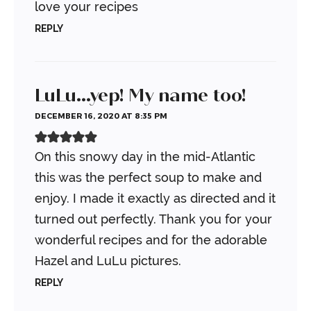
love your recipes
REPLY
LuLu...yep! My name too!
DECEMBER 16, 2020 AT 8:35 PM
On this snowy day in the mid-Atlantic
this was the perfect soup to make and
enjoy. I made it exactly as directed and it
turned out perfectly. Thank you for your
wonderful recipes and for the adorable
Hazel and LuLu pictures.
REPLY