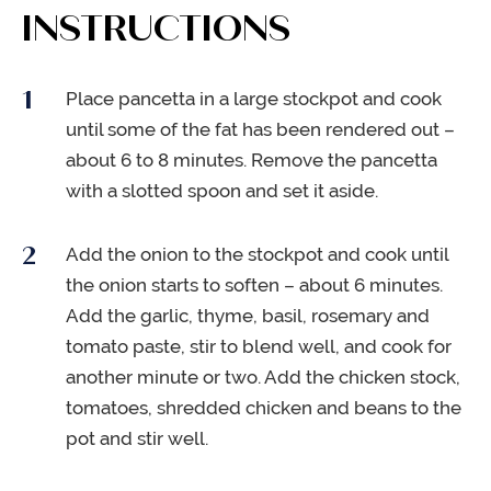
INSTRUCTIONS
Place pancetta in a large stockpot and cook
until some of the fat has been rendered out –
about 6 to 8 minutes. Remove the pancetta
with a slotted spoon and set it aside.
Add the onion to the stockpot and cook until
the onion starts to soften – about 6 minutes.
Add the garlic, thyme, basil, rosemary and
tomato paste, stir to blend well, and cook for
another minute or two. Add the chicken stock,
tomatoes, shredded chicken and beans to the
pot and stir well.