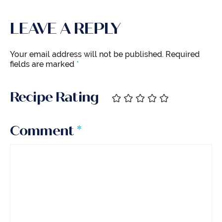
LEAVE A REPLY
Your email address will not be published.
Required
fields are marked
*
Recipe Rating
Comment
*