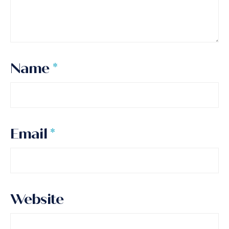
Name
*
Email
*
Website