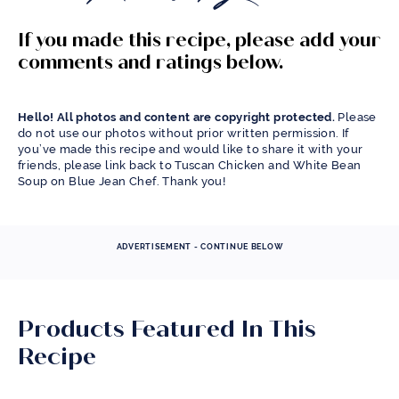
If you made this recipe, please add your
comments and ratings below.
Hello! All photos and content are copyright protected.
Please
do not use our photos without prior written permission. If
you’ve made this recipe and would like to share it with your
friends, please link back to Tuscan Chicken and White Bean
Soup on Blue Jean Chef. Thank you!
ADVERTISEMENT - CONTINUE BELOW
Products Featured In This
Recipe