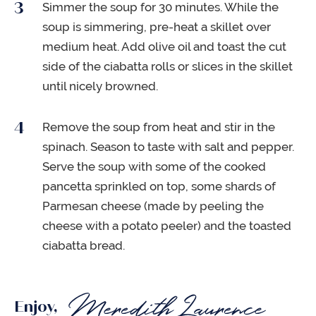
Simmer the soup for 30 minutes. While the
soup is simmering, pre-heat a skillet over
medium heat. Add olive oil and toast the cut
side of the ciabatta rolls or slices in the skillet
until nicely browned.
Remove the soup from heat and stir in the
spinach. Season to taste with salt and pepper.
Serve the soup with some of the cooked
pancetta sprinkled on top, some shards of
Parmesan cheese (made by peeling the
cheese with a potato peeler) and the toasted
ciabatta bread.
Enjoy,