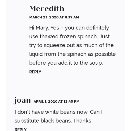
Meredith
MARCH 23, 2020 AT 8:37 AM
Hi Mary. Yes – you can definitely
use thawed frozen spinach. Just
try to squeeze out as much of the
liquid from the spinach as possible
before you add it to the soup.
REPLY
joan
APRIL 1, 2020 AT 12:45 PM
I don’t have white beans now. Can I
substitute black beans. Thanks
REPLY