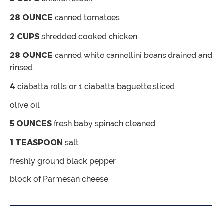
28
OUNCE
canned tomatoes
2
CUPS
shredded
cooked chicken
28
OUNCE
canned white cannellini beans
drained and
rinsed
4
ciabatta rolls
or 1 ciabatta baguette,sliced
olive oil
5
OUNCES
fresh baby spinach
cleaned
1
TEASPOON
salt
freshly ground black pepper
block of Parmesan cheese