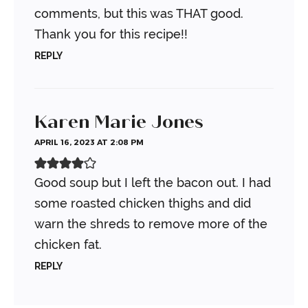
comments, but this was THAT good.
Thank you for this recipe!!
REPLY
Karen Marie Jones
APRIL 16, 2023 AT 2:08 PM
Good soup but I left the bacon out. I had
some roasted chicken thighs and did
warn the shreds to remove more of the
chicken fat.
REPLY