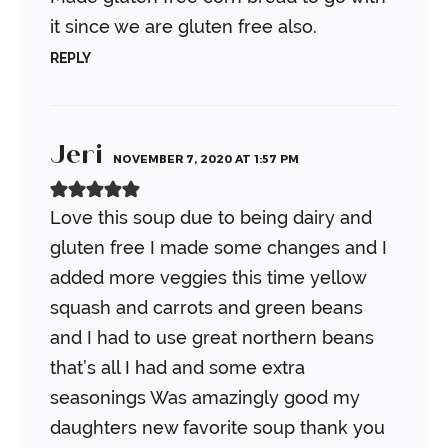
it since we are gluten free also.
REPLY
Jeri
NOVEMBER 7, 2020 AT 1:57 PM
Love this soup due to being dairy and
gluten free I made some changes and I
added more veggies this time yellow
squash and carrots and green beans
and I had to use great northern beans
that’s all I had and some extra
seasonings
Was amazingly good my
daughters new favorite soup thank you