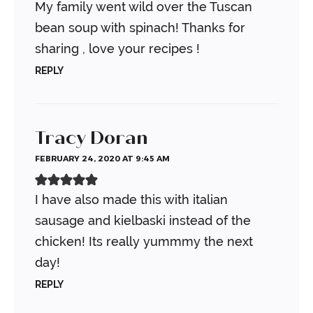
My family went wild over the Tuscan
bean soup with spinach! Thanks for
sharing , love your recipes !
REPLY
Tracy Doran
FEBRUARY 24, 2020 AT 9:45 AM
I have also made this with italian
sausage and kielbaski instead of the
chicken! Its really yummmy the next
day!
REPLY