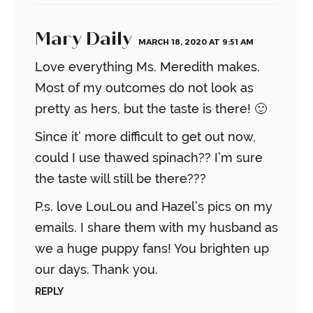
Mary Daily
MARCH 18, 2020 AT 9:51 AM
Love everything Ms. Meredith makes.
Most of my outcomes do not look as
pretty as hers, but the taste is there! 🙂
Since it’ more difficult to get out now,
could I use thawed spinach?? I’m sure
the taste will still be there???
P.s. love LouLou and Hazel’s pics on my
emails. I share them with my husband as
we a huge puppy fans! You brighten up
our days. Thank you.
REPLY