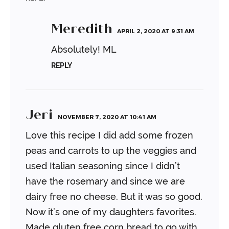
Meredith
APRIL 2, 2020 AT 9:31 AM
Absolutely!
ML
REPLY
Jeri
NOVEMBER 7, 2020 AT 10:41 AM
Love this recipe I did add some frozen
peas and carrots to up the veggies and
used Italian seasoning since I didn’t
have the rosemary and since we are
dairy free no cheese. But it was so good.
Now it’s one of my daughters favorites.
Made gluten free corn bread to go with