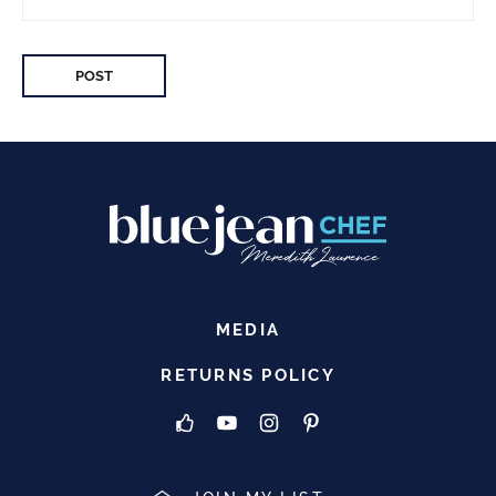
MEDIA
RETURNS POLICY