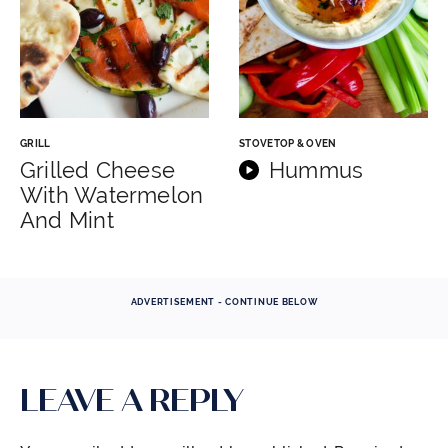
GRILL
STOVETOP & OVEN
Grilled Cheese
Hummus
With Watermelon
And Mint
ADVERTISEMENT - CONTINUE BELOW
LEAVE A REPLY