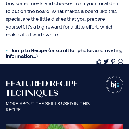
buy some meats and cheeses from your local deli
to put on the board. What makes a board like this
special are the little dishes that you prepare
yourself. It’s a big reward for a little effort, which
makes it all worthwhile.
Jump to Recipe (or scroll for photos and riveting
information...)
FEATURED RECIPE
TECHNIQUES
MORE ABOUT THE SKILLS USED IN THIS
RECIPE.