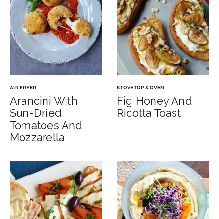
AIR FRYER
STOVETOP & OVEN
Arancini With
Fig Honey And
Sun-Dried
Ricotta Toast
Tomatoes And
Mozzarella