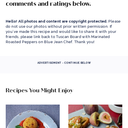
comments and ratings below.
Hello! All photos and content are copyright protected.
Please
do not use our photos without prior written permission. If
you’ve made this recipe and would like to share it with your
friends, please link back to Tuscan Board with Marinated
Roasted Peppers on Blue Jean Chef. Thank you!
ADVERTISEMENT - CONTINUE BELOW
Recipes You Might Enjoy