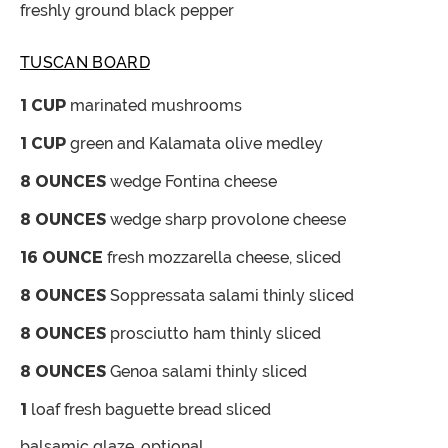
freshly ground black pepper
TUSCAN BOARD
1
CUP
marinated mushrooms
1
CUP
green and Kalamata olive medley
8
OUNCES
wedge Fontina cheese
8
OUNCES
wedge sharp provolone cheese
16
OUNCE
fresh mozzarella cheese, sliced
8
OUNCES
Soppressata salami
thinly sliced
8
OUNCES
prosciutto ham
thinly sliced
8
OUNCES
Genoa salami
thinly sliced
1
loaf fresh baguette bread
sliced
balsamic glaze,
optional