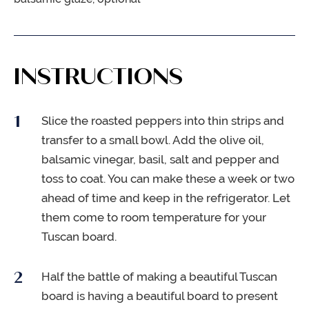
INSTRUCTIONS
Slice the roasted peppers into thin strips and
transfer to a small bowl. Add the olive oil,
balsamic vinegar, basil, salt and pepper and
toss to coat. You can make these a week or two
ahead of time and keep in the refrigerator. Let
them come to room temperature for your
Tuscan board.
Half the battle of making a beautiful Tuscan
board is having a beautiful board to present