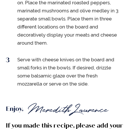
on. Place the marinated roasted peppers,
marinated mushrooms and olive medley in 3
separate small bowls. Place them in three
different locations on the board and
decoratively display your meats and cheese
around them.
Serve with cheese knives on the board and
small forks in the bowls. If desired, drizzle
some balsamic glaze over the fresh
mozzarella or serve on the side.
Enjoy,
If you made this recipe, please add your