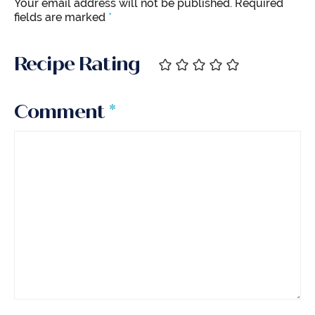
Your email address will not be published.
Required
fields are marked
*
Recipe Rating
Comment
*