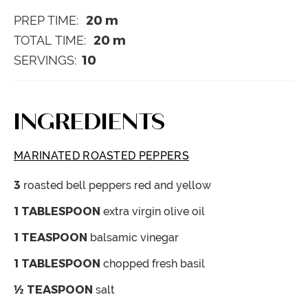
20
m
PREP TIME:
20
m
TOTAL TIME:
10
SERVINGS:
INGREDIENTS
MARINATED ROASTED PEPPERS
3
roasted bell peppers
red and yellow
1
TABLESPOON
extra virgin olive oil
1
TEASPOON
balsamic vinegar
1
TABLESPOON
chopped fresh basil
½
TEASPOON
salt