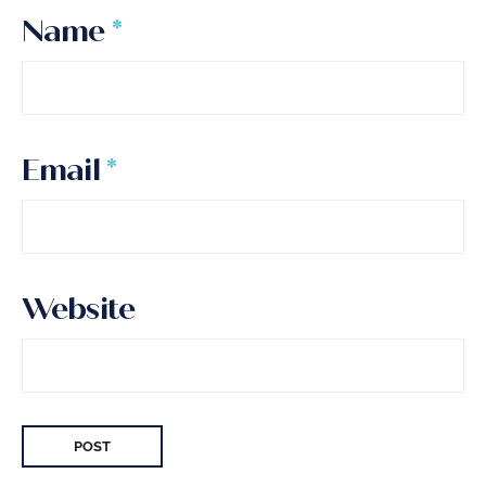
Name
*
Email
*
Website