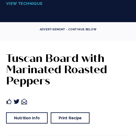
VIEW TECHNIQUE
ADVERTISEMENT - CONTINUE BELOW
Tuscan Board with
Marinated Roasted
Peppers
Nutrition Info
Print Recipe