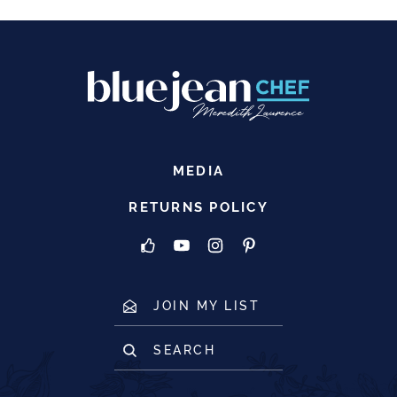
MEDIA
RETURNS POLICY
JOIN MY LIST
SEARCH