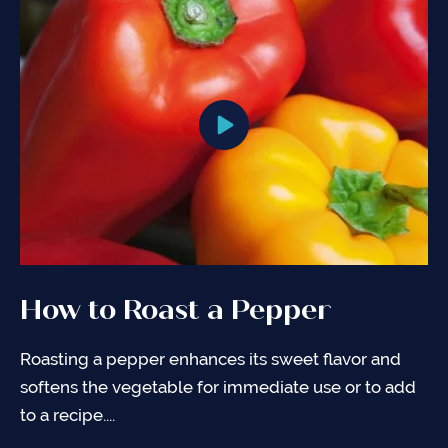
How to Roast a Pepper
Roasting a pepper enhances its sweet flavor and
softens the vegetable for immediate use or to add
to a recipe....