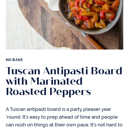
NO BAKE
Tuscan Antipasti Board
with Marinated
Roasted Peppers
A Tuscan antipasti board is a party pleaser year
‘round. It’s easy to prep ahead of time and people
can nosh on things at their own pace. It’s not hard to