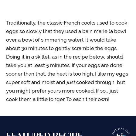
Traditionally, the classic French cooks used to cook
eggs so slowly that they used a bain marie (a bowl
over a bowl of simmering water). It would take
about 30 minutes to gently scramble the eggs.
Doing it in a skillet, as in the recipe below, should
take you at least 5 minutes. If your eggs are done
sooner than that, the heat is too high. I like my eggs
super soft and moist and
just
cooked through, but
you might prefer yours more cooked. If so… just
cook them a little longer. To each their own!
FEATURED RECIPE