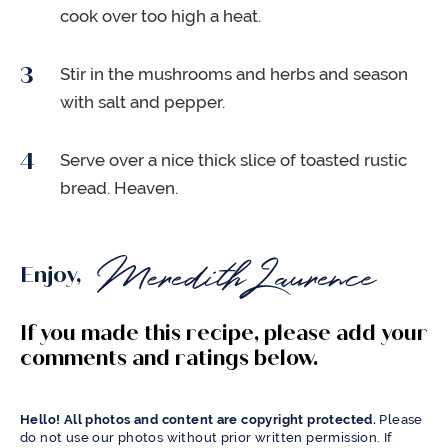
cook over too high a heat.
Stir in the mushrooms and herbs and season
with salt and pepper.
Serve over a nice thick slice of toasted rustic
bread. Heaven.
Enjoy,
If you made this recipe, please add your
comments and ratings below.
Hello! All photos and content are copyright protected.
Please
do not use our photos without prior written permission. If