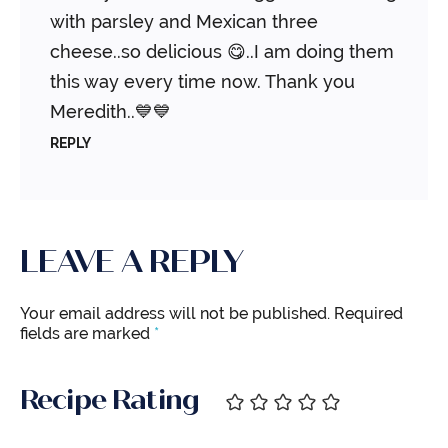
with parsley and Mexican three
cheese..so delicious 😋..I am doing them
this way every time now. Thank you
Meredith..💙💙
REPLY
LEAVE A REPLY
Your email address will not be published.
Required
fields are marked
*
Recipe Rating