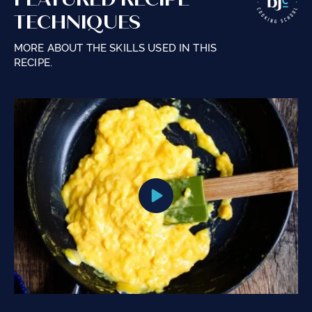
TECHNIQUES
MORE ABOUT THE SKILLS USED IN THIS
RECIPE.