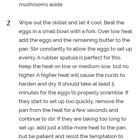
mushrooms aside.
Wipe out the skillet and let it cool. Beat the
eggs in a small bowl with a fork. Over low heat,
add the eggs and the remaining butter to the
pan. Stir constantly to allow the eggs to set up
evenly. A rubber spatula is perfect for this.
Keep the heat on low or medium-low, but no
higher. A higher heat will cause the curds to
harden and dry. It should take at least 5
minutes for the eggs to properly scramble. If
they start to set up too quickly, remove the
pan from the heat for a few seconds and
continue to stir. If they are taking too long to
set up, add just a little more heat to the pan,
but be patient and resist the temptation to