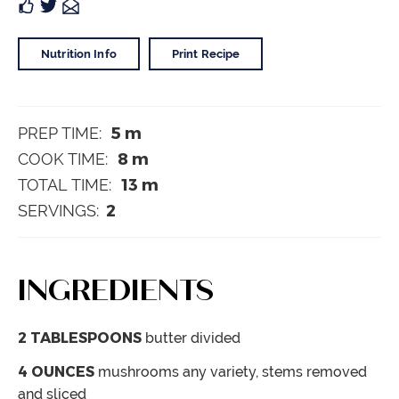
Nutrition Info
Print Recipe
5
m
PREP TIME:
8
m
COOK TIME:
13
m
TOTAL TIME:
2
SERVINGS:
INGREDIENTS
2
TABLESPOONS
butter
divided
4
OUNCES
mushrooms
any variety, stems removed
and sliced