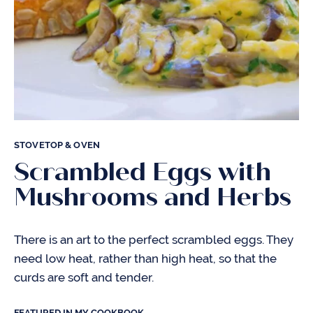
STOVETOP & OVEN
Scrambled Eggs with
Mushrooms and Herbs
There is an art to the perfect scrambled eggs. They
need low heat, rather than high heat, so that the
curds are soft and tender.
FEATURED IN MY COOKBOOK