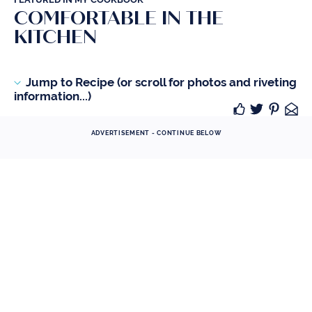
COMFORTABLE IN THE
KITCHEN
Jump to Recipe (or scroll for photos and riveting
information...)
ADVERTISEMENT - CONTINUE BELOW