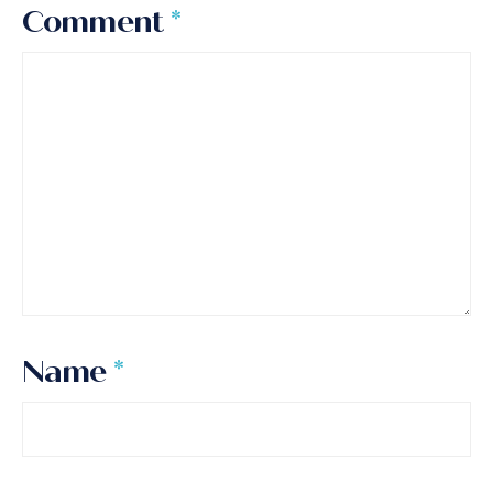
Comment
*
Name
*