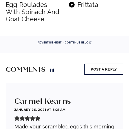
Egg Roulades
Frittata
With Spinach And
Goat Cheese
ADVERTISEMENT - CONTINUE BELOW
COMMENTS
POST A REPLY
(1)
Carmel Kearns
JANUARY 26, 2021 AT 8:21 AM
Made your scrambled eggs this morning