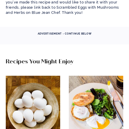
you’ve made this recipe and would like to share it with your
friends, please link back to Scrambled Eggs with Mushrooms
and Herbs on Blue Jean Chef. Thank you!
ADVERTISEMENT - CONTINUE BELOW
Recipes You Might Enjoy