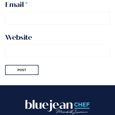
Email
*
Website