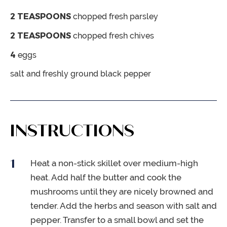
2
TEASPOONS
chopped fresh parsley
2
TEASPOONS
chopped fresh chives
4
eggs
salt and freshly ground black pepper
INSTRUCTIONS
Heat a non-stick skillet over medium-high
heat. Add half the butter and cook the
mushrooms until they are nicely browned and
tender. Add the herbs and season with salt and
pepper. Transfer to a small bowl and set the