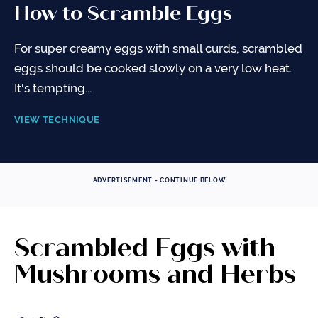
How to Scramble Eggs
For super creamy eggs with small curds, scrambled
eggs should be cooked slowly on a very low heat.
It's tempting...
VIEW TECHNIQUE
ADVERTISEMENT - CONTINUE BELOW
Scrambled Eggs with
Mushrooms and Herbs