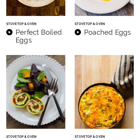
STOVETOP & OVEN
STOVETOP & OVEN
Perfect Boiled
Poached Eggs
Eggs
STOVETOP & OVEN
STOVETOP & OVEN