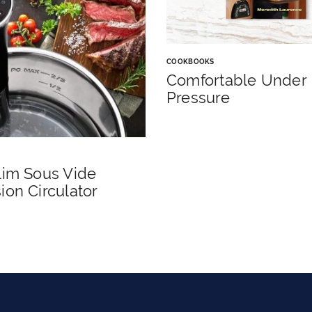
COOKBOOKS
Comfortable Under
Pressure
lim Sous Vide
on Circulator