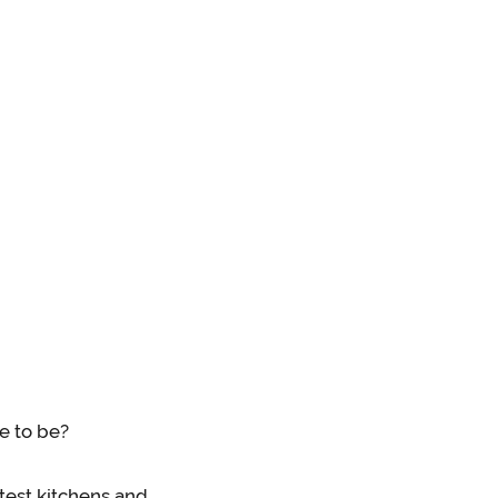
e to be?
test kitchens and