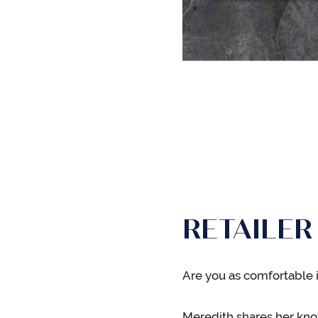
RETAILER
Are you as comfortable i
Meredith shares her kno