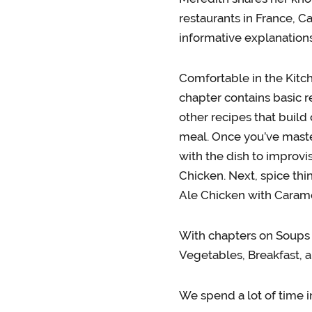
restaurants in France, C
informative explanation
Comfortable in the Kitch
chapter contains basic r
other recipes that build
meal. Once you’ve maste
with the dish to improvi
Chicken. Next, spice th
Ale Chicken with Carame
With chapters on Soups 
Vegetables, Breakfast, a
We spend a lot of time i