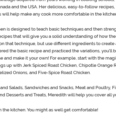
anada and the USA. Her delicious, easy-to-follow recipes, 
s will help make any cook more comfortable in the kitche
en is designed to teach basic techniques and then streng
ecipes that will give you a solid understanding of how the
 on that technique, but use different ingredients to create
red the basic recipe and practiced the variations, you’l
se and make it your own! For example, start with the magi
ings up with Jerk Spiced Roast Chicken, Chipotle Orange
lized Onions, and Five-Spice Roast Chicken.
and Salads, Sandwiches and Snacks, Meat and Poultry, F
nd Desserts and Treats, Meredith will help you cover all y
n the kitchen. You might as well get comfortable!