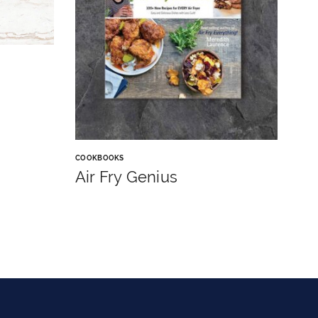
COOKBOOKS
Air Fry Genius