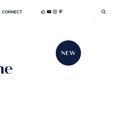
CONNECT
NEW
he