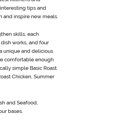
interesting tips and
n and inspire new meals.
then skills, each
 dish works, and four
 a unique and delicious
l be comfortable enough
cally simple Basic Roast
 Roast Chicken, Summer
ish and Seafood,
our bases.