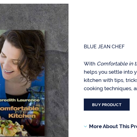
BLUE JEAN CHEF
With
Comfortable in t
helps you settle into 
kitchen with tips, tric
cooking techniques, a
BUY PRODUCT
More About This P