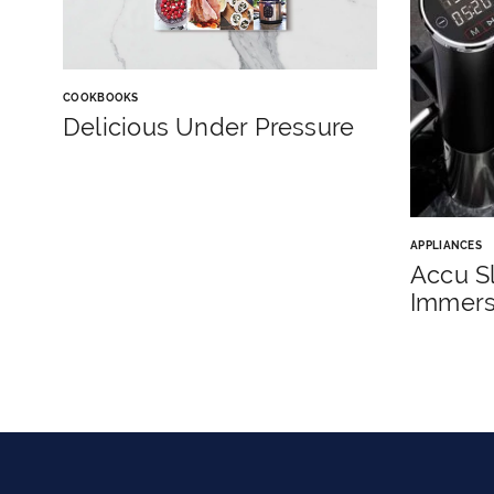
COOKBOOKS
Delicious Under Pressure
APPLIANCES
Accu S
Immersi