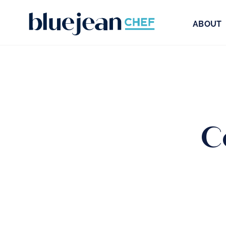
ABOUT
C