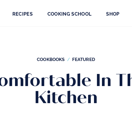
RECIPES
COOKING SCHOOL
SHOP
COOKBOOKS
FEATURED
omfortable In T
Kitchen