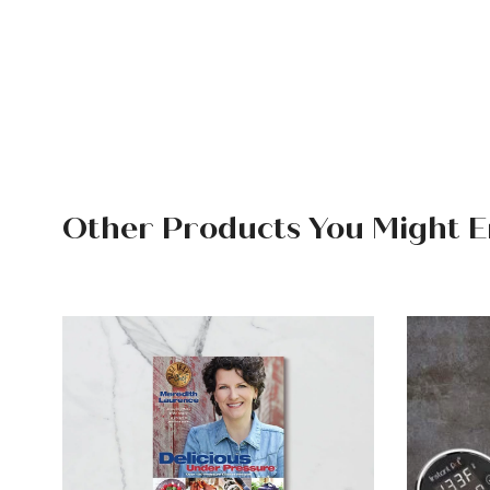
Other Products You Might E