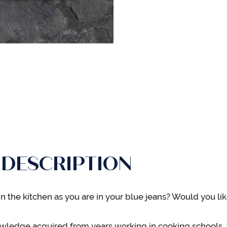
 DESCRIPTION
n the kitchen as you are in your blue jeans? Would you lik
wledge acquired from years working in cooking schools, 