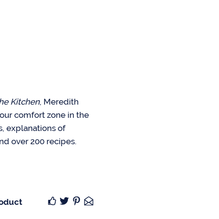
he Kitchen
, Meredith
your comfort zone in the
ks, explanations of
nd over 200 recipes.
roduct