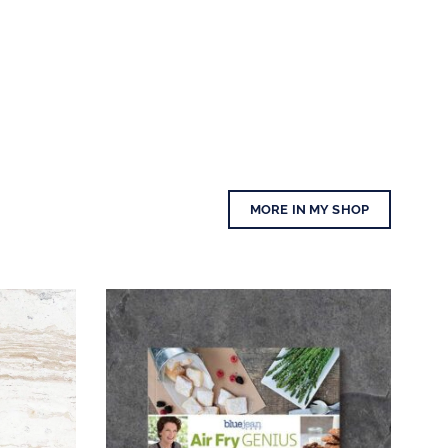
MORE IN MY SHOP