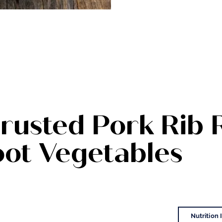
rusted Pork Rib 
oot Vegetables
Nutrition 