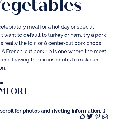
Vegetables
 celebratory meal for a holiday or special
t want to default to turkey or ham, try a pork
 is really the loin or 8 center-cut pork chops
r. A French-cut pork rib is one where the meat
one, leaving the exposed ribs to make an
on.
OK
OMFORT
croll for photos and riveting information...)