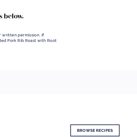
s below.
 written permission. If
sted Pork Rib Roast with Root
BROWSE RECIPES