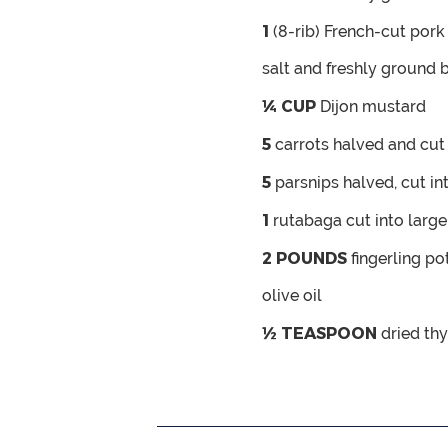
1
(8-rib) French-cut pork 
salt and freshly ground 
¼
CUP
Dijon mustard
5
carrots
halved and cut 
5
parsnips
halved, cut in
1
rutabaga
cut into larg
2
POUNDS
fingerling p
olive oil
½
TEASPOON
dried th