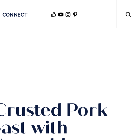
CONNECT
Crusted Pork
ast with