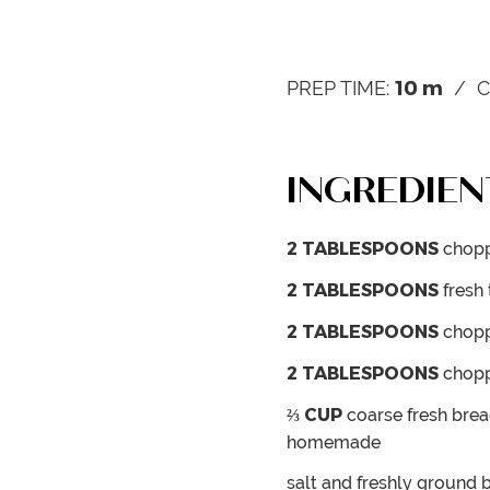
10
m
PREP TIME:
C
INGREDIEN
2
TABLESPOONS
chopp
2
TABLESPOONS
fresh
2
TABLESPOONS
chopp
2
TABLESPOONS
chopp
⅔
CUP
coarse fresh br
homemade
salt and freshly ground 