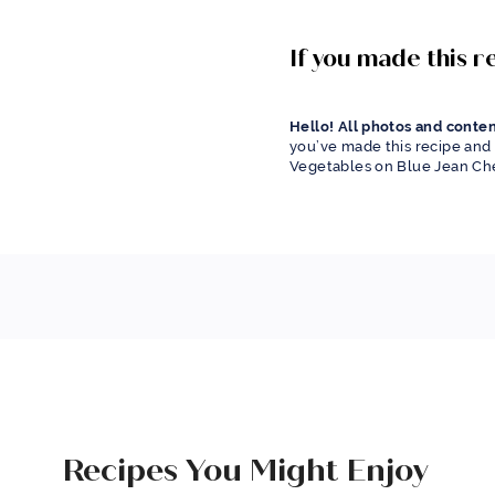
If you made this 
Hello! All photos and conten
you’ve made this recipe and 
Vegetables on Blue Jean Che
Recipes You Might Enjoy