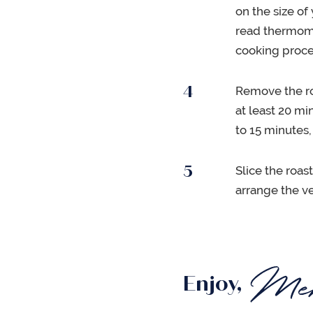
on the size of
read thermomet
cooking proce
Remove the roa
at least 20 mi
to 15 minutes,
Slice the roas
arrange the v
Enjoy,