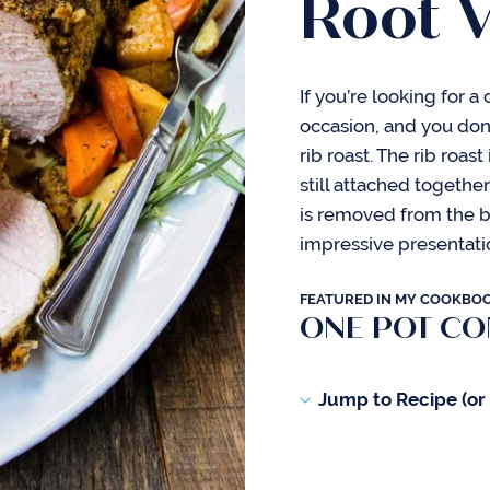
Root 
If you’re looking for a
occasion, and you don’
rib roast. The rib roast
still attached togethe
is removed from the b
impressive presentati
FEATURED IN MY COOKBO
ONE POT C
Jump to Recipe (or s