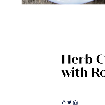
Herb C
with R