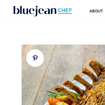
ABOUT