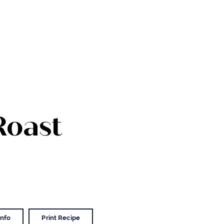
Roast
Info
Print Recipe