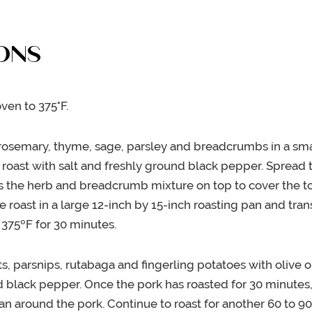
ONS
ven to 375°F.
osemary, thyme, sage, parsley and breadcrumbs in a sma
 roast with salt and freshly ground black pepper. Spread 
s the herb and breadcrumb mixture on top to cover the to
he roast in a large 12-inch by 15-inch roasting pan and tran
 375ºF for 30 minutes.
ts, parsnips, rutabaga and fingerling potatoes with olive o
d black pepper. Once the pork has roasted for 30 minutes
pan around the pork. Continue to roast for another 60 to 