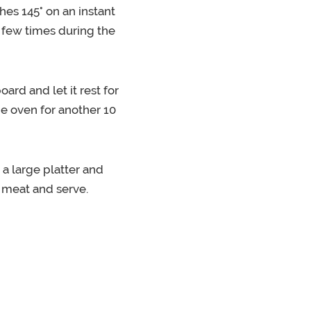
ches 145° on an instant
a few times during the
ard and let it rest for
he oven for another 10
 a large platter and
 meat and serve.