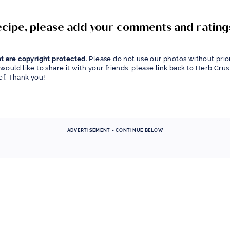
recipe, please add your comments and rating
t are copyright protected.
Please do not use our photos without prior
would like to share it with your friends, please link back to Herb Cru
f. Thank you!
ADVERTISEMENT - CONTINUE BELOW