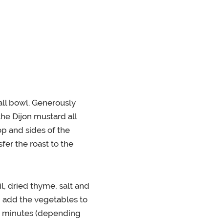
ll bowl. Generously
the Dijon mustard all
p and sides of the
sfer the roast to the
il, dried thyme, salt and
, add the vegetables to
90 minutes (depending