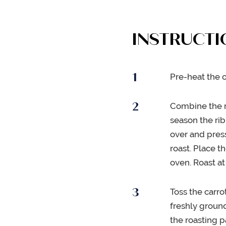
INSTRUCTI
Pre-heat the o
Combine the r
season the rib
over and pres
roast. Place t
oven. Roast at
Toss the carro
freshly groun
the roasting 