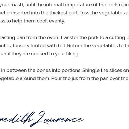
 your roast), until the internal temperature of the pork rea
er inserted into the thickest part. Toss the vegetables 
ss to help them cook evenly.
sting pan from the oven. Transfer the pork to a cutting bo
nutes, loosely tented with foil. Return the vegetables to t
 until they are cooked to your liking.
t in between the bones into portions. Shingle the slices on
egetable around them. Pour the jus from the pan over the