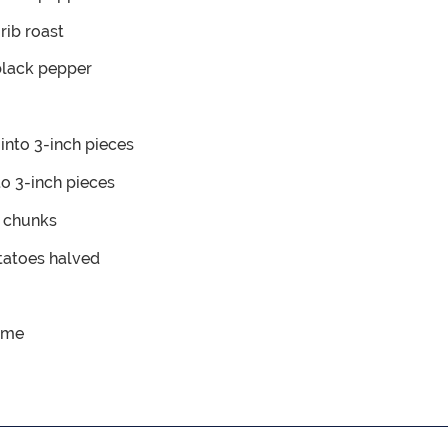
rib roast
black pepper
into 3-inch pieces
to 3-inch pieces
e chunks
otatoes
halved
yme