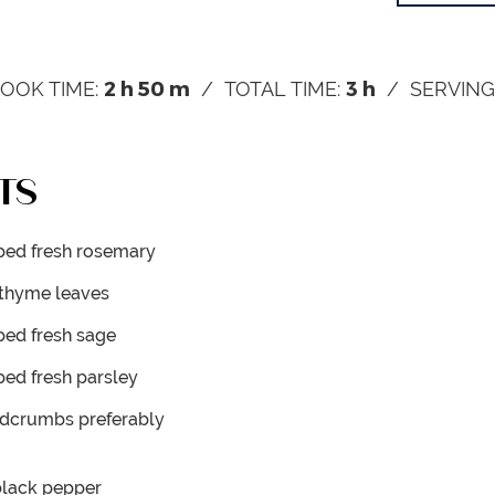
2
h
50
m
3
h
OOK TIME:
TOTAL TIME:
SERVING
TS
ed fresh rosemary
 thyme leaves
ed fresh sage
ed fresh parsley
eadcrumbs
preferably
black pepper