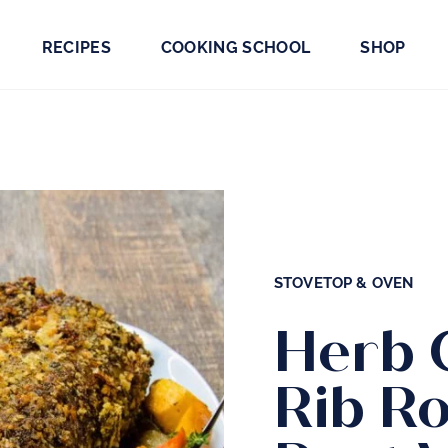
RECIPES
COOKING SCHOOL
SHOP
STOVETOP & OVEN
Herb 
Rib Ro