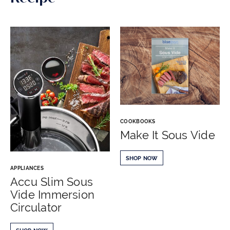
COOKBOOKS
Make It Sous Vide
SHOP NOW
APPLIANCES
Accu Slim Sous
Vide Immersion
Circulator