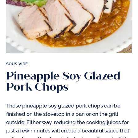
SOUS VIDE
Pineapple Soy Glazed
Pork Chops
These pineapple soy glazed pork chops can be
finished on the stovetop in a pan or on the grill
outside. Either way, reducing the cooking juices for
just a few minutes will create a beautiful sauce that