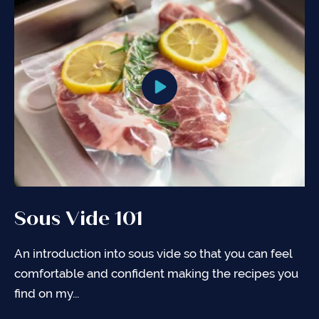
Sous Vide 101
Sous Vide Cooking Charts
General Tips for Sous Vide
Cooking
An introduction into sous vide so that you can feel
Sous vide literally means “under vacuum” in French.
comfortable and confident making the recipes you
When you cook something sous vide, food is
Here are a few quick tips I’ve discovered along the
find on my...
placed in a vacuum-sealed...
way that I hope will help you in your sous...