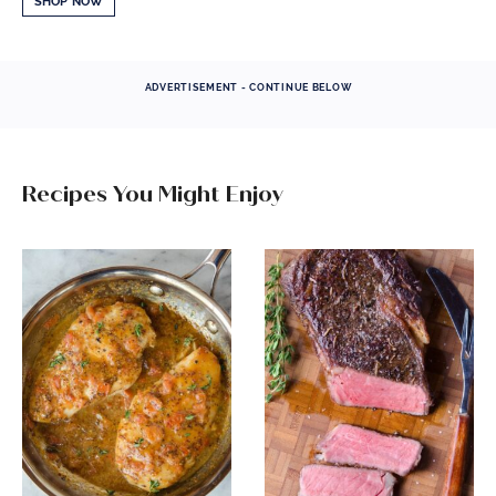
SHOP NOW
ADVERTISEMENT - CONTINUE BELOW
Recipes You Might Enjoy