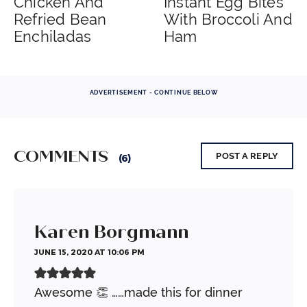
Chicken And
Instant Egg Bites
Refried Bean
With Broccoli And
Enchiladas
Ham
ADVERTISEMENT - CONTINUE BELOW
COMMENTS
POST A REPLY
(6)
Karen Borgmann
JUNE 15, 2020 AT 10:06 PM
Awesome 👏 ……made this for dinner