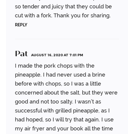
so tender and juicy that they could be
cut with a fork. Thank you for sharing.
REPLY
Pat
AUGUST 16, 2020 AT 7:01 PM
I made the pork chops with the
pineapple. I had never used a brine
before with chops, so I was a little
concerned about the salt, but they were
good and not too salty. I wasn’t as
successful with grilled pineapple, as I
had hoped, so I will try that again.
I use
my air fryer and your book all the time