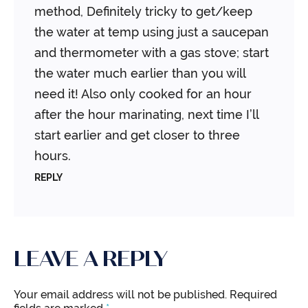
method, Definitely tricky to get/keep
the water at temp using just a saucepan
and thermometer with a gas stove; start
the water much earlier than you will
need it! Also only cooked for an hour
after the hour marinating, next time I’ll
start earlier and get closer to three
hours.
REPLY
LEAVE A REPLY
Your email address will not be published.
Required