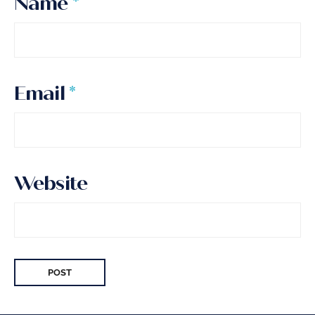
Name
*
Email
*
Website