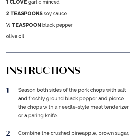
1
CLOVE
garlic
minced
2
TEASPOONS
soy sauce
½
TEASPOON
black pepper
olive oil
INSTRUCTIONS
Season both sides of the pork chops with salt
and freshly ground black pepper and pierce
the chops with a needle-style meat tenderizer
or a paring knife.
Combine the crushed pineapple, brown sugar,