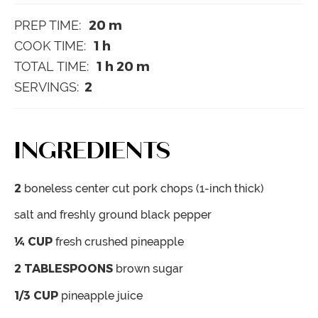
20
m
PREP TIME:
1
h
COOK TIME:
1
h
20
m
TOTAL TIME:
2
SERVINGS:
INGREDIENTS
2
boneless
center cut pork chops (1-inch thick)
salt and freshly ground black pepper
¼
CUP
fresh crushed pineapple
2
TABLESPOONS
brown sugar
1/3
CUP
pineapple juice