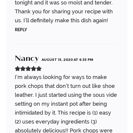
tonight and it was so moist and tender.
Thank you for sharing your recipe with
us. I’ll definitely make this dish again!
REPLY
Nancy
AUGUST 15, 2020 AT 6:35 PM
I’m always looking for ways to make
pork chops that don’t turn out like shoe
leather. I just started using the sous vide
setting on my instant pot after being
intimidated by it. This recipe is (1) easy
(2) uses everyday ingredients (3)
absolutely delicious!! Pork chops were