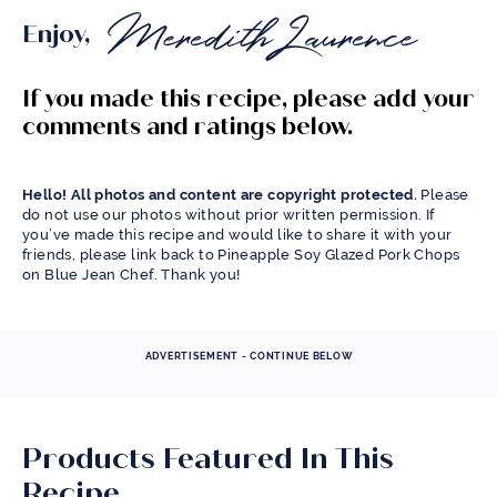
Enjoy,
If you made this recipe, please add your
comments and ratings below.
Hello! All photos and content are copyright protected.
Please
do not use our photos without prior written permission. If
you’ve made this recipe and would like to share it with your
friends, please link back to Pineapple Soy Glazed Pork Chops
on Blue Jean Chef. Thank you!
ADVERTISEMENT - CONTINUE BELOW
Products Featured In This
Recipe