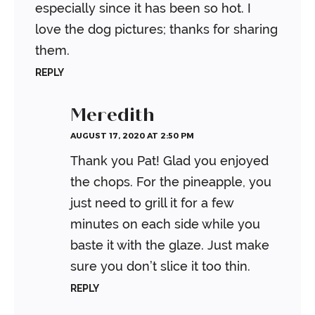
especially since it has been so hot.
I
love the dog pictures; thanks for sharing
them.
REPLY
Meredith
AUGUST 17, 2020 AT 2:50 PM
Thank you Pat! Glad you enjoyed
the chops. For the pineapple, you
just need to grill it for a few
minutes on each side while you
baste it with the glaze. Just make
sure you don’t slice it too thin.
REPLY