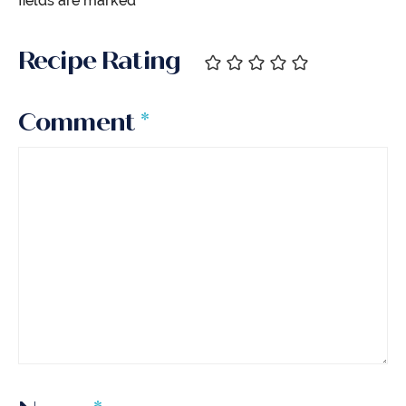
fields are marked
*
Recipe Rating
Comment
*