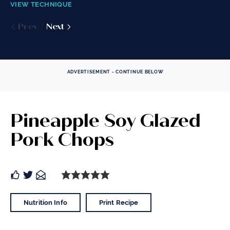
VIEW TECHNIQUE
VIEW TECHNIQUE
VIEW TECHNIQUE
Prev
Prev
Next
Next
Prev
Next
ADVERTISEMENT - CONTINUE BELOW
Pineapple Soy Glazed
Pork Chops
Nutrition Info
Print Recipe