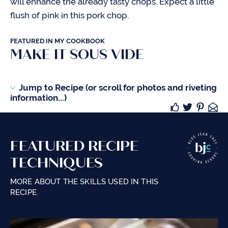
will enhance the already tasty chops. Expect a little
flush of pink in this pork chop.
FEATURED IN MY COOKBOOK
MAKE IT SOUS VIDE
Jump to Recipe (or scroll for photos and riveting
information...)
FEATURED RECIPE
TECHNIQUES
MORE ABOUT THE SKILLS USED IN THIS
RECIPE.