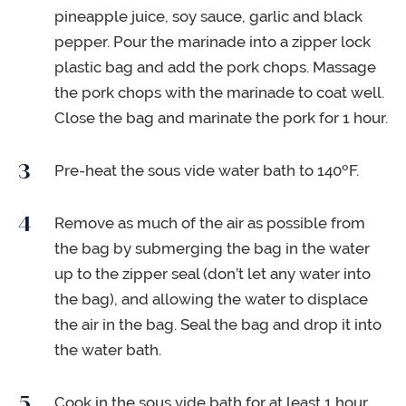
pineapple juice, soy sauce, garlic and black
pepper. Pour the marinade into a zipper lock
plastic bag and add the pork chops. Massage
the pork chops with the marinade to coat well.
Close the bag and marinate the pork for 1 hour.
Pre-heat the sous vide water bath to 140ºF.
Remove as much of the air as possible from
the bag by submerging the bag in the water
up to the zipper seal (don’t let any water into
the bag), and allowing the water to displace
the air in the bag. Seal the bag and drop it into
the water bath.
Cook in the sous vide bath for at least 1 hour,