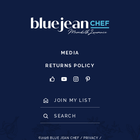
MEDIA
RETURNS POLICY
JOIN MY LIST
SEARCH
©2026
BLUE JEAN CHEF
/
PRIVACY
/