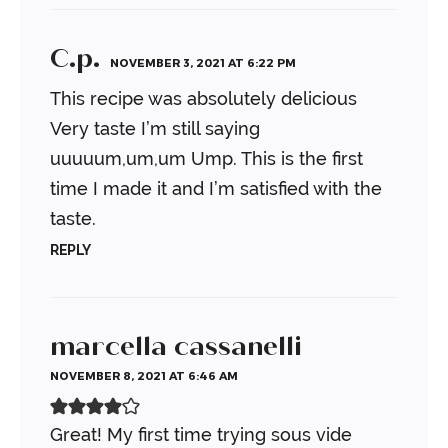
C.p.
NOVEMBER 3, 2021 AT 6:22 PM
This recipe was absolutely delicious
Very taste I’m still saying
uuuuum,um,um
Ump. This is the first
time I made it and I’m satisfied with the
taste.
REPLY
marcella cassanelli
NOVEMBER 8, 2021 AT 6:46 AM
Great! My first time trying sous vide