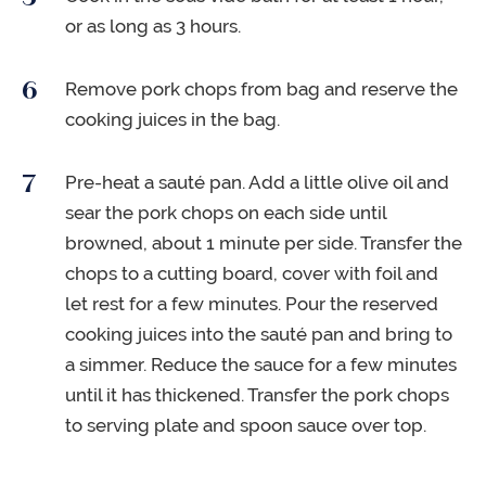
or as long as 3 hours.
Remove pork chops from bag and reserve the
cooking juices in the bag.
Pre-heat a sauté pan. Add a little olive oil and
sear the pork chops on each side until
browned, about 1 minute per side. Transfer the
chops to a cutting board, cover with foil and
let rest for a few minutes. Pour the reserved
cooking juices into the sauté pan and bring to
a simmer. Reduce the sauce for a few minutes
until it has thickened. Transfer the pork chops
to serving plate and spoon sauce over top.