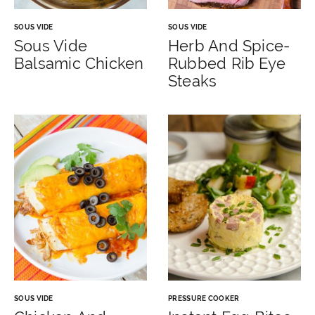
SOUS VIDE
SOUS VIDE
Sous Vide
Herb And Spice-
Balsamic Chicken
Rubbed Rib Eye
Steaks
SOUS VIDE
PRESSURE COOKER