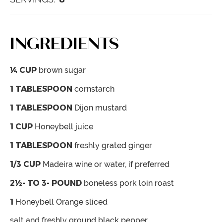
INGREDIENTS
¼
CUP
brown sugar
1
TABLESPOON
cornstarch
1
TABLESPOON
Dijon mustard
1
CUP
Honeybell juice
1
TABLESPOON
freshly grated ginger
1/3
CUP
Madeira wine
or water, if preferred
2½- TO 3-
POUND
boneless pork loin roast
1
Honeybell Orange
sliced
salt and freshly ground black pepper