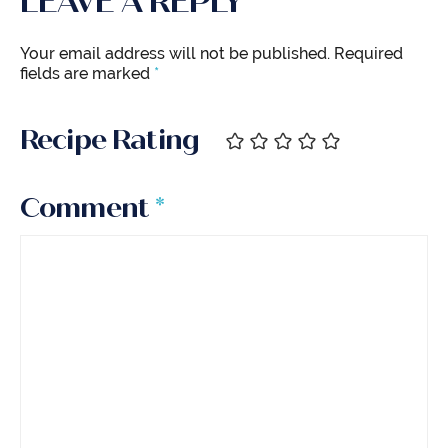
LEAVE A REPLY
Your email address will not be published.
Required
fields are marked
*
Recipe Rating
Comment
*