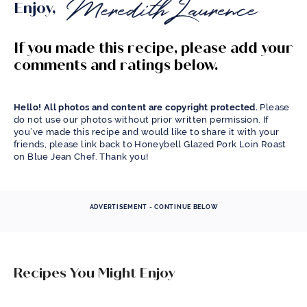
Enjoy,
If you made this recipe, please add your
comments and ratings below.
Hello! All photos and content are copyright protected.
Please
do not use our photos without prior written permission. If
you’ve made this recipe and would like to share it with your
friends, please link back to Honeybell Glazed Pork Loin Roast
on Blue Jean Chef. Thank you!
ADVERTISEMENT - CONTINUE BELOW
Recipes You Might Enjoy