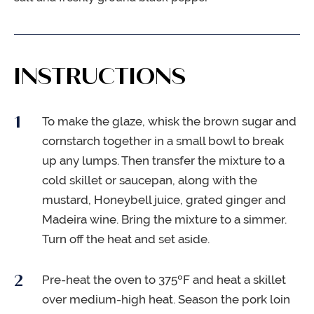
INSTRUCTIONS
To make the glaze, whisk the brown sugar and
cornstarch together in a small bowl to break
up any lumps. Then transfer the mixture to a
cold skillet or saucepan, along with the
mustard, Honeybell juice, grated ginger and
Madeira wine. Bring the mixture to a simmer.
Turn off the heat and set aside.
Pre-heat the oven to 375ºF and heat a skillet
over medium-high heat. Season the pork loin