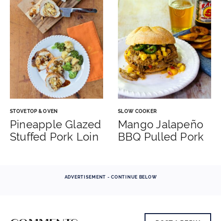
STOVETOP & OVEN
SLOW COOKER
Pineapple Glazed
Mango Jalapeño
Stuffed Pork Loin
BBQ Pulled Pork
ADVERTISEMENT - CONTINUE BELOW