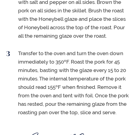
with salt and pepper on all sides. Brown the
pork on all sides in the skillet. Brush the roast
with the Honeybell glaze and place the slices
of Honeybell across the top of the roast. Pour
all the remaining glaze over the roast.
Transfer to the oven and turn the oven down
immediately to 350ºF. Roast the pork for 45
minutes, basting with the glaze every 15 to 20
minutes. The internal temperature of the pork
should read 155ºF when finished. Remove it
from the oven and tent with foil. Once the pork
has rested, pour the remaining glaze from the
roasting pan over the top, slice and serve.