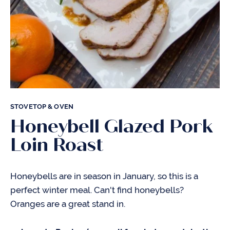
STOVETOP & OVEN
Honeybell Glazed Pork
Loin Roast
Honeybells are in season in January, so this is a
perfect winter meal. Can't find honeybells?
Oranges are a great stand in.