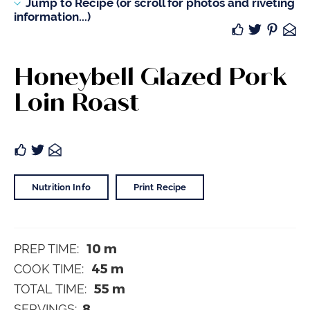
Jump to Recipe (or scroll for photos and riveting
information...)
Honeybell Glazed Pork
Loin Roast
Nutrition Info
Print Recipe
10
m
PREP TIME:
45
m
COOK TIME:
55
m
TOTAL TIME:
8
SERVINGS: