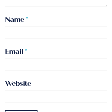
Name
*
Email
*
Website