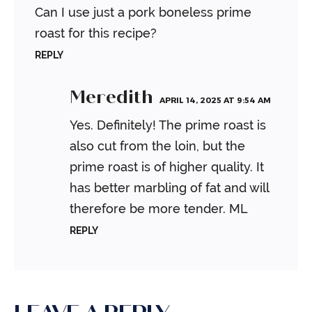
Can I use just a pork boneless prime
roast for this recipe?
REPLY
Meredith
APRIL 14, 2025 AT 9:54 AM
Yes. Definitely! The prime roast is
also cut from the loin, but the
prime roast is of higher quality. It
has better marbling of fat and will
therefore be more tender.
ML
REPLY