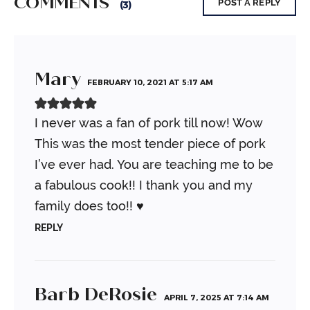
COMMENTS
POST A REPLY
(3)
Mary
FEBRUARY 10, 2021 AT 5:17 AM
I never was a fan of pork till now! Wow
This was the most tender piece of pork
I’ve ever had. You are teaching me to be
a fabulous cook!! I thank you and my
family does too!! ♥️
REPLY
Barb DeRosie
APRIL 7, 2025 AT 7:14 AM