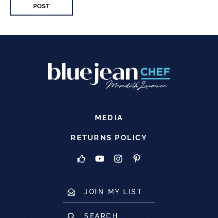
MEDIA
RETURNS POLICY
JOIN MY LIST
SEARCH