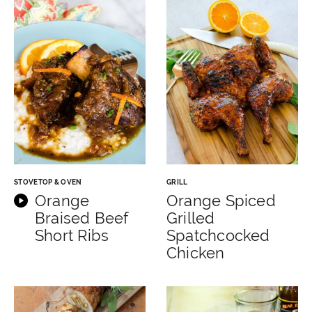
STOVETOP & OVEN
GRILL
Orange
Orange Spiced
Braised Beef
Grilled
Short Ribs
Spatchcocked
Chicken