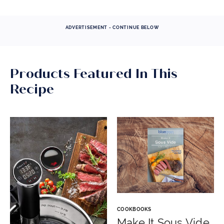
ADVERTISEMENT - CONTINUE BELOW
Products Featured In This
Recipe
COOKBOOKS
Make It Sous Vide