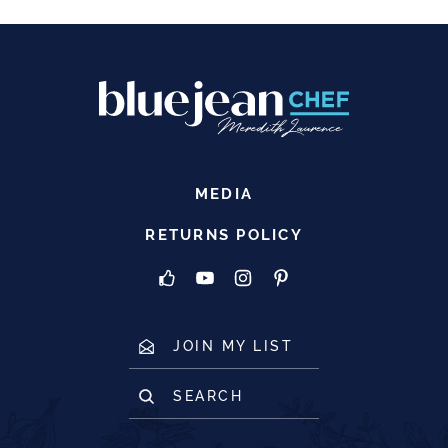
MEDIA
RETURNS POLICY
JOIN MY LIST
SEARCH