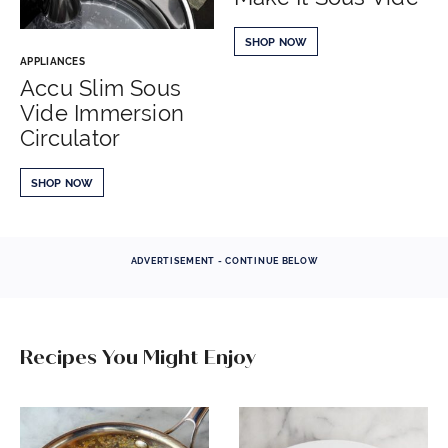
SHOP NOW
APPLIANCES
Accu Slim Sous
Vide Immersion
Circulator
SHOP NOW
ADVERTISEMENT - CONTINUE BELOW
Recipes You Might Enjoy