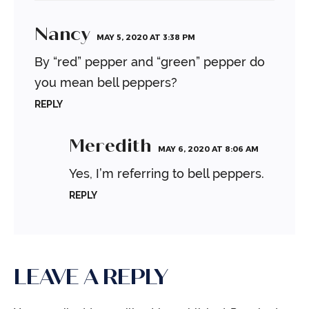
Nancy
MAY 5, 2020 AT 3:38 PM
By “red” pepper and “green” pepper do
you mean bell peppers?
REPLY
Meredith
MAY 6, 2020 AT 8:06 AM
Yes, I’m referring to bell peppers.
REPLY
LEAVE A REPLY