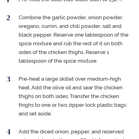
Combine the garlic powder, onion powder,
oregano, cumin, and chili powder, salt and
black pepper. Reserve one tablespoon of the
spice mixture and rub the rest of it on both
sides of the chicken thighs. Reserve 1
tablespoon of the spice mixture.
Pre-heat a large skillet over medium-high
heat. Add the olive oil and sear the chicken
thighs on both sides. Transfer the chicken
thighs to one or two zipper lock plastic bags
and set aside.
Add the diced onion, pepper, and reserved