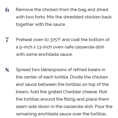
Remove the chicken from the bag and shred
with two forks. Mix the shredded chicken back
together with the sauce.
Preheat oven to 375°F and coat the bottom of
a 9-inch x 13-inch oven-safe casserole dish
with some enchilada sauce.
Spread two tablespoons of refried beans in
the center of each tortilla. Divide the chicken
and sauce between the tortillas on top of the
beans. Add the grated Cheddar cheese. Roll
the tortillas around the filling and place them
seam side down in the casserole dish. Pour the
remaining enchilada sauce over the tortillas