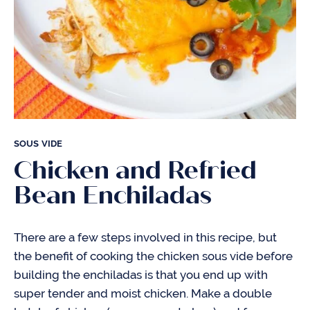
SOUS VIDE
Chicken and Refried
Bean Enchiladas
There are a few steps involved in this recipe, but
the benefit of cooking the chicken sous vide before
building the enchiladas is that you end up with
super tender and moist chicken. Make a double