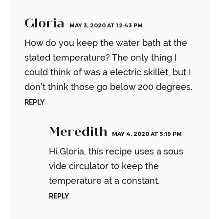
Gloria
MAY 3, 2020 AT 12:43 PM
How do you keep the water bath at the
stated temperature? The only thing I
could think of was a electric skillet, but I
don’t think those go below 200 degrees.
REPLY
Meredith
MAY 4, 2020 AT 5:19 PM
Hi Gloria, this recipe uses a sous
vide circulator to keep the
temperature at a constant.
REPLY