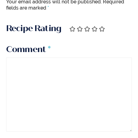
Your email address will not be published.
Required
fields are marked
*
Recipe Rating
Comment
*