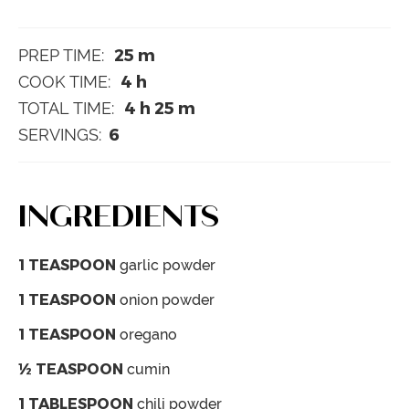
25
m
PREP TIME:
4
h
COOK TIME:
4
h
25
m
TOTAL TIME:
6
SERVINGS:
INGREDIENTS
1
TEASPOON
garlic powder
1
TEASPOON
onion powder
1
TEASPOON
oregano
½
TEASPOON
cumin
1
TABLESPOON
chili powder