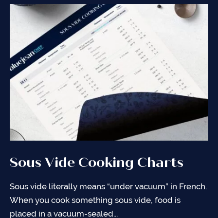
Sous Vide Cooking Charts
Sous Vide 101
Bag Sealing Techniques
Sous vide literally means “under vacuum” in French.
An introduction into sous vide so that you can feel
Proper bag sealing is the key to cooking sous vide.
When you cook something sous vide, food is
comfortable and confident making the recipes you
Use the techniques below to improve your sous
placed in a vacuum-sealed...
find on my...
vide skills!