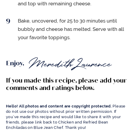
and top with remaining cheese.
Bake, uncovered, for 25 to 30 minutes until
bubbly and cheese has melted. Serve with all
your favorite toppings.
Enjoy,
If you made this recipe, please add your
comments and ratings below.
Hello! All photos and content are copyright protected.
Please
do not use our photos without prior written permission. If
you’ve made this recipe and would like to share it with your
friends, please link back to Chicken and Refried Bean
Enchiladas on Blue Jean Chef. Thank you!