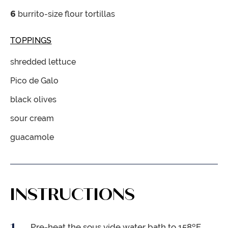
6
burrito-size flour tortillas
TOPPINGS
shredded lettuce
Pico de Galo
black olives
sour cream
guacamole
INSTRUCTIONS
Pre-heat the sous vide water bath to 158ºF.