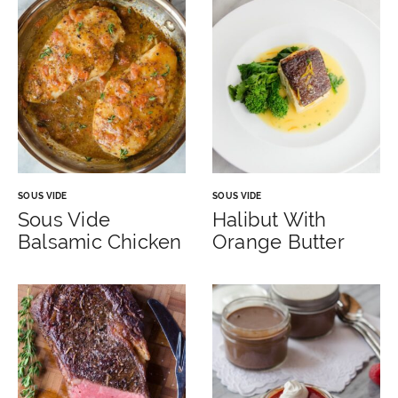
SOUS VIDE
SOUS VIDE
Sous Vide
Halibut With
Balsamic Chicken
Orange Butter