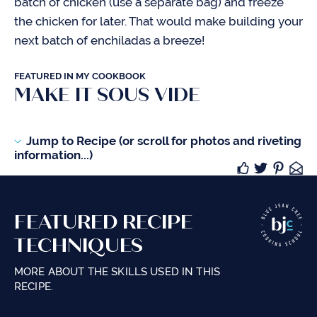
batch of chicken (use a separate bag) and freeze
the chicken for later. That would make building your
next batch of enchiladas a breeze!
FEATURED IN MY COOKBOOK
MAKE IT SOUS VIDE
Jump to Recipe (or scroll for photos and riveting
information...)
FEATURED RECIPE
TECHNIQUES
MORE ABOUT THE SKILLS USED IN THIS
RECIPE.