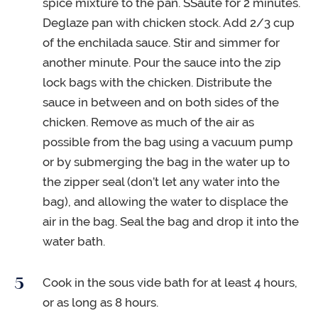
spice mixture to the pan. SSauté for 2 minutes.
Deglaze pan with chicken stock. Add 2/3 cup
of the enchilada sauce. Stir and simmer for
another minute. Pour the sauce into the zip
lock bags with the chicken. Distribute the
sauce in between and on both sides of the
chicken. Remove as much of the air as
possible from the bag using a vacuum pump
or by submerging the bag in the water up to
the zipper seal (don’t let any water into the
bag), and allowing the water to displace the
air in the bag. Seal the bag and drop it into the
water bath.
Cook in the sous vide bath for at least 4 hours,
or as long as 8 hours.