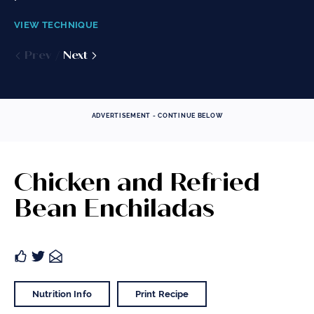
VIEW TECHNIQUE
VIEW TECHNIQUE
VIEW TECHNIQUE
Prev
Prev
Prev
Next
Next
Next
ADVERTISEMENT - CONTINUE BELOW
Chicken and Refried
Bean Enchiladas
Nutrition Info
Print Recipe