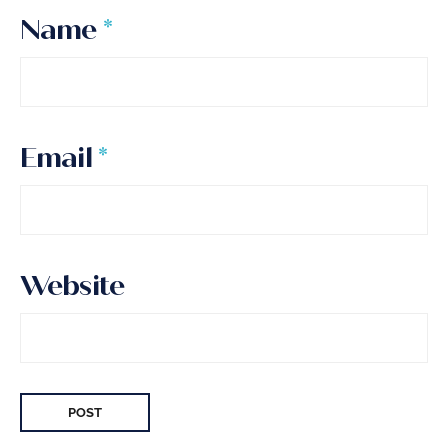
Name
*
Email
*
Website