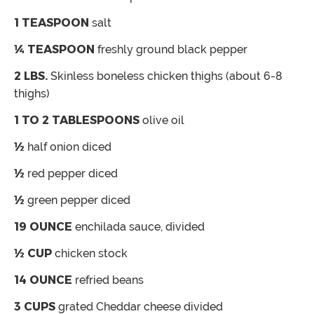
1
TEASPOON
salt
¼
TEASPOON
freshly ground black pepper
2
LBS.
Skinless
boneless chicken thighs (about 6-8
thighs)
1 TO 2
TABLESPOONS
olive oil
½
half onion
diced
½
red pepper
diced
½
green pepper
diced
19
OUNCE
enchilada sauce, divided
½
CUP
chicken stock
14
OUNCE
refried beans
3
CUPS
grated Cheddar cheese
divided