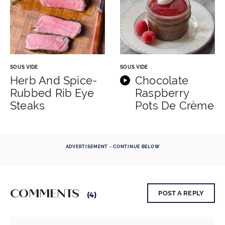
SOUS VIDE
SOUS VIDE
Herb And Spice-
Chocolate
Rubbed Rib Eye
Raspberry
Steaks
Pots De Crème
ADVERTISEMENT - CONTINUE BELOW
COMMENTS
POST A REPLY
(4)