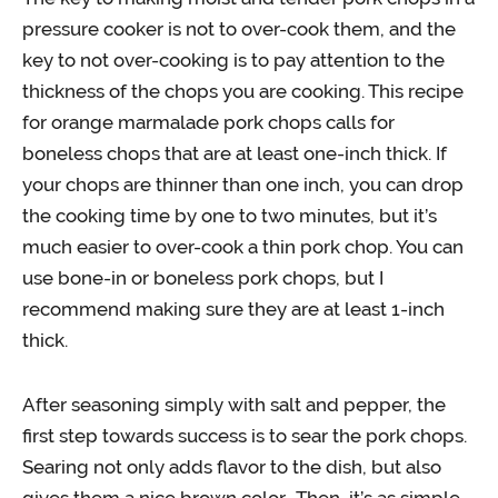
pressure cooker is not to over-cook them, and the
key to not over-cooking is to pay attention to the
thickness of the chops you are cooking. This recipe
for orange marmalade pork chops calls for
boneless chops that are at least one-inch thick. If
your chops are thinner than one inch, you can drop
the cooking time by one to two minutes, but it’s
much easier to over-cook a thin pork chop. You can
use bone-in or boneless pork chops, but I
recommend making sure they are at least 1-inch
thick.
After seasoning simply with salt and pepper, the
first step towards success is to sear the pork chops.
Searing not only adds flavor to the dish, but also