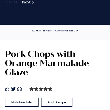
Prev
Prev
Next
Next
Prev
Prev
Next
Next
ADVERTISEMENT - CONTINUE BELOW
Pork Chops with
Orange Marmalade
Glaze
Nutrition Info
Print Recipe