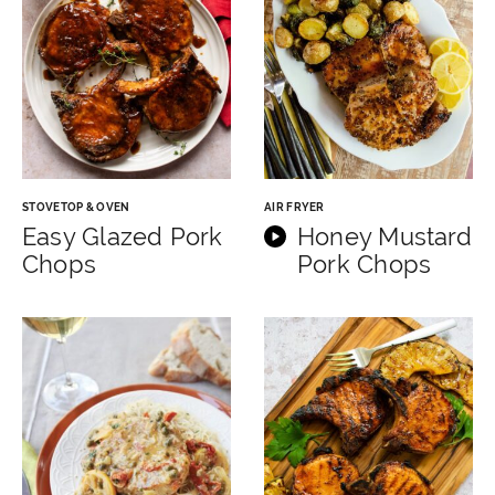
STOVETOP & OVEN
AIR FRYER
Easy Glazed Pork
Honey Mustard
Chops
Pork Chops