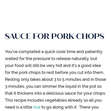
SAUCE FOR PORK CHOPS
You’ve completed a quick cook time and patiently
waited for the pressure to release naturally, but
your food will still be very hot and it’s a good idea
for the pork chops to rest before you cut into them.
Resting only takes about 3 to 5 minutes and in those
3 minutes, you can simmer the liquid in the pot so
that it thickens into a delicious sauce for your chops.
This recipe includes vegetables already so all you
need is a little
rice
to go along with it. There you