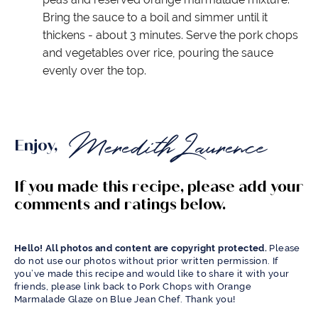
Bring the sauce to a boil and simmer until it
thickens - about 3 minutes. Serve the pork chops
and vegetables over rice, pouring the sauce
evenly over the top.
Enjoy,
If you made this recipe, please add your
comments and ratings below.
Hello! All photos and content are copyright protected.
Please
do not use our photos without prior written permission. If
you’ve made this recipe and would like to share it with your
friends, please link back to Pork Chops with Orange
Marmalade Glaze on Blue Jean Chef. Thank you!