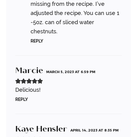
missing from the recipe. I’ve
adjusted the recipe. You can use 1
-5oz. can of sliced water
chestnuts.
REPLY
Marcie
MARCH 5, 2023 AT 6:59 PM
Delicious!
REPLY
Kaye Hensler
APRIL 14, 2023 AT 8:35 PM