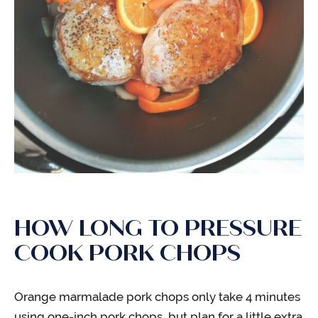
HOW LONG TO PRESSURE
COOK PORK CHOPS
Orange marmalade pork chops only take 4 minutes
using one-inch pork chops, but plan for a little extra