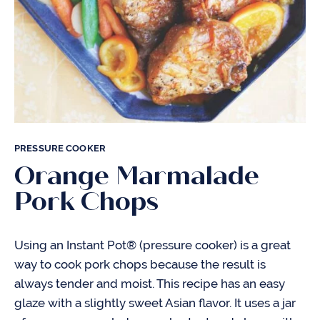
PRESSURE COOKER
Orange Marmalade
Pork Chops
Using an Instant Pot® (pressure cooker) is a great
way to cook pork chops because the result is
always tender and moist. This recipe has an easy
glaze with a slightly sweet Asian flavor. It uses a jar