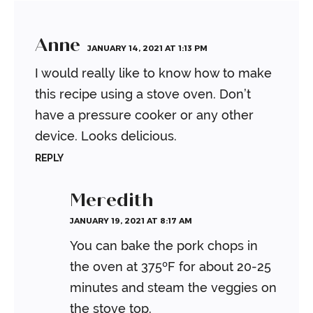
Anne
JANUARY 14, 2021 AT 1:13 PM
I would really like to know how to make
this recipe using a stove oven. Don’t
have a pressure cooker or any other
device. Looks delicious.
REPLY
Meredith
JANUARY 19, 2021 AT 8:17 AM
You can bake the pork chops in
the oven at 375ºF for about 20-25
minutes and steam the veggies on
the stove top.