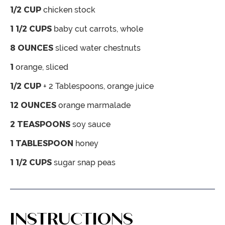
1/2
CUP
chicken stock
1 1/2
CUPS
baby cut carrots, whole
8
OUNCES
sliced water chestnuts
1
orange,
sliced
1/2
CUP
+ 2 Tablespoons, orange juice
12
OUNCES
orange marmalade
2
TEASPOONS
soy sauce
1
TABLESPOON
honey
1 1/2
CUPS
sugar snap peas
INSTRUCTIONS