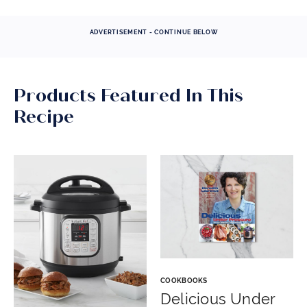
ADVERTISEMENT - CONTINUE BELOW
Products Featured In This
Recipe
COOKBOOKS
Delicious Under