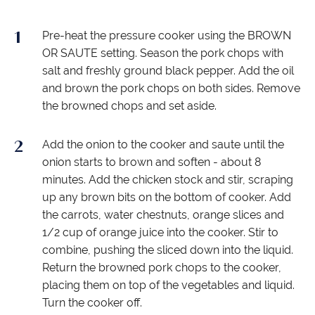
Pre-heat the pressure cooker using the BROWN
OR SAUTE setting. Season the pork chops with
salt and freshly ground black pepper. Add the oil
and brown the pork chops on both sides. Remove
the browned chops and set aside.
Add the onion to the cooker and saute until the
onion starts to brown and soften - about 8
minutes. Add the chicken stock and stir, scraping
up any brown bits on the bottom of cooker. Add
the carrots, water chestnuts, orange slices and
1/2 cup of orange juice into the cooker. Stir to
combine, pushing the sliced down into the liquid.
Return the browned pork chops to the cooker,
placing them on top of the vegetables and liquid.
Turn the cooker off.