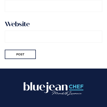
Website