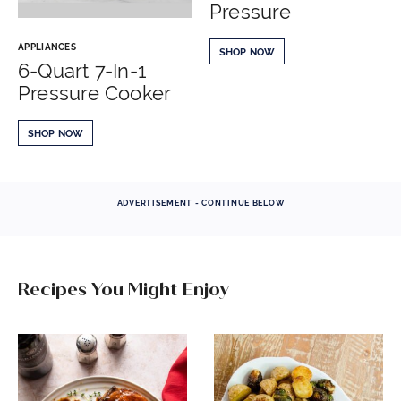
Pressure
APPLIANCES
SHOP NOW
6-Quart 7-In-1
Pressure Cooker
SHOP NOW
ADVERTISEMENT - CONTINUE BELOW
Recipes You Might Enjoy