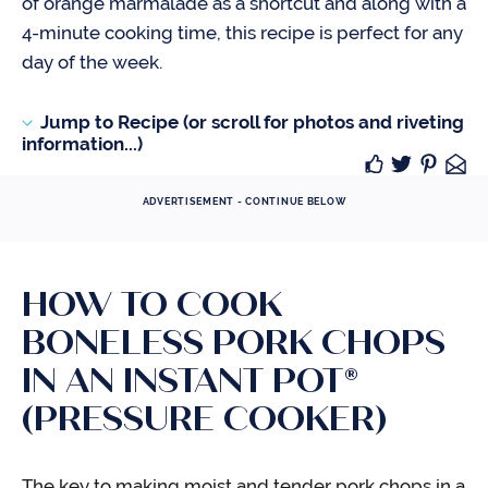
of orange marmalade as a shortcut and along with a
4-minute cooking time, this recipe is perfect for any
day of the week.
Jump to Recipe (or scroll for photos and riveting
information...)
ADVERTISEMENT - CONTINUE BELOW
HOW TO COOK
BONELESS PORK CHOPS
IN AN INSTANT POT®
(PRESSURE COOKER)
The key to making moist and tender pork chops in a