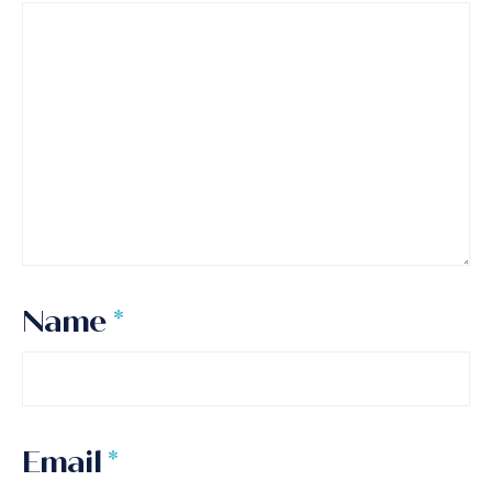
Name
*
Email
*