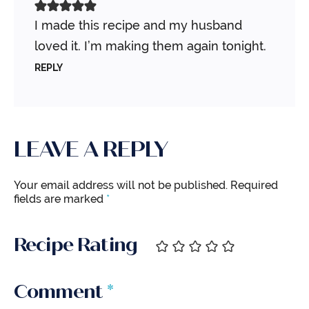
I made this recipe and my husband
loved it. I’m making them again tonight.
REPLY
LEAVE A REPLY
Your email address will not be published.
Required
fields are marked
*
Recipe Rating
Comment
*