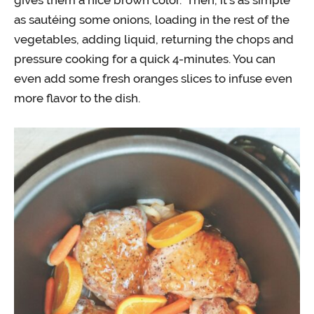
gives them a nice brown color. Then, it’s as simple
as sautéing some onions, loading in the rest of the
vegetables, adding liquid, returning the chops and
pressure cooking for a quick 4-minutes. You can
even add some fresh oranges slices to infuse even
more flavor to the dish.