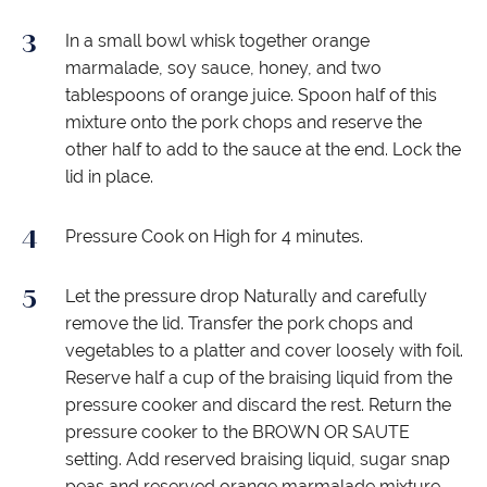
In a small bowl whisk together orange
marmalade, soy sauce, honey, and two
tablespoons of orange juice. Spoon half of this
mixture onto the pork chops and reserve the
other half to add to the sauce at the end. Lock the
lid in place.
Pressure Cook on High for 4 minutes.
Let the pressure drop Naturally and carefully
remove the lid. Transfer the pork chops and
vegetables to a platter and cover loosely with foil.
Reserve half a cup of the braising liquid from the
pressure cooker and discard the rest. Return the
pressure cooker to the BROWN OR SAUTE
setting. Add reserved braising liquid, sugar snap
peas and reserved orange marmalade mixture.