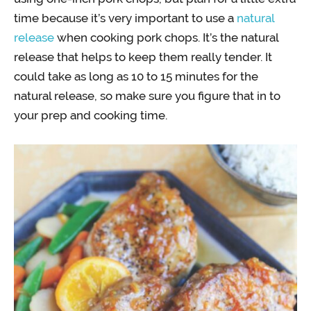
time because it’s very important to use a
natural
release
when cooking pork chops. It’s the natural
release that helps to keep them really tender. It
could take as long as 10 to 15 minutes for the
natural release, so make sure you figure that in to
your prep and cooking time.