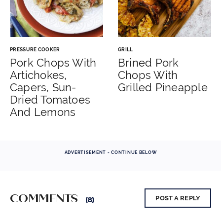
PRESSURE COOKER
GRILL
Pork Chops With
Brined Pork
Artichokes,
Chops With
Capers, Sun-
Grilled Pineapple
Dried Tomatoes
And Lemons
ADVERTISEMENT - CONTINUE BELOW
COMMENTS
POST A REPLY
(8)