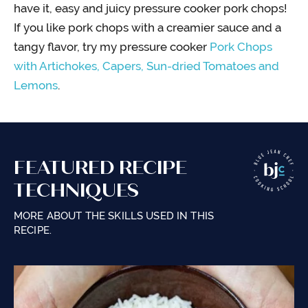
have it, easy and juicy pressure cooker pork chops!
If you like pork chops with a creamier sauce and a
tangy flavor, try my pressure cooker
Pork Chops
with Artichokes, Capers, Sun-dried Tomatoes and
Lemons
.
FEATURED RECIPE
TECHNIQUES
MORE ABOUT THE SKILLS USED IN THIS
RECIPE.