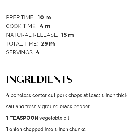
10
m
PREP TIME:
4
m
COOK TIME:
15
m
NATURAL RELEASE:
29
m
TOTAL TIME:
4
SERVINGS:
INGREDIENTS
4
boneless center cut pork chops
at least 1-inch thick
salt and freshly ground black pepper
1
TEASPOON
vegetable oil
1
onion
chopped into 1-inch chunks