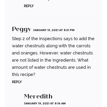
REPLY
Peggy
JANUARY 15, 2021 AT 8:51 PM
Step 2 of the inspections says to add the
water chestnuts along with the carrots
and oranges. However, water chestnuts
are not listed in the ingredients. What
amount of water chestnuts are used in
this recipe?
REPLY
Meredith
JANUARY 19, 2021 AT 8:16 AM