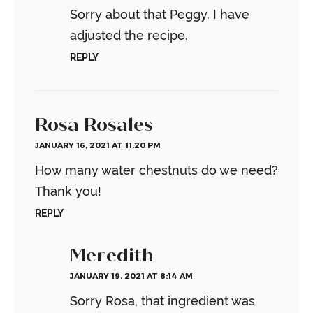
Sorry about that Peggy. I have
adjusted the recipe.
REPLY
Rosa Rosales
JANUARY 16, 2021 AT 11:20 PM
How many water chestnuts do we need?
Thank you!
REPLY
Meredith
JANUARY 19, 2021 AT 8:14 AM
Sorry Rosa, that ingredient was