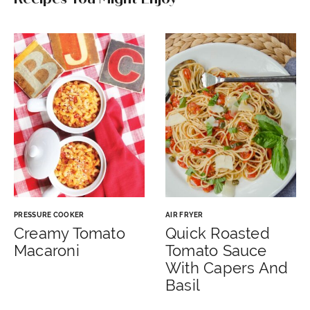
PRESSURE COOKER
AIR FRYER
Creamy Tomato
Quick Roasted
Macaroni
Tomato Sauce
With Capers And
Basil