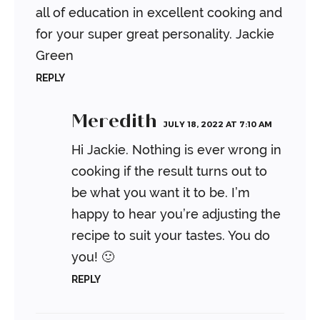
all of education in excellent cooking and
for your super great personality. Jackie
Green
REPLY
Meredith
JULY 18, 2022 AT 7:10 AM
Hi Jackie. Nothing is ever wrong in
cooking if the result turns out to
be what you want it to be. I’m
happy to hear you’re adjusting the
recipe to suit your tastes. You do
you! 🙂
REPLY