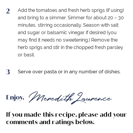
Add the tomatoes and fresh herb sprigs (if using)
and bring to a simmer. Simmer for about 20 – 30
minutes, stirring occasionally. Season with salt
and sugar or balsamic vinegar if desired (you
may find it needs no sweetening.) Remove the
herb sprigs and stir in the chopped fresh parsley
or basil.
Serve over pasta or in any number of dishes.
Enjoy,
If you made this recipe, please add your
comments and ratings below.