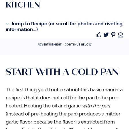
KITCHEN
Jump to Recipe (or scroll for photos and riveting
information...)
ADVERTISEMENT - CONTINUE BELOW
START WITH A COLD PAN
The first thing you’ll notice about this basic marinara
recipe is that it does not call for the pan to be pre-
heated. Heating the oil and garlic
with the pan
(instead of pre-heating the pan) produces a milder
garlic flavor because the flavor is extracted from