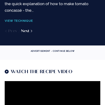
about...
pasta. However, there are...
the quick explanation of how to make tomato
concassé - the...
VIEW TECHNIQUE
VIEW TECHNIQUE
VIEW TECHNIQUE
Prev
Prev
Next
Next
Prev
Next
ADVERTISEMENT - CONTINUE BELOW
WATCH THE RECIPE VIDEO