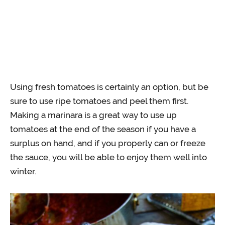
Using fresh tomatoes is certainly an option, but be
sure to use ripe tomatoes and peel them first.
Making a marinara is a great way to use up
tomatoes at the end of the season if you have a
surplus on hand, and if you properly can or freeze
the sauce, you will be able to enjoy them well into
winter.