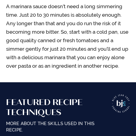
A marinara sauce doesn’t need a long simmering
time. Just 20 to 30 minutes is absolutely enough.
Any longer than that and you do run the risk of it
becoming more bitter. So, start with a cold pan, use
good quality canned or fresh tomatoes and a
simmer gently for just 20 minutes and you’ll end up
with a delicious marinara that you can enjoy alone
over pasta or as an ingredient in another recipe.
FEATURED RECIPE
TECHNIQUES
MORE ABOUT THE SKILLS USED IN THIS
RECIPE.