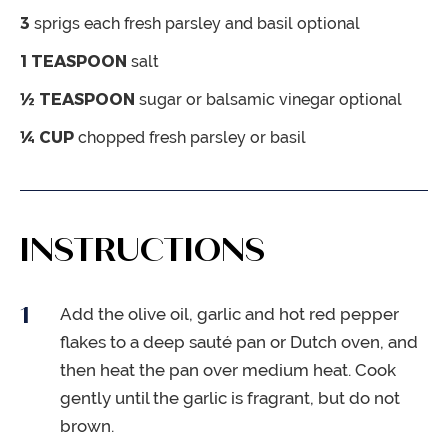
3
sprigs each fresh parsley and basil
optional
1
TEASPOON
salt
½
TEASPOON
sugar or balsamic vinegar
optional
¼
CUP
chopped fresh parsley or basil
INSTRUCTIONS
Add the olive oil, garlic and hot red pepper
flakes to a deep sauté pan or Dutch oven, and
then heat the pan over medium heat. Cook
gently until the garlic is fragrant, but do not
brown.