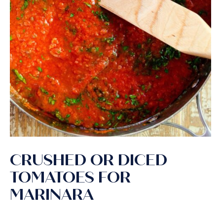
CRUSHED OR DICED
TOMATOES FOR
MARINARA