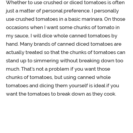
Whether to use crushed or diced tomatoes is often
just a matter of personal preference. I personally
use crushed tomatoes in a basic marinara. On those
occasions when I want some chunks of tomato in
my sauce, I will dice whole canned tomatoes by
hand. Many brands of canned diced tomatoes are
actually treated so that the chunks of tomatoes can
stand up to simmering without breaking down too
much. That’s not a problem if you want those
chunks of tomatoes, but using canned whole
tomatoes and dicing them yourself is ideal if you
want the tomatoes to break down as they cook.