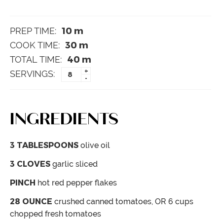
10
m
PREP TIME:
30
m
COOK TIME:
40
m
TOTAL TIME:
+
SERVINGS:
-
INGREDIENTS
3
TABLESPOONS
olive oil
3
CLOVES
garlic
sliced
PINCH
hot red pepper flakes
28
OUNCE
crushed canned tomatoes,
OR 6 cups
chopped fresh tomatoes