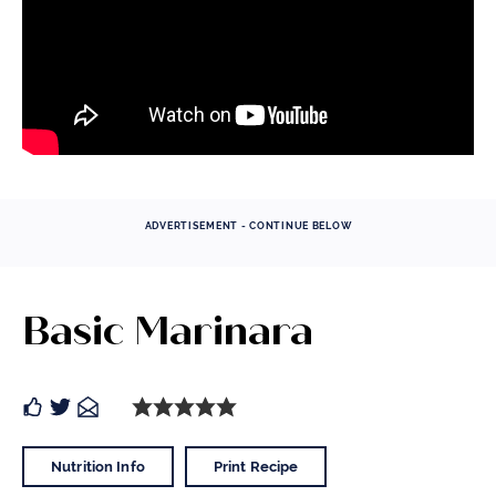
ADVERTISEMENT - CONTINUE BELOW
Basic Marinara
Nutrition Info
Print Recipe