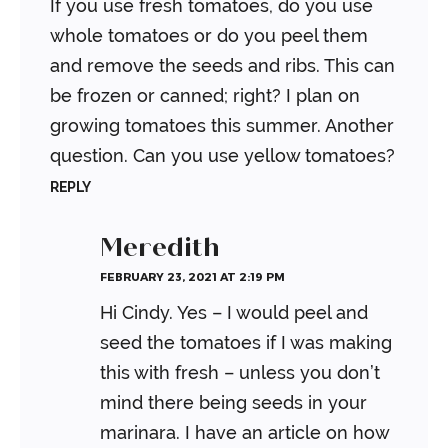
If you use fresh tomatoes, do you use
whole tomatoes or do you peel them
and remove the seeds and ribs. This can
be frozen or canned; right? I plan on
growing tomatoes this summer. Another
question. Can you use yellow tomatoes?
REPLY
Meredith
FEBRUARY 23, 2021 AT 2:19 PM
Hi Cindy. Yes – I would peel and
seed the tomatoes if I was making
this with fresh – unless you don’t
mind there being seeds in your
marinara. I have an article on how