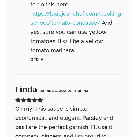
to do this here:
https://bluejeanchef.com/cooking-
school/tomato-concasse/
And,
yes, sure you can use yellow
tomatoes. It will be a yellow
tomato marinara.
REPLY
Linda
APRIL 26, 2021 AT 3:01 PM
Oh my! This sauce is simple,
economical, and elegant. Parsley and
basil are the perfect garnish. I’ll use it
company dinners, and I’m proud to