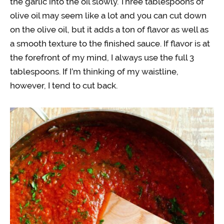
the garlic into the oil slowly. Three tablespoons of
olive oil may seem like a lot and you can cut down
on the olive oil, but it adds a ton of flavor as well as
a smooth texture to the finished sauce. If flavor is at
the forefront of my mind, I always use the full 3
tablespoons. If I’m thinking of my waistline,
however, I tend to cut back.