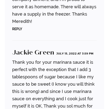
serve it as homemade. There will always
have a supply in the freezer. Thanks
Meredith!
REPLY
Jackie Green
JULY 15, 2022 AT 3:59 PM
Thank you for your marinara sauce it is
perfect with the exception that I add 3
tablespoons
of sugar because I like my
sauce to be sweet (I know you will think
this is wrong) and since
I use marinara
sauce on everything and I cook just for
myself it is OK, Thank you sol much
for