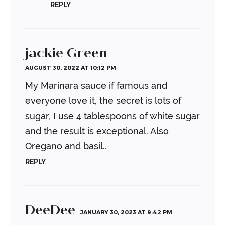
REPLY
jackie Green
AUGUST 30, 2022 AT 10:12 PM
My Marinara sauce if famous and
everyone love it, the secret is lots of
sugar, I use 4 tablespoons of white sugar
and the result is exceptional. Also
Oregano and basil..
REPLY
DeeDee
JANUARY 30, 2023 AT 9:42 PM