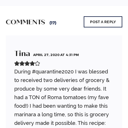
COMMENTS
POST A REPLY
(17)
Tina
APRIL 27, 2020 AT 4:31 PM
During #quarantine2020 I was blessed
to received two deliveries of grocery &
produce by some very dear friends. It
had a TON of Roma tomatoes (my fave
food!) I had been wanting to make this
marinara a long time, so this is grocery
delivery made it possible. This recipe: