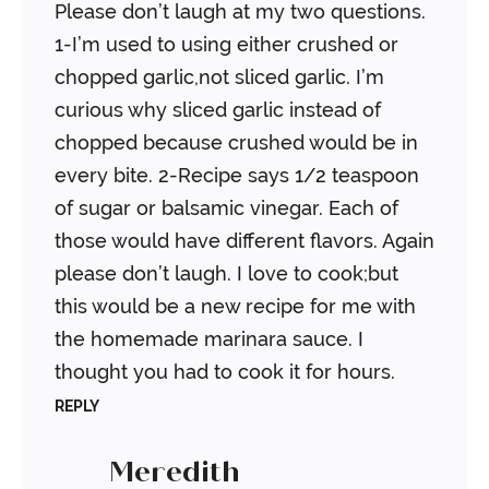
Please don’t laugh at my two questions.
1-I’m used to using either crushed or
chopped garlic,not sliced garlic. I’m
curious why sliced garlic instead of
chopped because crushed would be in
every bite. 2-Recipe says 1/2 teaspoon
of sugar or balsamic vinegar. Each of
those would have different flavors. Again
please don’t laugh. I love to cook;but
this would be a new recipe for me with
the homemade marinara sauce. I
thought you had to cook it for hours.
REPLY
Meredith