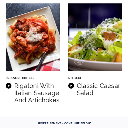
PRESSURE COOKER
NO BAKE
Rigatoni With
Classic Caesar
Italian Sausage
Salad
And Artichokes
ADVERTISEMENT - CONTINUE BELOW