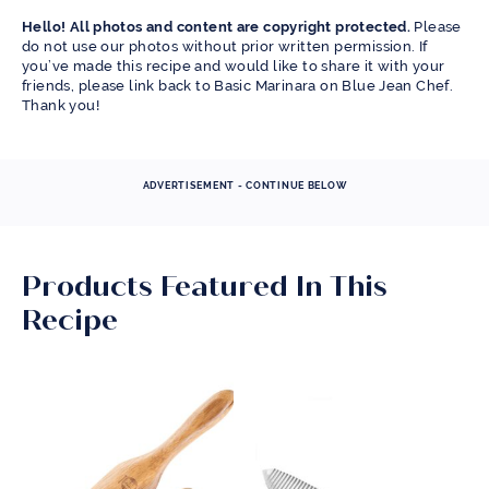
Hello! All photos and content are copyright protected.
Please
do not use our photos without prior written permission. If
you’ve made this recipe and would like to share it with your
friends, please link back to Basic Marinara on Blue Jean Chef.
Thank you!
ADVERTISEMENT - CONTINUE BELOW
Products Featured In This
Recipe