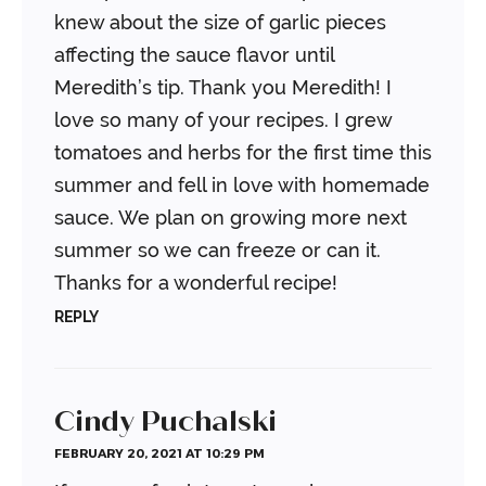
knew about the size of garlic pieces
affecting the sauce flavor until
Meredith’s tip. Thank you Meredith! I
love so many of your recipes. I grew
tomatoes and herbs for the first time this
summer and fell in love with homemade
sauce. We plan on growing more next
summer so we can freeze or can it.
Thanks for a wonderful recipe!
REPLY
Cindy Puchalski
FEBRUARY 20, 2021 AT 10:29 PM