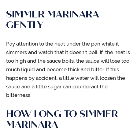
SIMMER MARINARA
GENTLY
Pay attention to the heat under the pan while it
simmers and watch that it doesn’t boil. If the heat is
too high and the sauce boils, the sauce will lose too
much liquid and become thick and bitter. If this
happens by accident, a little water will loosen the
sauce and a little sugar can counteract the
bitterness.
HOW LONG TO SIMMER
MARINARA