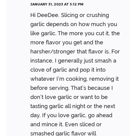
JANUARY 31, 2023 AT 5:12 PM
Hi DeeDee. Slicing or crushing
garlic depends on how much you
like garlic. The more you cut it, the
more flavor you get and the
harsher/stronger that flavor is. For
instance, I generally just smash a
clove of garlic and pop it into
whatever I’m cooking, removing it
before serving. That’s because I
don’t love garlic or want to be
tasting garlic all night or the next
day. If you love garlic, go ahead
and mince it. Even sliced or
smashed garlic flavor will