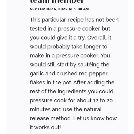
SEPTEMBER 4, 2022 AT 9:08 AM
This particular recipe has not been
tested in a pressure cooker but
you could give it a try. Overall, it
would probably take longer to
make in a pressure cooker. You
would still start by sautéing the
garlic and crushed red pepper
flakes in the pot. After adding the
rest of the ingredients you could
pressure cook for about 12 to 20
minutes and use the natural
release method. Let us know how
it works out!