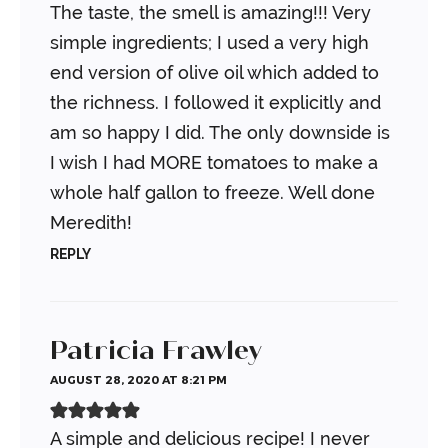
The taste, the smell is amazing!!! Very
simple ingredients; I used a very high
end version of olive oil which added to
the richness. I followed it explicitly and
am so happy I did. The only downside is
I wish I had MORE tomatoes to make a
whole half gallon to freeze. Well done
Meredith!
REPLY
Patricia Frawley
AUGUST 28, 2020 AT 8:21 PM
A simple and delicious recipe! I never