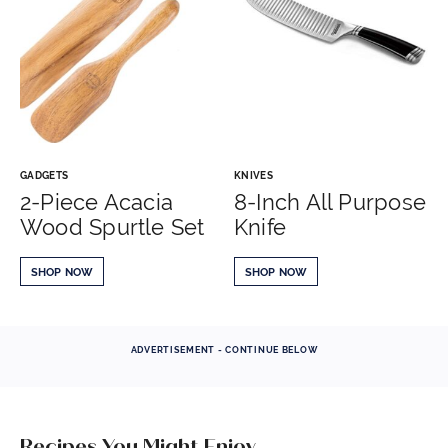
GADGETS
KNIVES
2-Piece Acacia
8-Inch All Purpose
Wood Spurtle Set
Knife
SHOP NOW
SHOP NOW
ADVERTISEMENT - CONTINUE BELOW
Recipes You Might Enjoy