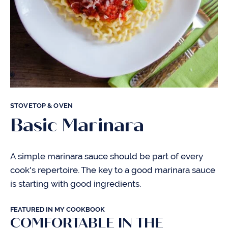
STOVETOP & OVEN
Basic Marinara
A simple marinara sauce should be part of every
cook's repertoire. The key to a good marinara sauce
is starting with good ingredients.
FEATURED IN MY COOKBOOK
COMFORTABLE IN THE