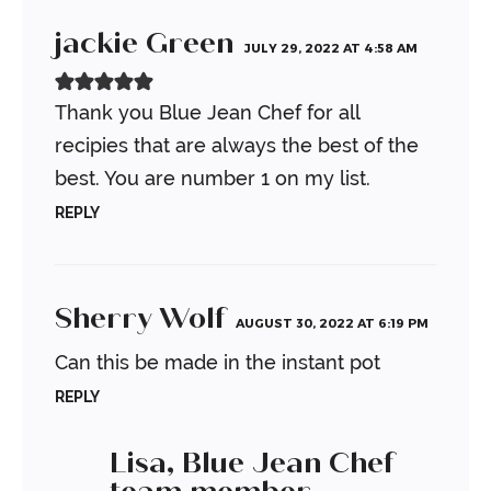
jackie Green
JULY 29, 2022 AT 4:58 AM
Thank you Blue Jean Chef for all
recipies that are always the best of the
best. You are number 1 on my list.
REPLY
Sherry Wolf
AUGUST 30, 2022 AT 6:19 PM
Can this be made in the instant pot
REPLY
Lisa, Blue Jean Chef
team member