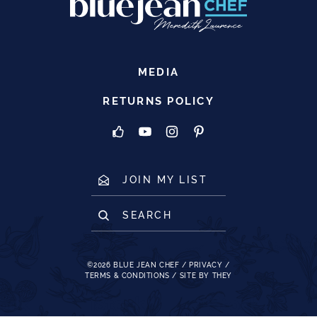
MEDIA
RETURNS POLICY
JOIN MY LIST
SEARCH
©2026
BLUE JEAN CHEF
/
PRIVACY
/
TERMS & CONDITIONS
/
SITE BY THEY