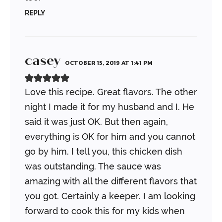
REPLY
casey
OCTOBER 15, 2019 AT 1:41 PM
Love this recipe. Great flavors. The other
night I made it for my husband and I. He
said it was just OK. But then again,
everything is OK for him and you cannot
go by him.
I tell you, this chicken dish
was outstanding. The sauce was
amazing with all the different flavors that
you got. Certainly a keeper. I am looking
forward to cook this for my kids when