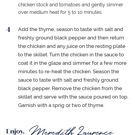
chicken stock and tomatoes and gently simmer
over medium heat for 5 to 10 minutes.
Add the thyme, season to taste with salt and
freshly ground black pepper and then return
the chicken and any juice on the resting plate
to the skillet. Turn the chicken in the sauce to
coat it in the glaze and simmer for a few more
minutes to re-heat the chicken. Season the
sauce to taste with salt and freshly ground
black pepper. Remove the chicken from the
skillet and serve with the sauce poured on top.
Garnish with a sprig or two of thyme.
Enjoy,