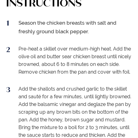
INSTRUCTIONS
Season the chicken breasts with salt and
freshly ground black pepper.
Pre-heat a skillet over medium-high heat. Add the
olive oil and butter sear chicken breast until nicely
browned, about 6 to 8 minutes on each side.
Remove chicken from the pan and cover with foil.
Add the shallots and crushed garlic to the skillet
and sauté for a few minutes, until lightly browned.
Add the balsamic vinegar and deglaze the pan by
scraping up any brown bits on the bottom of the
pan. Add the honey, brown sugar and mustard.
Bring the mixture to a boil for 2 to 3 minutes, until
the sauce starts to reduce and thicken. Add the