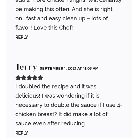
be making this often. And she is right
on….fast and easy clean up – lots of
flavor! Love this Chef!
REPLY
Terry
SEPTEMBER 1, 2021 AT 11:03 AM
I doubled the recipe and it was
delicious! I was wondering if it is
necessary to double the sauce if I use 4-
chicken breast? It did make a lot of
sauce even after reducing.
REPLY