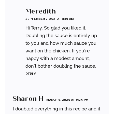
Meredith
SEPTEMBER 2, 2021 AT 8:19 AM
Hi Terry. So glad you liked it.
Doubling the sauce is entirely up
to you and how much sauce you
want on the chicken. If you’re
happy with a modest amount,
don’t bother doubling the sauce.
REPLY
Sharon H
MARCH 6, 2024 AT 9:24 PM
I doubled everything in this recipe and it