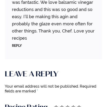
was fantastic. We love balsamic vinegar
reductions and this was so good and so
easy. I’ll be making this agin and
probably the glaze even more often for
other things. Thank you, Chef. Love your
recipes
REPLY
LEAVE A REPLY
Your email address will not be published.
Required
fields are marked
*
Recipe Rating