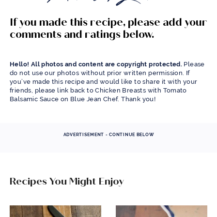
If you made this recipe, please add your
comments and ratings below.
Hello! All photos and content are copyright protected.
Please
do not use our photos without prior written permission. If
you’ve made this recipe and would like to share it with your
friends, please link back to Chicken Breasts with Tomato
Balsamic Sauce on Blue Jean Chef. Thank you!
ADVERTISEMENT - CONTINUE BELOW
Recipes You Might Enjoy