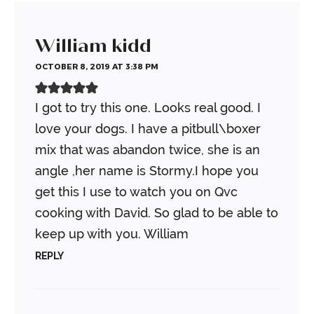
William kidd
OCTOBER 8, 2019 AT 3:38 PM
I got to try this one. Looks real good. I
love your dogs. I have a pitbull\boxer
mix that was abandon twice, she is an
angle ,her name is Stormy.I hope you
get this I use to watch you on Qvc
cooking with David. So glad to be able to
keep up with you. William
REPLY