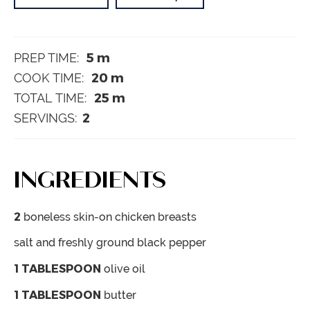
5
m
PREP TIME:
20
m
COOK TIME:
25
m
TOTAL TIME:
2
SERVINGS:
INGREDIENTS
2
boneless
skin-on chicken breasts
salt and freshly ground black pepper
1
TABLESPOON
olive oil
1
TABLESPOON
butter