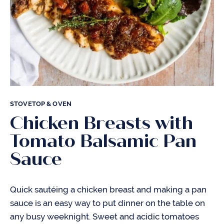
STOVETOP & OVEN
Chicken Breasts with
Tomato Balsamic Pan
Sauce
Quick sautéing a chicken breast and making a pan
sauce is an easy way to put dinner on the table on
any busy weeknight. Sweet and acidic tomatoes