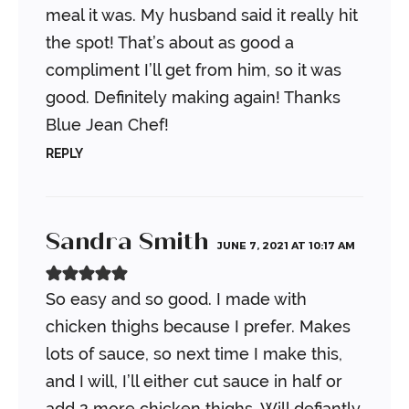
meal it was. My husband said it really hit
the spot! That’s about as good a
compliment I’ll get from him, so it was
good. Definitely making again! Thanks
Blue Jean Chef!
REPLY
Sandra Smith
JUNE 7, 2021 AT 10:17 AM
So easy and so good. I made with
chicken thighs because I prefer. Makes
lots of sauce, so next time I make this,
and I will, I’ll either cut sauce in half or
add 2 more chicken thighs. Will defiantly