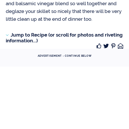
and balsamic vinegar blend so well together and
deglaze your skillet so nicely that there will be very
little clean up at the end of dinner too.
Jump to Recipe (or scroll for photos and riveting
information...)
ADVERTISEMENT - CONTINUE BELOW