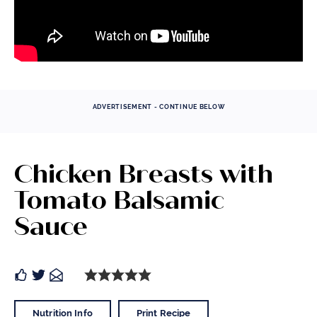
ADVERTISEMENT - CONTINUE BELOW
Chicken Breasts with
Tomato Balsamic
Sauce
Nutrition Info
Print Recipe