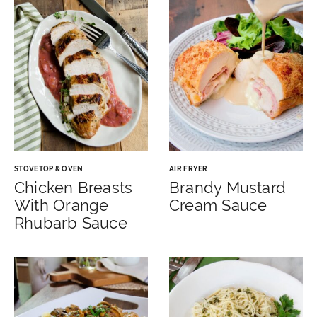
STOVETOP & OVEN
AIR FRYER
Chicken Breasts
Brandy Mustard
With Orange
Cream Sauce
Rhubarb Sauce