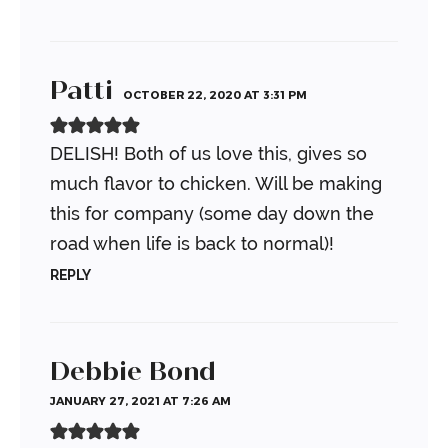
Patti
OCTOBER 22, 2020 AT 3:31 PM
DELISH! Both of us love this, gives so
much flavor to chicken. Will be making
this for company (some day down the
road when life is back to normal)!
REPLY
Debbie Bond
JANUARY 27, 2021 AT 7:26 AM