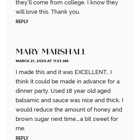
they’ll come from college. I know they
will love this. Thank you.
REPLY
MARY MARSHALL
MARCH 21, 2020 AT 11:53 AM
I made this and it was EXCELLENT.. I
think it could be made in advance for a
dinner party. Used 18 year old aged
balsamic and sauce was nice and thick.
I
would reduce the amount of honey and
brown sugar next time….a bit sweet for
me.
REPLY