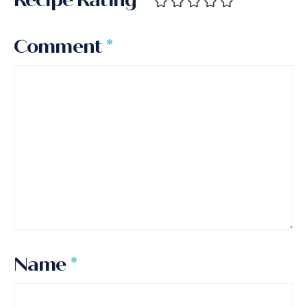
Comment
*
Name
*