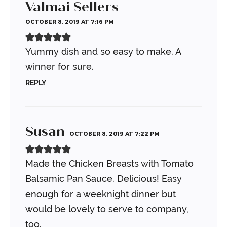
Valmai Sellers
OCTOBER 8, 2019 AT 7:16 PM
Yummy dish and so easy to make. A
winner for sure.
REPLY
Susan
OCTOBER 8, 2019 AT 7:22 PM
Made the Chicken Breasts with Tomato
Balsamic Pan Sauce. Delicious! Easy
enough for a weeknight dinner but
would be lovely to serve to company,
too.