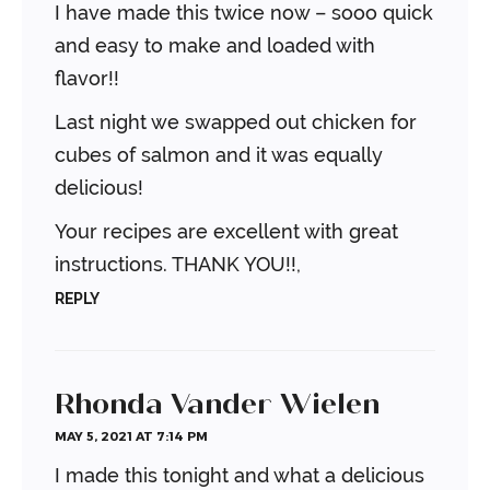
I have made this twice now – sooo quick
and easy to make and loaded with
flavor!!
Last night we swapped out chicken for
cubes of salmon and it was equally
delicious!
Your recipes are excellent with great
instructions. THANK YOU!!,
REPLY
Rhonda Vander Wielen
MAY 5, 2021 AT 7:14 PM
I made this tonight and what a delicious