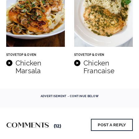
STOVETOP & OVEN
STOVETOP & OVEN
Chicken
Chicken
Marsala
Francaise
ADVERTISEMENT - CONTINUE BELOW
COMMENTS
POST A REPLY
(12)