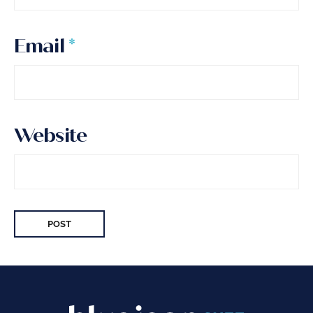
Email
*
Website