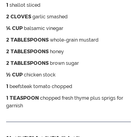
1
shallot
sliced
2
CLOVES
garlic
smashed
¼
CUP
balsamic vinegar
2
TABLESPOONS
whole-grain mustard
2
TABLESPOONS
honey
2
TABLESPOONS
brown sugar
½
CUP
chicken stock
1
beefsteak tomato
chopped
1
TEASPOON
chopped fresh thyme
plus sprigs for
garnish