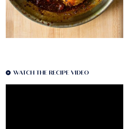
WATCH THE RECIPE VIDEO