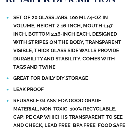
SET OF 20 GLASS JARS. 100 ML/4-OZ IN
VOLUME, HEIGHT 2.16-INCH, MOUTH 1.97-
INCH, BOTTOM 2.16-INCH EACH. DESIGNED
WITH STRIPES ON THE BODY, TRANSPARENT
VISIBLE, THICK GLASS SIDE WALLS PROVIDE
DURABILITY AND STABILITY. COMES WITH
TAGS AND TWINE.
GREAT FOR DAILY DIY STORAGE
LEAK PROOF
REUSABLE GLASS: FDA GOOD GRADE
MATERIAL, NON TOXIC, 100% RECYCLABLE.
CAP: PE CAP WHICH IS TRANSPARENT TO SEE
AND CHECK, LEAD FREE, BPA FREE, FOOD SAFE