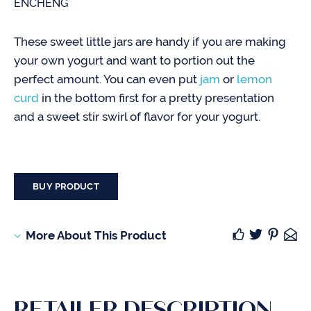
ENCHENG
These sweet little jars are handy if you are making
your own yogurt and want to portion out the
perfect amount. You can even put
jam
or
lemon
curd
in the bottom first for a pretty presentation
and a sweet stir swirl of flavor for your yogurt.
BUY PRODUCT
More About This Product
RETAILER DESCRIPTION