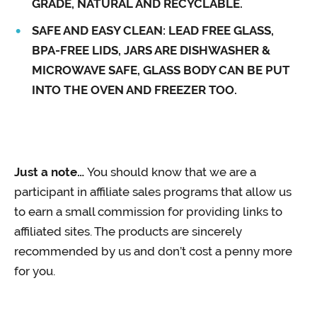
GRADE, NATURAL AND RECYCLABLE.
SAFE AND EASY CLEAN: LEAD FREE GLASS,
BPA-FREE LIDS, JARS ARE DISHWASHER &
MICROWAVE SAFE, GLASS BODY CAN BE PUT
INTO THE OVEN AND FREEZER TOO.
Just a note…
You should know that we are a
participant in affiliate sales programs that allow us
to earn a small commission for providing links to
affiliated sites. The products are sincerely
recommended by us and don’t cost a penny more
for you.