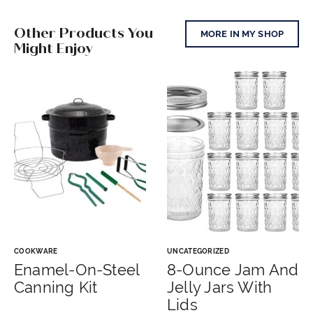
Other Products You
MORE IN MY SHOP
Might Enjoy
COOKWARE
UNCATEGORIZED
Enamel-On-Steel
8-Ounce Jam And
Canning Kit
Jelly Jars With
Lids