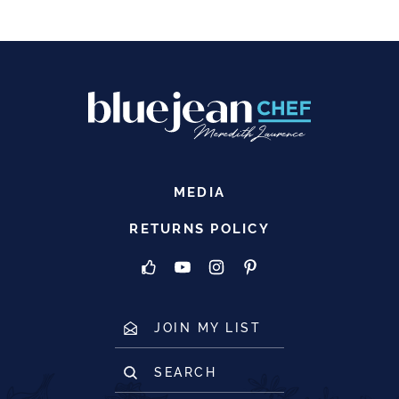
MEDIA
RETURNS POLICY
JOIN MY LIST
SEARCH