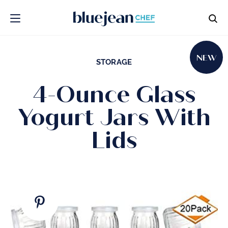
NEW
STORAGE
4-Ounce Glass
Yogurt Jars With
Lids