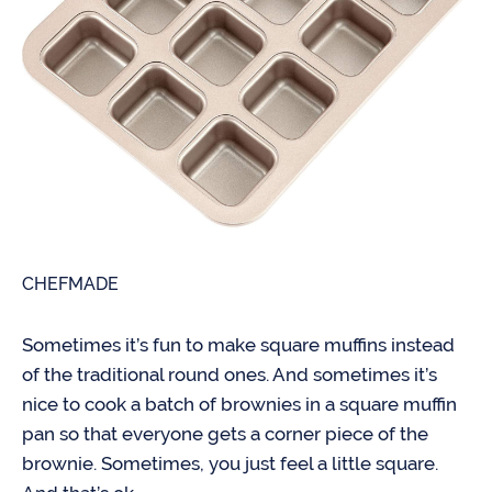
CHEFMADE
Sometimes it’s fun to make square muffins instead
of the traditional round ones. And sometimes it’s
nice to cook a batch of brownies in a square muffin
pan so that everyone gets a corner piece of the
brownie. Sometimes, you just feel a little square.