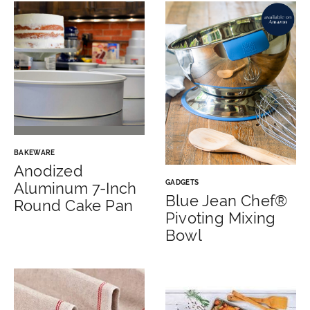
BAKEWARE
Anodized
GADGETS
Aluminum 7-Inch
Blue Jean Chef®
Round Cake Pan
Pivoting Mixing
Bowl