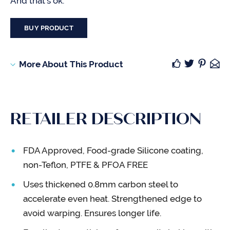
And that’s ok.
BUY PRODUCT
More About This Product
RETAILER DESCRIPTION
FDA Approved, Food-grade Silicone coating,
non-Teflon, PTFE & PFOA FREE
Uses thickened 0.8mm carbon steel to
accelerate even heat. Strengthened edge to
avoid warping. Ensures longer life.