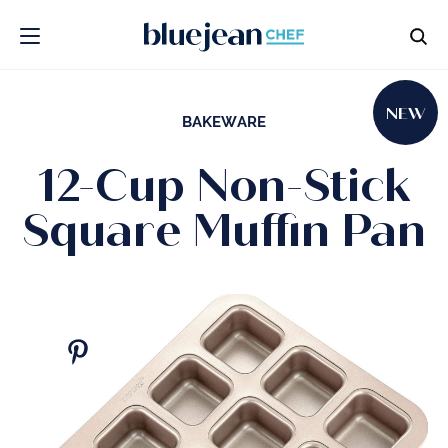
NEW
BAKEWARE
12-Cup Non-Stick
Square Muffin Pan