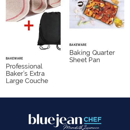
BAKEWARE
Baking Quarter
Sheet Pan
BAKEWARE
Professional
Baker’s Extra
Large Couche