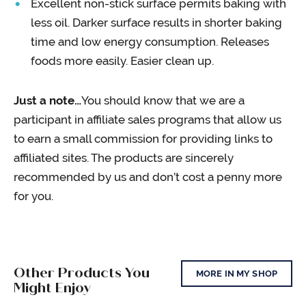
Excellent non-stick surface permits baking with
less oil. Darker surface results in shorter baking
time and low energy consumption. Releases
foods more easily. Easier clean up.
Just a note…
You should know that we are a
participant in affiliate sales programs that allow us
to earn a small commission for providing links to
affiliated sites. The products are sincerely
recommended by us and don’t cost a penny more
for you.
Other Products You
MORE IN MY SHOP
Might Enjoy