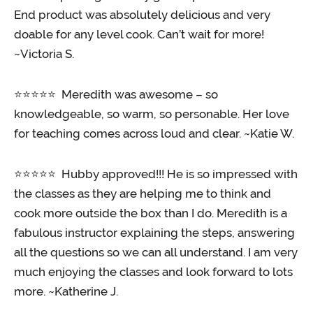
End product was absolutely delicious and very
doable for any level cook. Can’t wait for more!
~Victoria S.
⭐️⭐️⭐️⭐️⭐️ Meredith was awesome – so
knowledgeable, so warm, so personable. Her love
for teaching comes across loud and clear. ~Katie W.
⭐️⭐️⭐️⭐️⭐️ Hubby approved!!! He is so impressed with
the classes as they are helping me to think and
cook more outside the box than I do. Meredith is a
fabulous instructor explaining the steps, answering
all the questions so we can all understand. I am very
much enjoying the classes and look forward to lots
more. ~Katherine J.