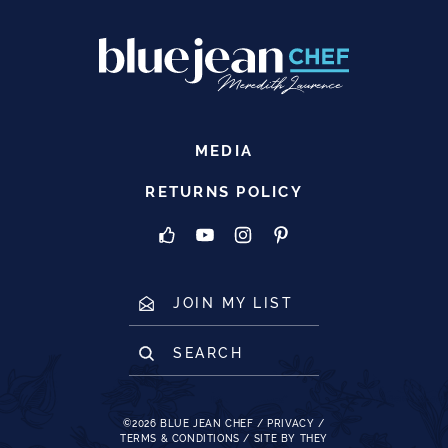
MEDIA
RETURNS POLICY
JOIN MY LIST
SEARCH
©2026
BLUE JEAN CHEF
/
PRIVACY
/
TERMS & CONDITIONS
/
SITE BY THEY