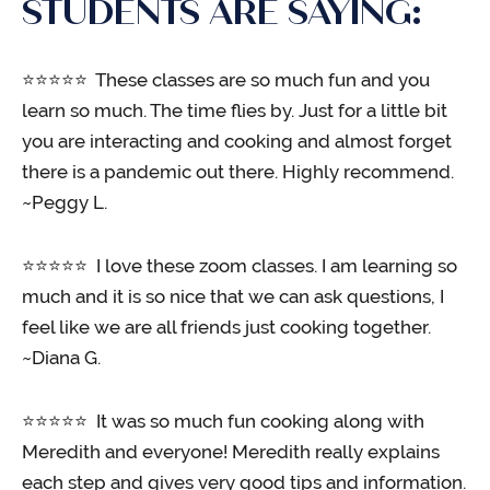
STUDENTS ARE SAYING:
⭐️⭐️⭐️⭐️⭐️ These classes are so much fun and you
learn so much. The time flies by. Just for a little bit
you are interacting and cooking and almost forget
there is a pandemic out there. Highly recommend.
~Peggy L.
⭐️⭐️⭐️⭐️⭐️ I love these zoom classes. I am learning so
much and it is so nice that we can ask questions, I
feel like we are all friends just cooking together.
~Diana G.
⭐️⭐️⭐️⭐️⭐️ It was so much fun cooking along with
Meredith and everyone! Meredith really explains
each step and gives very good tips and information.