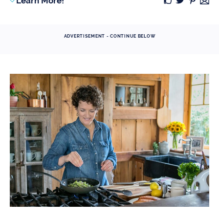
Learn More!
ADVERTISEMENT - CONTINUE BELOW