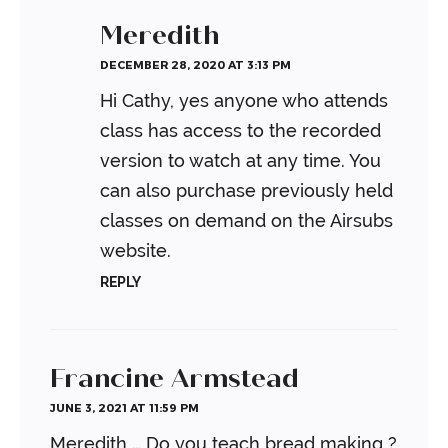
Meredith
DECEMBER 28, 2020 AT 3:13 PM
Hi Cathy, yes anyone who attends
class has access to the recorded
version to watch at any time. You
can also purchase previously held
classes on demand on the Airsubs
website.
REPLY
Francine Armstead
JUNE 3, 2021 AT 11:59 PM
Meredith … Do you teach bread making ?