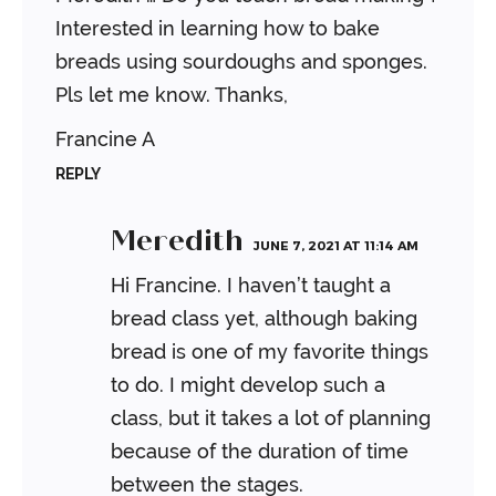
Interested in learning how to bake
breads using sourdoughs and sponges.
Pls let me know. Thanks,
Francine A
REPLY
Meredith
JUNE 7, 2021 AT 11:14 AM
Hi Francine. I haven’t taught a
bread class yet, although baking
bread is one of my favorite things
to do. I might develop such a
class, but it takes a lot of planning
because of the duration of time
between the stages.