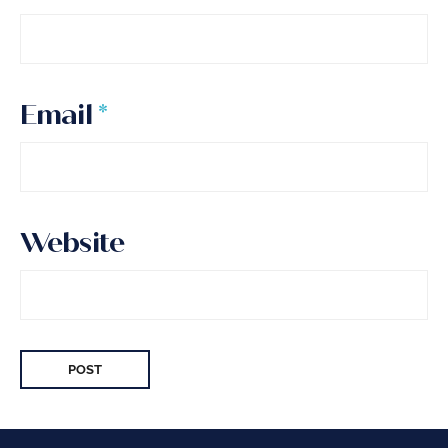
Email
*
Website