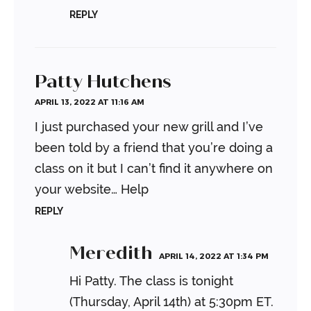
REPLY
Patty Hutchens
APRIL 13, 2022 AT 11:16 AM
I just purchased your new grill and I’ve
been told by a friend that you’re doing a
class on it but I can’t find it anywhere on
your website… Help
REPLY
Meredith
APRIL 14, 2022 AT 1:34 PM
Hi Patty. The class is tonight
(Thursday, April 14th) at 5:30pm ET.