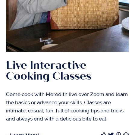
Live Interactive
Cooking Classes
Come cook with Meredith live over Zoom and learn
the basics or advance your skills. Classes are
intimate, casual, fun, full of cooking tips and tricks
and always end with a delicious bite to eat.