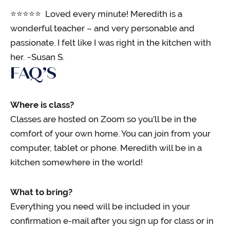
⭐️⭐️⭐️⭐️⭐️ Loved every minute! Meredith is a
wonderful teacher – and very personable and
passionate. I felt like I was right in the kitchen with
her. ~Susan S.
FAQ’S
Where is class?
Classes are hosted on Zoom so you’ll be in the
comfort of your own home. You can join from your
computer, tablet or phone. Meredith will be in a
kitchen somewhere in the world!
What to bring?
Everything you need will be included in your
confirmation e-mail after you sign up for class or in