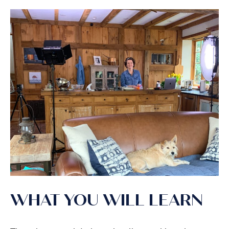
WHAT YOU WILL LEARN