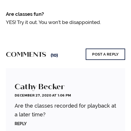
Are classes fun?
YES! Try it out. You won’t be disappointed.
COMMENTS
POST A REPLY
(10)
Cathy Becker
DECEMBER 27, 2020 AT 1:06 PM
Are the classes recorded for playback at
a later time?
REPLY