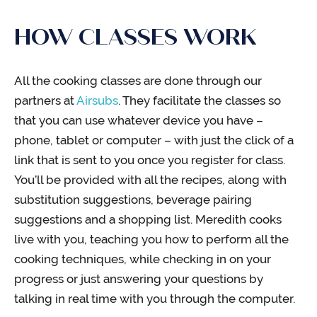
HOW CLASSES WORK
All the cooking classes are done through our
partners at
Airsubs
. They facilitate the classes so
that you can use whatever device you have –
phone, tablet or computer – with just the click of a
link that is sent to you once you register for class.
You’ll be provided with all the recipes, along with
substitution suggestions, beverage pairing
suggestions and a shopping list. Meredith cooks
live with you, teaching you how to perform all the
cooking techniques, while checking in on your
progress or just answering your questions by
talking in real time with you through the computer.