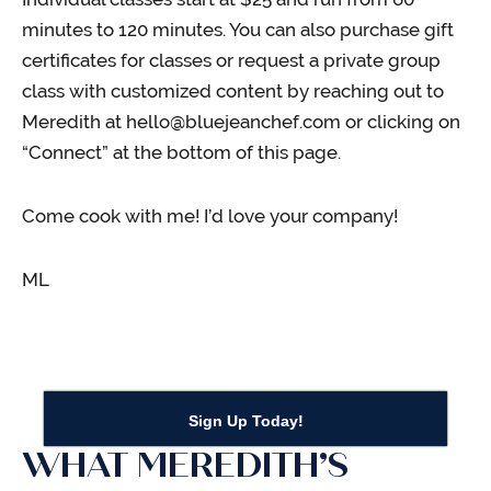
minutes to 120 minutes. You can also purchase gift
certificates for classes or request a private group
class with customized content by reaching out to
Meredith at hello@bluejeanchef.com or clicking on
“Connect” at the bottom of this page.
Come cook with me! I’d love your company!
ML
Sign Up Today!
WHAT MEREDITH’S