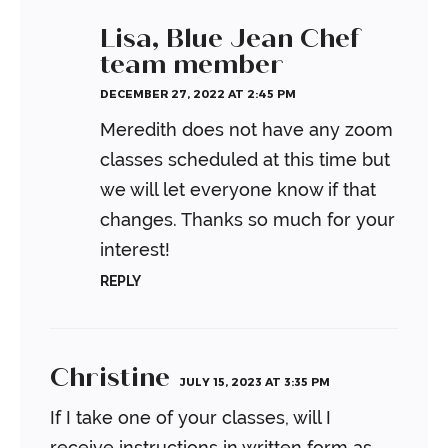
Lisa, Blue Jean Chef
team member
DECEMBER 27, 2022 AT 2:45 PM
Meredith does not have any zoom
classes scheduled at this time but
we will let everyone know if that
changes. Thanks so much for your
interest!
REPLY
Christine
JULY 15, 2023 AT 3:35 PM
If I take one of your classes, will I
receive instructions in written form as