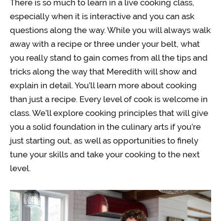
There is so much to learn in a live cooking class,
especially when it is interactive and you can ask
questions along the way. While you will always walk
away with a recipe or three under your belt, what
you really stand to gain comes from all the tips and
tricks along the way that Meredith will show and
explain in detail. You’ll learn more about cooking
than just a recipe. Every level of cook is welcome in
class. We’ll explore cooking principles that will give
you a solid foundation in the culinary arts if you’re
just starting out, as well as opportunities to finely
tune your skills and take your cooking to the next
level.