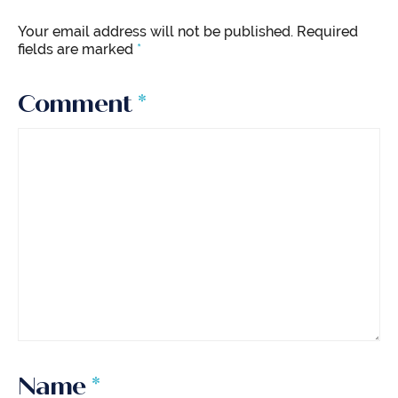
Your email address will not be published.
Required
fields are marked
*
Comment
*
Name
*