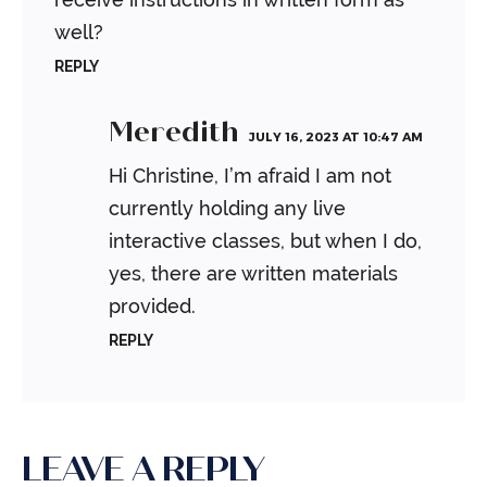
well?
REPLY
Meredith
JULY 16, 2023 AT 10:47 AM
Hi Christine, I’m afraid I am not
currently holding any live
interactive classes, but when I do,
yes, there are written materials
provided.
REPLY
LEAVE A REPLY