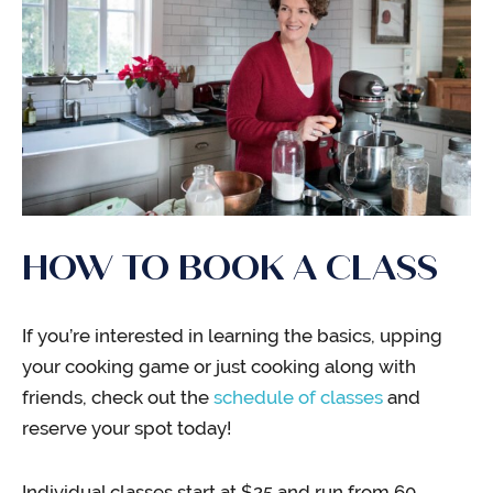
HOW TO BOOK A CLASS
If you’re interested in learning the basics, upping
your cooking game or just cooking along with
friends, check out the
schedule of classes
and
reserve your spot today!
Individual classes start at $25 and run from 60