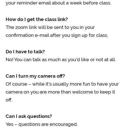
your reminder email about a week before class.
How do I get the class link?
The zoom link will be sent to you in your
confirmation e-mail after you sign up for class.
Do I have to talk?
No! You can talk as much as you’d like or not at all.
Can I turn my camera off?
Of course – while it’s usually more fun to have your
camera on you are more than welcome to keep it
off.
Can I ask questions?
Yes – questions are encouraged.