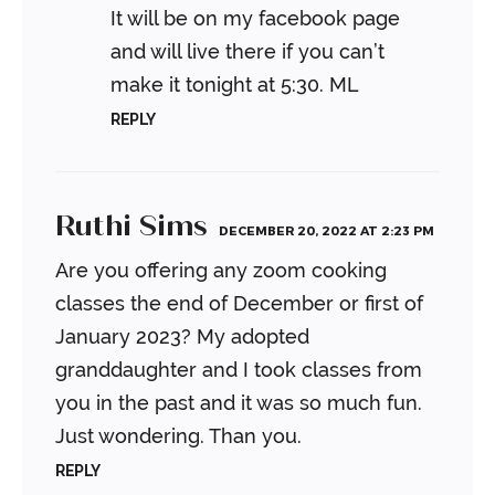
It will be on my facebook page
and will live there if you can’t
make it tonight at 5:30.
ML
REPLY
Ruthi Sims
DECEMBER 20, 2022 AT 2:23 PM
Are you offering any zoom cooking
classes the end of December or first of
January 2023?
My adopted
granddaughter and I took classes from
you in the past and it was so much fun.
Just wondering.
Than you.
REPLY