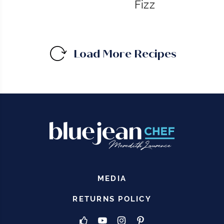
Fizz
Load More Recipes
MEDIA
RETURNS POLICY