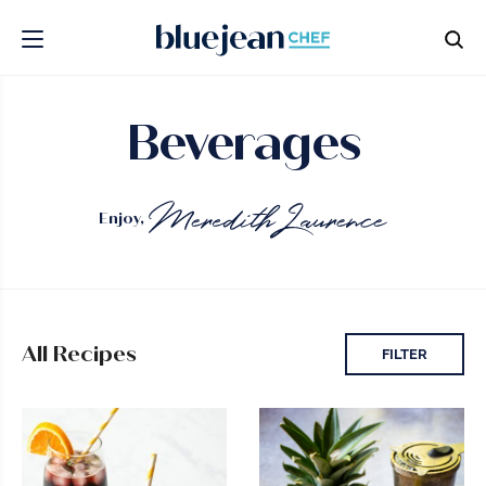
Beverages
Enjoy,
All Recipes
FILTER