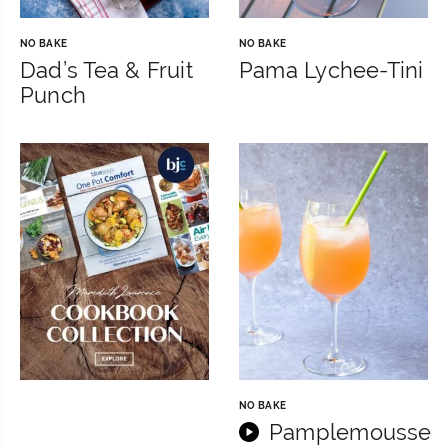
NO BAKE
NO BAKE
Dad’s Tea & Fruit
Pama Lychee-Tini
Punch
NO BAKE
Pamplemousse