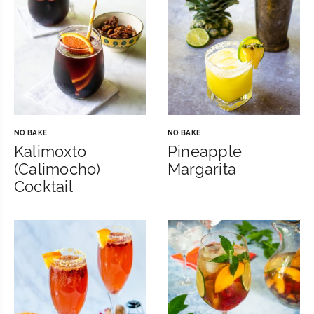
NO BAKE
NO BAKE
Kalimoxto
Pineapple
(Calimocho)
Margarita
Cocktail