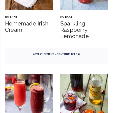
NO BAKE
NO BAKE
Homemade Irish
Sparkling
Cream
Raspberry
Lemonade
ADVERTISEMENT - CONTINUE BELOW