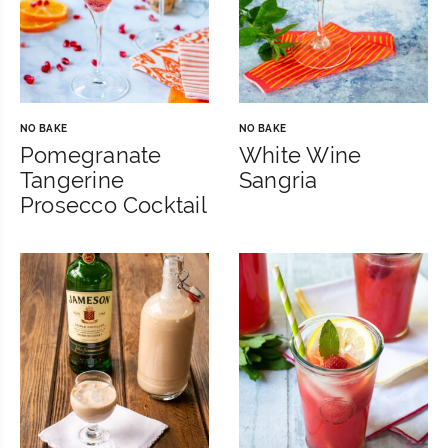
NO BAKE
NO BAKE
Pomegranate
White Wine
Tangerine
Sangria
Prosecco Cocktail