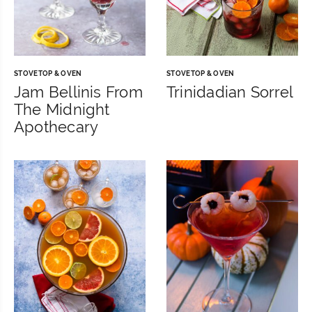
STOVETOP & OVEN
STOVETOP & OVEN
Jam Bellinis From
Trinidadian Sorrel
The Midnight
Apothecary